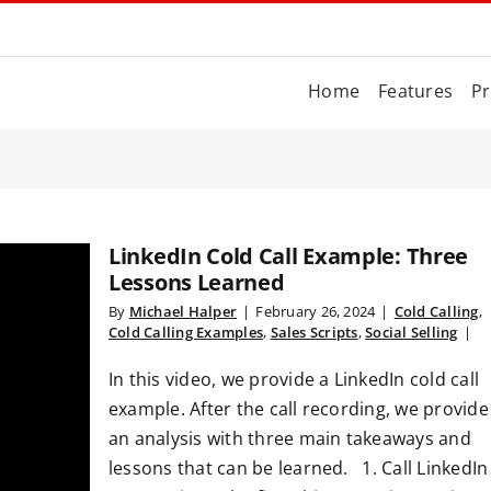
Home
Features
Pr
LinkedIn Cold Call Example: Three
Lessons Learned
By
Michael Halper
|
February 26, 2024
|
Cold Calling
,
Cold Calling Examples
,
Sales Scripts
,
Social Selling
|
In this video, we provide a LinkedIn cold call
example. After the call recording, we provide
an analysis with three main takeaways and
lessons that can be learned. 1. Call LinkedIn