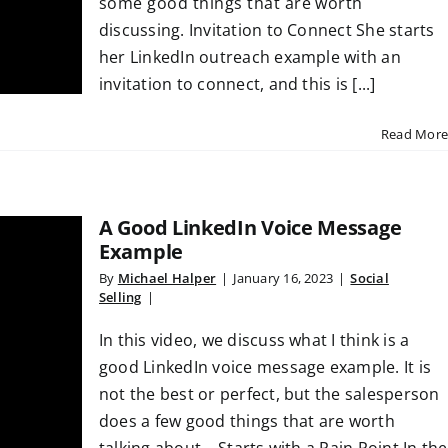
some good things that are worth
discussing. Invitation to Connect She starts
her LinkedIn outreach example with an
invitation to connect, and this is [...]
Read More
A Good LinkedIn Voice Message
Example
By
Michael Halper
|
January 16, 2023
|
Social
Selling
|
In this video, we discuss what I think is a
good LinkedIn voice message example. It is
not the best or perfect, but the salesperson
does a few good things that are worth