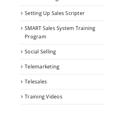
Setting Up Sales Scripter
SMART Sales System Training
Program
Social Selling
Telemarketing
Telesales
Training Videos