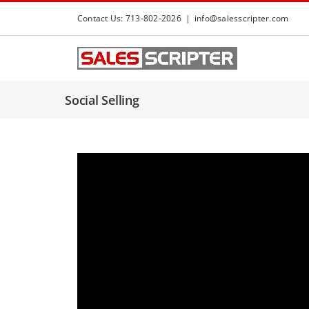
S
Contact Us: 713-802-2026
|
info@salesscripter.com
k
i
p
t
Social Selling
o
c
o
n
t
e
n
t