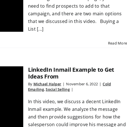
need to find prospects to add to that
campaign, and there are two main options
that we discussed in this video. Buying a
List [...]
Read More
LinkedIn Inmail Example to Get
Ideas From
By
Michael Halper
|
November 6, 2022
|
Cold
Emailing
,
Social Selling
|
In this video, we discuss a decent LinkedIn
Inmail example. We analyze the message
and then provide suggestions for how the
salesperson could improve his message and