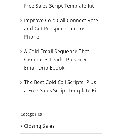
r
Free Sales Script Template Kit
:
Improve Cold Call Connect Rate
and Get Prospects on the
Phone
A Cold Email Sequence That
Generates Leads: Plus Free
Email Drip Ebook
The Best Cold Call Scripts: Plus
a Free Sales Script Template Kit
Categories
Closing Sales