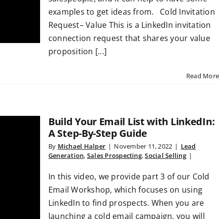
examples to get ideas from. Cold Invitation
Request– Value This is a LinkedIn invitation
connection request that shares your value
proposition [...]
Read More
Build Your Email List with LinkedIn:
A Step-By-Step Guide
By
Michael Halper
|
November 11, 2022
|
Lead
Generation
,
Sales Prospecting
,
Social Selling
|
In this video, we provide part 3 of our Cold
Email Workshop, which focuses on using
LinkedIn to find prospects. When you are
launching a cold email campaign, you will