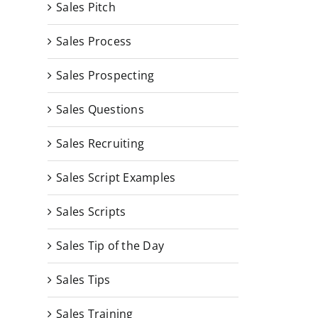
Sales Pitch
Sales Process
Sales Prospecting
Sales Questions
Sales Recruiting
Sales Script Examples
Sales Scripts
Sales Tip of the Day
Sales Tips
Sales Training