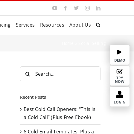
Y
F
T
I
L
o
a
w
n
i
u
c
i
s
n
T
e
t
t
k
icing
Services
Resources
About Us
u
b
t
a
e
b
o
e
g
d
e
o
r
r
I
k
a
n
Home
»
Social Selling
m
DEMO
S
e
TRY
NOW
a
r
Recent Posts
c
LOGIN
Best Cold Call Openers: “This is
h
a Cold Call” (Plus Free Ebook)
f
o
6 Cold Email Templates: Plus a