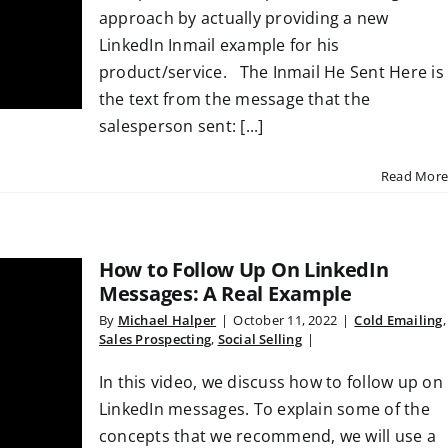
approach by actually providing a new
LinkedIn Inmail example for his
product/service. The Inmail He Sent Here is
the text from the message that the
salesperson sent: [...]
Read More
How to Follow Up On LinkedIn
Messages: A Real Example
By
Michael Halper
|
October 11, 2022
|
Cold Emailing
,
Sales Prospecting
,
Social Selling
|
In this video, we discuss how to follow up on
LinkedIn messages. To explain some of the
concepts that we recommend, we will use a