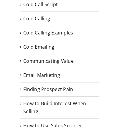
Cold Call Script
Cold Calling
Cold Calling Examples
Cold Emailing
Communicating Value
Email Marketing
Finding Prospect Pain
How to Build Interest When
Selling
How to Use Sales Scripter