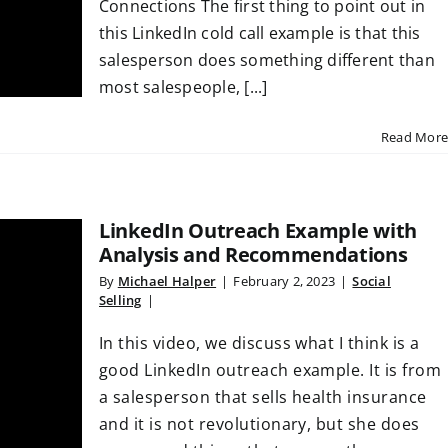
Connections The first thing to point out in
this LinkedIn cold call example is that this
salesperson does something different than
most salespeople, [...]
Read More
LinkedIn Outreach Example with
Analysis and Recommendations
By
Michael Halper
|
February 2, 2023
|
Social
Selling
|
In this video, we discuss what I think is a
good LinkedIn outreach example. It is from
a salesperson that sells health insurance
and it is not revolutionary, but she does