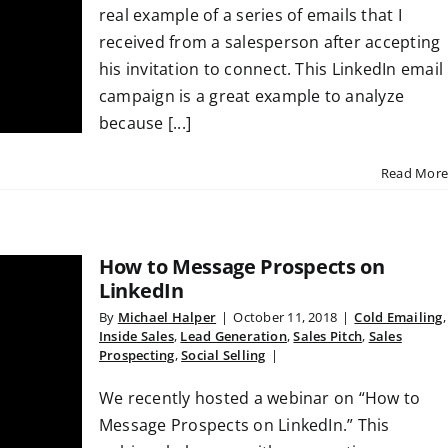
real example of a series of emails that I
received from a salesperson after accepting
his invitation to connect. This LinkedIn email
campaign is a great example to analyze
because [...]
Read More
How to Message Prospects on
LinkedIn
By
Michael Halper
|
October 11, 2018
|
Cold Emailing
,
Inside Sales
,
Lead Generation
,
Sales Pitch
,
Sales
Prospecting
,
Social Selling
|
We recently hosted a webinar on “How to
Message Prospects on LinkedIn.” This