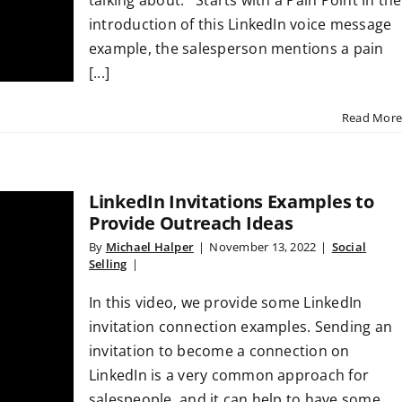
talking about. Starts with a Pain Point In the
introduction of this LinkedIn voice message
example, the salesperson mentions a pain
[...]
Read More
LinkedIn Invitations Examples to
Provide Outreach Ideas
By
Michael Halper
|
November 13, 2022
|
Social
Selling
|
In this video, we provide some LinkedIn
invitation connection examples. Sending an
invitation to become a connection on
LinkedIn is a very common approach for
salespeople, and it can help to have some