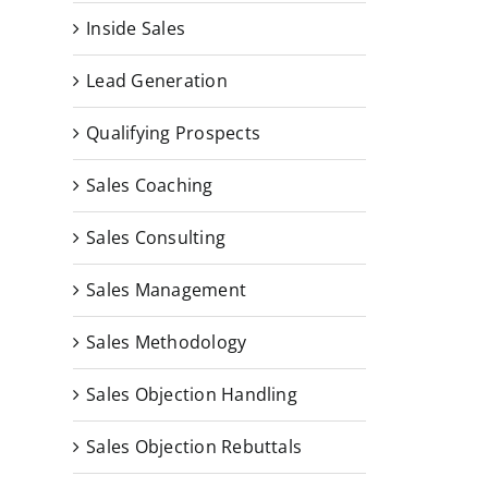
Inside Sales
Lead Generation
Qualifying Prospects
Sales Coaching
Sales Consulting
Sales Management
Sales Methodology
Sales Objection Handling
Sales Objection Rebuttals