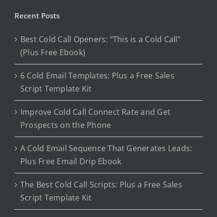
Recent Posts
Best Cold Call Openers: “This is a Cold Call”
(Plus Free Ebook)
6 Cold Email Templates: Plus a Free Sales
Script Template Kit
Improve Cold Call Connect Rate and Get
Prospects on the Phone
A Cold Email Sequence That Generates Leads:
Plus Free Email Drip Ebook
The Best Cold Call Scripts: Plus a Free Sales
Script Template Kit