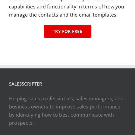
capabilities and functionality in terms of how you
manage the contacts and the email templates.
TRY FOR FREE
SALESSCRIPTER
Helping sales professionals, sales managers, and
business owners to improve sales performance
by identifying how to best communicate with
prospects.