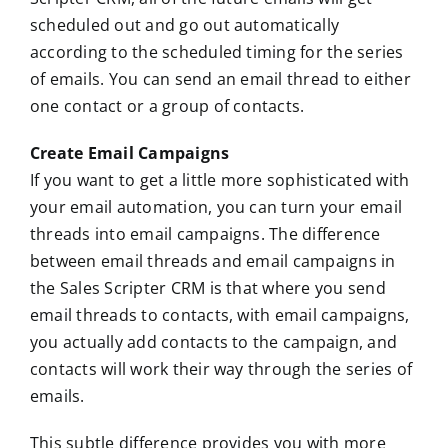
scheduled out and go out automatically
according to the scheduled timing for the series
of emails. You can send an email thread to either
one contact or a group of contacts.
Create Email Campaigns
If you want to get a little more sophisticated with
your email automation, you can turn your email
threads into email campaigns. The difference
between email threads and email campaigns in
the Sales Scripter CRM is that where you send
email threads to contacts, with email campaigns,
you actually add contacts to the campaign, and
contacts will work their way through the series of
emails.
This subtle difference provides you with more