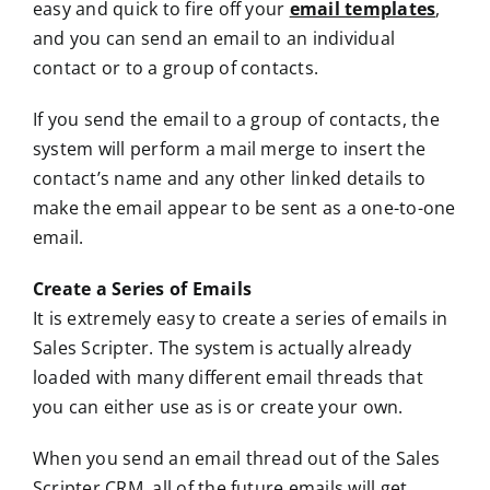
easy and quick to fire off your
email templates
,
and you can send an email to an individual
contact or to a group of contacts.
If you send the email to a group of contacts, the
system will perform a mail merge to insert the
contact’s name and any other linked details to
make the email appear to be sent as a one-to-one
email.
Create a Series of Emails
It is extremely easy to create a series of emails in
Sales Scripter. The system is actually already
loaded with many different email threads that
you can either use as is or create your own.
When you send an email thread out of the Sales
Scripter CRM, all of the future emails will get