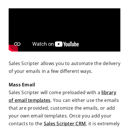
Sales Scripter allows you to automate the delivery
of your emails in a few different ways.
Mass Email
Sales Scripter will come preloaded with a
library
of email templates
. You can either use the emails
that are provided, customize the emails, or add
your own email templates. Once you add your
contacts to the
Sales Scripter CRM
, it is extremely