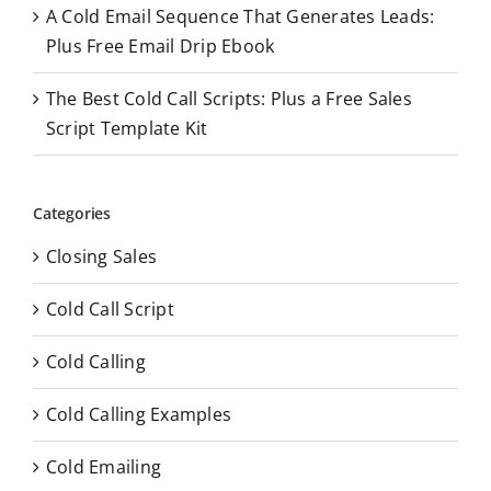
A Cold Email Sequence That Generates Leads:
Plus Free Email Drip Ebook
The Best Cold Call Scripts: Plus a Free Sales
Script Template Kit
Categories
Closing Sales
Cold Call Script
Cold Calling
Cold Calling Examples
Cold Emailing