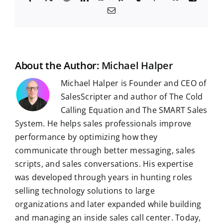
a
e
i
h
e
u
i
k
i
E
c
d
n
a
l
m
n
n
m
e
d
k
t
e
b
t
g
a
b
i
e
s
g
l
e
i
o
t
d
A
r
r
r
l
o
I
p
a
e
k
n
p
m
s
t
About the Author:
Michael Halper
Michael Halper is Founder and CEO of
SalesScripter and author of The Cold
Calling Equation and The SMART Sales
System. He helps sales professionals improve
performance by optimizing how they
communicate through better messaging, sales
scripts, and sales conversations. His expertise
was developed through years in hunting roles
selling technology solutions to large
organizations and later expanded while building
and managing an inside sales call center. Today,