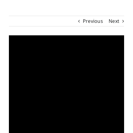
Previous
Next