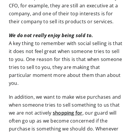
CFO, for example, they are still an executive at a
company, and one of their top interests is for
their company to sell its products or services.
We do not really enjoy being sold to.
A key thing to remember with social selling is that
it does not feel great when someone tries to sell
to you. One reason for this is that when someone
tries to sell to you, they are making that
particular moment more about them than about
you.
In addition, we want to make wise purchases and
when someone tries to sell something to us that
we are not actively
shopping for
, our guard will
often go up as we become concerned if the
purchase is something we should do. Whenever