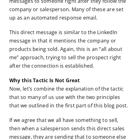
messages to someone right after they follow the
company or salesperson. Many of these are set
up as an automated response email.
This direct message is similar to the LinkedIn
message in that it mentions the company or
products being sold. Again, this is an “all about
me” approach, trying to sell the prospect right
after the connection is established.
Why this Tactic Is Not Great
Now, let’s combine the explanation of the tactic
that so many of us use with the two principles
that we outlined in the first part of this blog post.
If we agree that we all have something to sell,
then when a salesperson sends this direct sales
message, they are sending that to someone else