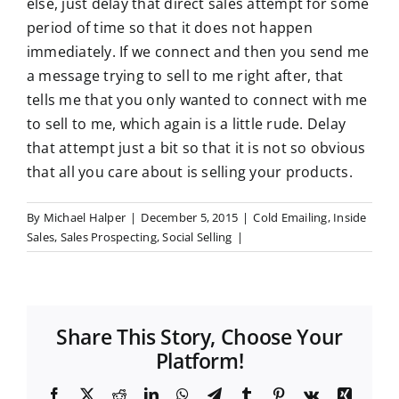
else, just delay that direct sales attempt for some
period of time so that it does not happen
immediately. If we connect and then you send me
a message trying to sell to me right after, that
tells me that you only wanted to connect with me
to sell to me, which again is a little rude. Delay
that attempt just a bit so that it is not so obvious
that all you care about is selling your products.
By
Michael Halper
|
December 5, 2015
|
Cold Emailing
,
Inside
Sales
,
Sales Prospecting
,
Social Selling
|
Share This Story, Choose Your
Platform!
F
X
R
L
W
T
T
P
V
X