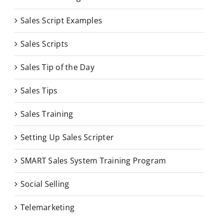
Sales Script Examples
Sales Scripts
Sales Tip of the Day
Sales Tips
Sales Training
Setting Up Sales Scripter
SMART Sales System Training Program
Social Selling
Telemarketing