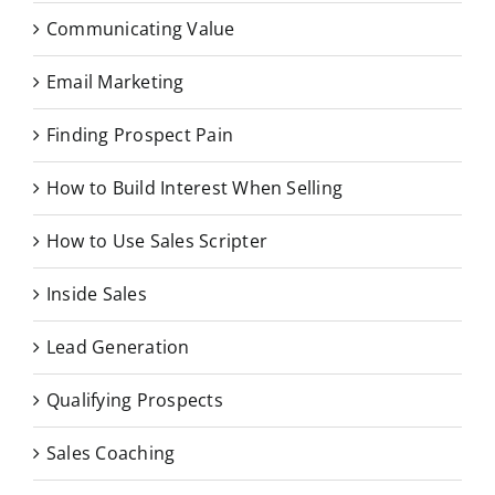
Communicating Value
Email Marketing
Finding Prospect Pain
How to Build Interest When Selling
How to Use Sales Scripter
Inside Sales
Lead Generation
Qualifying Prospects
Sales Coaching