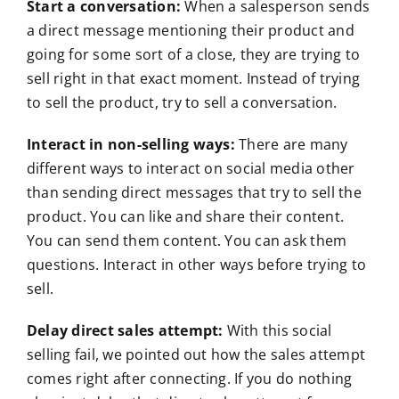
Start a conversation:
When a salesperson sends
a direct message mentioning their product and
going for some sort of a close, they are trying to
sell right in that exact moment. Instead of trying
to sell the product, try to sell a conversation.
Interact in non-selling ways:
There are many
different ways to interact on social media other
than sending direct messages that try to sell the
product. You can like and share their content.
You can send them content. You can ask them
questions. Interact in other ways before trying to
sell.
Delay direct sales attempt:
With this social
selling fail, we pointed out how the sales attempt
comes right after connecting. If you do nothing