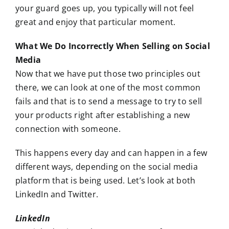
your guard goes up, you typically will not feel
great and enjoy that particular moment.
What We Do Incorrectly When Selling on Social
Media
Now that we have put those two principles out
there, we can look at one of the most common
fails and that is to send a message to try to sell
your products right after establishing a new
connection with someone.
This happens every day and can happen in a few
different ways, depending on the social media
platform that is being used. Let’s look at both
LinkedIn and Twitter.
LinkedIn