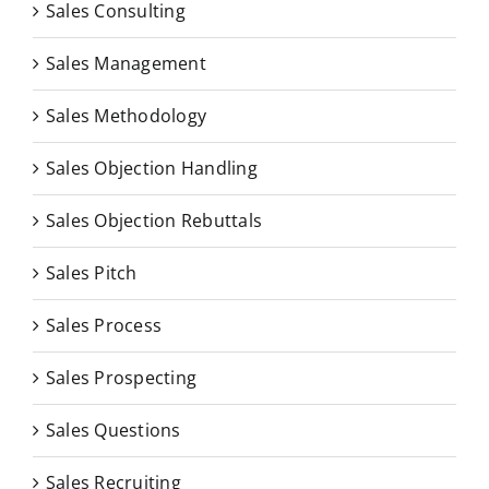
Sales Consulting
Sales Management
Sales Methodology
Sales Objection Handling
Sales Objection Rebuttals
Sales Pitch
Sales Process
Sales Prospecting
Sales Questions
Sales Recruiting