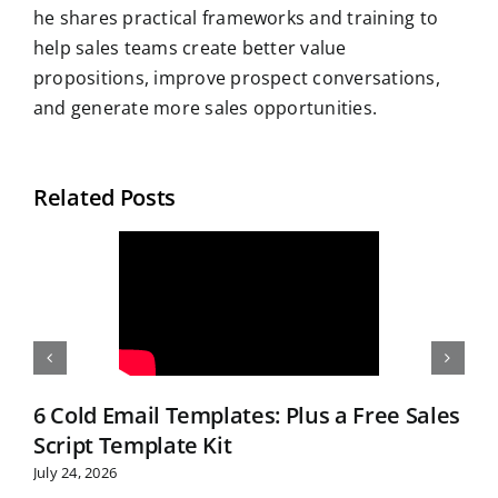
he shares practical frameworks and training to
help sales teams create better value
propositions, improve prospect conversations,
and generate more sales opportunities.
Related Posts
6 Cold Email Templates: Plus a Free Sales
Script Template Kit
July 24, 2026