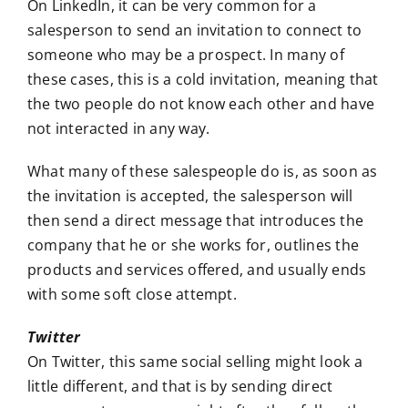
On LinkedIn, it can be very common for a
salesperson to send an invitation to connect to
someone who may be a prospect. In many of
these cases, this is a cold invitation, meaning that
the two people do not know each other and have
not interacted in any way.
What many of these salespeople do is, as soon as
the invitation is accepted, the salesperson will
then send a direct message that introduces the
company that he or she works for, outlines the
products and services offered, and usually ends
with some soft close attempt.
Twitter
On Twitter, this same social selling might look a
little different, and that is by sending direct