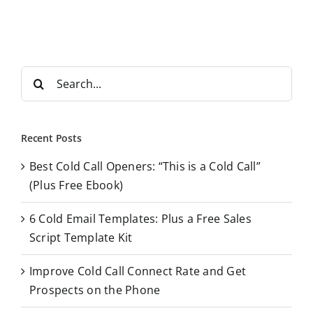
S
e
a
r
Recent Posts
c
Best Cold Call Openers: “This is a Cold Call”
h
(Plus Free Ebook)
f
o
6 Cold Email Templates: Plus a Free Sales
r
Script Template Kit
:
Improve Cold Call Connect Rate and Get
Prospects on the Phone