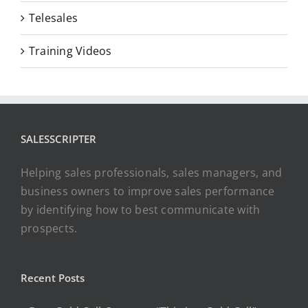
Telesales
Training Videos
SALESSCRIPTER
Helping sales professionals, sales managers, and
business owners to improve sales performance
by identifying how to best communicate with
prospects.
Recent Posts