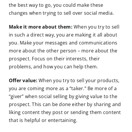
the best way to go, you could make these
changes when trying to sell over social media.
Make it more about them:
When you try to sell
in such a direct way, you are making it all about
you. Make your messages and communications
more about the other person – more about the
prospect. Focus on their interests, their
problems, and how you can help them.
Offer value:
When you try to sell your products,
you are coming more as a “taker.” Be more of a
“giver” when social selling by giving value to the
prospect. This can be done either by sharing and
liking content they post or sending them content
that is helpful or entertaining.