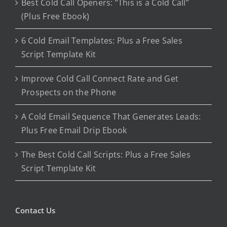
Best Cold Call Openers: “This is a Cold Call”
(Plus Free Ebook)
6 Cold Email Templates: Plus a Free Sales
Script Template Kit
Improve Cold Call Connect Rate and Get
Prospects on the Phone
A Cold Email Sequence That Generates Leads:
Plus Free Email Drip Ebook
The Best Cold Call Scripts: Plus a Free Sales
Script Template Kit
Contact Us