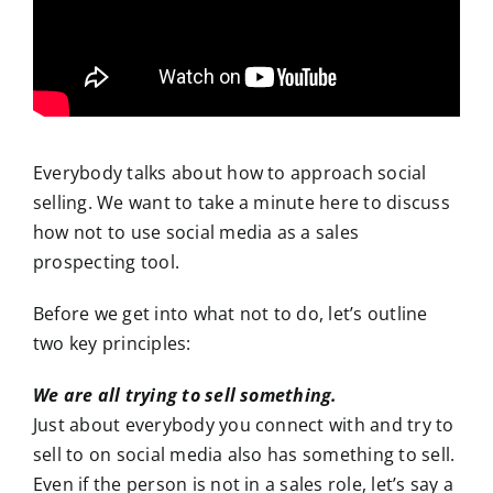
Everybody talks about how to approach social
selling. We want to take a minute here to discuss
how not to use social media as a sales
prospecting tool.
Before we get into what not to do, let’s outline
two key principles:
We are all trying to sell something.
Just about everybody you connect with and try to
sell to on social media also has something to sell.
Even if the person is not in a sales role, let’s say a