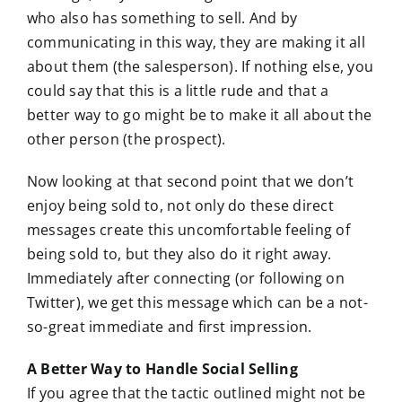
who also has something to sell. And by
communicating in this way, they are making it all
about them (the salesperson). If nothing else, you
could say that this is a little rude and that a
better way to go might be to make it all about the
other person (the prospect).
Now looking at that second point that we don’t
enjoy being sold to, not only do these direct
messages create this uncomfortable feeling of
being sold to, but they also do it right away.
Immediately after connecting (or following on
Twitter), we get this message which can be a not-
so-great immediate and first impression.
A Better Way to Handle Social Selling
If you agree that the tactic outlined might not be