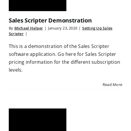
Sales Scripter Demonstration
By
Michael Halper
|
January 23, 2020
|
Setting Up Sales
Scripter
|
This is a demonstration of the Sales Scripter
software application. Go here for Sales Scripter
pricing information for the different subscription
levels.
Read More