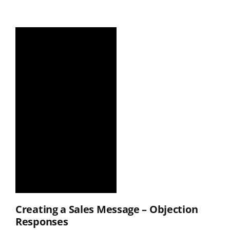
Creating a Sales Message – Objection
Responses