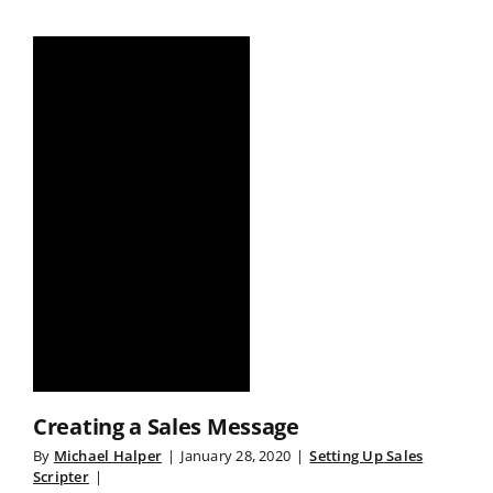
Creating a Sales Message
By
Michael Halper
|
January 28, 2020
|
Setting Up Sales
Scripter
|