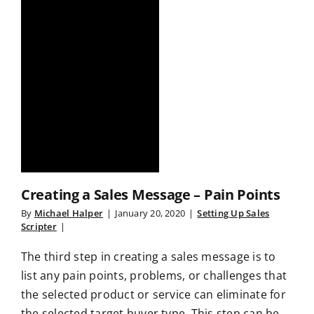
Creating a Sales Message – Pain Points
By
Michael Halper
|
January 20, 2020
|
Setting Up Sales
Scripter
|
The third step in creating a sales message is to
list any pain points, problems, or challenges that
the selected product or service can eliminate for
the selected target buyer type. This step can be