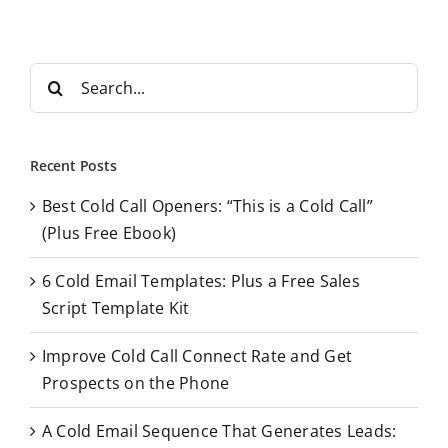
S
e
a
r
Recent Posts
c
Best Cold Call Openers: “This is a Cold Call”
h
(Plus Free Ebook)
f
o
6 Cold Email Templates: Plus a Free Sales
r
Script Template Kit
:
Improve Cold Call Connect Rate and Get
Prospects on the Phone
A Cold Email Sequence That Generates Leads: