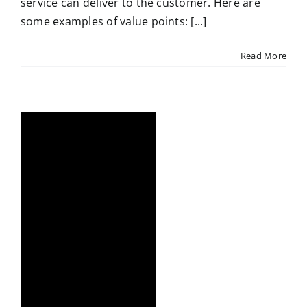
service can deliver to the customer. Here are
some examples of value points: [...]
Read More