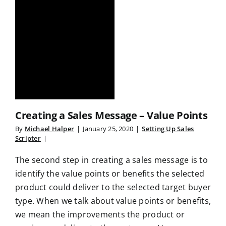
Creating a Sales Message – Value Points
By
Michael Halper
|
January 25, 2020
|
Setting Up Sales
Scripter
|
The second step in creating a sales message is to
identify the value points or benefits the selected
product could deliver to the selected target buyer
type. When we talk about value points or benefits,
we mean the improvements the product or