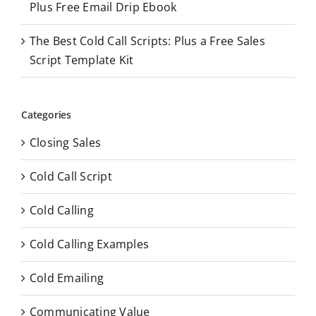
Plus Free Email Drip Ebook
The Best Cold Call Scripts: Plus a Free Sales
Script Template Kit
Categories
Closing Sales
Cold Call Script
Cold Calling
Cold Calling Examples
Cold Emailing
Communicating Value