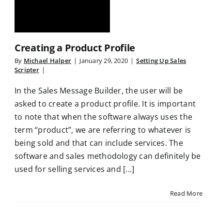
Creating a Product Profile
By
Michael Halper
|
January 29, 2020
|
Setting Up Sales
Scripter
|
In the Sales Message Builder, the user will be
asked to create a product profile. It is important
to note that when the software always uses the
term “product”, we are referring to whatever is
being sold and that can include services. The
software and sales methodology can definitely be
used for selling services and [...]
Read More