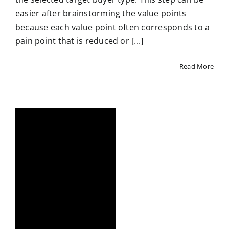
easier after brainstorming the value points
because each value point often corresponds to a
pain point that is reduced or [...]
Read More