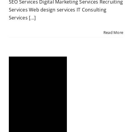
SEO Services Digital Marketing Services Recruiting
Services Web design services IT Consulting
Services [...]
Read More