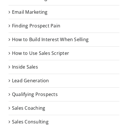
Email Marketing
Finding Prospect Pain
How to Build Interest When Selling
How to Use Sales Scripter
Inside Sales
Lead Generation
Qualifying Prospects
Sales Coaching
Sales Consulting