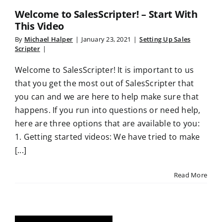
Welcome to SalesScripter! – Start With
This Video
By
Michael Halper
|
January 23, 2021
|
Setting Up Sales
Scripter
|
Welcome to SalesScripter! It is important to us
that you get the most out of SalesScripter that
you can and we are here to help make sure that
happens. If you run into questions or need help,
here are three options that are available to you:
1. Getting started videos: We have tried to make
[...]
Read More