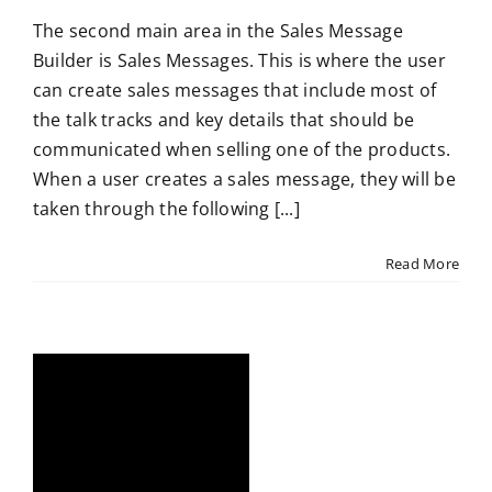
The second main area in the Sales Message
Builder is Sales Messages. This is where the user
can create sales messages that include most of
the talk tracks and key details that should be
communicated when selling one of the products.
When a user creates a sales message, they will be
taken through the following [...]
Read More