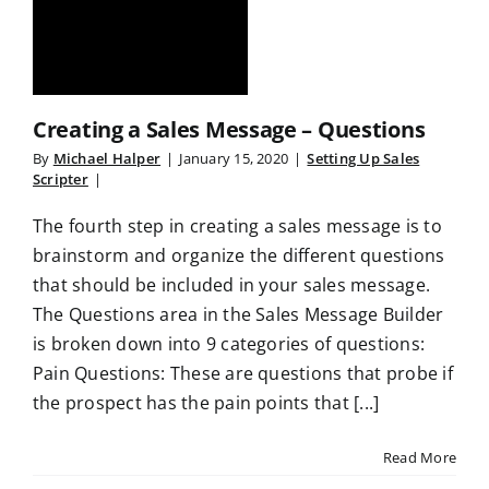
Creating a Sales Message – Questions
By
Michael Halper
|
January 15, 2020
|
Setting Up Sales
Scripter
|
The fourth step in creating a sales message is to
brainstorm and organize the different questions
that should be included in your sales message.
The Questions area in the Sales Message Builder
is broken down into 9 categories of questions:
Pain Questions: These are questions that probe if
the prospect has the pain points that [...]
Read More