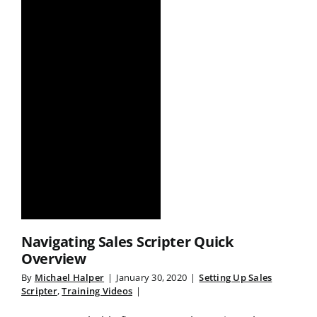
Navigating Sales Scripter Quick
Overview
By
Michael Halper
|
January 30, 2020
|
Setting Up Sales
Scripter
,
Training Videos
|