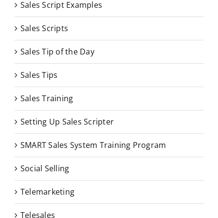
Sales Script Examples
Sales Scripts
Sales Tip of the Day
Sales Tips
Sales Training
Setting Up Sales Scripter
SMART Sales System Training Program
Social Selling
Telemarketing
Telesales