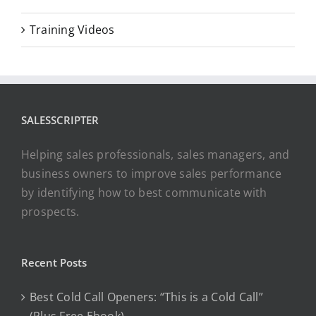
Training Videos
SALESSCRIPTER
Helping sales professionals, sales managers, and
business owners to improve sales performance
by identifying how to best communicate with
prospects.
Recent Posts
Best Cold Call Openers: “This is a Cold Call”