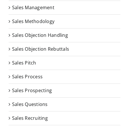
Sales Management
Sales Methodology
Sales Objection Handling
Sales Objection Rebuttals
Sales Pitch
Sales Process
Sales Prospecting
Sales Questions
Sales Recruiting