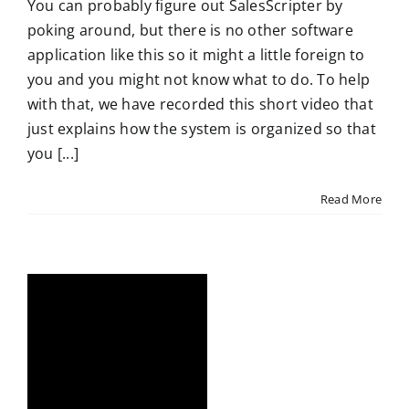
You can probably figure out SalesScripter by
poking around, but there is no other software
application like this so it might a little foreign to
you and you might not know what to do. To help
with that, we have recorded this short video that
just explains how the system is organized so that
you [...]
Read More