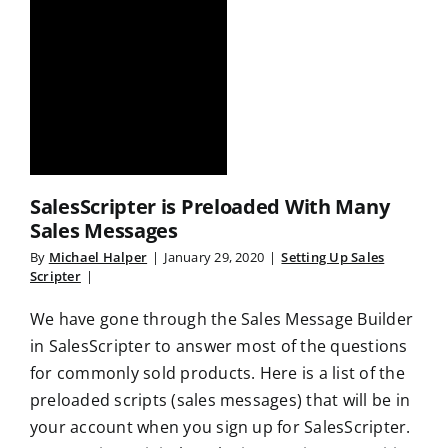
SalesScripter is Preloaded With Many
Sales Messages
By
Michael Halper
|
January 29, 2020
|
Setting Up Sales
Scripter
|
We have gone through the Sales Message Builder
in SalesScripter to answer most of the questions
for commonly sold products. Here is a list of the
preloaded scripts (sales messages) that will be in
your account when you sign up for SalesScripter.