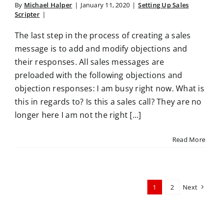
By
Michael Halper
|
January 11, 2020
|
Setting Up Sales
Scripter
|
The last step in the process of creating a sales
message is to add and modify objections and
their responses. All sales messages are
preloaded with the following objections and
objection responses: I am busy right now. What is
this in regards to? Is this a sales call? They are no
longer here I am not the right [...]
Read More
1
2
Next