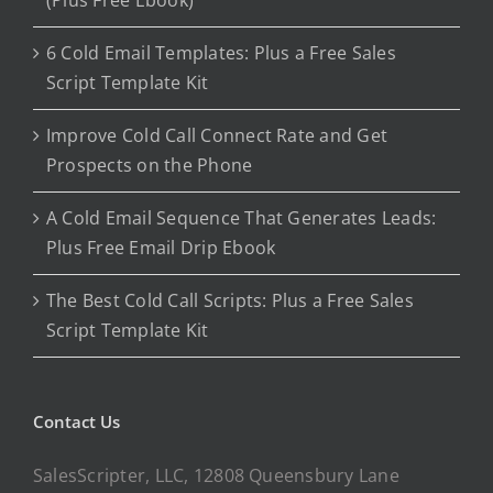
(Plus Free Ebook)
6 Cold Email Templates: Plus a Free Sales
Script Template Kit
Improve Cold Call Connect Rate and Get
Prospects on the Phone
A Cold Email Sequence That Generates Leads:
Plus Free Email Drip Ebook
The Best Cold Call Scripts: Plus a Free Sales
Script Template Kit
Contact Us
SalesScripter, LLC, 12808 Queensbury Lane