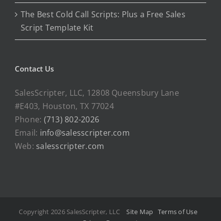
The Best Cold Call Scripts: Plus a Free Sales
Script Template Kit
Contact Us
SalesScripter, LLC, 12808 Queensbury Lane
#E403, Houston, TX 77024
Phone:
(713) 802-2026
Email:
info@salesscripter.com
Web:
salesscripter.com
Copyright 2026 SalesScripter, LLC
Site Map
Terms of Use