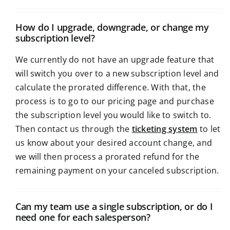
How do I upgrade, downgrade, or change my
subscription level?
We currently do not have an upgrade feature that
will switch you over to a new subscription level and
calculate the prorated difference. With that, the
process is to go to our pricing page and purchase
the subscription level you would like to switch to.
Then contact us through the
ticketing system
to let
us know about your desired account change, and
we will then process a prorated refund for the
remaining payment on your canceled subscription.
Can my team use a single subscription, or do I
need one for each salesperson?