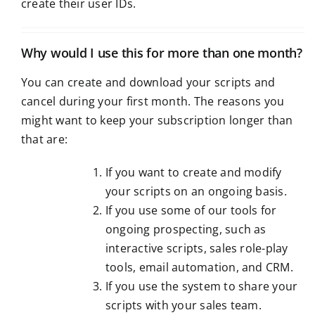
create their user IDs.
Why would I use this for more than one month?
You can create and download your scripts and
cancel during your first month. The reasons you
might want to keep your subscription longer than
that are:
If you want to create and modify
your scripts on an ongoing basis.
If you use some of our tools for
ongoing prospecting, such as
interactive scripts, sales role-play
tools, email automation, and CRM.
If you use the system to share your
scripts with your sales team.