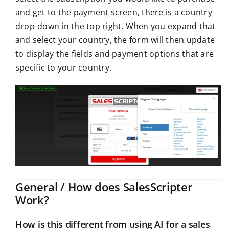
and get to the payment screen, there is a country
drop-down in the top right. When you expand that
and select your country, the form will then update
to display the fields and payment options that are
specific to your country.
General / How does SalesScripter
Work?
How is this different from using AI for a sales