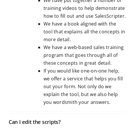
We have put together a number of
training videos to help demonstrate
how to fill out and use SalesScripter.
We have a book aligned with the
tool that explains all the concepts in
more detail.
We have a web-based sales training
program that goes through all of
these concepts in great detail.
If you would like one-on-one help,
we offer a
service
that helps you fill
out your form. Not only do we
explain the tool, but we also help
you wordsmith your answers.
Can I edit the scripts?