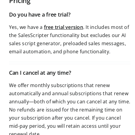
Pricing
Do you have a free trial?
Yes, we have a
free trial version
. It includes most of
the SalesScripter functionality but excludes our AI
sales script generator, preloaded sales messages,
email automation, and phone functionality.
Can I cancel at any time?
We offer monthly subscriptions that renew
automatically and annual subscriptions that renew
annually—both of which you can cancel at any time.
No refunds are issued for the remaining time on
your subscription after you cancel. If you cancel
mid-pay period, you will retain access until your
renewal date.