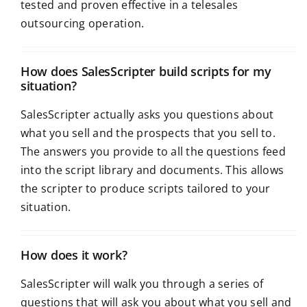
tested and proven effective in a telesales
outsourcing operation.
How does SalesScripter build scripts for my
situation?
SalesScripter actually asks you questions about
what you sell and the prospects that you sell to.
The answers you provide to all the questions feed
into the script library and documents. This allows
the scripter to produce scripts tailored to your
situation.
How does it work?
SalesScripter will walk you through a series of
questions that will ask you about what you sell and