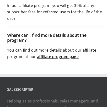
In our affiliate program, you will get 30% of any
subscriber fees for referred users for the life of the
user.
Where can I find more details about the
program?
You can find out more details about our affiliate
program at our
affiliate program page
.
SALESSCRIPTER
Helping sales professionals, sales managers, and