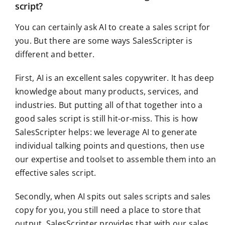
script?
You can certainly ask AI to create a sales script for
you. But there are some ways SalesScripter is
different and better.
First, AI is an excellent sales copywriter. It has deep
knowledge about many products, services, and
industries. But putting all of that together into a
good sales script is still hit-or-miss. This is how
SalesScripter helps: we leverage AI to generate
individual talking points and questions, then use
our expertise and toolset to assemble them into an
effective sales script.
Secondly, when AI spits out sales scripts and sales
copy for you, you still need a place to store that
output. SalesScripter provides that with our sales