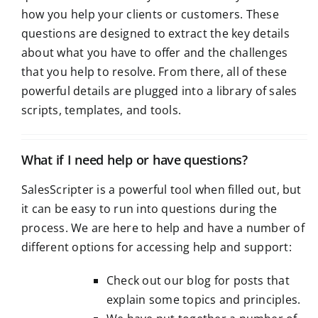
how you help your clients or customers. These
questions are designed to extract the key details
about what you have to offer and the challenges
that you help to resolve. From there, all of these
powerful details are plugged into a library of sales
scripts, templates, and tools.
What if I need help or have questions?
SalesScripter is a powerful tool when filled out, but
it can be easy to run into questions during the
process. We are here to help and have a number of
different options for accessing help and support:
Check out our
blog
for posts that
explain some topics and principles.