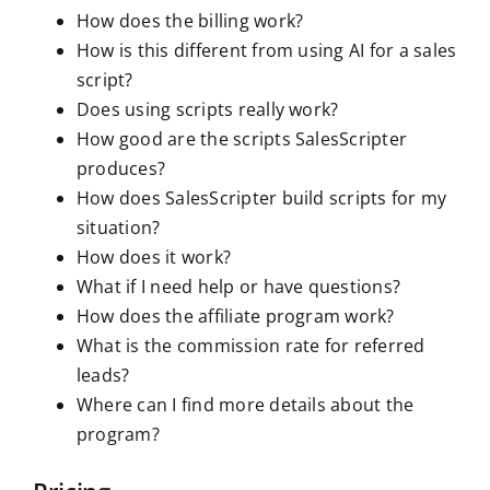
How does the billing work?
How is this different from using AI for a sales
script?
Does using scripts really work?
How good are the scripts SalesScripter
produces?
How does SalesScripter build scripts for my
situation?
How does it work?
What if I need help or have questions?
How does the affiliate program work?
What is the commission rate for referred
leads?
Where can I find more details about the
program?