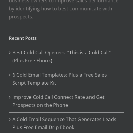
business owners to improve sales performance
by identifying how to best communicate with
prospects.
Recent Posts
Best Cold Call Openers: “This is a Cold Call”
(Plus Free Ebook)
6 Cold Email Templates: Plus a Free Sales
Script Template Kit
Improve Cold Call Connect Rate and Get
Prospects on the Phone
A Cold Email Sequence That Generates Leads:
Plus Free Email Drip Ebook