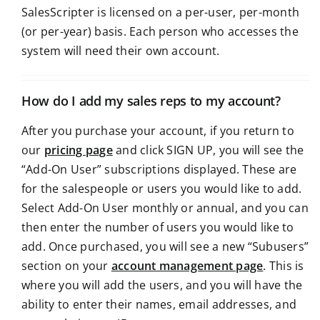
SalesScripter is licensed on a per-user, per-month
(or per-year) basis. Each person who accesses the
system will need their own account.
How do I add my sales reps to my account?
After you purchase your account, if you return to
our
pricing page
and click SIGN UP, you will see the
“Add-On User” subscriptions displayed. These are
for the salespeople or users you would like to add.
Select Add-On User monthly or annual, and you can
then enter the number of users you would like to
add. Once purchased, you will see a new “Subusers”
section on your
account management page
. This is
where you will add the users, and you will have the
ability to enter their names, email addresses, and