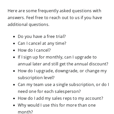
Here are some frequently asked questions with
answers. Feel free to reach out to us if you have
additional questions.
Do you have a free trial?
Can I cancel at any time?
How do I cancel?
If I sign up for monthly, can I upgrade to
annual later and still get the annual discount?
How do I upgrade, downgrade, or change my
subscription level?
Can my team use a single subscription, or do I
need one for each salesperson?
How do I add my sales reps to my account?
Why would I use this for more than one
month?