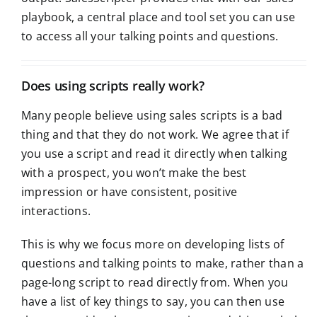
playbook, a central place and tool set you can use
to access all your talking points and questions.
Does using scripts really work?
Many people believe using sales scripts is a bad
thing and that they do not work. We agree that if
you use a script and read it directly when talking
with a prospect, you won’t make the best
impression or have consistent, positive
interactions.
This is why we focus more on developing lists of
questions and talking points to make, rather than a
page-long script to read directly from. When you
have a list of key things to say, you can then use