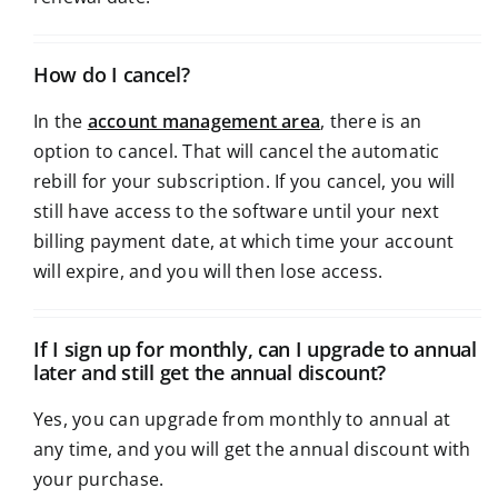
How do I cancel?
In the
account management area
, there is an
option to cancel. That will cancel the automatic
rebill for your subscription. If you cancel, you will
still have access to the software until your next
billing payment date, at which time your account
will expire, and you will then lose access.
If I sign up for monthly, can I upgrade to annual
later and still get the annual discount?
Yes, you can upgrade from monthly to annual at
any time, and you will get the annual discount with
your purchase.