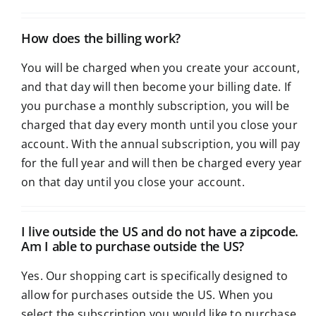
How does the billing work?
You will be charged when you create your account,
and that day will then become your billing date. If
you purchase a monthly subscription, you will be
charged that day every month until you close your
account. With the annual subscription, you will pay
for the full year and will then be charged every year
on that day until you close your account.
I live outside the US and do not have a zipcode.
Am I able to purchase outside the US?
Yes. Our shopping cart is specifically designed to
allow for purchases outside the US. When you
select the subscription you would like to purchase