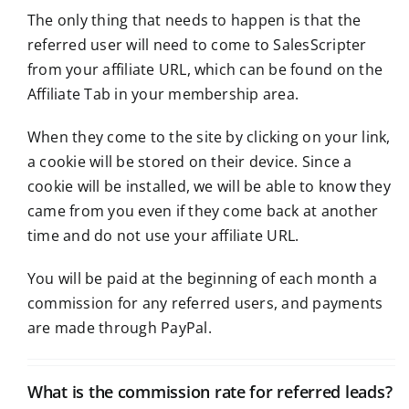
The only thing that needs to happen is that the
referred user will need to come to SalesScripter
from your affiliate URL, which can be found on the
Affiliate Tab in your membership area.
When they come to the site by clicking on your link,
a cookie will be stored on their device. Since a
cookie will be installed, we will be able to know they
came from you even if they come back at another
time and do not use your affiliate URL.
You will be paid at the beginning of each month a
commission for any referred users, and payments
are made through PayPal.
What is the commission rate for referred leads?