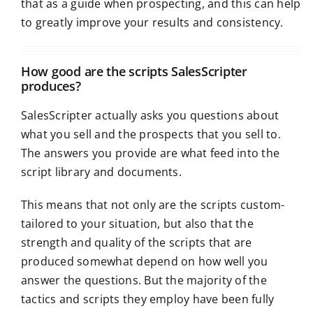
that as a guide when prospecting, and this can help
to greatly improve your results and consistency.
How good are the scripts SalesScripter
produces?
SalesScripter actually asks you questions about
what you sell and the prospects that you sell to.
The answers you provide are what feed into the
script library and documents.
This means that not only are the scripts custom-
tailored to your situation, but also that the
strength and quality of the scripts that are
produced somewhat depend on how well you
answer the questions. But the majority of the
tactics and scripts they employ have been fully