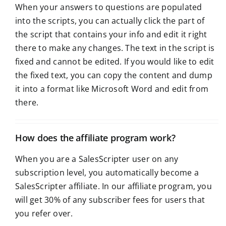
When your answers to questions are populated
into the scripts, you can actually click the part of
the script that contains your info and edit it right
there to make any changes. The text in the script is
fixed and cannot be edited. If you would like to edit
the fixed text, you can copy the content and dump
it into a format like Microsoft Word and edit from
there.
How does the affiliate program work?
When you are a SalesScripter user on any
subscription level, you automatically become a
SalesScripter affiliate. In our affiliate program, you
will get 30% of any subscriber fees for users that
you refer over.