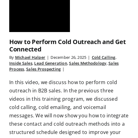
How to Perform Cold Outreach and Get
Connected
By
Michael Halper
|
December 26, 2025
|
Cold Calling
,
Inside Sales
,
Lead Generation
,
Sales Methodology
,
Sales
Process
,
Sales Prospecting
|
In this video, we discuss how to perform cold
outreach in B2B sales. In the previous three
videos in this training program, we discussed
cold calling, cold emailing, and voicemail
messages. We will now show you how to integrate
these contact and cold outreach methods into a
structured schedule designed to improve your