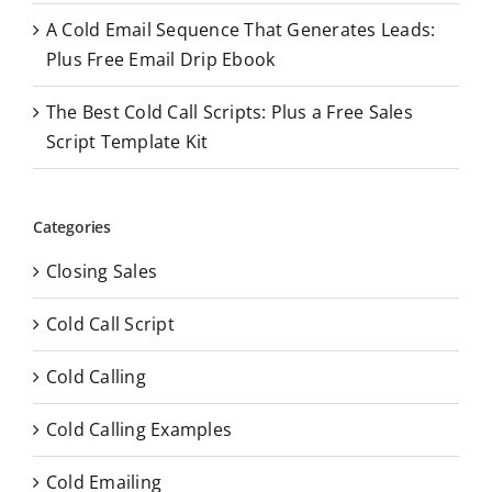
A Cold Email Sequence That Generates Leads:
Plus Free Email Drip Ebook
The Best Cold Call Scripts: Plus a Free Sales
Script Template Kit
Categories
Closing Sales
Cold Call Script
Cold Calling
Cold Calling Examples
Cold Emailing