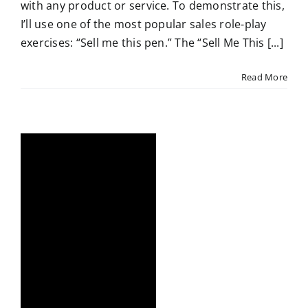
with any product or service. To demonstrate this,
I’ll use one of the most popular sales role-play
exercises: “Sell me this pen.” The “Sell Me This [...]
Read More