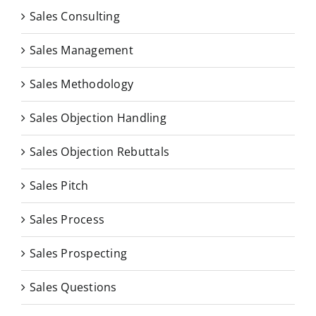
Sales Consulting
Sales Management
Sales Methodology
Sales Objection Handling
Sales Objection Rebuttals
Sales Pitch
Sales Process
Sales Prospecting
Sales Questions