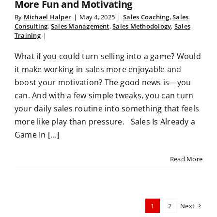
More Fun and Motivating
By
Michael Halper
|
May 4, 2025
|
Sales Coaching
,
Sales
Consulting
,
Sales Management
,
Sales Methodology
,
Sales
Training
|
What if you could turn selling into a game? Would
it make working in sales more enjoyable and
boost your motivation? The good news is—you
can. And with a few simple tweaks, you can turn
your daily sales routine into something that feels
more like play than pressure. Sales Is Already a
Game In [...]
Read More
1
2
Next