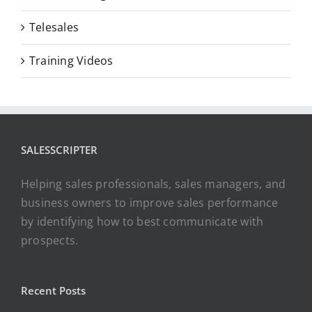
Telesales
Training Videos
SALESSCRIPTER
Helping sales professionals, sales managers, and
business owners to improve sales performance
by identifying how to best communicate with
prospects.
Recent Posts