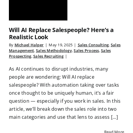
Will AI Replace Salespeople? Here’s a
Realistic Look
By
Michael Halper
|
May 19, 2025
|
Sales Consulting
,
Sales
Management
,
Sales Methodology
,
Sales Process
,
Sales
Prospecting
,
Sales Recruiting
|
As AI continues to disrupt industries, many
people are wondering: Will AI replace
salespeople? With automation taking over tasks
once thought to be uniquely human, it’s a fair
question — especially if you work in sales. In this
article, we’ll break down the sales role into two
main categories and use that lens to assess [...]
Read More