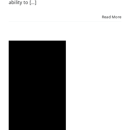
ability to [...]
Read More