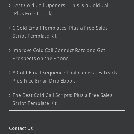
Best Cold Call Openers: “This is a Cold Call”
(Plus Free Ebook)
6 Cold Email Templates: Plus a Free Sales
Script Template Kit
Improve Cold Call Connect Rate and Get
Prospects on the Phone
A Cold Email Sequence That Generates Leads:
Plus Free Email Drip Ebook
The Best Cold Call Scripts: Plus a Free Sales
Script Template Kit
Contact Us