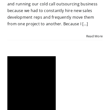
and running our cold call outsourcing business
because we had to constantly hire new sales
development reps and frequently move them
from one project to another. Because I [...]
Read More