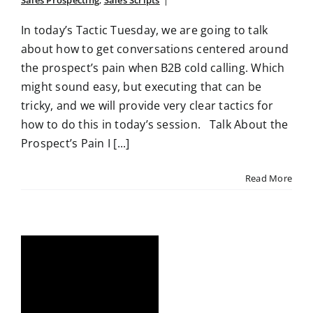
Sales Prospecting
,
Sales Scripts
|
In today’s Tactic Tuesday, we are going to talk
about how to get conversations centered around
the prospect’s pain when B2B cold calling. Which
might sound easy, but executing that can be
tricky, and we will provide very clear tactics for
how to do this in today’s session. Talk About the
Prospect’s Pain I [...]
Read More