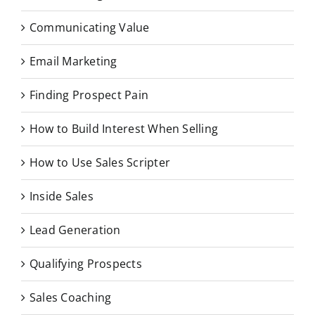
Communicating Value
Email Marketing
Finding Prospect Pain
How to Build Interest When Selling
How to Use Sales Scripter
Inside Sales
Lead Generation
Qualifying Prospects
Sales Coaching