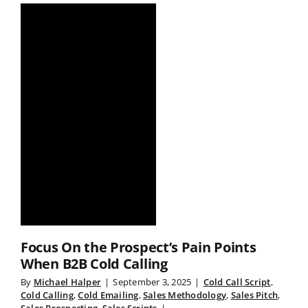
Focus On the Prospect’s Pain Points
When B2B Cold Calling
By
Michael Halper
|
September 3, 2025
|
Cold Call Script
,
Cold Calling
,
Cold Emailing
,
Sales Methodology
,
Sales Pitch
,