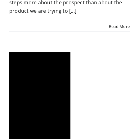
steps more about the prospect than about the
product we are trying to [...]
Read More