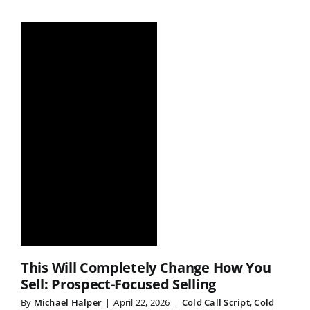
This Will Completely Change How You
Sell: Prospect-Focused Selling
By
Michael Halper
|
April 22, 2026
|
Cold Call Script
,
Cold