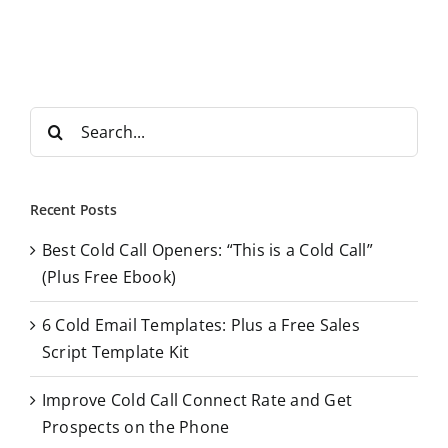
S
e
a
r
Recent Posts
c
Best Cold Call Openers: “This is a Cold Call”
h
(Plus Free Ebook)
f
o
6 Cold Email Templates: Plus a Free Sales
r
Script Template Kit
:
Improve Cold Call Connect Rate and Get
Prospects on the Phone