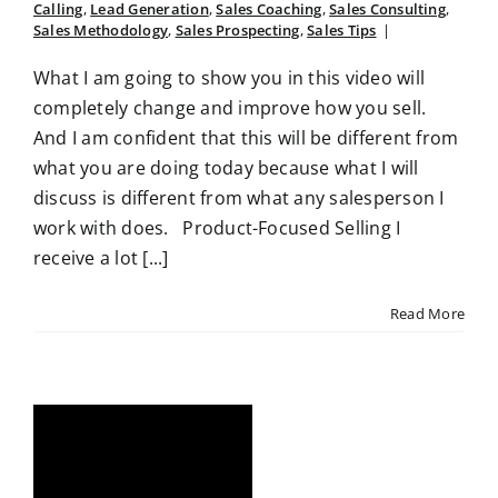
Calling
,
Lead Generation
,
Sales Coaching
,
Sales Consulting
,
Sales Methodology
,
Sales Prospecting
,
Sales Tips
|
What I am going to show you in this video will
completely change and improve how you sell.
And I am confident that this will be different from
what you are doing today because what I will
discuss is different from what any salesperson I
work with does. Product-Focused Selling I
receive a lot [...]
Read More