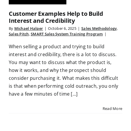
Customer Examples Help to Build
Interest and Credibility
By
Michael Halper
|
October 6, 2025
|
Sales Methodology
,
Sales Pitch
,
SMART Sales System Training Program
|
When selling a product and trying to build
interest and credibility, there is a lot to discuss.
You may want to discuss what the product is,
how it works, and why the prospect should
consider purchasing it. What makes this difficult
is that when performing cold outreach, you only
have a few minutes of time [...]
Read More