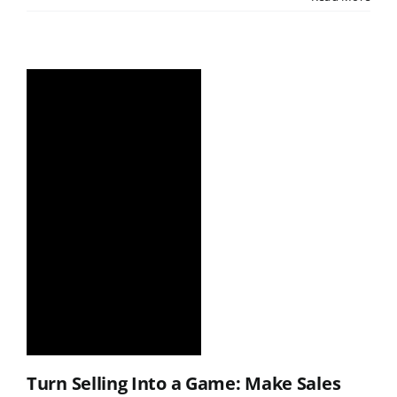
Turn Selling Into a Game: Make Sales