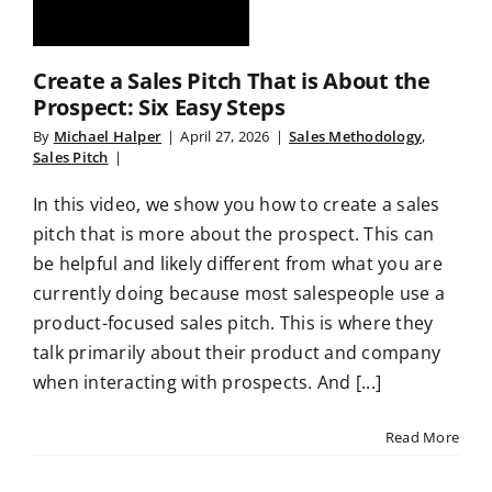
Create a Sales Pitch That is About the
Prospect: Six Easy Steps
By
Michael Halper
|
April 27, 2026
|
Sales Methodology
,
Sales Pitch
|
In this video, we show you how to create a sales
pitch that is more about the prospect. This can
be helpful and likely different from what you are
currently doing because most salespeople use a
product-focused sales pitch. This is where they
talk primarily about their product and company
when interacting with prospects. And [...]
Read More