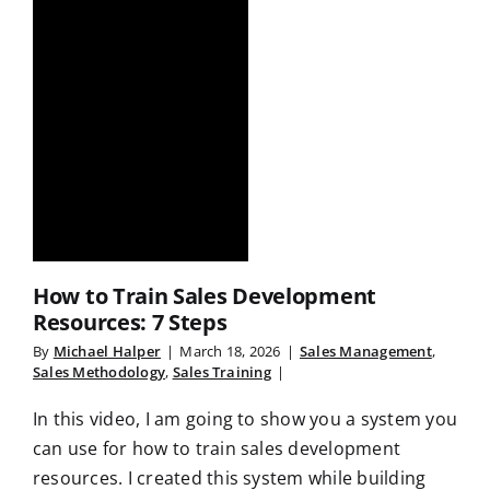
How to Train Sales Development
Resources: 7 Steps
By
Michael Halper
|
March 18, 2026
|
Sales Management
,
Sales Methodology
,
Sales Training
|
In this video, I am going to show you a system you
can use for how to train sales development
resources. I created this system while building