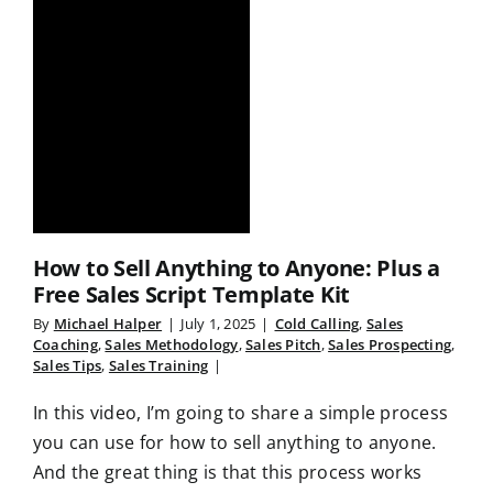
How to Sell Anything to Anyone: Plus a
Free Sales Script Template Kit
By
Michael Halper
|
July 1, 2025
|
Cold Calling
,
Sales
Coaching
,
Sales Methodology
,
Sales Pitch
,
Sales Prospecting
,
Sales Tips
,
Sales Training
|
In this video, I’m going to share a simple process
you can use for how to sell anything to anyone.
And the great thing is that this process works