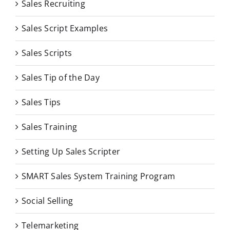
Sales Recruiting
Sales Script Examples
Sales Scripts
Sales Tip of the Day
Sales Tips
Sales Training
Setting Up Sales Scripter
SMART Sales System Training Program
Social Selling
Telemarketing