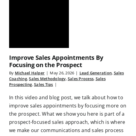
Improve Sales Appointments By
Focusing on the Prospect
By
Michael Halper
|
May 26, 2026
|
Lead Generation
,
Sales
Coaching
,
Sales Methodology
,
Sales Process
,
Sales
Prospecting
,
Sales Tips
|
In this video and blog post, we talk about how to
improve sales appointments by focusing more on
the prospect. What we show you here is part of a
prospect-focused sales approach, which is where
we make our communications and sales process