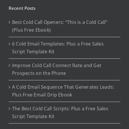
Recent Posts
Best Cold Call Openers: “This is a Cold Call”
(Plus Free Ebook)
6 Cold Email Templates: Plus a Free Sales
Script Template Kit
Improve Cold Call Connect Rate and Get
Prospects on the Phone
A Cold Email Sequence That Generates Leads:
Plus Free Email Drip Ebook
The Best Cold Call Scripts: Plus a Free Sales
Script Template Kit