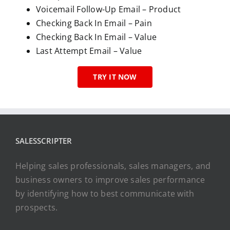
Voicemail Follow-Up Email – Product
Checking Back In Email – Pain
Checking Back In Email – Value
Last Attempt Email – Value
TRY IT NOW
SALESSCRIPTER
Helping sales professionals, sales managers, and
business owners to improve sales performance
by identifying how to best communicate with
prospects.