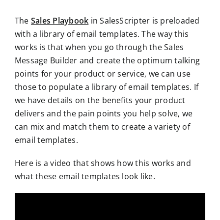
The
Sales Playbook
in SalesScripter is preloaded
with a library of email templates. The way this
works is that when you go through the Sales
Message Builder and create the optimum talking
points for your product or service, we can use
those to populate a library of email templates. If
we have details on the benefits your product
delivers and the pain points you help solve, we
can mix and match them to create a variety of
email templates.
Here is a video that shows how this works and
what these email templates look like.