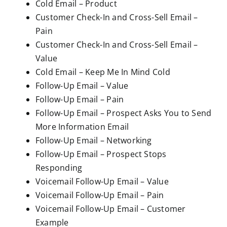
Cold Email – Product
Customer Check-In and Cross-Sell Email –
Pain
Customer Check-In and Cross-Sell Email –
Value
Cold Email – Keep Me In Mind Cold
Follow-Up Email – Value
Follow-Up Email – Pain
Follow-Up Email – Prospect Asks You to Send
More Information Email
Follow-Up Email – Networking
Follow-Up Email – Prospect Stops
Responding
Voicemail Follow-Up Email – Value
Voicemail Follow-Up Email – Pain
Voicemail Follow-Up Email – Customer
Example