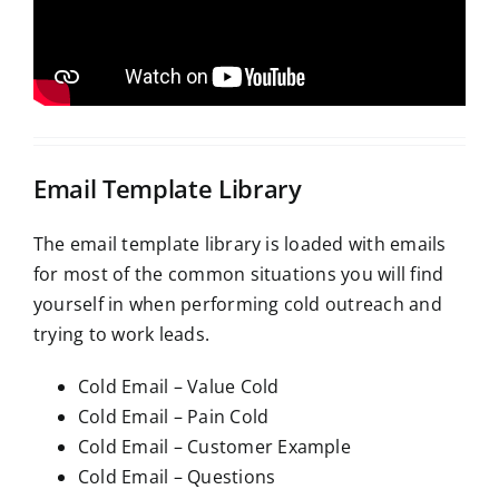
Email Template Library
The email template library is loaded with emails
for most of the common situations you will find
yourself in when performing cold outreach and
trying to work leads.
Cold Email – Value Cold
Cold Email – Pain Cold
Cold Email – Customer Example
Cold Email – Questions