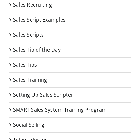
Sales Recruiting
Sales Script Examples
Sales Scripts
Sales Tip of the Day
Sales Tips
Sales Training
Setting Up Sales Scripter
SMART Sales System Training Program
Social Selling
Telemarketing