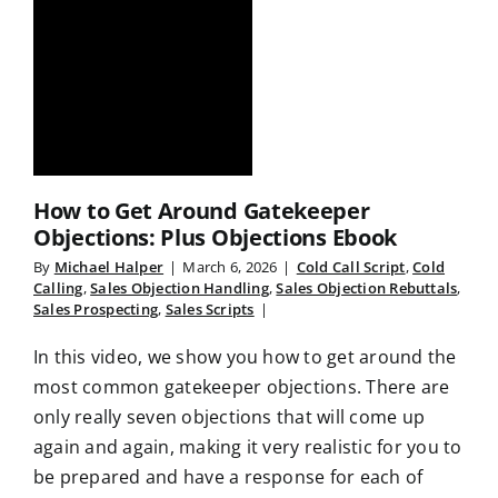
How to Get Around Gatekeeper
Objections: Plus Objections Ebook
By
Michael Halper
|
March 6, 2026
|
Cold Call Script
,
Cold
Calling
,
Sales Objection Handling
,
Sales Objection Rebuttals
,
Sales Prospecting
,
Sales Scripts
|
In this video, we show you how to get around the
most common gatekeeper objections. There are
only really seven objections that will come up
again and again, making it very realistic for you to
be prepared and have a response for each of