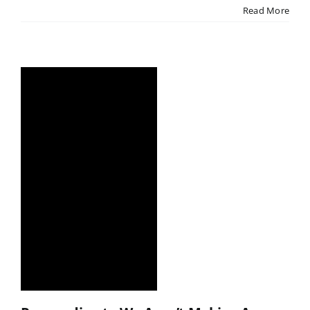
Read More