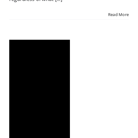
Read More