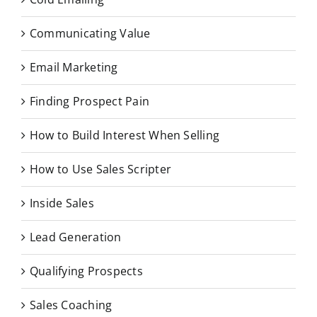
Communicating Value
Email Marketing
Finding Prospect Pain
How to Build Interest When Selling
How to Use Sales Scripter
Inside Sales
Lead Generation
Qualifying Prospects
Sales Coaching