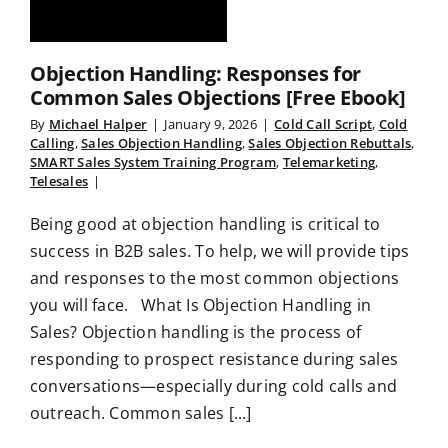
Objection Handling: Responses for
Common Sales Objections [Free Ebook]
By
Michael Halper
|
January 9, 2026
|
Cold Call Script
,
Cold
Calling
,
Sales Objection Handling
,
Sales Objection Rebuttals
,
SMART Sales System Training Program
,
Telemarketing
,
Telesales
|
Being good at objection handling is critical to
success in B2B sales. To help, we will provide tips
and responses to the most common objections
you will face. What Is Objection Handling in
Sales? Objection handling is the process of
responding to prospect resistance during sales
conversations—especially during cold calls and
outreach. Common sales [...]