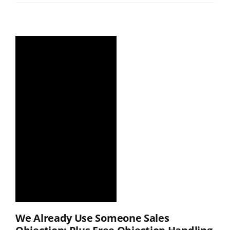
We Already Use Someone Sales