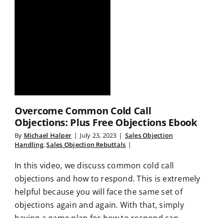
Overcome Common Cold Call
Objections: Plus Free Objections Ebook
By
Michael Halper
|
July 23, 2023
|
Sales Objection
Handling
,
Sales Objection Rebuttals
|
In this video, we discuss common cold call
objections and how to respond. This is extremely
helpful because you will face the same set of
objections again and again. With that, simply