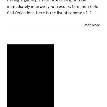
having a game plan for how to respond can
immediately improve your results. Common Cold
Call Objections Here is the list of common [...]
Read More