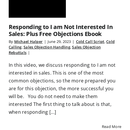
Responding to I am Not Interested In
Sales: Plus Free Objections Ebook
By
Michael Halper
|
June 29, 2023
|
Cold Call Script
,
Cold
Calling
,
Sales Objection Handling
,
Sales Objection
Rebuttals
|
In this video, we discuss responding to I am not
interested in sales. This is one of the most
common objections, so the more prepared you
are for this objection, the more successful you
will be. You do not need to make them
interested The first thing to talk about is that,
when responding [...]
Read More