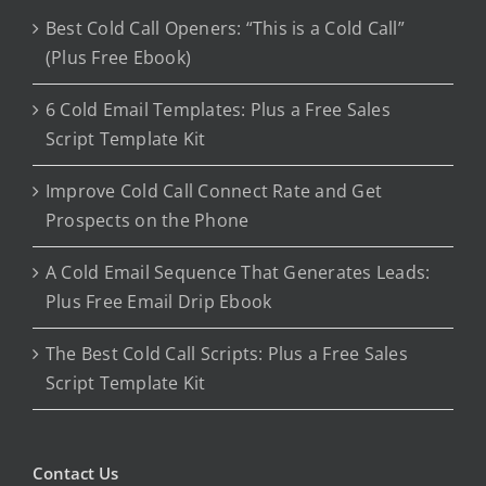
Best Cold Call Openers: “This is a Cold Call”
(Plus Free Ebook)
6 Cold Email Templates: Plus a Free Sales
Script Template Kit
Improve Cold Call Connect Rate and Get
Prospects on the Phone
A Cold Email Sequence That Generates Leads:
Plus Free Email Drip Ebook
The Best Cold Call Scripts: Plus a Free Sales
Script Template Kit
Contact Us