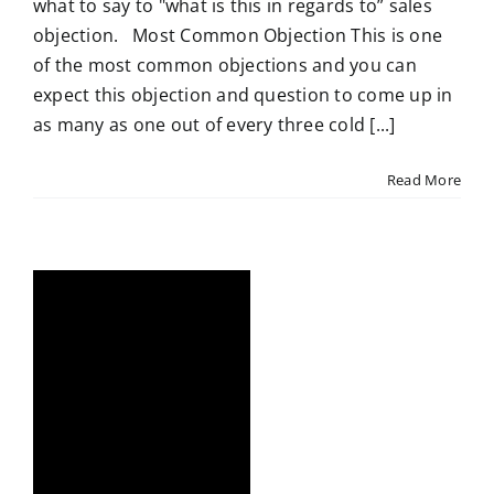
what to say to "what is this in regards to” sales
objection. Most Common Objection This is one
of the most common objections and you can
expect this objection and question to come up in
as many as one out of every three cold [...]
Read More