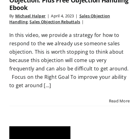
Objection: Plus Free Objection Handling
Ebook
By
Michael Halper
|
April 4, 2023
|
Sales Objection
Handling
,
Sales Objection Rebuttals
|
In this video, we provide a strategy for how to
respond to the we already use someone sales
objection. This is worth stopping to think about
because this objection will come up very
frequently and can also be difficult to get around.
Focus on the Right Goal To improve your ability
to get around [...]
Read More