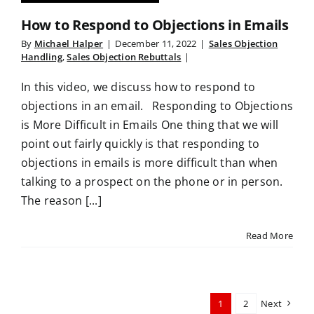
How to Respond to Objections in Emails
By
Michael Halper
|
December 11, 2022
|
Sales Objection
Handling
,
Sales Objection Rebuttals
|
In this video, we discuss how to respond to
objections in an email. Responding to Objections
is More Difficult in Emails One thing that we will
point out fairly quickly is that responding to
objections in emails is more difficult than when
talking to a prospect on the phone or in person.
The reason [...]
Read More
1
2
Next