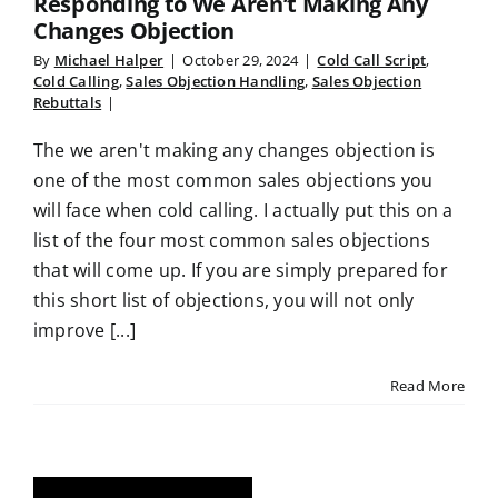
Responding to We Aren’t Making Any
Changes Objection
By
Michael Halper
|
October 29, 2024
|
Cold Call Script
,
Cold Calling
,
Sales Objection Handling
,
Sales Objection
Rebuttals
|
The we aren't making any changes objection is
one of the most common sales objections you
will face when cold calling. I actually put this on a
list of the four most common sales objections
that will come up. If you are simply prepared for
this short list of objections, you will not only
improve [...]
Read More