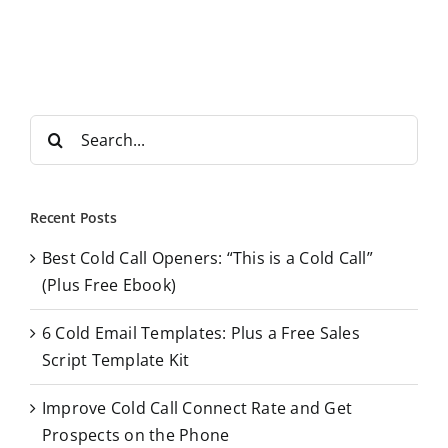
S
e
a
r
Recent Posts
c
Best Cold Call Openers: “This is a Cold Call”
h
(Plus Free Ebook)
f
o
6 Cold Email Templates: Plus a Free Sales
r
Script Template Kit
:
Improve Cold Call Connect Rate and Get
Prospects on the Phone