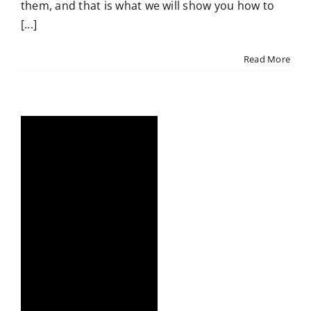
them, and that is what we will show you how to
[...]
Read More