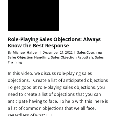
Role-Playing Sales Objections: Always
Know the Best Response
By
Michael Halper
|
December 21, 2022
|
Sales Coaching
,
Sales Objection Handling
,
Sales Objection Rebuttals
,
Sales
Training
|
In this video, we discuss role-playing sales
objections. Create a list of anticipated objections
To get good at role-playing sales objections, you
need to create a list of objections that you can
anticipate having to face. To help with this, here is
a list of common objections that we all face,
regardless of what [...]