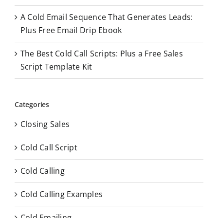
A Cold Email Sequence That Generates Leads:
Plus Free Email Drip Ebook
The Best Cold Call Scripts: Plus a Free Sales
Script Template Kit
Categories
Closing Sales
Cold Call Script
Cold Calling
Cold Calling Examples
Cold Emailing