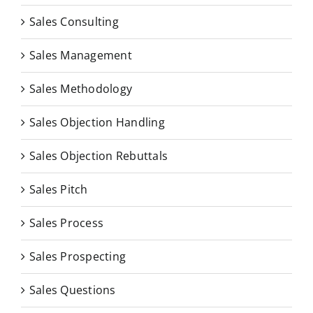
Sales Consulting
Sales Management
Sales Methodology
Sales Objection Handling
Sales Objection Rebuttals
Sales Pitch
Sales Process
Sales Prospecting
Sales Questions