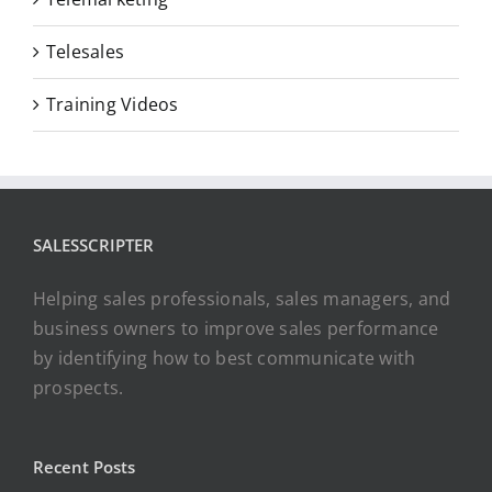
Telesales
Training Videos
SALESSCRIPTER
Helping sales professionals, sales managers, and
business owners to improve sales performance
by identifying how to best communicate with
prospects.
Recent Posts