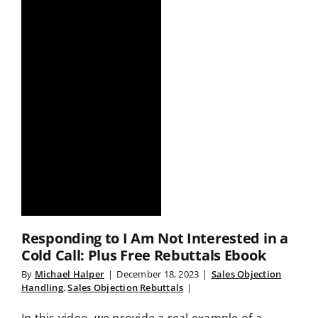
Responding to I Am Not Interested in a
Cold Call: Plus Free Rebuttals Ebook
By
Michael Halper
|
December 18, 2023
|
Sales Objection
Handling
,
Sales Objection Rebuttals
|