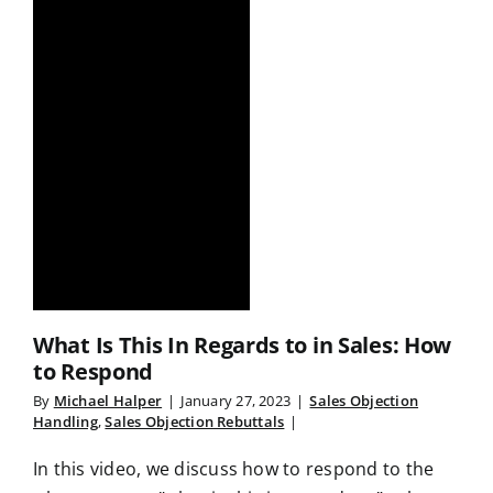
What Is This In Regards to in Sales: How
to Respond
By
Michael Halper
|
January 27, 2023
|
Sales Objection
Handling
,
Sales Objection Rebuttals
|
In this video, we discuss how to respond to the