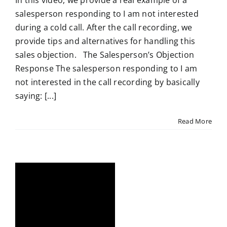
In this video, we provide a real example of a
salesperson responding to I am not interested
during a cold call. After the call recording, we
provide tips and alternatives for handling this
sales objection. The Salesperson’s Objection
Response The salesperson responding to I am
not interested in the call recording by basically
saying: [...]
Read More