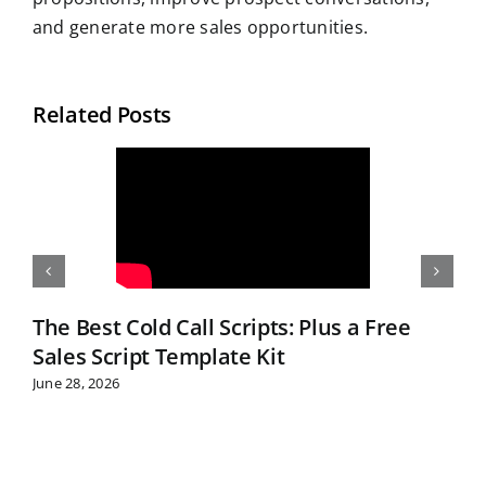
and generate more sales opportunities.
Related Posts
The Best Cold Call Scripts: Plus a Free
Sales Script Template Kit
June 28, 2026