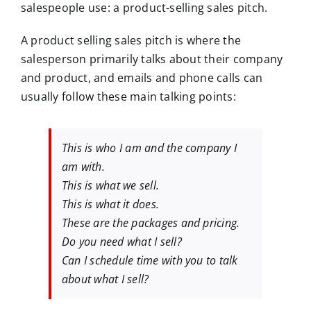
salespeople use: a product-selling sales pitch.
A product selling sales pitch is where the
salesperson primarily talks about their company
and product, and emails and phone calls can
usually follow these main talking points:
This is who I am and the company I
am with.
This is what we sell.
This is what it does.
These are the packages and pricing.
Do you need what I sell?
Can I schedule time with you to talk
about what I sell?