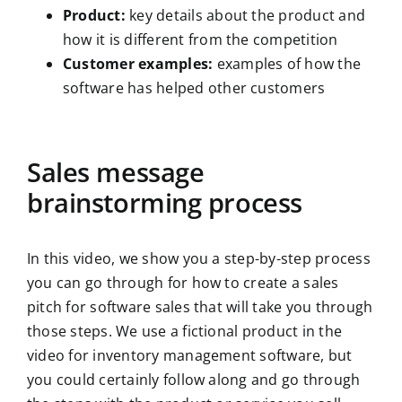
Product:
key details about the product and
how it is different from the competition
Customer examples:
examples of how the
software has helped other customers
Sales message
brainstorming process
In this video, we show you a step-by-step process
you can go through for how to create a sales
pitch for software sales that will take you through
those steps. We use a fictional product in the
video for inventory management software, but
you could certainly follow along and go through