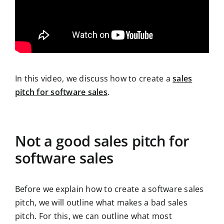
In this video, we discuss how to create a
sales
pitch for software sales
.
Not a good sales pitch for
software sales
Before we explain how to create a software sales
pitch, we will outline what makes a bad sales
pitch. For this, we can outline what most