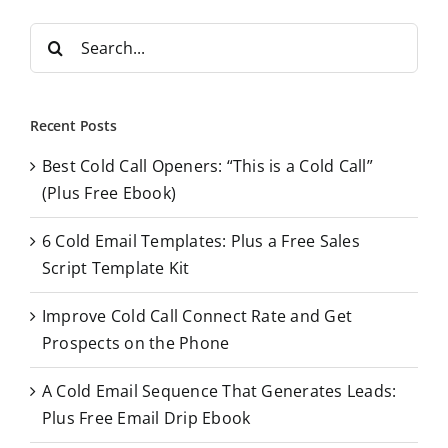
S
e
a
r
Recent Posts
c
Best Cold Call Openers: “This is a Cold Call”
h
(Plus Free Ebook)
f
o
6 Cold Email Templates: Plus a Free Sales
r
Script Template Kit
:
Improve Cold Call Connect Rate and Get
Prospects on the Phone
A Cold Email Sequence That Generates Leads:
Plus Free Email Drip Ebook