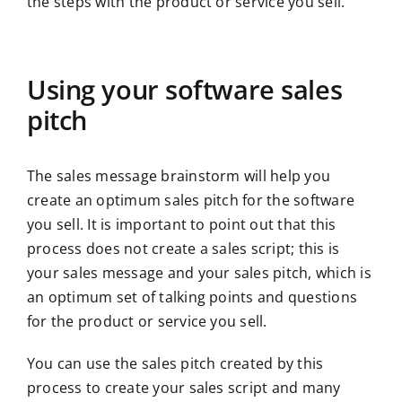
the steps with the product or service you sell.
Using your software sales
pitch
The sales message brainstorm will help you
create an optimum sales pitch for the software
you sell. It is important to point out that this
process does not create a sales script; this is
your sales message and your sales pitch, which is
an optimum set of talking points and questions
for the product or service you sell.
You can use the sales pitch created by this
process to create your sales script and many