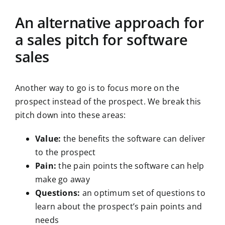
An alternative approach for
a sales pitch for software
sales
Another way to go is to focus more on the
prospect instead of the prospect. We break this
pitch down into these areas:
Value:
the benefits the software can deliver
to the prospect
Pain:
the pain points the software can help
make go away
Questions:
an optimum set of questions to
learn about the prospect’s pain points and
needs