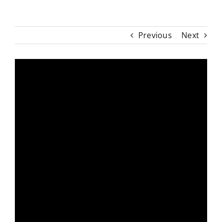
Previous
Next