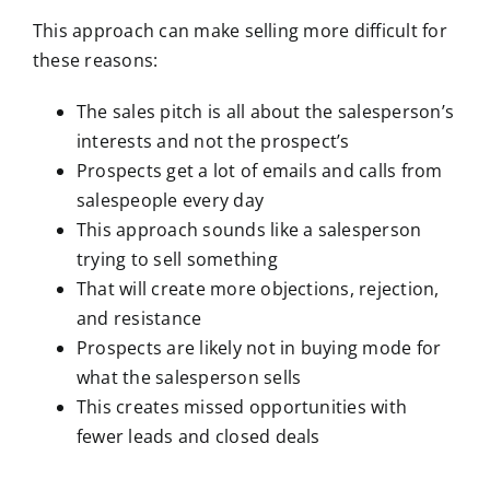
This approach can make selling more difficult for
these reasons:
The sales pitch is all about the salesperson’s
interests and not the prospect’s
Prospects get a lot of emails and calls from
salespeople every day
This approach sounds like a salesperson
trying to sell something
That will create more objections, rejection,
and resistance
Prospects are likely not in buying mode for
what the salesperson sells
This creates missed opportunities with
fewer leads and closed deals