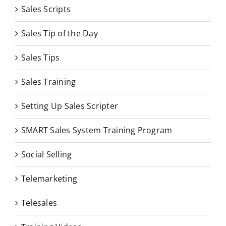
Sales Scripts
Sales Tip of the Day
Sales Tips
Sales Training
Setting Up Sales Scripter
SMART Sales System Training Program
Social Selling
Telemarketing
Telesales