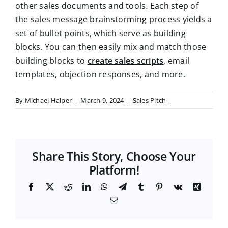
other sales documents and tools. Each step of
the sales message brainstorming process yields a
set of bullet points, which serve as building
blocks. You can then easily mix and match those
building blocks to
create sales scripts
, email
templates, objection responses, and more.
By
Michael Halper
|
March 9, 2024
|
Sales Pitch
|
Share This Story, Choose Your
Platform!
F
X
R
L
W
T
T
P
V
X
a
e
i
h
e
u
i
k
i
E
c
d
n
a
l
m
n
n
m
e
d
k
t
e
b
t
g
a
b
i
e
s
g
l
e
i
o
t
d
A
r
r
r