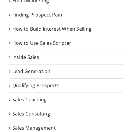
Email Marketing
Finding Prospect Pain
How to Build Interest When Selling
How to Use Sales Scripter
Inside Sales
Lead Generation
Qualifying Prospects
Sales Coaching
Sales Consulting
Sales Management