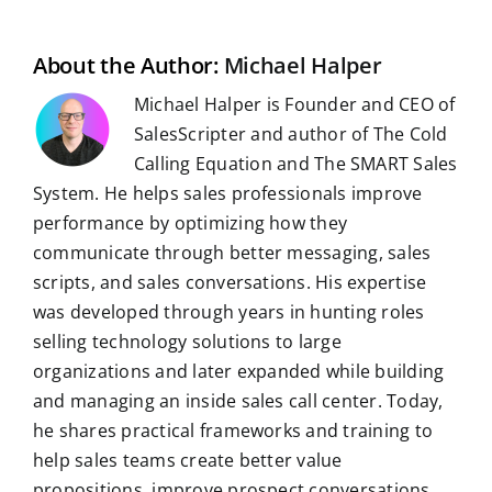
l
o
I
p
a
e
k
n
p
m
s
t
About the Author:
Michael Halper
Michael Halper is Founder and CEO of
SalesScripter and author of The Cold
Calling Equation and The SMART Sales
System. He helps sales professionals improve
performance by optimizing how they
communicate through better messaging, sales
scripts, and sales conversations. His expertise
was developed through years in hunting roles
selling technology solutions to large
organizations and later expanded while building
and managing an inside sales call center. Today,
he shares practical frameworks and training to
help sales teams create better value
propositions, improve prospect conversations,