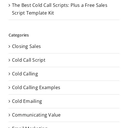
The Best Cold Call Scripts: Plus a Free Sales
Script Template Kit
Categories
Closing Sales
Cold Call Script
Cold Calling
Cold Calling Examples
Cold Emailing
Communicating Value