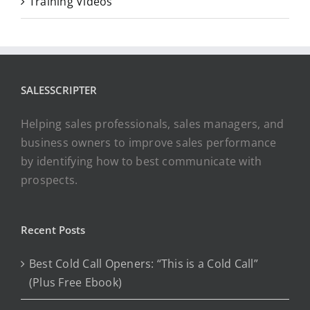
Training Videos
SALESSCRIPTER
Helping sales professionals, sales managers, and
business owners to improve sales performance
by identifying how to best communicate with
prospects.
Recent Posts
Best Cold Call Openers: “This is a Cold Call”
(Plus Free Ebook)