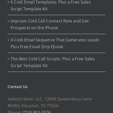
6 Cold Email Templates: Plus a Free Sales
Script Template Kit
Improve Cold Call Connect Rate and Get
Prospects on the Phone
A Cold Email Sequence That Generates Leads:
Plus Free Email Drip Ebook
The Best Cold Call Scripts: Plus a Free Sales
Script Template Kit
Contact Us
SalesScripter, LLC, 12808 Queensbury Lane
#E403, Houston, TX 77024
Phone:
(713) 802-2026