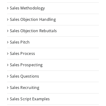
Sales Methodology
Sales Objection Handling
Sales Objection Rebuttals
Sales Pitch
Sales Process
Sales Prospecting
Sales Questions
Sales Recruiting
Sales Script Examples