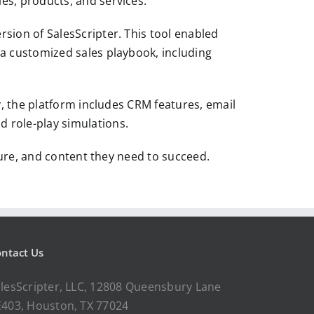
es, products, and services.
sion of SalesScripter. This tool enabled
 a customized sales playbook, including
y, the platform includes CRM features, email
d role-play simulations.
cture, and content they need to succeed.
ntact Us
lesScripter, LLC, 12808 Queensbury Lane
403, Houston, TX 77024