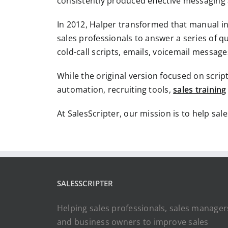
consistently produced effective messaging 
In 2012, Halper transformed that manual in
sales professionals to answer a series of 
cold-call scripts, emails, voicemail messag
While the original version focused on scrip
automation, recruiting tools,
sales training
At SalesScripter, our mission is to help sal
SALESSCRIPTER
Helping sales professionals, sales manager
and business owners to improve sales