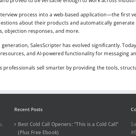
and proved to be versatile enough to work across industri
terview process into a web-based application—the first ver
questions about their products and automatically generate
es, objection responses, and more.
t generation, SalesScripter has evolved significantly. Toda
resources, and AI-powered functionality for messaging an
es professionals sell smarter by providing the tools, stru
Recent Posts
Co
s,
Best Cold Call Openers: “This is a Cold Call”
Sa
(Plus Free Ebook)
#E