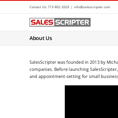
S
Contact Us: 713-802-2026
|
info@salesscripter.com
k
i
p
t
About Us
o
c
o
n
SalesScripter was founded in 2013 by Micha
t
companies. Before launching SalesScripter, 
e
and appointment-setting for small busines
n
t