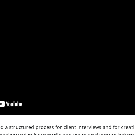
 a structured process for client interviews and for creati