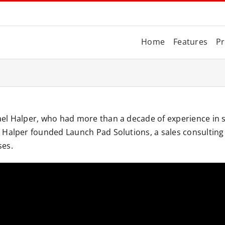
Home
Features
Pr
el Halper, who had more than a decade of experience in s
Halper founded Launch Pad Solutions, a sales consulting f
ses.