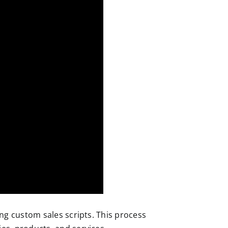
ng custom sales scripts. This process