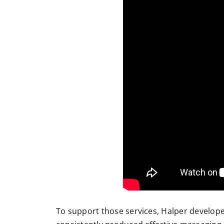
To support those services, Halper developed