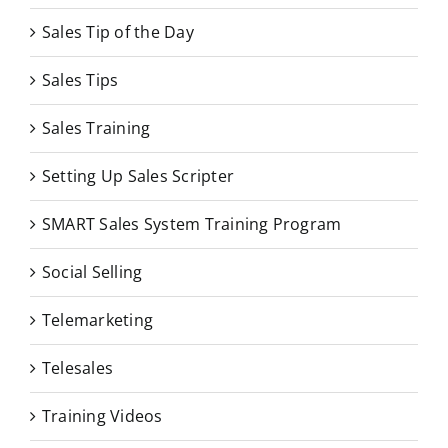
Sales Tip of the Day
Sales Tips
Sales Training
Setting Up Sales Scripter
SMART Sales System Training Program
Social Selling
Telemarketing
Telesales
Training Videos