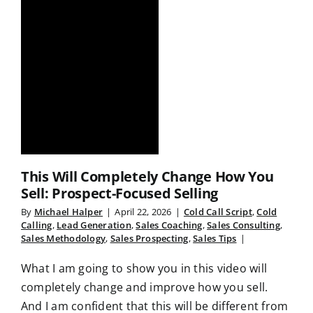
This Will Completely Change How You
Sell: Prospect-Focused Selling
By
Michael Halper
|
April 22, 2026
|
Cold Call Script
,
Cold
Calling
,
Lead Generation
,
Sales Coaching
,
Sales Consulting
,
Sales Methodology
,
Sales Prospecting
,
Sales Tips
|
What I am going to show you in this video will
completely change and improve how you sell.
And I am confident that this will be different from