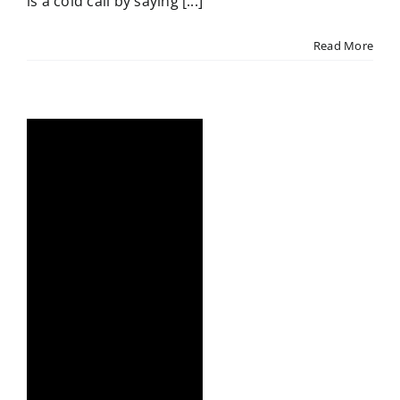
is a cold call by saying [...]
Read More