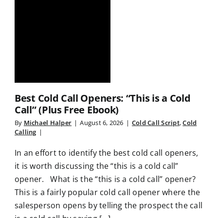
Best Cold Call Openers: “This is a Cold
Call” (Plus Free Ebook)
By
Michael Halper
|
August 6, 2026
|
Cold Call Script
,
Cold
Calling
|
In an effort to identify the best cold call openers,
it is worth discussing the “this is a cold call”
opener. What is the “this is a cold call” opener?
This is a fairly popular cold call opener where the
salesperson opens by telling the prospect the call