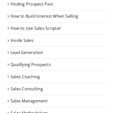
Finding Prospect Pain
How to Build Interest When Selling
How to Use Sales Scripter
Inside Sales
Lead Generation
Qualifying Prospects
Sales Coaching
Sales Consulting
Sales Management