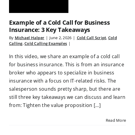
Example of a Cold Call for Business
Insurance: 3 Key Takeaways
By
Michael Halper
|
June 2, 2026
|
Cold Call Script
,
Cold
Calling
,
Cold Calling Examples
|
In this video, we share an example of a cold call
for business insurance. This is from an insurance
broker who appears to specialize in business
insurance with a focus on IT-related risks. The
salesperson sounds pretty sharp, but there are
still three key takeaways we can discuss and learn
from: Tighten the value proposition [...]
Read More