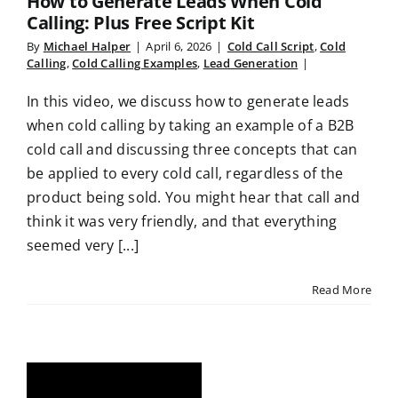
How to Generate Leads When Cold
Calling: Plus Free Script Kit
By
Michael Halper
|
April 6, 2026
|
Cold Call Script
,
Cold
Calling
,
Cold Calling Examples
,
Lead Generation
|
In this video, we discuss how to generate leads
when cold calling by taking an example of a B2B
cold call and discussing three concepts that can
be applied to every cold call, regardless of the
product being sold. You might hear that call and
think it was very friendly, and that everything
seemed very [...]
Read More