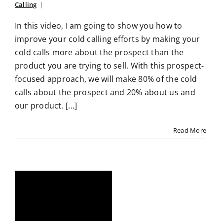
Calling
|
In this video, I am going to show you how to
improve your cold calling efforts by making your
cold calls more about the prospect than the
product you are trying to sell. With this prospect-
focused approach, we will make 80% of the cold
calls about the prospect and 20% about us and
our product. [...]
Read More