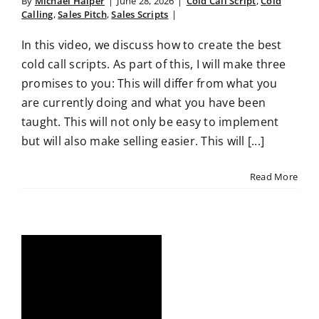
By
Michael Halper
|
June 28, 2026
|
Cold Call Script
,
Cold
Calling
,
Sales Pitch
,
Sales Scripts
|
In this video, we discuss how to create the best
cold call scripts. As part of this, I will make three
promises to you: This will differ from what you
are currently doing and what you have been
taught. This will not only be easy to implement
but will also make selling easier. This will [...]
Read More