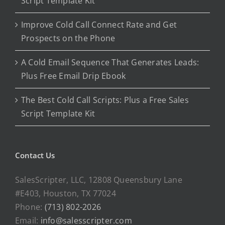
Script Template Kit
Improve Cold Call Connect Rate and Get
Prospects on the Phone
A Cold Email Sequence That Generates Leads:
Plus Free Email Drip Ebook
The Best Cold Call Scripts: Plus a Free Sales
Script Template Kit
Contact Us
SalesScripter, LLC, 12808 Queensbury Lane
#E403, Houston, TX 77024
Phone:
(713) 802-2026
Email:
info@salesscripter.com