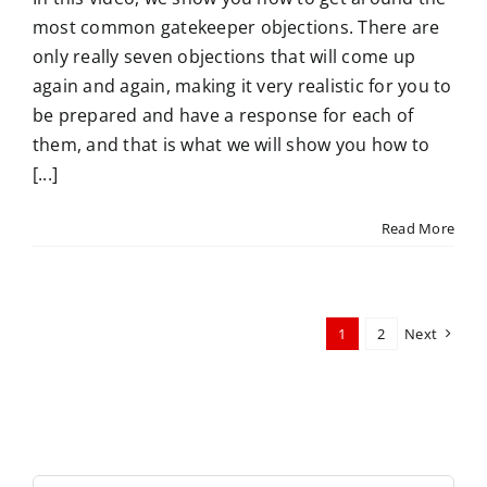
most common gatekeeper objections. There are
only really seven objections that will come up
again and again, making it very realistic for you to
be prepared and have a response for each of
them, and that is what we will show you how to
[...]
Read More
1
2
Next