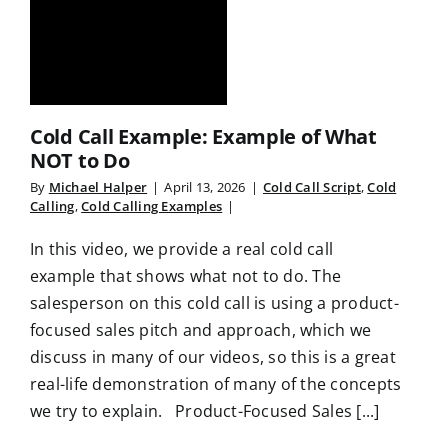
Cold Call Example: Example of What
NOT to Do
By
Michael Halper
|
April 13, 2026
|
Cold Call Script
,
Cold
Calling
,
Cold Calling Examples
|
In this video, we provide a real cold call
example that shows what not to do. The
salesperson on this cold call is using a product-
focused sales pitch and approach, which we
discuss in many of our videos, so this is a great
real-life demonstration of many of the concepts
we try to explain. Product-Focused Sales [...]