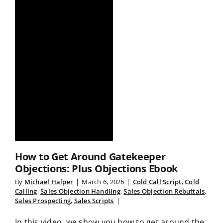
How to Get Around Gatekeeper
Objections: Plus Objections Ebook
By
Michael Halper
|
March 6, 2026
|
Cold Call Script
,
Cold
Calling
,
Sales Objection Handling
,
Sales Objection Rebuttals
,
Sales Prospecting
,
Sales Scripts
|
In this video, we show you how to get around the