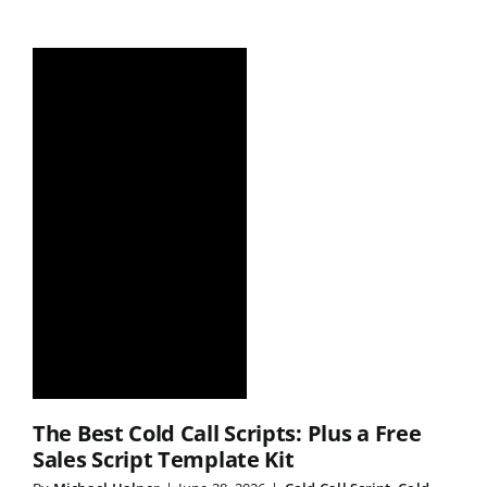
The Best Cold Call Scripts: Plus a Free
Sales Script Template Kit