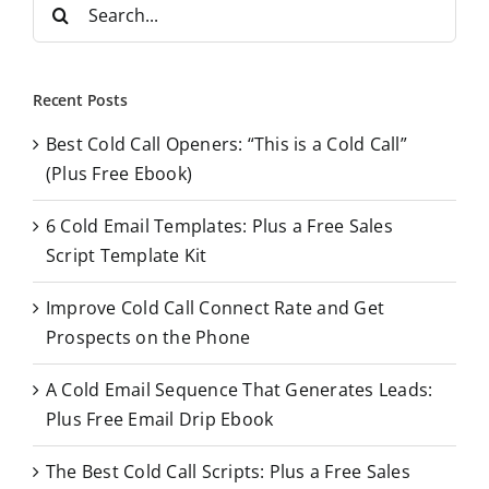
S
e
a
r
Recent Posts
c
Best Cold Call Openers: “This is a Cold Call”
h
(Plus Free Ebook)
f
o
6 Cold Email Templates: Plus a Free Sales
r
Script Template Kit
:
Improve Cold Call Connect Rate and Get
Prospects on the Phone
A Cold Email Sequence That Generates Leads:
Plus Free Email Drip Ebook
The Best Cold Call Scripts: Plus a Free Sales