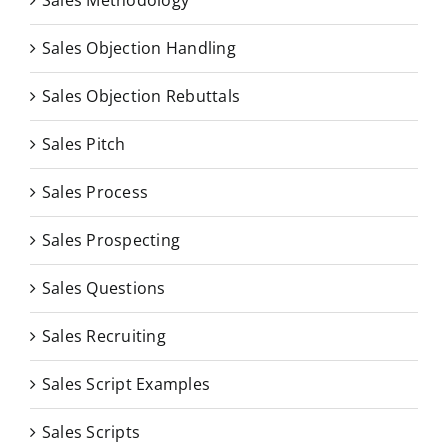
Sales Methodology
Sales Objection Handling
Sales Objection Rebuttals
Sales Pitch
Sales Process
Sales Prospecting
Sales Questions
Sales Recruiting
Sales Script Examples
Sales Scripts