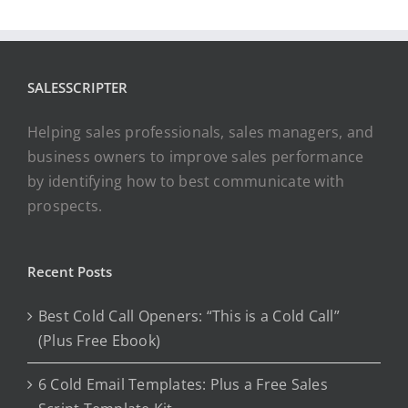
SALESSCRIPTER
Helping sales professionals, sales managers, and
business owners to improve sales performance
by identifying how to best communicate with
prospects.
Recent Posts
Best Cold Call Openers: “This is a Cold Call”
(Plus Free Ebook)
6 Cold Email Templates: Plus a Free Sales