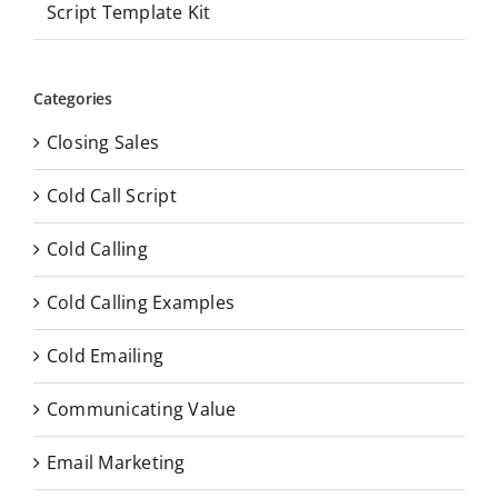
Script Template Kit
Categories
Closing Sales
Cold Call Script
Cold Calling
Cold Calling Examples
Cold Emailing
Communicating Value
Email Marketing