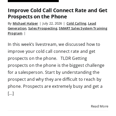
Improve Cold Call Connect Rate and Get
Prospects on the Phone
By
Michael Halper
|
July 22, 2026
|
Cold Calling
,
Lead
Generation
,
Sales Prospecting
,
SMART Sales System Training
Program
|
In this week’s livestream, we discussed how to
improve your cold call connect rate and get
prospects on the phone. TLDR Getting
prospects on the phone is the biggest challenge
for a salesperson. Start by understanding the
prospect and why they are difficult to reach by
phone. Prospects are extremely busy and get a
[...]
Read More