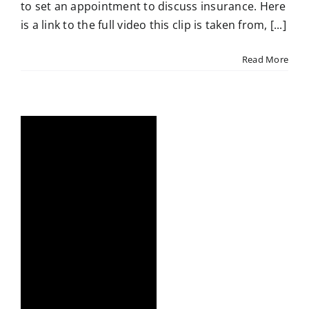
to set an appointment to discuss insurance. Here
is a link to the full video this clip is taken from, [...]
Read More