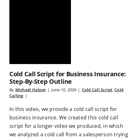
Cold Call Script for Business Insurance:
Step-By-Step Outline
By
Michael Halper
|
June 10, 2026
|
Cold Call Script
,
Cold
Calling
|
In this video, we provide a cold call script for
business insurance. We created this cold call
script for a longer video we produced, in which
we analyzed a cold call from a salesperson trying