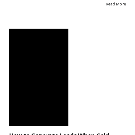
Read More