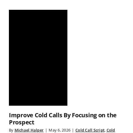
Improve Cold Calls By Focusing on the
Prospect
By
Michael Halper
|
May 6, 2026
|
Cold Call Script
,
Cold