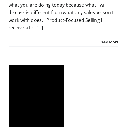
what you are doing today because what I will
discuss is different from what any salesperson I
work with does. Product-Focused Selling I
receive a lot [...]
Read More