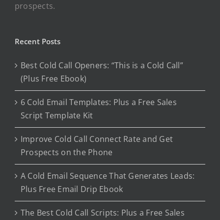
prospects.
Recent Posts
Best Cold Call Openers: “This is a Cold Call”
(Plus Free Ebook)
6 Cold Email Templates: Plus a Free Sales
Script Template Kit
Improve Cold Call Connect Rate and Get
Prospects on the Phone
A Cold Email Sequence That Generates Leads:
Plus Free Email Drip Ebook
The Best Cold Call Scripts: Plus a Free Sales