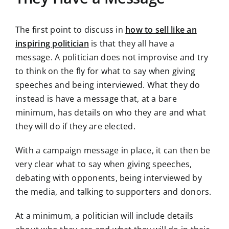
The first point to discuss in
how to sell like an
inspiring politician
is that they all have a
message. A politician does not improvise and try
to think on the fly for what to say when giving
speeches and being interviewed. What they do
instead is have a message that, at a bare
minimum, has details on who they are and what
they will do if they are elected.
With a campaign message in place, it can then be
very clear what to say when giving speeches,
debating with opponents, being interviewed by
the media, and talking to supporters and donors.
At a minimum, a politician will include details