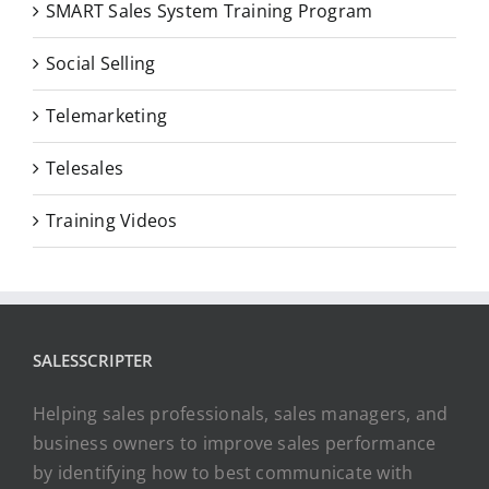
SMART Sales System Training Program
Social Selling
Telemarketing
Telesales
Training Videos
SALESSCRIPTER
Helping sales professionals, sales managers, and
business owners to improve sales performance
by identifying how to best communicate with