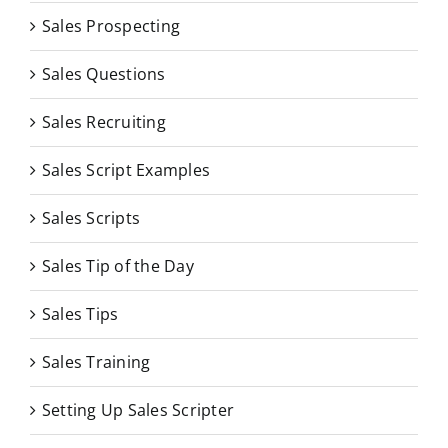
Sales Prospecting
Sales Questions
Sales Recruiting
Sales Script Examples
Sales Scripts
Sales Tip of the Day
Sales Tips
Sales Training
Setting Up Sales Scripter