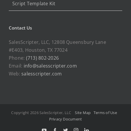
Script Template Kit
Contact Us
SalesScripter, LLC, 12808 Queensbury Lane
#E403, Houston, TX 77024
Phone:
(713) 802-2026
Email:
info@salesscripter.com
Web:
salesscripter.com
Copyright 2026 SalesScripter, LLC
Site Map
Terms of Use
Privacy Document
Y
F
T
I
L