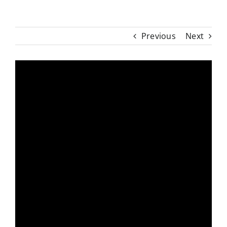
Previous
Next