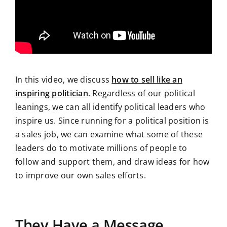
In this video, we discuss
how to sell like an
inspiring politician
. Regardless of our political
leanings, we can all identify political leaders who
inspire us. Since running for a political position is
a sales job, we can examine what some of these
leaders do to motivate millions of people to
follow and support them, and draw ideas for how
to improve our own sales efforts.
They Have a Message