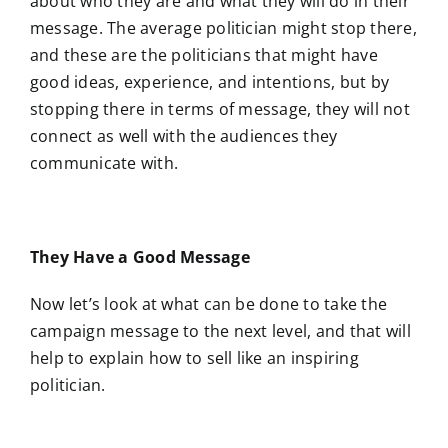
about who they are and what they will do in their
message. The average politician might stop there,
and these are the politicians that might have
good ideas, experience, and intentions, but by
stopping there in terms of message, they will not
connect as well with the audiences they
communicate with.
They Have a Good Message
Now let’s look at what can be done to take the
campaign message to the next level, and that will
help to explain how to sell like an inspiring
politician.