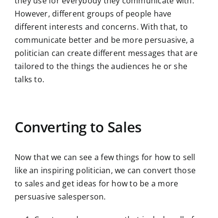
they use for everybody they communicate with.
However, different groups of people have
different interests and concerns. With that, to
communicate better and be more persuasive, a
politician can create different messages that are
tailored to the things the audiences he or she
talks to.
Converting to Sales
Now that we can see a few things for how to sell
like an inspiring politician, we can convert those
to sales and get ideas for how to be a more
persuasive salesperson.