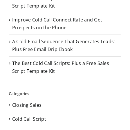
r
Script Template Kit
:
Improve Cold Call Connect Rate and Get
Prospects on the Phone
A Cold Email Sequence That Generates Leads:
Plus Free Email Drip Ebook
The Best Cold Call Scripts: Plus a Free Sales
Script Template Kit
Categories
Closing Sales
Cold Call Script