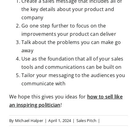
Create a sales message that includes all of
the key details about your product and
company
Go one step further to focus on the
improvements your product can deliver
Talk about the problems you can make go
away
Use as the foundation that all of your sales
tools and communications can be built on
Tailor your messaging to the audiences you
communicate with
We hope this gives you ideas for
how to sell like
an inspiring politician
!
By
Michael Halper
|
April 1, 2024
|
Sales Pitch
|