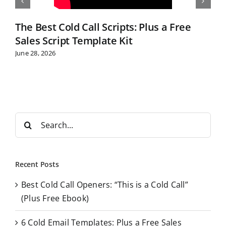
The Best Cold Call Scripts: Plus a Free
Sales Script Template Kit
June 28, 2026
S
e
a
r
Recent Posts
c
Best Cold Call Openers: “This is a Cold Call”
h
(Plus Free Ebook)
f
o
6 Cold Email Templates: Plus a Free Sales