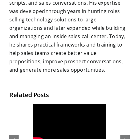
scripts, and sales conversations. His expertise
was developed through years in hunting roles
selling technology solutions to large
organizations and later expanded while building
and managing an inside sales call center. Today,
he shares practical frameworks and training to
help sales teams create better value
propositions, improve prospect conversations,
and generate more sales opportunities.
Related Posts