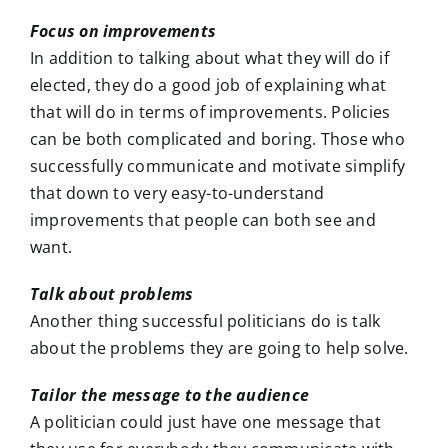
Focus on improvements
In addition to talking about what they will do if
elected, they do a good job of explaining what
that will do in terms of improvements. Policies
can be both complicated and boring. Those who
successfully communicate and motivate simplify
that down to very easy-to-understand
improvements that people can both see and
want.
Talk about problems
Another thing successful politicians do is talk
about the problems they are going to help solve.
Tailor the message to the audience
A politician could just have one message that