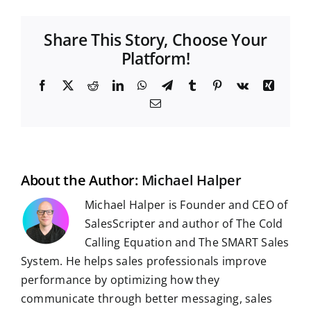
Share This Story, Choose Your
Platform!
F
X
R
L
W
T
T
P
V
X
a
e
i
h
e
u
i
k
i
E
c
d
n
a
l
m
n
n
m
e
d
k
t
e
b
t
g
a
b
i
e
s
g
l
e
i
o
t
d
A
r
r
r
l
o
I
p
a
e
k
n
p
m
s
t
About the Author:
Michael Halper
Michael Halper is Founder and CEO of
SalesScripter and author of The Cold
Calling Equation and The SMART Sales
System. He helps sales professionals improve
performance by optimizing how they
communicate through better messaging, sales