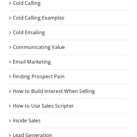
Cold Calling
Cold Calling Examples
Cold Emailing
Communicating Value
Email Marketing
Finding Prospect Pain
How to Build Interest When Selling
How to Use Sales Scripter
Inside Sales
Lead Generation