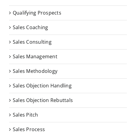
Qualifying Prospects
Sales Coaching
Sales Consulting
Sales Management
Sales Methodology
Sales Objection Handling
Sales Objection Rebuttals
Sales Pitch
Sales Process