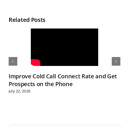
Related Posts
Improve Cold Call Connect Rate and Get
Prospects on the Phone
July 22, 2026
S