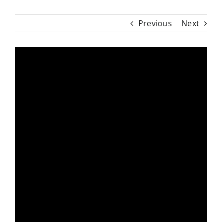
Previous
Next