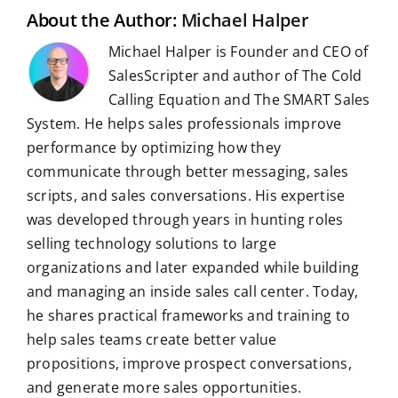
t
About the Author:
Michael Halper
Michael Halper is Founder and CEO of
SalesScripter and author of The Cold
Calling Equation and The SMART Sales
System. He helps sales professionals improve
performance by optimizing how they
communicate through better messaging, sales
scripts, and sales conversations. His expertise
was developed through years in hunting roles
selling technology solutions to large
organizations and later expanded while building
and managing an inside sales call center. Today,
he shares practical frameworks and training to
help sales teams create better value
propositions, improve prospect conversations,
and generate more sales opportunities.