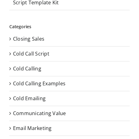
Script Template Kit
Categories
Closing Sales
Cold Call Script
Cold Calling
Cold Calling Examples
Cold Emailing
Communicating Value
Email Marketing