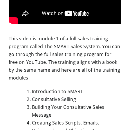
This video is module 1 of a full sales training
program called The SMART Sales System. You can
go through the full sales training program for
free on YouTube. The training aligns with a book
by the same name and here are all of the training
modules:
Introduction to SMART
Consultative Selling
Building Your Consultative Sales
Message
Creating Sales Scripts, Emails,