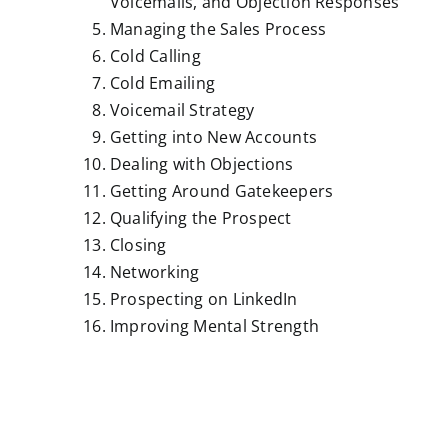
Voicemails, and Objection Responses
Managing the Sales Process
Cold Calling
Cold Emailing
Voicemail Strategy
Getting into New Accounts
Dealing with Objections
Getting Around Gatekeepers
Qualifying the Prospect
Closing
Networking
Prospecting on LinkedIn
Improving Mental Strength