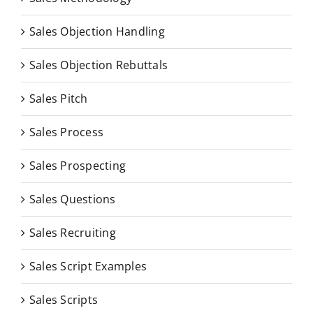
Sales Objection Handling
Sales Objection Rebuttals
Sales Pitch
Sales Process
Sales Prospecting
Sales Questions
Sales Recruiting
Sales Script Examples
Sales Scripts