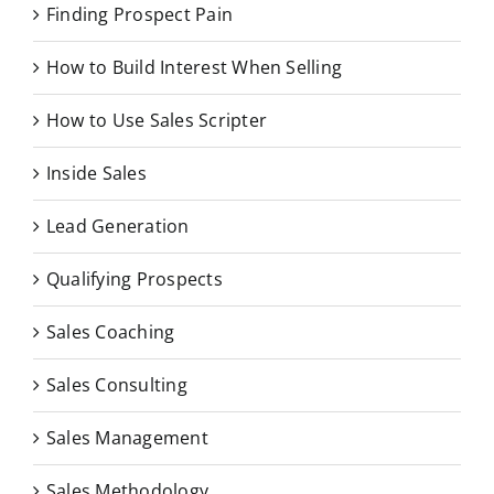
Finding Prospect Pain
How to Build Interest When Selling
How to Use Sales Scripter
Inside Sales
Lead Generation
Qualifying Prospects
Sales Coaching
Sales Consulting
Sales Management
Sales Methodology