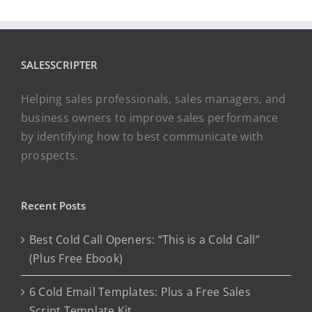
SALESSCRIPTER
Helping sales professionals, sales managers, and
business owners to improve sales performance
by identifying how to best communicate with
prospects.
Recent Posts
Best Cold Call Openers: “This is a Cold Call”
(Plus Free Ebook)
6 Cold Email Templates: Plus a Free Sales
Script Template Kit