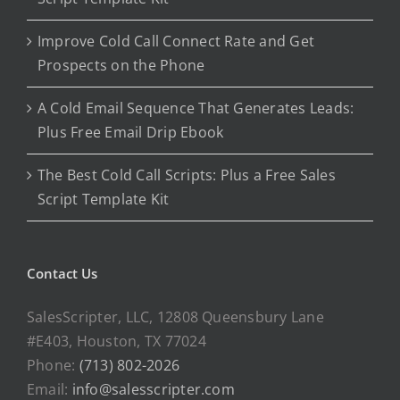
Improve Cold Call Connect Rate and Get
Prospects on the Phone
A Cold Email Sequence That Generates Leads:
Plus Free Email Drip Ebook
The Best Cold Call Scripts: Plus a Free Sales
Script Template Kit
Contact Us
SalesScripter, LLC, 12808 Queensbury Lane
#E403, Houston, TX 77024
Phone:
(713) 802-2026
Email:
info@salesscripter.com