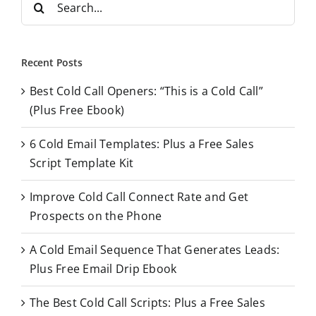
e
a
r
Recent Posts
c
Best Cold Call Openers: “This is a Cold Call”
h
(Plus Free Ebook)
f
o
6 Cold Email Templates: Plus a Free Sales
r
Script Template Kit
:
Improve Cold Call Connect Rate and Get
Prospects on the Phone
A Cold Email Sequence That Generates Leads:
Plus Free Email Drip Ebook
The Best Cold Call Scripts: Plus a Free Sales