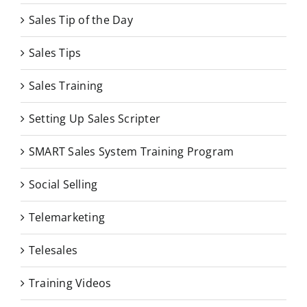
Sales Tip of the Day
Sales Tips
Sales Training
Setting Up Sales Scripter
SMART Sales System Training Program
Social Selling
Telemarketing
Telesales
Training Videos