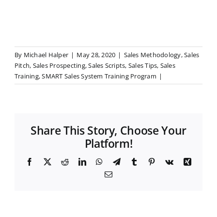
By
Michael Halper
|
May 28, 2020
|
Sales Methodology
,
Sales
Pitch
,
Sales Prospecting
,
Sales Scripts
,
Sales Tips
,
Sales
Training
,
SMART Sales System Training Program
|
Share This Story, Choose Your
Platform!
F
X
R
L
W
T
T
P
V
X
a
e
i
h
e
u
i
k
i
E
c
d
n
a
l
m
n
n
m
e
d
k
t
e
b
t
g
a
b
i
e
s
g
l
e
i
o
t
d
A
r
r
r
l
o
I
p
a
e
k
n
p
m
s