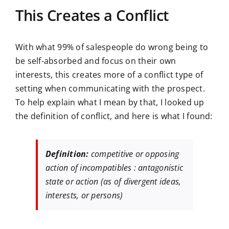
This Creates a Conflict
With what 99% of salespeople do wrong being to
be self-absorbed and focus on their own
interests, this creates more of a conflict type of
setting when communicating with the prospect.
To help explain what I mean by that, I looked up
the definition of conflict, and here is what I found:
Definition:
competitive or opposing
action of incompatibles : antagonistic
state or action (as of divergent ideas,
interests, or persons)