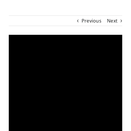
Previous
Next