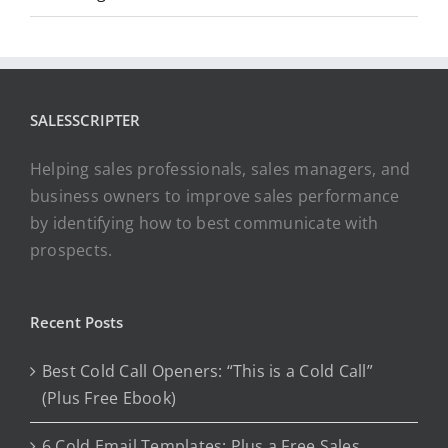
SALESSCRIPTER
Helping sales professionals, sales managers, and
business owners to improve sales performance
by identifying how to best communicate with
prospects.
Recent Posts
Best Cold Call Openers: “This is a Cold Call”
(Plus Free Ebook)
6 Cold Email Templates: Plus a Free Sales