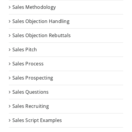
Sales Methodology
Sales Objection Handling
Sales Objection Rebuttals
Sales Pitch
Sales Process
Sales Prospecting
Sales Questions
Sales Recruiting
Sales Script Examples