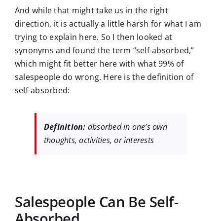
And while that might take us in the right
direction, it is actually a little harsh for what I am
trying to explain here. So I then looked at
synonyms and found the term “self-absorbed,”
which might fit better here with what 99% of
salespeople do wrong. Here is the definition of
self-absorbed:
Definition:
absorbed in one’s own
thoughts, activities, or interests
Salespeople Can Be Self-
Absorbed