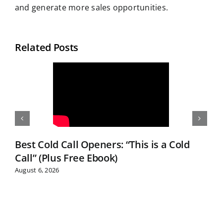
and generate more sales opportunities.
Related Posts
Best Cold Call Openers: “This is a Cold
Call” (Plus Free Ebook)
August 6, 2026