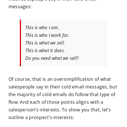
messages:
This is who I am.
This is who I work for.
This is what we sell.
This is what it does.
Do you need what we sell?
Of course, that is an oversimplification of what
salespeople say in their cold email messages, but
the majority of cold emails do follow that type of
flow. And each of those points aligns with a
salesperson’s interests. To show you that, let’s
outline a prospect’s interests: