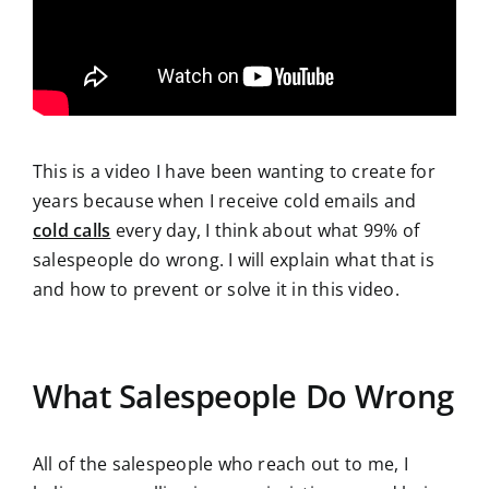
This is a video I have been wanting to create for
years because when I receive cold emails and
cold calls
every day, I think about what 99% of
salespeople do wrong. I will explain what that is
and how to prevent or solve it in this video.
What Salespeople Do Wrong
All of the salespeople who reach out to me, I