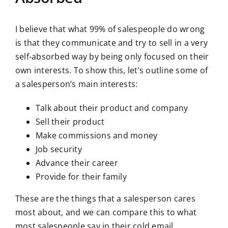
I believe that what 99% of salespeople do wrong
is that they communicate and try to sell in a very
self-absorbed way by being only focused on their
own interests. To show this, let’s outline some of
a salesperson’s main interests:
Talk about their product and company
Sell their product
Make commissions and money
Job security
Advance their career
Provide for their family
These are the things that a salesperson cares
most about, and we can compare this to what
most salespeople say in their cold email