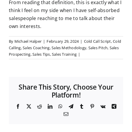
From reading that definition, this is exactly what I
think I feel on my side when I have self-absorbed
salespeople reaching to me to talk about their
own interests.
By
Michael Halper
|
February 29, 2024
|
Cold Call Script
,
Cold
Calling
,
Sales Coaching
,
Sales Methodology
,
Sales Pitch
,
Sales
Prospecting
,
Sales Tips
,
Sales Training
|
Share This Story, Choose Your
Platform!
F
X
R
L
W
T
T
P
V
X
a
e
i
h
e
u
i
k
i
E
c
d
n
a
l
m
n
n
m
e
d
k
t
e
b
t
g
a
b
i
e
s
g
l
e
i
o
t
d
A
r
r
r