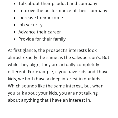
Talk about their product and company
Improve the performance of their company
Increase their income
Job security
Advance their career
Provide for their family
At first glance, the prospect’s interests look
almost exactly the same as the salesperson’s. But
while they align, they are actually completely
different. For example, if you have kids and I have
kids, we both have a deep interest in our kids.
Which sounds like the same interest, but when
you talk about your kids, you are not talking
about anything that I have an interest in.