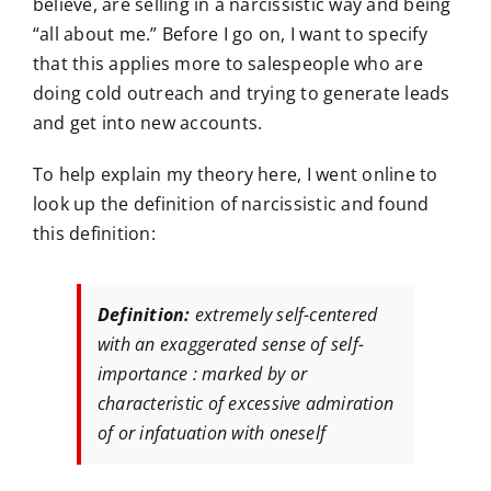
believe, are selling in a narcissistic way and being
“all about me.” Before I go on, I want to specify
that this applies more to salespeople who are
doing cold outreach and trying to generate leads
and get into new accounts.
To help explain my theory here, I went online to
look up the definition of narcissistic and found
this definition:
Definition:
extremely self-centered
with an exaggerated sense of self-
importance : marked by or
characteristic of excessive admiration
of or infatuation with oneself