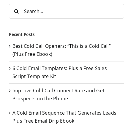
S
e
a
r
Recent Posts
c
Best Cold Call Openers: “This is a Cold Call”
h
(Plus Free Ebook)
f
o
6 Cold Email Templates: Plus a Free Sales
r
Script Template Kit
:
Improve Cold Call Connect Rate and Get
Prospects on the Phone
A Cold Email Sequence That Generates Leads:
Plus Free Email Drip Ebook