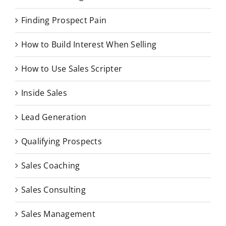
Finding Prospect Pain
How to Build Interest When Selling
How to Use Sales Scripter
Inside Sales
Lead Generation
Qualifying Prospects
Sales Coaching
Sales Consulting
Sales Management