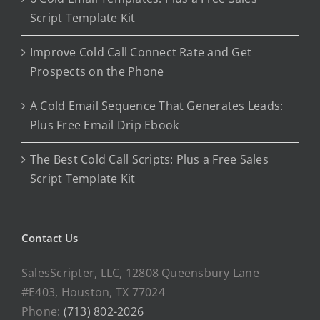
Script Template Kit
Improve Cold Call Connect Rate and Get
Prospects on the Phone
A Cold Email Sequence That Generates Leads:
Plus Free Email Drip Ebook
The Best Cold Call Scripts: Plus a Free Sales
Script Template Kit
Contact Us
SalesScripter, LLC, 12808 Queensbury Lane
#E403, Houston, TX 77024
Phone:
(713) 802-2026