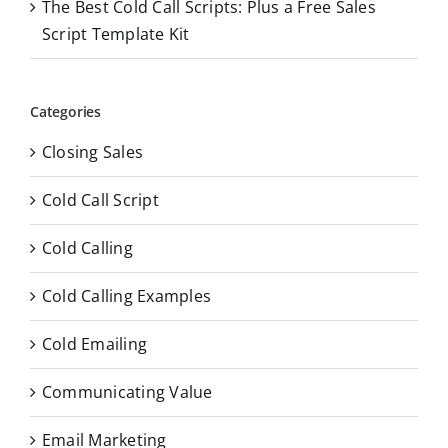
The Best Cold Call Scripts: Plus a Free Sales
Script Template Kit
Categories
Closing Sales
Cold Call Script
Cold Calling
Cold Calling Examples
Cold Emailing
Communicating Value
Email Marketing