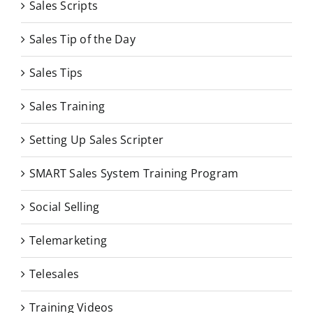
Sales Scripts
Sales Tip of the Day
Sales Tips
Sales Training
Setting Up Sales Scripter
SMART Sales System Training Program
Social Selling
Telemarketing
Telesales
Training Videos