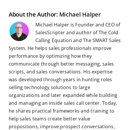
l
o
I
p
a
e
k
n
p
m
s
t
About the Author:
Michael Halper
Michael Halper is Founder and CEO of
SalesScripter and author of The Cold
Calling Equation and The SMART Sales
System. He helps sales professionals improve
performance by optimizing how they
communicate through better messaging, sales
scripts, and sales conversations. His expertise
was developed through years in hunting roles
selling technology solutions to large
organizations and later expanded while building
and managing an inside sales call center. Today,
he shares practical frameworks and training to
help sales teams create better value
propositions, improve prospect conversations,