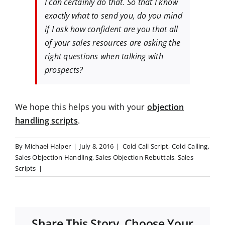
I can certainly do that. So that I know
exactly what to send you, do you mind
if I ask how confident are you that all
of your sales resources are asking the
right questions when talking with
prospects?
We hope this helps you with your
objection
handling scripts
.
By
Michael Halper
|
July 8, 2016
|
Cold Call Script
,
Cold Calling
,
Sales Objection Handling
,
Sales Objection Rebuttals
,
Sales
Scripts
|
Share This Story, Choose Your