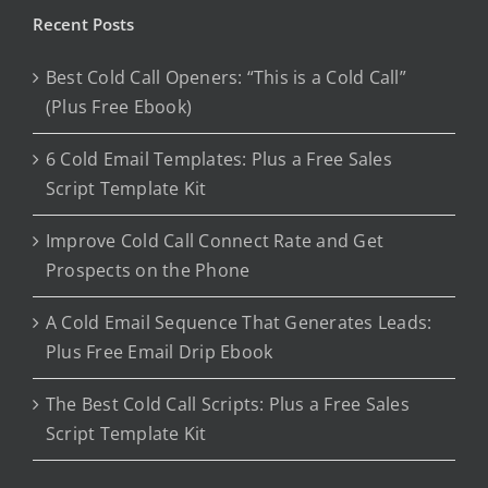
Recent Posts
Best Cold Call Openers: “This is a Cold Call”
(Plus Free Ebook)
6 Cold Email Templates: Plus a Free Sales
Script Template Kit
Improve Cold Call Connect Rate and Get
Prospects on the Phone
A Cold Email Sequence That Generates Leads:
Plus Free Email Drip Ebook
The Best Cold Call Scripts: Plus a Free Sales
Script Template Kit