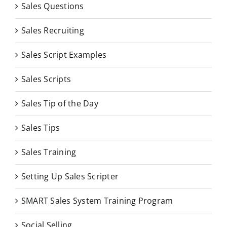
Sales Questions
Sales Recruiting
Sales Script Examples
Sales Scripts
Sales Tip of the Day
Sales Tips
Sales Training
Setting Up Sales Scripter
SMART Sales System Training Program
Social Selling