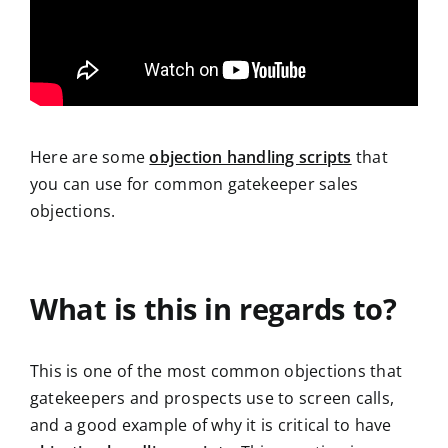
Here are some
objection handling scripts
that
you can use for common gatekeeper sales
objections.
What is this in regards to?
This is one of the most common objections that
gatekeepers and prospects use to screen calls,
and a good example of why it is critical to have