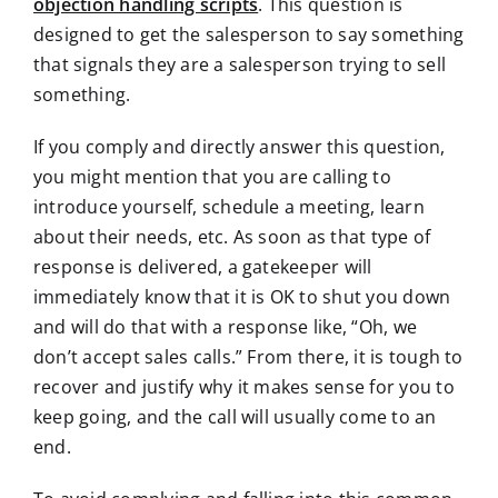
objection handling scripts
. This question is
designed to get the salesperson to say something
that signals they are a salesperson trying to sell
something.
If you comply and directly answer this question,
you might mention that you are calling to
introduce yourself, schedule a meeting, learn
about their needs, etc. As soon as that type of
response is delivered, a gatekeeper will
immediately know that it is OK to shut you down
and will do that with a response like, “Oh, we
don’t accept sales calls.” From there, it is tough to
recover and justify why it makes sense for you to
keep going, and the call will usually come to an
end.