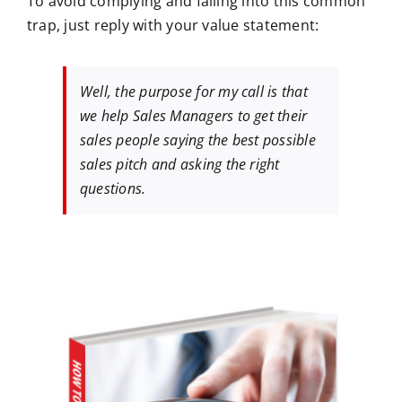
To avoid complying and falling into this common
trap, just reply with your value statement:
Well, the purpose for my call is that
we help Sales Managers to get their
sales people saying the best possible
sales pitch and asking the right
questions.