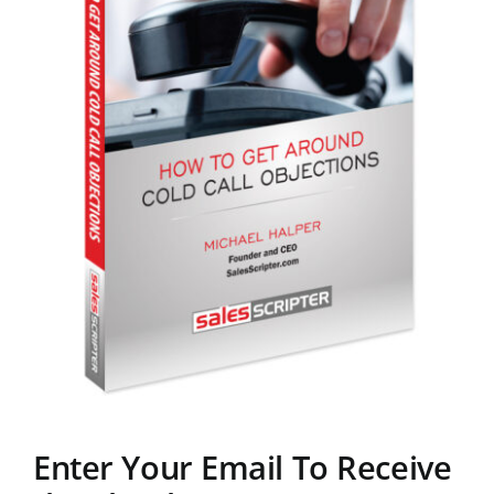
Enter Your Email To Receive