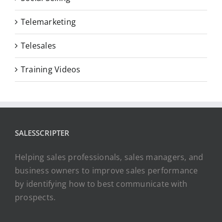
Telemarketing
Telesales
Training Videos
SALESSCRIPTER
Helping sales professionals, sales managers, and
business owners to improve sales performance
by identifying how to best communicate with
prospects.