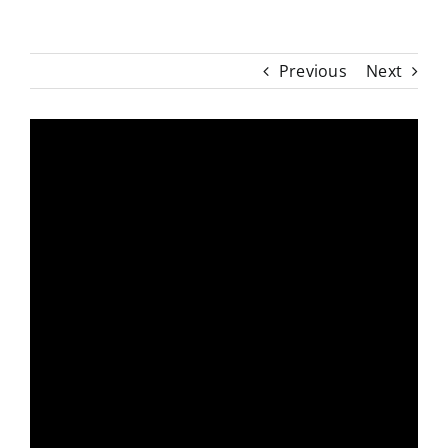
Previous
Next