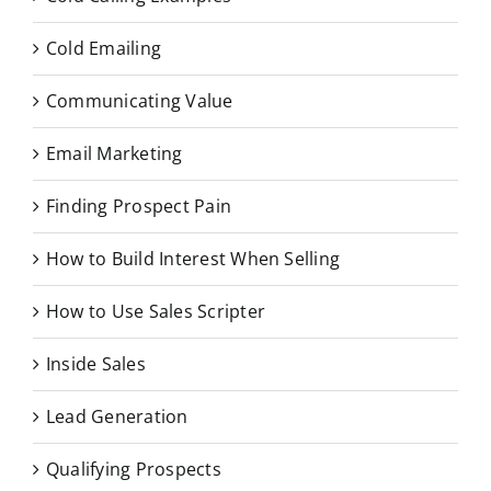
Cold Emailing
Communicating Value
Email Marketing
Finding Prospect Pain
How to Build Interest When Selling
How to Use Sales Scripter
Inside Sales
Lead Generation
Qualifying Prospects