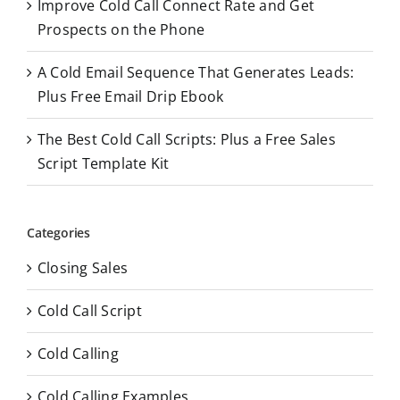
Improve Cold Call Connect Rate and Get
Prospects on the Phone
A Cold Email Sequence That Generates Leads:
Plus Free Email Drip Ebook
The Best Cold Call Scripts: Plus a Free Sales
Script Template Kit
Categories
Closing Sales
Cold Call Script
Cold Calling
Cold Calling Examples