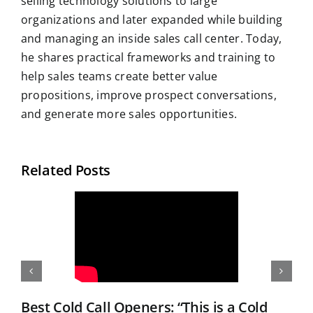
selling technology solutions to large
organizations and later expanded while building
and managing an inside sales call center. Today,
he shares practical frameworks and training to
help sales teams create better value
propositions, improve prospect conversations,
and generate more sales opportunities.
Related Posts
Best Cold Call Openers: “This is a Cold