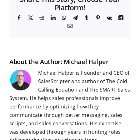
Platform!
F
X
R
L
W
T
T
P
V
X
a
e
i
h
e
u
i
k
i
E
c
d
n
a
l
m
n
n
m
e
d
k
t
e
b
t
g
a
b
i
e
s
g
l
e
i
o
t
d
A
r
r
r
l
o
I
p
a
e
k
n
p
m
s
t
About the Author:
Michael Halper
Michael Halper is Founder and CEO of
SalesScripter and author of The Cold
Calling Equation and The SMART Sales
System. He helps sales professionals improve
performance by optimizing how they
communicate through better messaging, sales
scripts, and sales conversations. His expertise
was developed through years in hunting roles