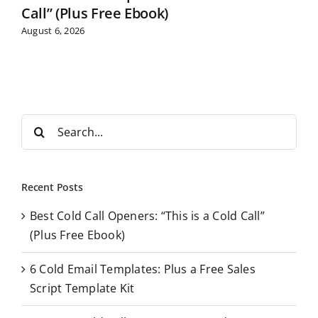
Call” (Plus Free Ebook)
August 6, 2026
S
e
a
r
Recent Posts
c
Best Cold Call Openers: “This is a Cold Call”
h
(Plus Free Ebook)
f
o
6 Cold Email Templates: Plus a Free Sales
r
Script Template Kit
: