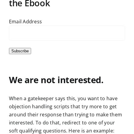
the Ebook
Email Address
Subscribe
We are not interested.
When a gatekeeper says this, you want to have
objection handling scripts that try more to get
around their response than trying to make them
interested. To do that, redirect to one of your
soft qualifying questions. Here is an example: