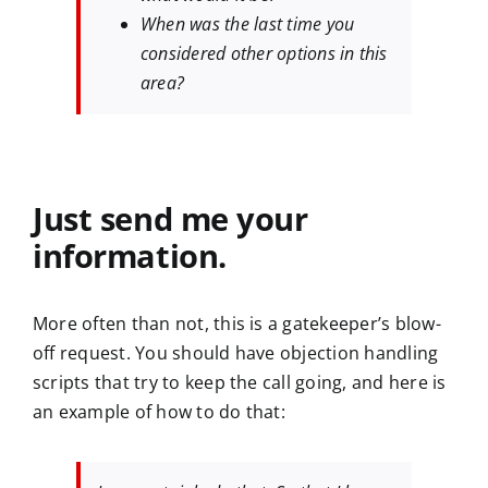
When was the last time you
considered other options in this
area?
Just send me your
information.
More often than not, this is a gatekeeper’s blow-
off request. You should have objection handling
scripts that try to keep the call going, and here is
an example of how to do that: