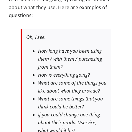
about what they use. Here are examples of
questions:
Oh, I see.
How long have you been using
them / with them / purchasing
from them?
How is everything going?
What are some of the things you
like about what they provide?
What are some things that you
think could be better?
If you could change one thing
about their product/service,
what would it be?