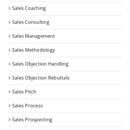
Sales Coaching
Sales Consulting
Sales Management
Sales Methodology
Sales Objection Handling
Sales Objection Rebuttals
Sales Pitch
Sales Process
Sales Prospecting