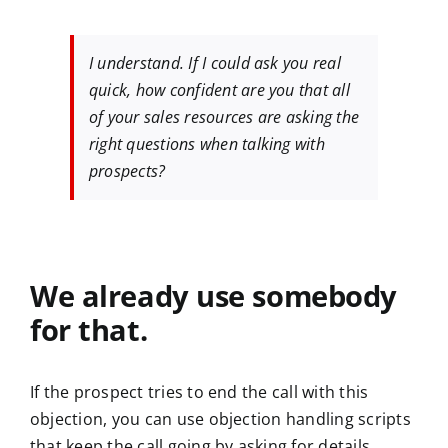
I understand. If I could ask you real
quick, how confident are you that all
of your sales resources are asking the
right questions when talking with
prospects?
We already use somebody
for that.
If the prospect tries to end the call with this
objection, you can use objection handling scripts
that keep the call going by asking for details