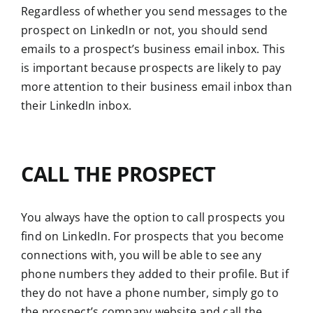
Regardless of whether you send messages to the
prospect on LinkedIn or not, you should send
emails to a prospect’s business email inbox. This
is important because prospects are likely to pay
more attention to their business email inbox than
their LinkedIn inbox.
CALL THE PROSPECT
You always have the option to call prospects you
find on LinkedIn. For prospects that you become
connections with, you will be able to see any
phone numbers they added to their profile. But if
they do not have a phone number, simply go to
the prospect’s company website and call the