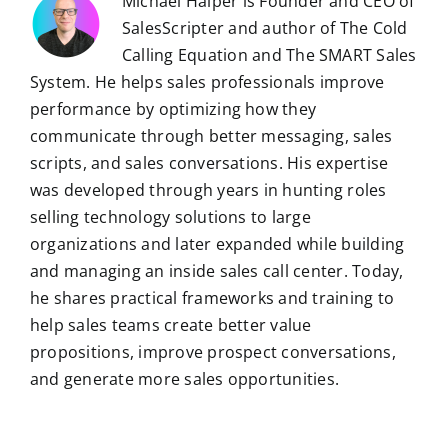
Michael Halper is Founder and CEO of
SalesScripter and author of The Cold
Calling Equation and The SMART Sales
System. He helps sales professionals improve
performance by optimizing how they
communicate through better messaging, sales
scripts, and sales conversations. His expertise
was developed through years in hunting roles
selling technology solutions to large
organizations and later expanded while building
and managing an inside sales call center. Today,
he shares practical frameworks and training to
help sales teams create better value
propositions, improve prospect conversations,
and generate more sales opportunities.