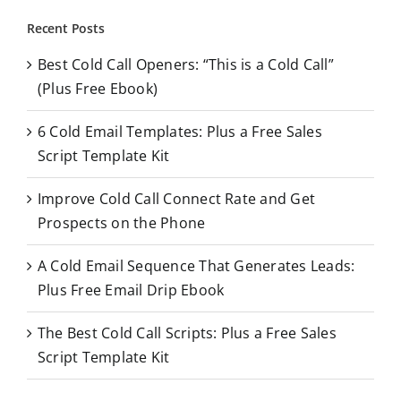
r
Recent Posts
c
Best Cold Call Openers: “This is a Cold Call”
h
(Plus Free Ebook)
f
o
6 Cold Email Templates: Plus a Free Sales
r
Script Template Kit
:
Improve Cold Call Connect Rate and Get
Prospects on the Phone
A Cold Email Sequence That Generates Leads:
Plus Free Email Drip Ebook
The Best Cold Call Scripts: Plus a Free Sales
Script Template Kit