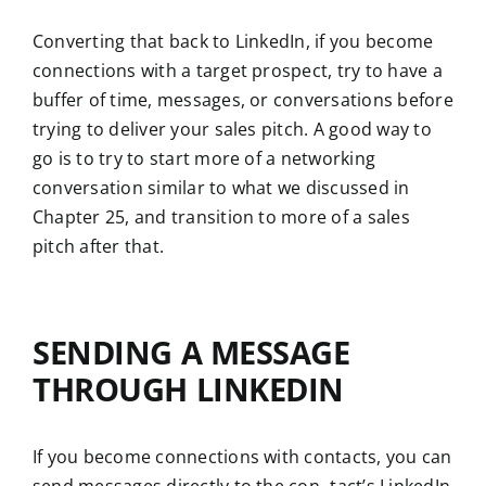
Converting that back to LinkedIn, if you become
connections with a target prospect, try to have a
buffer of time, messages, or conversations before
trying to deliver your sales pitch. A good way to
go is to try to start more of a networking
conversation similar to what we discussed in
Chapter 25, and transition to more of a sales
pitch after that.
SENDING A MESSAGE
THROUGH LINKEDIN
If you become connections with contacts, you can