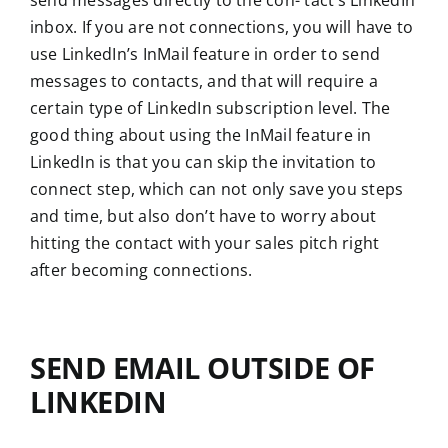
send messages directly to the con- tact’s LinkedIn
inbox. If you are not connections, you will have to
use LinkedIn’s InMail feature in order to send
messages to contacts, and that will require a
certain type of LinkedIn subscription level. The
good thing about using the InMail feature in
LinkedIn is that you can skip the invitation to
connect step, which can not only save you steps
and time, but also don’t have to worry about
hitting the contact with your sales pitch right
after becoming connections.
SEND EMAIL OUTSIDE OF
LINKEDIN