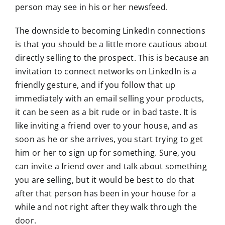
person may see in his or her newsfeed.
The downside to becoming LinkedIn connections
is that you should be a little more cautious about
directly selling to the prospect. This is because an
invitation to connect networks on LinkedIn is a
friendly gesture, and if you follow that up
immediately with an email selling your products,
it can be seen as a bit rude or in bad taste. It is
like inviting a friend over to your house, and as
soon as he or she arrives, you start trying to get
him or her to sign up for something. Sure, you
can invite a friend over and talk about something
you are selling, but it would be best to do that
after that person has been in your house for a
while and not right after they walk through the
door.