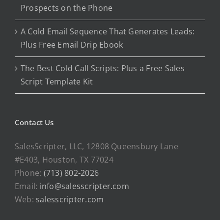
Prospects on the Phone
A Cold Email Sequence That Generates Leads:
Plus Free Email Drip Ebook
The Best Cold Call Scripts: Plus a Free Sales
Script Template Kit
Contact Us
SalesScripter, LLC, 12808 Queensbury Lane
#E403, Houston, TX 77024
Phone:
(713) 802-2026
Email:
info@salesscripter.com
Web:
salesscripter.com