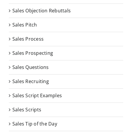
Sales Objection Rebuttals
Sales Pitch
Sales Process
Sales Prospecting
Sales Questions
Sales Recruiting
Sales Script Examples
Sales Scripts
Sales Tip of the Day