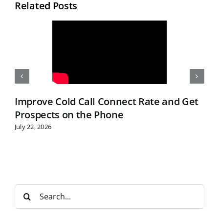
Related Posts
Improve Cold Call Connect Rate and Get
Prospects on the Phone
July 22, 2026
S
e
a