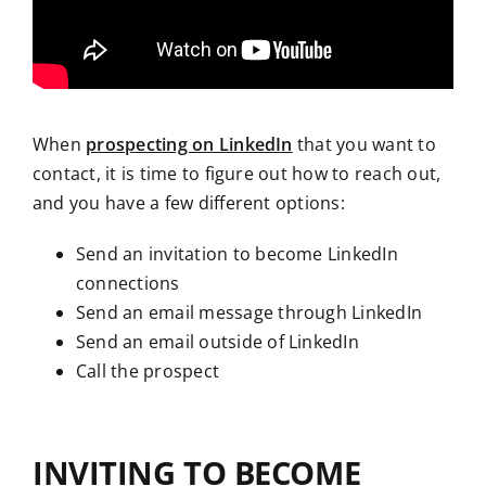
When
prospecting on LinkedIn
that you want to
contact, it is time to figure out how to reach out,
and you have a few different options:
Send an invitation to become LinkedIn
connections
Send an email message through LinkedIn
Send an email outside of LinkedIn
Call the prospect
INVITING TO BECOME