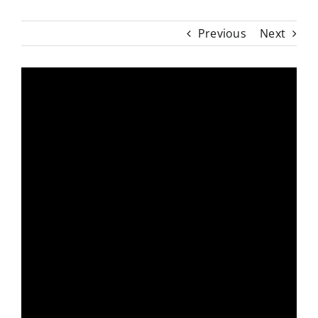
Previous
Next