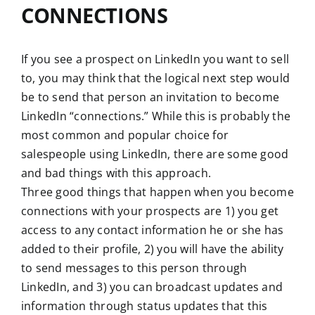
CONNECTIONS
If you see a prospect on LinkedIn you want to sell
to, you may think that the logical next step would
be to send that person an invitation to become
LinkedIn “connections.” While this is probably the
most common and popular choice for
salespeople using LinkedIn, there are some good
and bad things with this approach.
Three good things that happen when you become
connections with your prospects are 1) you get
access to any contact information he or she has
added to their profile, 2) you will have the ability
to send messages to this person through
LinkedIn, and 3) you can broadcast updates and
information through status updates that this