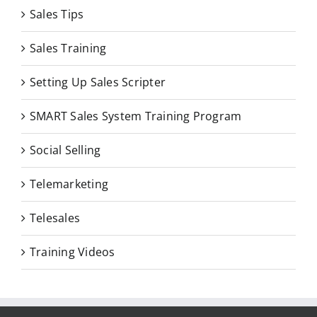
Sales Tips
Sales Training
Setting Up Sales Scripter
SMART Sales System Training Program
Social Selling
Telemarketing
Telesales
Training Videos