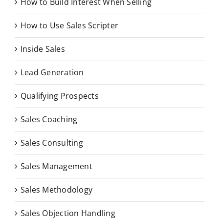
How to Build Interest When Selling
How to Use Sales Scripter
Inside Sales
Lead Generation
Qualifying Prospects
Sales Coaching
Sales Consulting
Sales Management
Sales Methodology
Sales Objection Handling