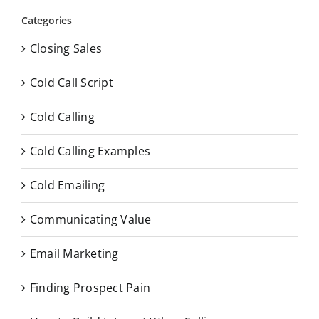
Categories
Closing Sales
Cold Call Script
Cold Calling
Cold Calling Examples
Cold Emailing
Communicating Value
Email Marketing
Finding Prospect Pain