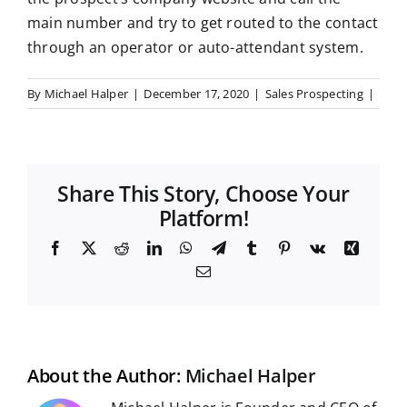
main number and try to get routed to the contact
through an operator or auto-attendant system.
By
Michael Halper
|
December 17, 2020
|
Sales Prospecting
|
Share This Story, Choose Your
Platform!
F
X
R
L
W
T
T
P
V
X
a
e
i
h
e
u
i
k
i
E
c
d
n
a
l
m
n
n
m
e
d
k
t
e
b
t
g
a
b
i
e
s
g
l
e
i
o
t
d
A
r
r
r
l
o
I
p
a
e
k
n
p
m
s
t
About the Author:
Michael Halper