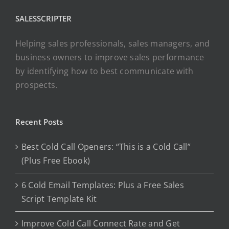
SALESSCRIPTER
Helping sales professionals, sales managers, and
business owners to improve sales performance
by identifying how to best communicate with
prospects.
Recent Posts
Best Cold Call Openers: “This is a Cold Call”
(Plus Free Ebook)
6 Cold Email Templates: Plus a Free Sales
Script Template Kit
Improve Cold Call Connect Rate and Get