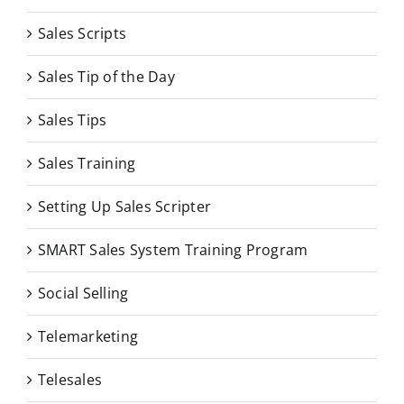
Sales Scripts
Sales Tip of the Day
Sales Tips
Sales Training
Setting Up Sales Scripter
SMART Sales System Training Program
Social Selling
Telemarketing
Telesales