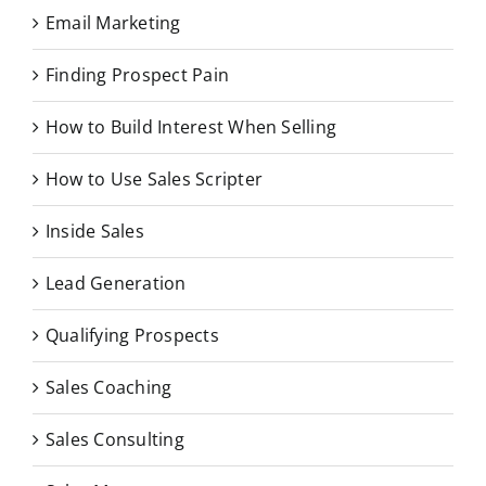
Email Marketing
Finding Prospect Pain
How to Build Interest When Selling
How to Use Sales Scripter
Inside Sales
Lead Generation
Qualifying Prospects
Sales Coaching
Sales Consulting