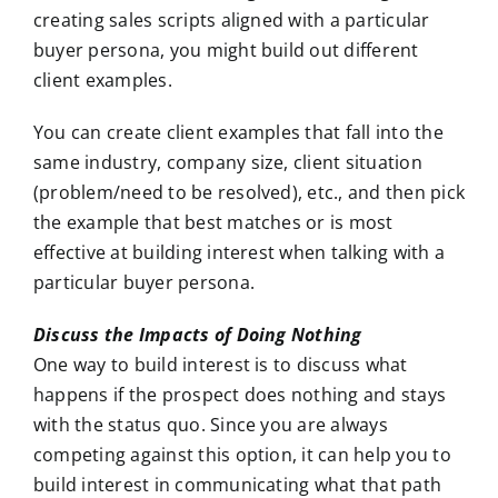
creating sales scripts aligned with a particular
buyer persona, you might build out different
client examples.
You can create client examples that fall into the
same industry, company size, client situation
(problem/need to be resolved), etc., and then pick
the example that best matches or is most
effective at building interest when talking with a
particular buyer persona.
Discuss the Impacts of Doing Nothing
One way to build interest is to discuss what
happens if the prospect does nothing and stays
with the status quo. Since you are always
competing against this option, it can help you to
build interest in communicating what that path