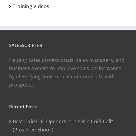
Training Videos
SALESSCRIPTER
Helping sales professionals, sales managers, and
business owners to improve sales performance
by identifying how to best communicate with
prospects.
Recent Posts
Best Cold Call Openers: “This is a Cold Call”
(Plus Free Ebook)