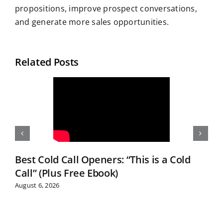
propositions, improve prospect conversations,
and generate more sales opportunities.
Related Posts
Best Cold Call Openers: “This is a Cold
Call” (Plus Free Ebook)
August 6, 2026