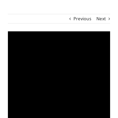
Previous
Next