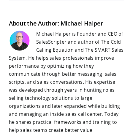
b
i
e
s
g
l
e
i
o
t
d
A
r
r
r
l
o
I
p
a
e
k
n
p
m
s
t
About the Author:
Michael Halper
Michael Halper is Founder and CEO of
SalesScripter and author of The Cold
Calling Equation and The SMART Sales
System. He helps sales professionals improve
performance by optimizing how they
communicate through better messaging, sales
scripts, and sales conversations. His expertise
was developed through years in hunting roles
selling technology solutions to large
organizations and later expanded while building
and managing an inside sales call center. Today,
he shares practical frameworks and training to
help sales teams create better value