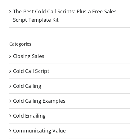
The Best Cold Call Scripts: Plus a Free Sales
Script Template Kit
Categories
Closing Sales
Cold Call Script
Cold Calling
Cold Calling Examples
Cold Emailing
Communicating Value