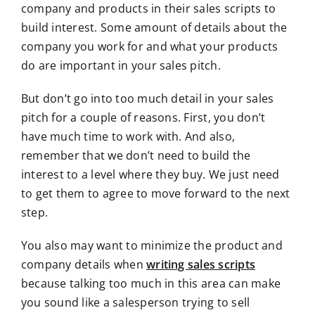
company and products in their sales scripts to
build interest. Some amount of details about the
company you work for and what your products
do are important in your sales pitch.
But don’t go into too much detail in your sales
pitch for a couple of reasons. First, you don’t
have much time to work with. And also,
remember that we don’t need to build the
interest to a level where they buy. We just need
to get them to agree to move forward to the next
step.
You also may want to minimize the product and
company details when
writing sales scripts
because talking too much in this area can make
you sound like a salesperson trying to sell