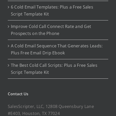
6 Cold Email Templates: Plus a Free Sales
Script Template Kit
Improve Cold Call Connect Rate and Get
Prospects on the Phone
A Cold Email Sequence That Generates Leads:
Plus Free Email Drip Ebook
The Best Cold Call Scripts: Plus a Free Sales
Script Template Kit
Contact Us
SalesScripter, LLC, 12808 Queensbury Lane
#E403, Houston, TX 77024