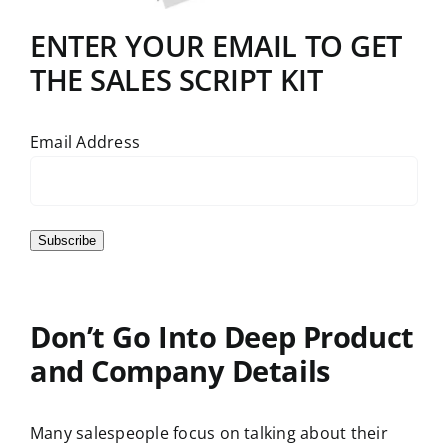
ENTER YOUR EMAIL TO GET
THE SALES SCRIPT KIT
Email Address
Subscribe
Don’t Go Into Deep Product
and Company Details
Many salespeople focus on talking about their