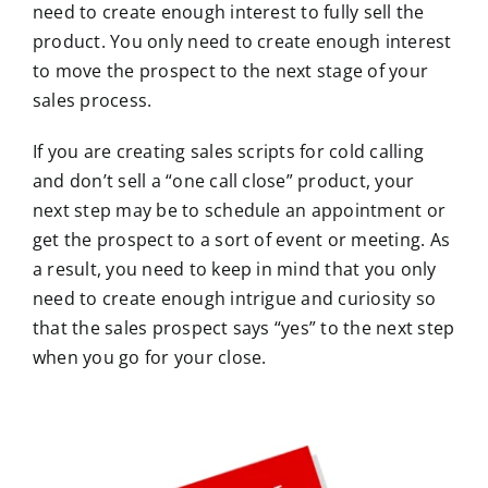
need to create enough interest to fully sell the
product. You only need to create enough interest
to move the prospect to the next stage of your
sales process.
If you are creating sales scripts for cold calling
and don’t sell a “one call close” product, your
next step may be to schedule an appointment or
get the prospect to a sort of event or meeting. As
a result, you need to keep in mind that you only
need to create enough intrigue and curiosity so
that the sales prospect says “yes” to the next step
when you go for your close.