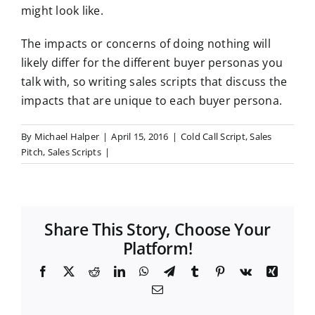
might look like.
The impacts or concerns
of doing nothing will
likely differ for the different buyer personas you
talk with, so writing sales scripts that discuss the
impacts that are unique to each buyer persona
.
By
Michael Halper
|
April 15, 2016
|
Cold Call Script
,
Sales
Pitch
,
Sales Scripts
|
Share This Story, Choose Your
Platform!
F
X
R
L
W
T
T
P
V
X
a
e
i
h
e
u
i
k
i
E
c
d
n
a
l
m
n
n
m
e
d
k
t
e
b
t
g
a