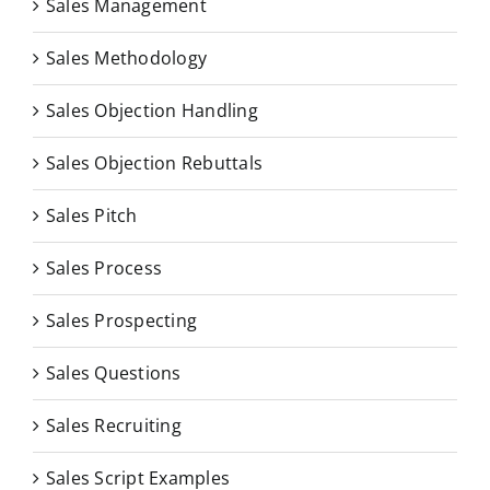
Sales Management
Sales Methodology
Sales Objection Handling
Sales Objection Rebuttals
Sales Pitch
Sales Process
Sales Prospecting
Sales Questions
Sales Recruiting
Sales Script Examples