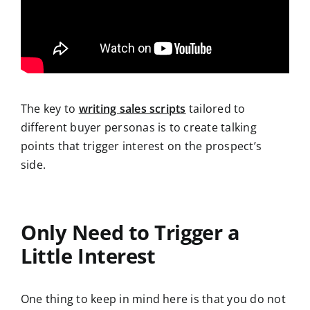
The key to
writing sales scripts
tailored to
different buyer personas is to create talking
points that trigger interest on the prospect’s
side.
Only Need to Trigger a
Little Interest
One thing to keep in mind here is that you do not