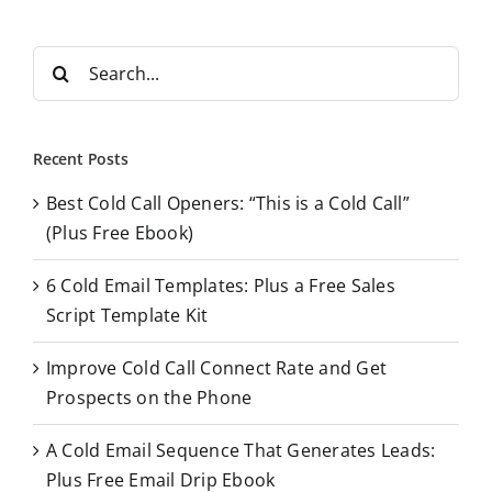
S
e
a
r
Recent Posts
c
Best Cold Call Openers: “This is a Cold Call”
h
(Plus Free Ebook)
f
o
6 Cold Email Templates: Plus a Free Sales
r
Script Template Kit
:
Improve Cold Call Connect Rate and Get
Prospects on the Phone
A Cold Email Sequence That Generates Leads:
Plus Free Email Drip Ebook