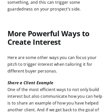
something, and this can trigger some
guardedness on your prospect’s side.
More Powerful Ways to
Create Interest
Here are some other ways you can focus your
pitch to trigger interest when tailoring it for
different buyer personas.
Share a Client Example
One of the most efficient ways to not only build
interest but also communicate how you can help
is to share an example of how you have helped
another client. And if we get back to the goal of