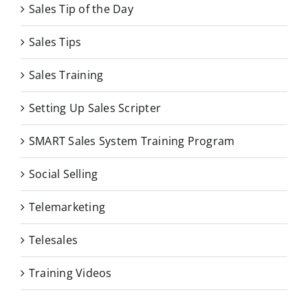
Sales Tip of the Day
Sales Tips
Sales Training
Setting Up Sales Scripter
SMART Sales System Training Program
Social Selling
Telemarketing
Telesales
Training Videos