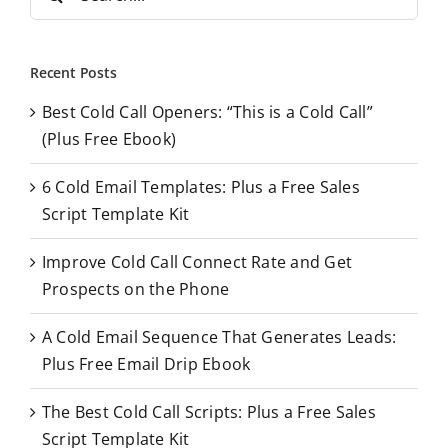
e
a
r
Recent Posts
c
Best Cold Call Openers: “This is a Cold Call”
h
(Plus Free Ebook)
f
o
6 Cold Email Templates: Plus a Free Sales
r
Script Template Kit
:
Improve Cold Call Connect Rate and Get
Prospects on the Phone
A Cold Email Sequence That Generates Leads:
Plus Free Email Drip Ebook
The Best Cold Call Scripts: Plus a Free Sales
Script Template Kit