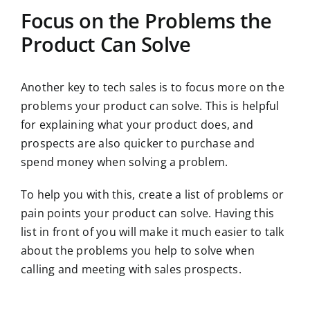
Focus on the Problems the
Product Can Solve
Another key to tech sales is to focus more on the
problems your product can solve. This is helpful
for explaining what your product does, and
prospects are also quicker to purchase and
spend money when solving a problem.
To help you with this, create a list of problems or
pain points your product can solve. Having this
list in front of you will make it much easier to talk
about the problems you help to solve when
calling and meeting with sales prospects.