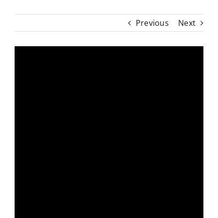
Previous
Next