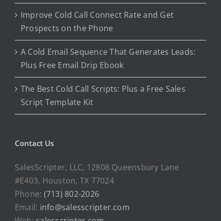
Improve Cold Call Connect Rate and Get
Prospects on the Phone
A Cold Email Sequence That Generates Leads:
Plus Free Email Drip Ebook
The Best Cold Call Scripts: Plus a Free Sales
Script Template Kit
Contact Us
SalesScripter, LLC, 12808 Queensbury Lane
#E403, Houston, TX 77024
Phone:
(713) 802-2026
Email:
info@salesscripter.com
Web:
salesscripter.com