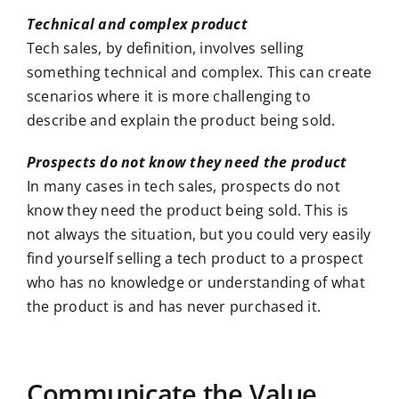
Technical and complex product
Tech sales, by definition, involves selling
something technical and complex. This can create
scenarios where it is more challenging to
describe and explain the product being sold.
Prospects do not know they need the product
In many cases in tech sales, prospects do not
know they need the product being sold. This is
not always the situation, but you could very easily
find yourself selling a tech product to a prospect
who has no knowledge or understanding of what
the product is and has never purchased it.
Communicate the Value