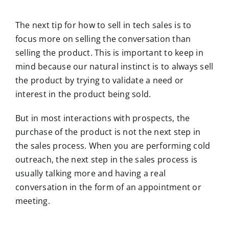
The next tip for how to sell in tech sales is to
focus more on selling the conversation than
selling the product. This is important to keep in
mind because our natural instinct is to always sell
the product by trying to validate a need or
interest in the product being sold.
But in most interactions with prospects, the
purchase of the product is not the next step in
the sales process. When you are performing cold
outreach, the next step in the sales process is
usually talking more and having a real
conversation in the form of an appointment or
meeting.