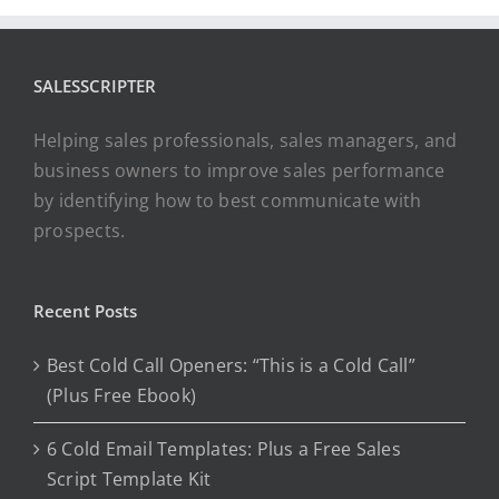
SALESSCRIPTER
Helping sales professionals, sales managers, and
business owners to improve sales performance
by identifying how to best communicate with
prospects.
Recent Posts
Best Cold Call Openers: “This is a Cold Call”
(Plus Free Ebook)
6 Cold Email Templates: Plus a Free Sales
Script Template Kit