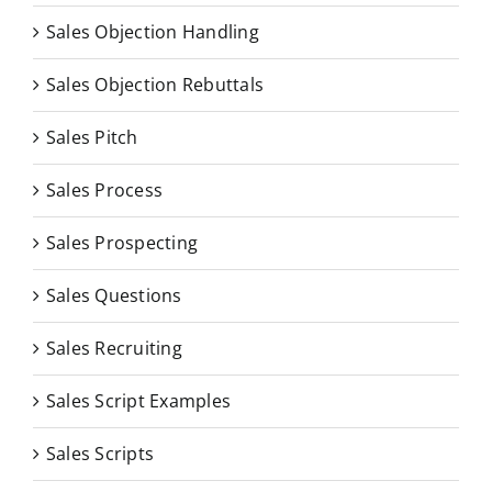
Sales Objection Handling
Sales Objection Rebuttals
Sales Pitch
Sales Process
Sales Prospecting
Sales Questions
Sales Recruiting
Sales Script Examples
Sales Scripts