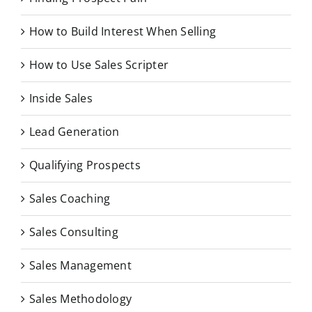
How to Build Interest When Selling
How to Use Sales Scripter
Inside Sales
Lead Generation
Qualifying Prospects
Sales Coaching
Sales Consulting
Sales Management
Sales Methodology