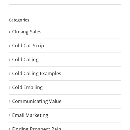
Categories
Closing Sales
Cold Call Script
Cold Calling
Cold Calling Examples
Cold Emailing
Communicating Value
Email Marketing
Finding Prospect Pain