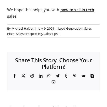
We hope this helps you with
how to sell in tech
sales
!
By
Michael Halper
|
July 9, 2024
|
Lead Generation
,
Sales
Pitch
,
Sales Prospecting
,
Sales Tips
|
Share This Story, Choose Your
Platform!
F
X
R
L
W
T
T
P
V
X
a
e
i
h
e
u
i
k
i
E
c
d
n
a
l
m
n
n
m
e
d
k
t
e
b
t
g
a
b
i
e
s
g
l
e
i
o
t
d
A
r
r
r
l
o
I
p
a
e
k
n
p
m
s
t