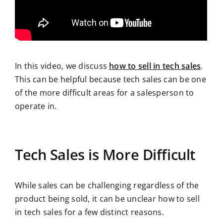
In this video, we discuss
how to sell in tech sales
.
This can be helpful because tech sales can be one
of the more difficult areas for a salesperson to
operate in.
Tech Sales is More Difficult
While sales can be challenging regardless of the
product being sold, it can be unclear how to sell
in tech sales for a few distinct reasons.