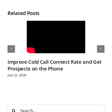
Related Posts
Improve Cold Call Connect Rate and Get
Prospects on the Phone
July 22, 2026
S