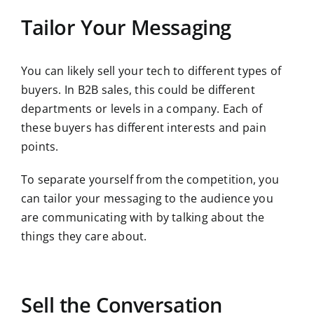
Tailor Your Messaging
You can likely sell your tech to different types of
buyers. In B2B sales, this could be different
departments or levels in a company. Each of
these buyers has different interests and pain
points.
To separate yourself from the competition, you
can tailor your messaging to the audience you
are communicating with by talking about the
things they care about.
Sell the Conversation