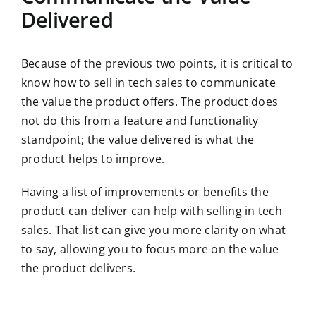
Delivered
Because of the previous two points, it is critical to
know how to sell in tech sales to communicate
the value the product offers. The product does
not do this from a feature and functionality
standpoint; the value delivered is what the
product helps to improve.
Having a list of improvements or benefits the
product can deliver can help with selling in tech
sales. That list can give you more clarity on what
to say, allowing you to focus more on the value
the product delivers.