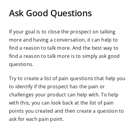
Ask Good Questions
If your goal is to close the prospect on talking
more and having a conversation, it can help to
find a reason to talk more. And the best way to
find a reason to talk more is to simply ask good
questions.
Try to create a list of pain questions that help you
to identify if the prospect has the pain or
challenges your product can help with. To help
with this, you can look back at the list of pain
points you created and then create a question to
ask for each pain point.