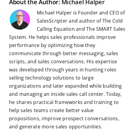
About the Author:
Michael Halper
Michael Halper is Founder and CEO of
SalesScripter and author of The Cold
Calling Equation and The SMART Sales
System. He helps sales professionals improve
performance by optimizing how they
communicate through better messaging, sales
scripts, and sales conversations. His expertise
was developed through years in hunting roles
selling technology solutions to large
organizations and later expanded while building
and managing an inside sales call center. Today,
he shares practical frameworks and training to
help sales teams create better value
propositions, improve prospect conversations,
and generate more sales opportunities.