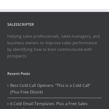
SALESSCRIPTER
Helping sales professionals, sales managers, and
business owners to improve sales performance
by identifying how to best communicate with
prospects.
Recent Posts
Best Cold Call Openers: “This is a Cold Call”
(Plus Free Ebook)
6 Cold Email Templates: Plus a Free Sales