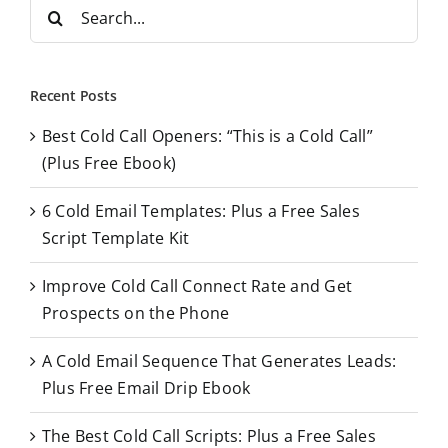
S
e
a
r
Recent Posts
c
Best Cold Call Openers: “This is a Cold Call”
h
(Plus Free Ebook)
f
o
6 Cold Email Templates: Plus a Free Sales
r
Script Template Kit
:
Improve Cold Call Connect Rate and Get
Prospects on the Phone
A Cold Email Sequence That Generates Leads:
Plus Free Email Drip Ebook
The Best Cold Call Scripts: Plus a Free Sales