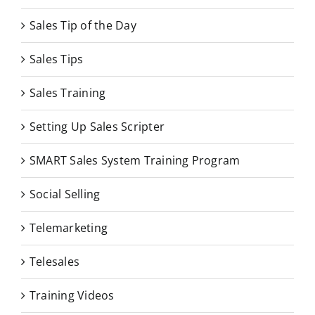
Sales Tip of the Day
Sales Tips
Sales Training
Setting Up Sales Scripter
SMART Sales System Training Program
Social Selling
Telemarketing
Telesales
Training Videos