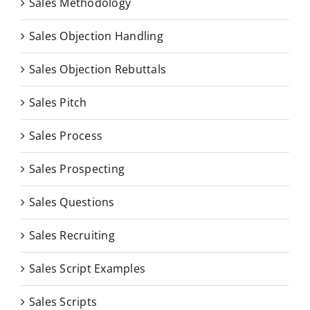
Sales Methodology
Sales Objection Handling
Sales Objection Rebuttals
Sales Pitch
Sales Process
Sales Prospecting
Sales Questions
Sales Recruiting
Sales Script Examples
Sales Scripts