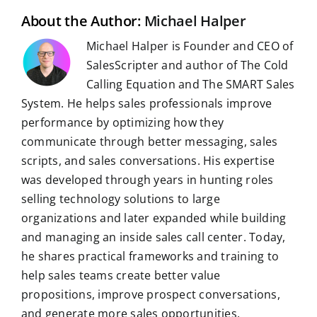
k
n
p
m
s
t
About the Author:
Michael Halper
Michael Halper is Founder and CEO of
SalesScripter and author of The Cold
Calling Equation and The SMART Sales
System. He helps sales professionals improve
performance by optimizing how they
communicate through better messaging, sales
scripts, and sales conversations. His expertise
was developed through years in hunting roles
selling technology solutions to large
organizations and later expanded while building
and managing an inside sales call center. Today,
he shares practical frameworks and training to
help sales teams create better value
propositions, improve prospect conversations,
and generate more sales opportunities.