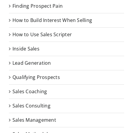
Finding Prospect Pain
How to Build Interest When Selling
How to Use Sales Scripter
Inside Sales
Lead Generation
Qualifying Prospects
Sales Coaching
Sales Consulting
Sales Management