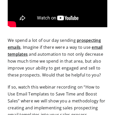
We spend a lot of our day sending
prospecting
emails
. Imagine if there were a way to use
email
templates
and automation to not only decrease
how much time we spend in that area, but also
improve your ability to get engaged and sell to
these prospects. Would that be helpful to you?
If so, watch this webinar recording on “How to
Use Email Templates to Save Time and Boost
Sales” where we will show you a methodology for
creating and implementing sales prospecting
email templates into your sales process.