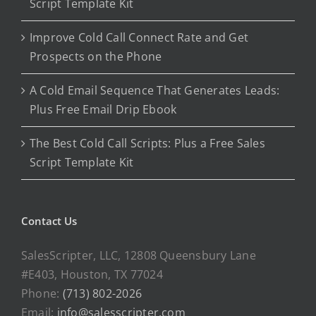
Script Template Kit
Improve Cold Call Connect Rate and Get
Prospects on the Phone
A Cold Email Sequence That Generates Leads:
Plus Free Email Drip Ebook
The Best Cold Call Scripts: Plus a Free Sales
Script Template Kit
Contact Us
SalesScripter, LLC, 12808 Queensbury Lane
#E403, Houston, TX 77024
Phone:
(713) 802-2026
Email:
info@salesscripter.com