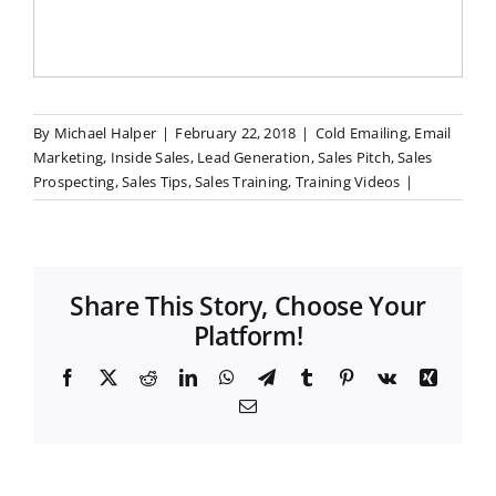
By
Michael Halper
|
February 22, 2018
|
Cold Emailing
,
Email
Marketing
,
Inside Sales
,
Lead Generation
,
Sales Pitch
,
Sales
Prospecting
,
Sales Tips
,
Sales Training
,
Training Videos
|
Share This Story, Choose Your
Platform!
F
X
R
L
W
T
T
P
V
X
a
e
i
h
e
u
i
k
i
E
c
d
n
a
l
m
n
n
m
e
d
k
t
e
b
t
g
a
b
i
e
s
g
l
e
i
o
t
d
A
r
r
r
l
o
I
p
a
e