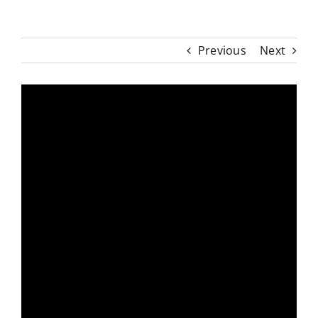
Previous
Next