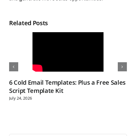
Related Posts
6 Cold Email Templates: Plus a Free Sales
Script Template Kit
July 24, 2026