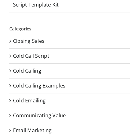
Script Template Kit
Categories
Closing Sales
Cold Call Script
Cold Calling
Cold Calling Examples
Cold Emailing
Communicating Value
Email Marketing