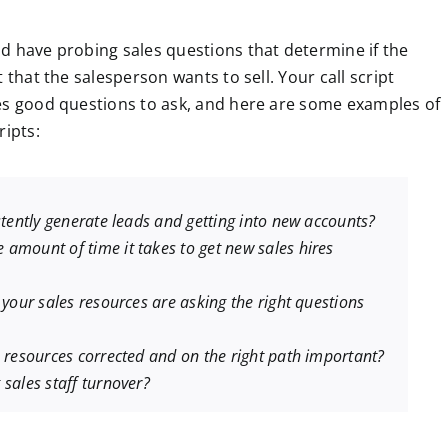
d have probing sales questions that determine if the
 that the salesperson wants to sell. Your call script
nes good questions to ask, and here are some examples of
ripts:
stently generate leads and getting into new accounts?
amount of time it takes to get new sales hires
 your sales resources are asking the right questions
s resources corrected and on the right path important?
sales staff turnover?