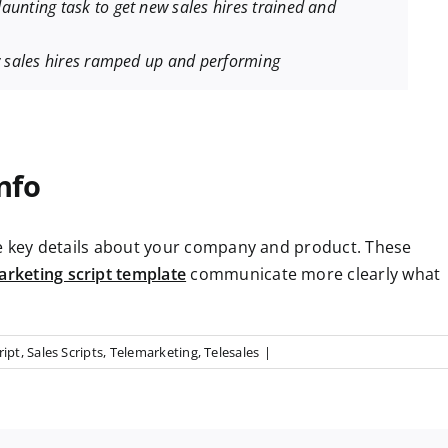
aunting task to get new sales hires trained and
ew sales hires ramped up and performing
nfo
de key details about your company and product. These
arketing script template
communicate more clearly what
ript
,
Sales Scripts
,
Telemarketing
,
Telesales
|