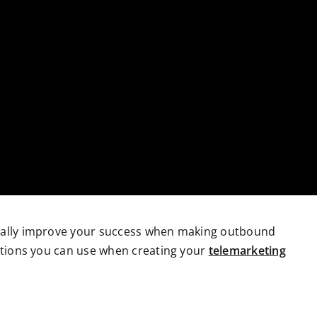
cally improve your success when making outbound
ections you can use when creating your
telemarketing