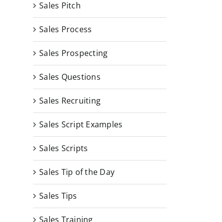
Sales Pitch
Sales Process
Sales Prospecting
Sales Questions
Sales Recruiting
Sales Script Examples
Sales Scripts
Sales Tip of the Day
Sales Tips
Sales Training