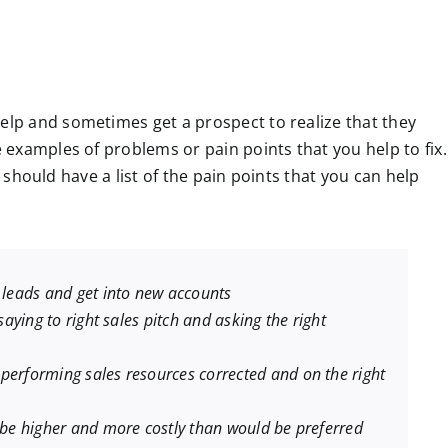
p and sometimes get a prospect to realize that they
examples of problems or pain points that you help to fix.
u should have a list of the pain points that you can help
e leads and get into new accounts
 saying to right sales pitch and asking the right
performing sales resources corrected and on the right
n be higher and more costly than would be preferred