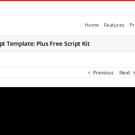
Home
Features
Pr
t Template: Plus Free Script Kit
Previous
Next