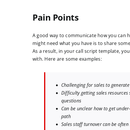
Pain Points
A good way to communicate how you can hel
might need what you have is to share some 
As a result, in your call script template, yo
with. Here are some examples:
Challenging for sales to generat
Difficulty getting sales resources
questions
Can be unclear how to get under-
path
Sales staff turnover can be ofte