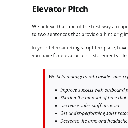
Elevator Pitch
We believe that one of the best ways to open
to two sentences that provide a hint or gli
In your telemarketing script template, have
you have for elevator pitch statements. He
We help managers with inside sales rep
Improve success with outbound p
Shorten the amount of time that i
Decrease sales staff turnover
Get under-performing sales reso
Decrease the time and headache 