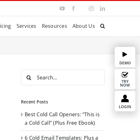
Y
F
I
L
T
o
a
n
i
w
u
c
s
n
i
T
e
t
k
t
icing
Services
Resources
About Us
u
b
a
e
t
b
o
g
d
e
e
o
r
I
r
k
a
n
m
DEMO
S
e
TRY
NOW
a
r
Recent Posts
c
LOGIN
Best Cold Call Openers: “This is
h
a Cold Call” (Plus Free Ebook)
f
o
6 Cold Email Templates: Plus a