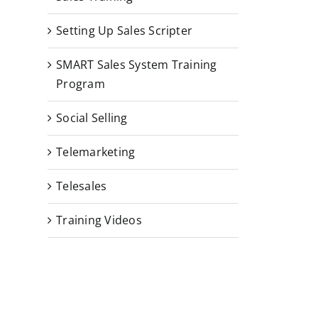
Setting Up Sales Scripter
SMART Sales System Training
Program
Social Selling
Telemarketing
Telesales
Training Videos