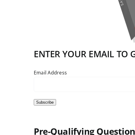
ENTER YOUR EMAIL TO GE
Email Address
Subscribe
Pre-Qualifying Question