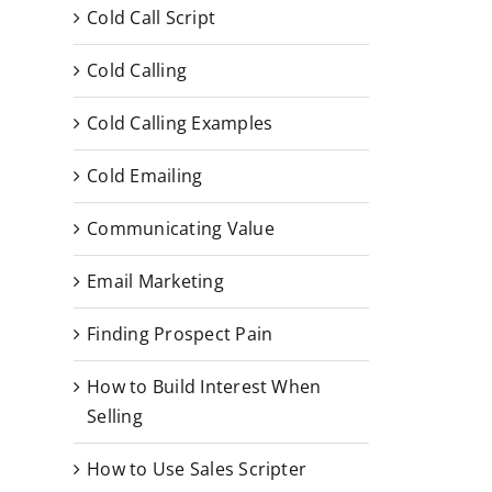
Cold Call Script
Cold Calling
Cold Calling Examples
Cold Emailing
Communicating Value
Email Marketing
Finding Prospect Pain
How to Build Interest When
Selling
How to Use Sales Scripter