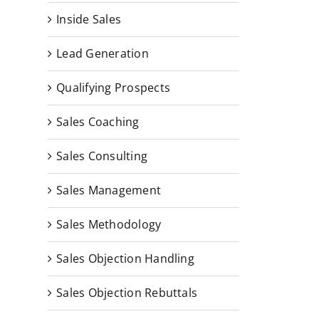
Inside Sales
Lead Generation
Qualifying Prospects
Sales Coaching
Sales Consulting
Sales Management
Sales Methodology
Sales Objection Handling
Sales Objection Rebuttals