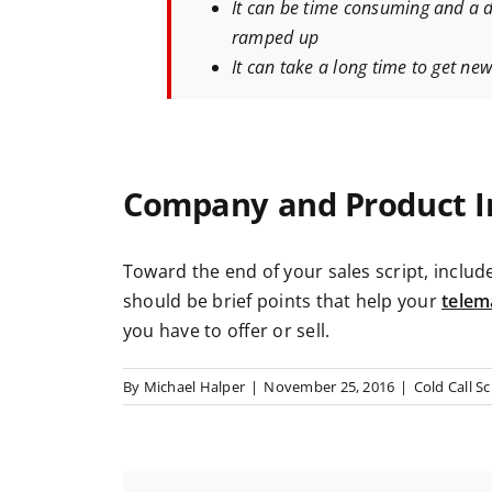
It can be time consuming and a d
ramped up
It can take a long time to get n
Company and Product I
Toward the end of your sales script, inclu
should be
brief points that help your
telem
you have to offer or sell.
By
Michael Halper
|
November 25, 2016
|
Cold Call Sc