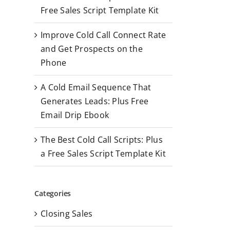
r
Free Sales Script Template Kit
:
Improve Cold Call Connect Rate
and Get Prospects on the
Phone
A Cold Email Sequence That
Generates Leads: Plus Free
Email Drip Ebook
The Best Cold Call Scripts: Plus
a Free Sales Script Template Kit
Categories
Closing Sales