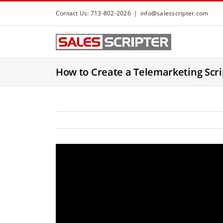
S
Contact Us: 713-802-2026
|
info@salesscripter.com
k
i
p
t
How to Create a Telemarketing Scrip
o
c
o
n
t
e
n
t