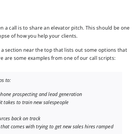
 a call is to share an elevator pitch. This should be one
mpse of how you help your clients.
 a section near the top that lists out some options that
re are some examples from one of our call scripts:
s to:
hone prospecting and lead generation
t takes to train new salespeople
urces back on track
that comes with trying to get new sales hires ramped