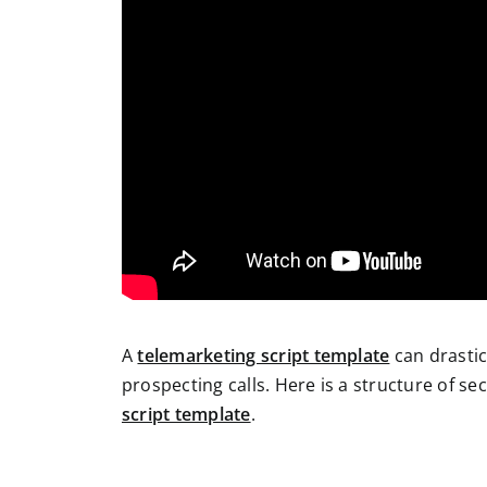
A
telemarketing script template
can drasti
prospecting calls. Here is a structure of s
script template
.