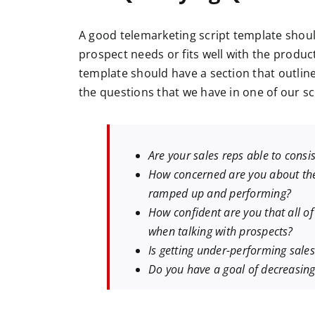
A good telemarketing script template shoul
prospect needs or fits well with the product
template should have a section that outli
the questions that we have in one of our sc
Are your sales reps able to consi
How concerned are you about the 
ramped up and performing?
How confident are you that all of
when talking with prospects?
Is getting under-performing sale
Do you have a goal of decreasing 