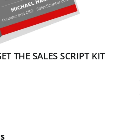
T THE SALES SCRIPT KIT
s