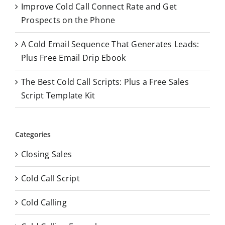
Improve Cold Call Connect Rate and Get
Prospects on the Phone
A Cold Email Sequence That Generates Leads:
Plus Free Email Drip Ebook
The Best Cold Call Scripts: Plus a Free Sales
Script Template Kit
Categories
Closing Sales
Cold Call Script
Cold Calling