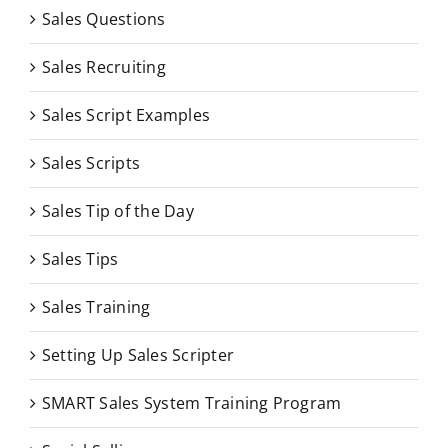
Sales Questions
Sales Recruiting
Sales Script Examples
Sales Scripts
Sales Tip of the Day
Sales Tips
Sales Training
Setting Up Sales Scripter
SMART Sales System Training Program