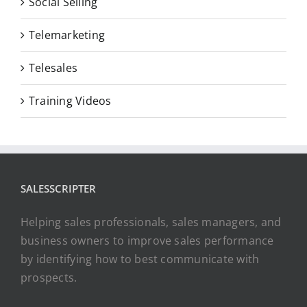
Social Selling
Telemarketing
Telesales
Training Videos
SALESSCRIPTER
Helping sales professionals, sales managers, and
business owners to improve sales performance
by identifying how to best communicate with
prospects.