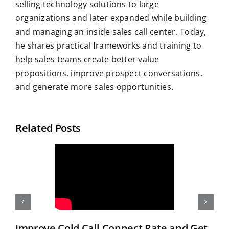
selling technology solutions to large
organizations and later expanded while building
and managing an inside sales call center. Today,
he shares practical frameworks and training to
help sales teams create better value
propositions, improve prospect conversations,
and generate more sales opportunities.
Related Posts
Improve Cold Call Connect Rate and Get