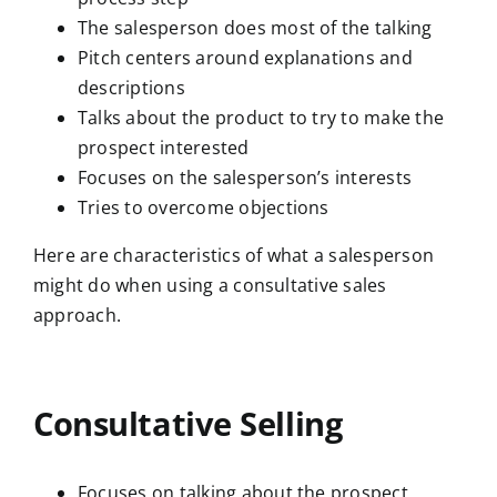
The salesperson does most of the talking
Pitch centers around explanations and
descriptions
Talks about the product to try to make the
prospect interested
Focuses on the salesperson’s interests
Tries to overcome objections
Here are characteristics of what a salesperson
might do when using a consultative sales
approach.
Consultative Selling
Focuses on talking about the prospect