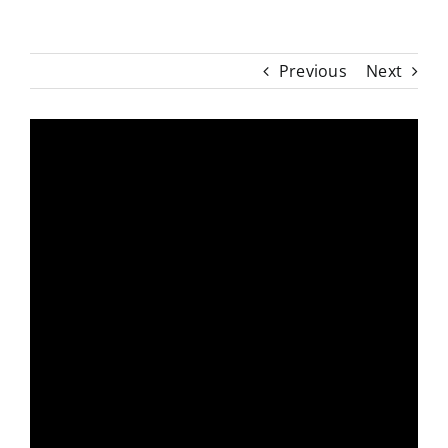
Previous
Next