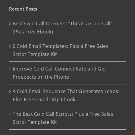
Recent Posts
Best Cold Call Openers: “This is a Cold Call”
(Plus Free Ebook)
6 Cold Email Templates: Plus a Free Sales
Script Template Kit
Improve Cold Call Connect Rate and Get
Prospects on the Phone
A Cold Email Sequence That Generates Leads:
Plus Free Email Drip Ebook
The Best Cold Call Scripts: Plus a Free Sales
Script Template Kit