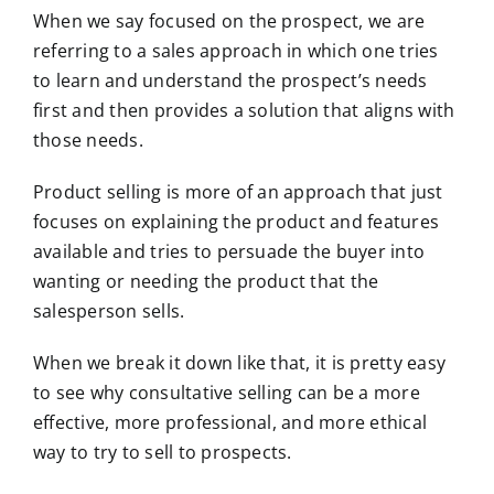
When we say focused on the prospect, we are
referring to a sales approach in which one tries
to learn and understand the prospect’s needs
first and then provides a solution that aligns with
those needs.
Product selling is more of an approach that just
focuses on explaining the product and features
available and tries to persuade the buyer into
wanting or needing the product that the
salesperson sells.
When we break it down like that, it is pretty easy
to see why consultative selling can be a more
effective, more professional, and more ethical
way to try to sell to prospects.