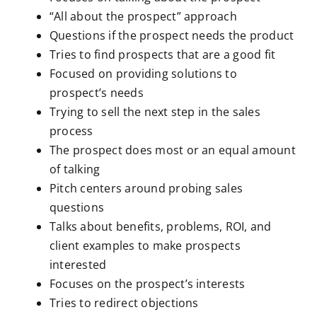
“All about the prospect” approach
Questions if the prospect needs the product
Tries to find prospects that are a good fit
Focused on providing solutions to
prospect’s needs
Trying to sell the next step in the sales
process
The prospect does most or an equal amount
of talking
Pitch centers around probing sales
questions
Talks about benefits, problems, ROI, and
client examples to make prospects
interested
Focuses on the prospect’s interests
Tries to redirect objections