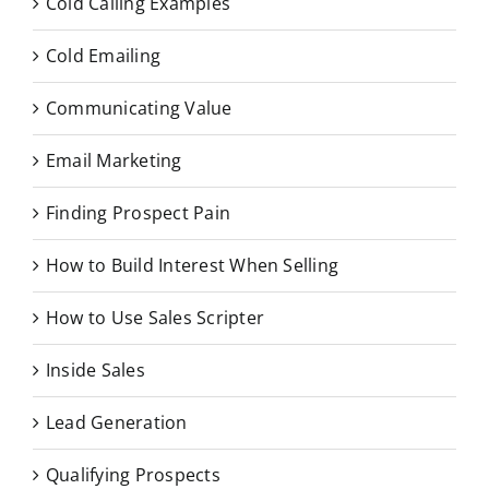
Cold Calling Examples
Cold Emailing
Communicating Value
Email Marketing
Finding Prospect Pain
How to Build Interest When Selling
How to Use Sales Scripter
Inside Sales
Lead Generation
Qualifying Prospects