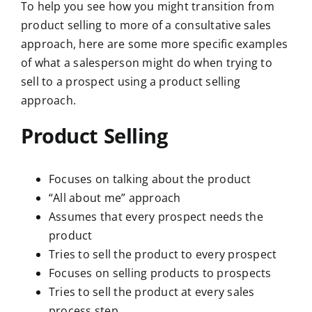
To help you see how you might transition from
product selling to more of a consultative sales
approach, here are some more specific examples
of what a salesperson might do when trying to
sell to a prospect using a product selling
approach.
Product Selling
Focuses on talking about the product
“All about me” approach
Assumes that every prospect needs the
product
Tries to sell the product to every prospect
Focuses on selling products to prospects
Tries to sell the product at every sales
process step