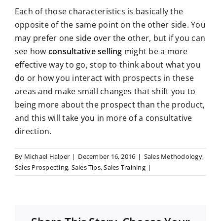
Each of those characteristics is basically the
opposite of the same point on the other side. You
may prefer one side over the other, but if you can
see how
consultative selling
might be a more
effective way to go, stop to think about what you
do or how you interact with prospects in these
areas and make small changes that shift you to
being more about the prospect than the product,
and this will take you in more of a consultative
direction.
By
Michael Halper
|
December 16, 2016
|
Sales Methodology
,
Sales Prospecting
,
Sales Tips
,
Sales Training
|