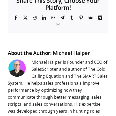
Share This Story, Choose Your
Platform!
F
X
R
L
W
T
T
P
V
X
a
e
i
h
e
u
i
k
i
E
c
d
n
a
l
m
n
n
m
e
d
k
t
e
b
t
g
a
b
i
e
s
g
l
e
i
o
t
d
A
r
r
r
l
o
I
p
a
e
k
n
p
m
s
t
About the Author:
Michael Halper
Michael Halper is Founder and CEO of
SalesScripter and author of The Cold
Calling Equation and The SMART Sales
System. He helps sales professionals improve
performance by optimizing how they
communicate through better messaging, sales
scripts, and sales conversations. His expertise
was developed through years in hunting roles