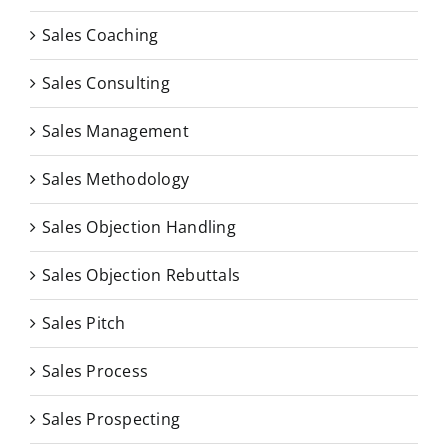
Sales Coaching
Sales Consulting
Sales Management
Sales Methodology
Sales Objection Handling
Sales Objection Rebuttals
Sales Pitch
Sales Process
Sales Prospecting