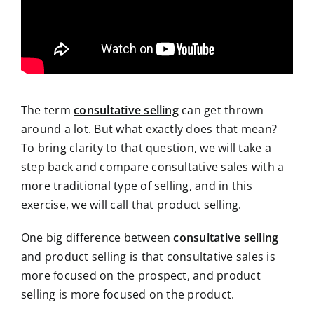
The term
consultative selling
can get thrown
around a lot. But what exactly does that mean?
To bring clarity to that question, we will take a
step back and compare consultative sales with a
more traditional type of selling, and in this
exercise, we will call that product selling.
One big difference between
consultative selling
and product selling is that consultative sales is
more focused on the prospect, and product
selling is more focused on the product.