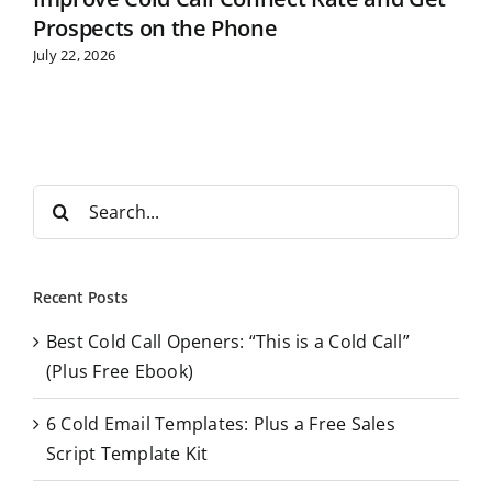
Prospects on the Phone
July 22, 2026
S
e
a
r
Recent Posts
c
Best Cold Call Openers: “This is a Cold Call”
h
(Plus Free Ebook)
f
o
6 Cold Email Templates: Plus a Free Sales
r
Script Template Kit
: