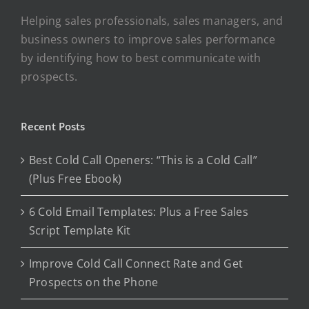
Helping sales professionals, sales managers, and
business owners to improve sales performance
by identifying how to best communicate with
prospects.
Recent Posts
Best Cold Call Openers: “This is a Cold Call”
(Plus Free Ebook)
6 Cold Email Templates: Plus a Free Sales
Script Template Kit
Improve Cold Call Connect Rate and Get
Prospects on the Phone