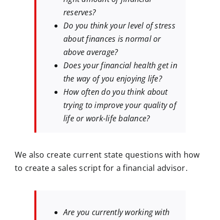
reserves?
Do you think your level of stress
about finances is normal or
above average?
Does your financial health get in
the way of you enjoying life?
How often do you think about
trying to improve your quality of
life or work-life balance?
We also create current state questions with how
to create a sales script for a financial advisor.
Are you currently working with