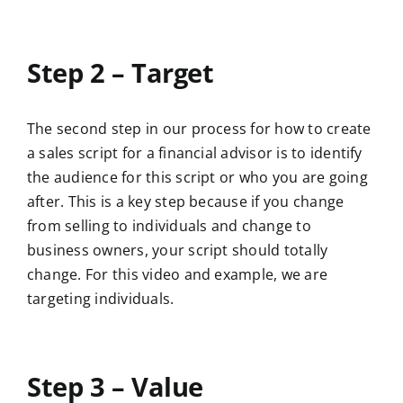
Step 2 – Target
The second step in our process for how to create
a sales script for a financial advisor is to identify
the audience for this script or who you are going
after. This is a key step because if you change
from selling to individuals and change to
business owners, your script should totally
change. For this video and example, we are
targeting individuals.
Step 3 – Value