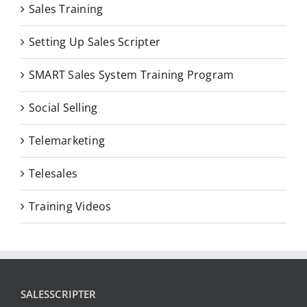
Sales Training
Setting Up Sales Scripter
SMART Sales System Training Program
Social Selling
Telemarketing
Telesales
Training Videos
SALESSCRIPTER