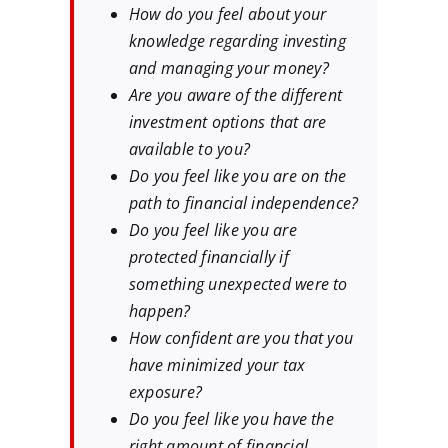
How do you feel about your
knowledge regarding investing
and managing your money?
Are you aware of the different
investment options that are
available to you?
Do you feel like you are on the
path to financial independence?
Do you feel like you are
protected financially if
something unexpected were to
happen?
How confident are you that you
have minimized your tax
exposure?
Do you feel like you have the
right amount of financial