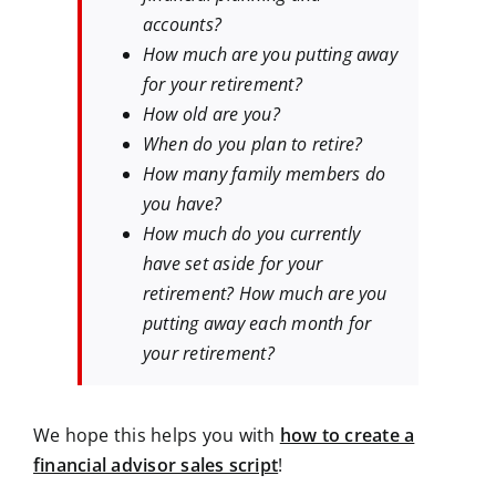
accounts?
How much are you putting away
for your retirement?
How old are you?
When do you plan to retire?
How many family members do
you have?
How much do you currently
have set aside for your
retirement? How much are you
putting away each month for
your retirement?
We hope this helps you with
how to create a
financial advisor sales script
!