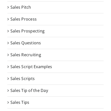
Sales Pitch
Sales Process
Sales Prospecting
Sales Questions
Sales Recruiting
Sales Script Examples
Sales Scripts
Sales Tip of the Day
Sales Tips