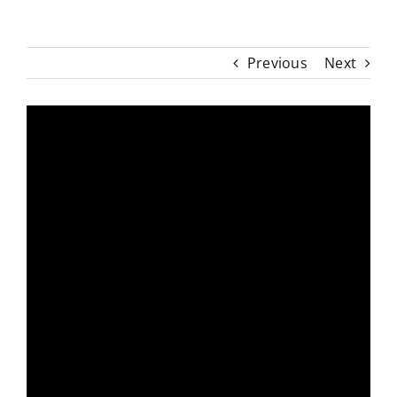
Previous
Next