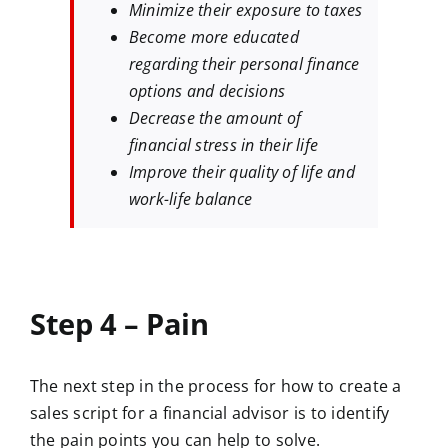
Minimize their exposure to taxes
Become more educated
regarding their personal finance
options and decisions
Decrease the amount of
financial stress in their life
Improve their quality of life and
work-life balance
Step 4 – Pain
The next step in the process for how to create a
sales script for a financial advisor is to identify
the pain points you can help to solve.