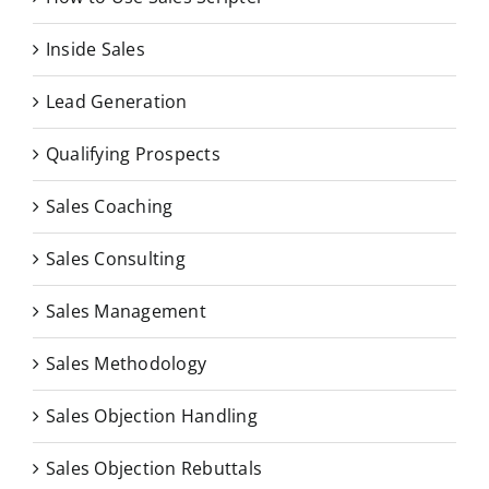
Inside Sales
Lead Generation
Qualifying Prospects
Sales Coaching
Sales Consulting
Sales Management
Sales Methodology
Sales Objection Handling
Sales Objection Rebuttals