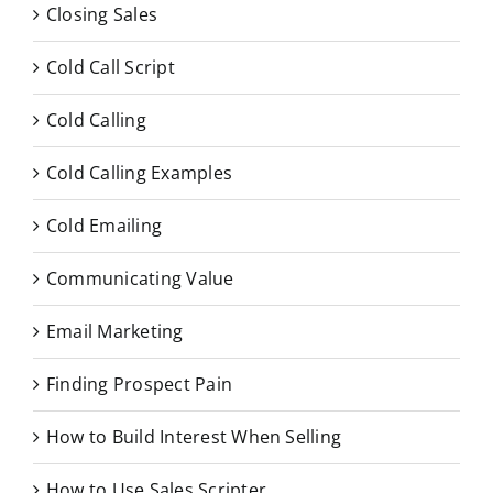
Closing Sales
Cold Call Script
Cold Calling
Cold Calling Examples
Cold Emailing
Communicating Value
Email Marketing
Finding Prospect Pain
How to Build Interest When Selling
How to Use Sales Scripter