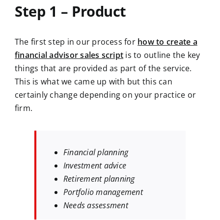
Step 1 – Product
The first step in our process for
how to create a
financial advisor sales script
is to outline the key
things that are provided as part of the service.
This is what we came up with but this can
certainly change depending on your practice or
firm.
Financial planning
Investment advice
Retirement planning
Portfolio management
Needs assessment