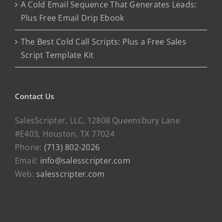
A Cold Email Sequence That Generates Leads:
Plus Free Email Drip Ebook
The Best Cold Call Scripts: Plus a Free Sales
Script Template Kit
Contact Us
SalesScripter, LLC, 12808 Queensbury Lane
#E403, Houston, TX 77024
Phone:
(713) 802-2026
Email:
info@salesscripter.com
Web:
salesscripter.com