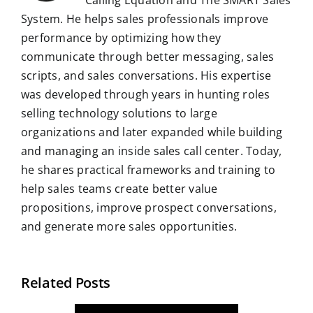
System. He helps sales professionals improve
performance by optimizing how they
communicate through better messaging, sales
scripts, and sales conversations. His expertise
was developed through years in hunting roles
selling technology solutions to large
organizations and later expanded while building
and managing an inside sales call center. Today,
he shares practical frameworks and training to
help sales teams create better value
propositions, improve prospect conversations,
and generate more sales opportunities.
Related Posts