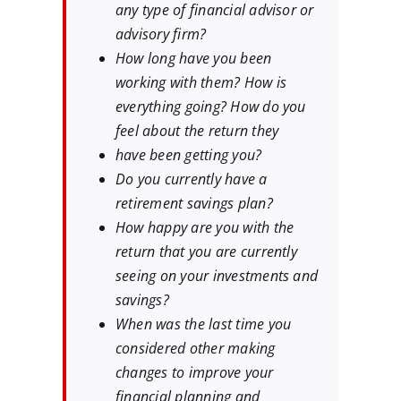
any type of financial advisor or
advisory firm?
How long have you been
working with them? How is
everything going? How do you
feel about the return they
have been getting you?
Do you currently have a
retirement savings plan?
How happy are you with the
return that you are currently
seeing on your investments and
savings?
When was the last time you
considered other making
changes to improve your
financial planning and