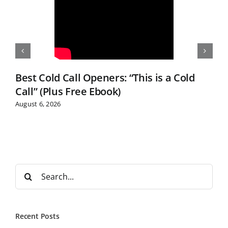
Best Cold Call Openers: “This is a Cold
Call” (Plus Free Ebook)
August 6, 2026
S
e
a
r
Recent Posts
c