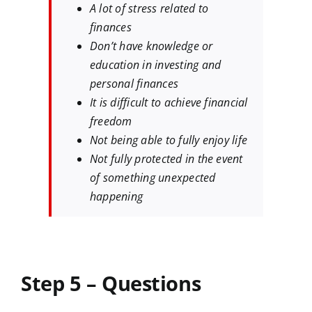
A lot of stress related to
finances
Don’t have knowledge or
education in investing and
personal finances
It is difficult to achieve financial
freedom
Not being able to fully enjoy life
Not fully protected in the event
of something unexpected
happening
Step 5 – Questions