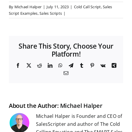
By
Michael Halper
|
July 11, 2023
|
Cold Call Script
,
Sales
Script Examples
,
Sales Scripts
|
Share This Story, Choose Your
Platform!
F
X
R
L
W
T
T
P
V
X
a
e
i
h
e
u
i
k
i
E
c
d
n
a
l
m
n
n
m
e
d
k
t
e
b
t
g
a
b
i
e
s
g
l
e
i
o
t
d
A
r
r
r
l
o
I
p
a
e
k
n
p
m
s
t
About the Author:
Michael Halper
Michael Halper is Founder and CEO of
SalesScripter and author of The Cold
Calling Equation and The SMART Sales