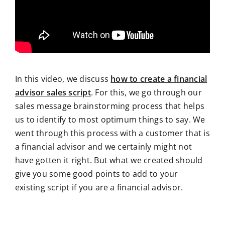
In this video, we discuss
how to create a financial
advisor sales script
. For this, we go through our
sales message brainstorming process that helps
us to identify to most optimum things to say. We
went through this process with a customer that is
a financial advisor and we certainly might not
have gotten it right. But what we created should
give you some good points to add to your
existing script if you are a financial advisor.