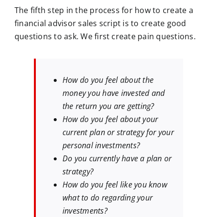
The fifth step in the process for how to create a
financial advisor sales script is to create good
questions to ask. We first create pain questions.
How do you feel about the
money you have invested and
the return you are getting?
How do you feel about your
current plan or strategy for your
personal investments?
Do you currently have a plan or
strategy?
How do you feel like you know
what to do regarding your
investments?