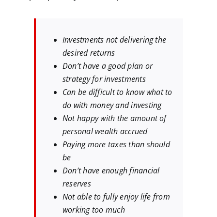
Investments not delivering the
desired returns
Don’t have a good plan or
strategy for investments
Can be difficult to know what to
do with money and investing
Not happy with the amount of
personal wealth accrued
Paying more taxes than should
be
Don’t have enough financial
reserves
Not able to fully enjoy life from
working too much