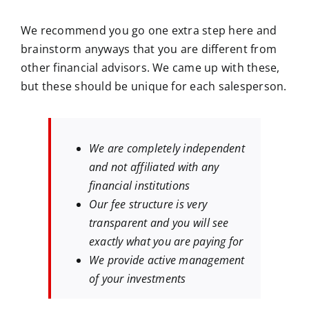
We recommend you go one extra step here and
brainstorm anyways that you are different from
other financial advisors. We came up with these,
but these should be unique for each salesperson.
We are completely independent
and not affiliated with any
financial institutions
Our fee structure is very
transparent and you will see
exactly what you are paying for
We provide active management
of your investments