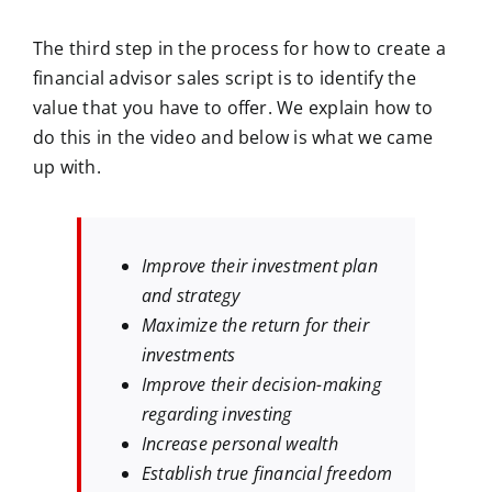
The third step in the process for how to create a
financial advisor sales script is to identify the
value that you have to offer. We explain how to
do this in the video and below is what we came
up with.
Improve their investment plan
and strategy
Maximize the return for their
investments
Improve their decision-making
regarding investing
Increase personal wealth
Establish true financial freedom