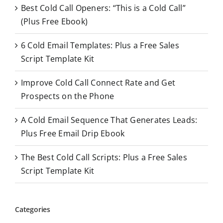
Best Cold Call Openers: “This is a Cold Call”
h
(Plus Free Ebook)
f
o
6 Cold Email Templates: Plus a Free Sales
r
Script Template Kit
:
Improve Cold Call Connect Rate and Get
Prospects on the Phone
A Cold Email Sequence That Generates Leads:
Plus Free Email Drip Ebook
The Best Cold Call Scripts: Plus a Free Sales
Script Template Kit
Categories