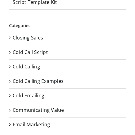
Script Template Kit
Categories
Closing Sales
Cold Call Script
Cold Calling
Cold Calling Examples
Cold Emailing
Communicating Value
Email Marketing