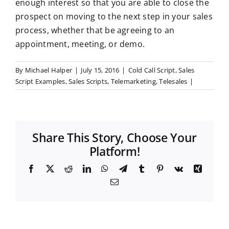
enough interest so that you are able to close the
prospect on moving to the next step in your sales
process, whether that be agreeing to an
appointment, meeting, or demo.
By
Michael Halper
|
July 15, 2016
|
Cold Call Script
,
Sales
Script Examples
,
Sales Scripts
,
Telemarketing
,
Telesales
|
Share This Story, Choose Your
Platform!
F
X
R
L
W
T
T
P
V
X
a
e
i
h
e
u
i
k
i
E
c
d
n
a
l
m
n
n
m
e
d
k
t
e
b
t
g
a
b
i
e
s
g
l
e
i
o
t
d
A
r
r
r
l
o
I
p
a
e
k
n
p
m
s