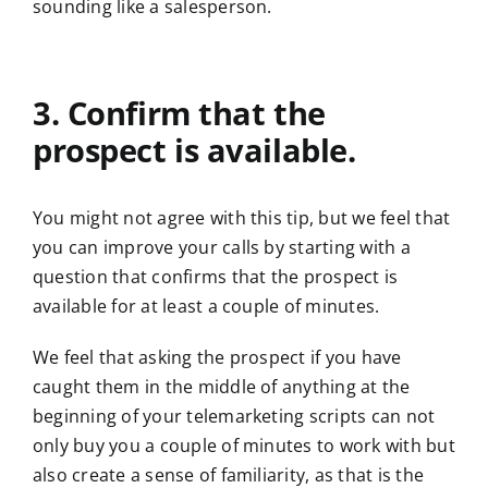
sounding like a salesperson.
3. Confirm that the
prospect is available.
You might not agree with this tip, but we feel that
you can improve your calls by starting with a
question that confirms that the prospect is
available for at least a couple of minutes.
We feel that asking the prospect if you have
caught them in the middle of anything at the
beginning of your telemarketing scripts can not
only buy you a couple of minutes to work with but
also create a sense of familiarity, as that is the