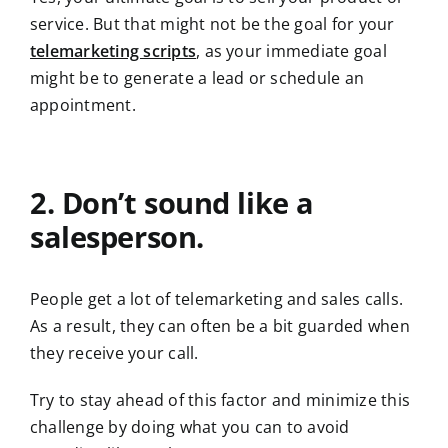
service. But that might not be the goal for your
telemarketing scripts
, as your immediate goal
might be to generate a lead or schedule an
appointment.
2. Don’t sound like a
salesperson.
People get a lot of telemarketing and sales calls.
As a result, they can often be a bit guarded when
they receive your call.
Try to stay ahead of this factor and minimize this
challenge by doing what you can to avoid