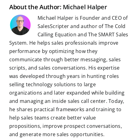
t
About the Author:
Michael Halper
Michael Halper is Founder and CEO of
SalesScripter and author of The Cold
Calling Equation and The SMART Sales
System. He helps sales professionals improve
performance by optimizing how they
communicate through better messaging, sales
scripts, and sales conversations. His expertise
was developed through years in hunting roles
selling technology solutions to large
organizations and later expanded while building
and managing an inside sales call center. Today,
he shares practical frameworks and training to
help sales teams create better value
propositions, improve prospect conversations,
and generate more sales opportunities.