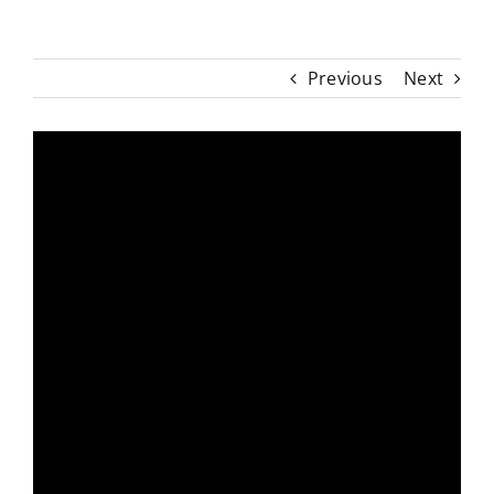
Previous
Next