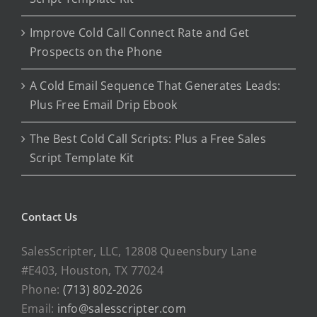
Improve Cold Call Connect Rate and Get
Prospects on the Phone
A Cold Email Sequence That Generates Leads:
Plus Free Email Drip Ebook
The Best Cold Call Scripts: Plus a Free Sales
Script Template Kit
Contact Us
SalesScripter, LLC, 12808 Queensbury Lane
#E403, Houston, TX 77024
Phone:
(713) 802-2026
Email:
info@salesscripter.com