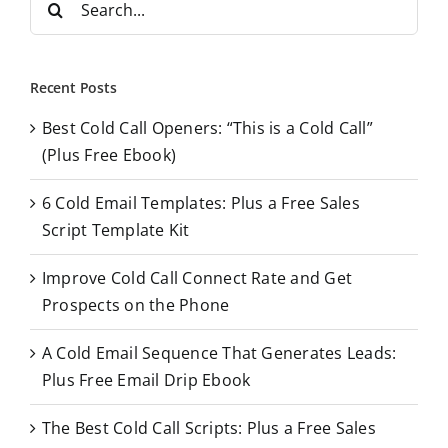
e
a
r
Recent Posts
c
Best Cold Call Openers: “This is a Cold Call”
h
(Plus Free Ebook)
f
o
6 Cold Email Templates: Plus a Free Sales
r
Script Template Kit
:
Improve Cold Call Connect Rate and Get
Prospects on the Phone
A Cold Email Sequence That Generates Leads:
Plus Free Email Drip Ebook
The Best Cold Call Scripts: Plus a Free Sales