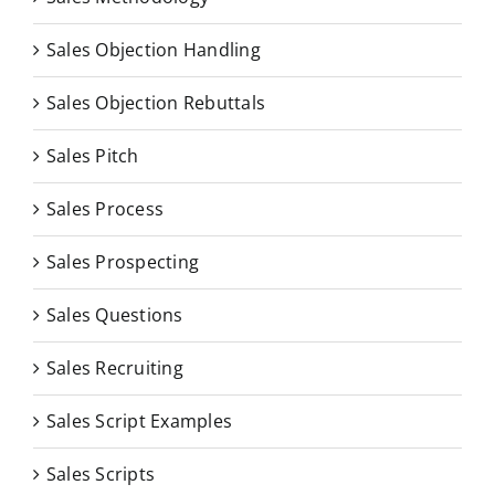
Sales Objection Handling
Sales Objection Rebuttals
Sales Pitch
Sales Process
Sales Prospecting
Sales Questions
Sales Recruiting
Sales Script Examples
Sales Scripts