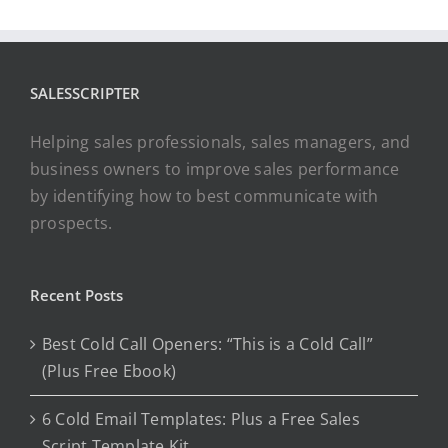
SALESSCRIPTER
Helping sales professionals, sales managers, and
business owners to improve sales performance
by identifying how to best communicate with
prospects.
Recent Posts
Best Cold Call Openers: “This is a Cold Call”
(Plus Free Ebook)
6 Cold Email Templates: Plus a Free Sales
Script Template Kit