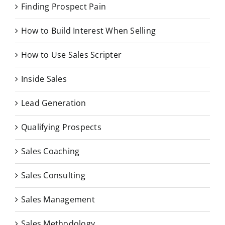
Finding Prospect Pain
How to Build Interest When Selling
How to Use Sales Scripter
Inside Sales
Lead Generation
Qualifying Prospects
Sales Coaching
Sales Consulting
Sales Management
Sales Methodology