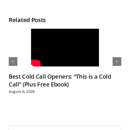
Related Posts
Best Cold Call Openers: “This is a Cold
Call” (Plus Free Ebook)
August 6, 2026
S