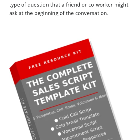
type of question that a friend or co-worker might
ask at the beginning of the conversation.