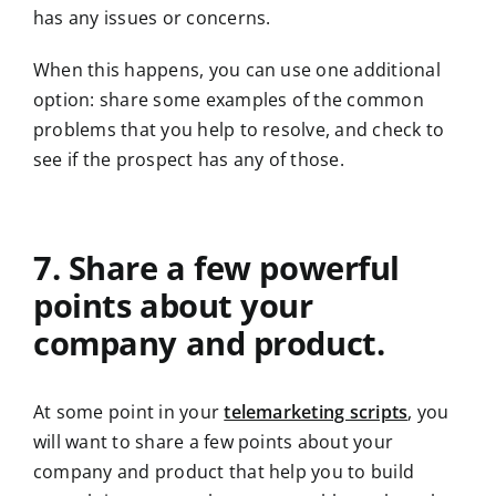
has any issues or concerns.
When this happens, you can use one additional
option: share some examples of the common
problems that you help to resolve, and check to
see if the prospect has any of those.
7. Share a few powerful
points about your
company and product.
At some point in your
telemarketing scripts
, you
will want to share a few points about your
company and product that help you to build