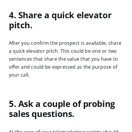
4. Share a quick elevator
pitch.
After you confirm the prospect is available, share
a quick elevator pitch. This could be one or two
sentences that share the value that you have to
offer and could be expressed as the purpose of
your call.
5. Ask a couple of probing
sales questions.