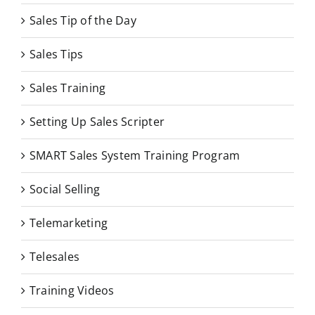
Sales Tip of the Day
Sales Tips
Sales Training
Setting Up Sales Scripter
SMART Sales System Training Program
Social Selling
Telemarketing
Telesales
Training Videos