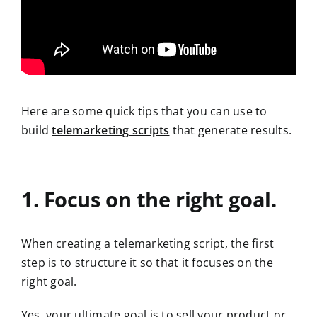
Here are some quick tips that you can use to
build
telemarketing scripts
that generate results.
1. Focus on the right goal.
When creating a telemarketing script, the first
step is to structure it so that it focuses on the
right goal.
Yes, your ultimate goal is to sell your product or