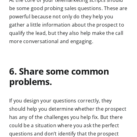
At the core of your telemarketing scripts should
be some good probing sales questions. These are
powerful because not only do they help you
gather a little information about the prospect to
qualify the lead, but they also help make the call
more conversational and engaging.
6. Share some common
problems.
If you design your questions correctly, they
should help you determine whether the prospect
has any of the challenges you help fix. But there
could be a situation where you ask the perfect
questions and don’t identify that the prospect