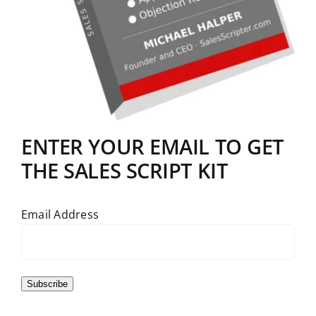
ENTER YOUR EMAIL TO GET
THE SALES SCRIPT KIT
Email Address
Subscribe