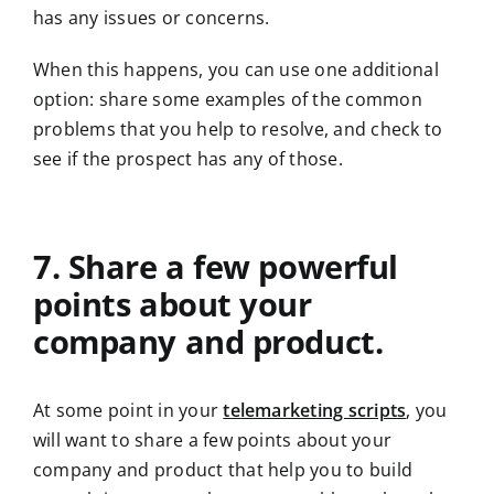
has any issues or concerns.
When this happens, you can use one additional
option: share some examples of the common
problems that you help to resolve, and check to
see if the prospect has any of those.
7. Share a few powerful
points about your
company and product.
At some point in your
telemarketing scripts
, you
will want to share a few points about your
company and product that help you to build