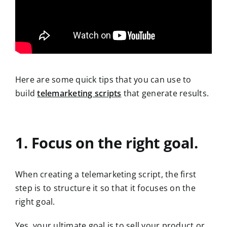
Here are some quick tips that you can use to
build
telemarketing scripts
that generate results.
1. Focus on the right goal.
When creating a telemarketing script, the first
step is to structure it so that it focuses on the
right goal.
Yes, your ultimate goal is to sell your product or