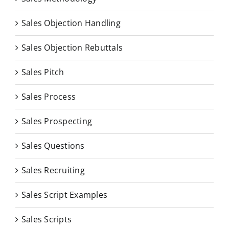
Sales Objection Handling
Sales Objection Rebuttals
Sales Pitch
Sales Process
Sales Prospecting
Sales Questions
Sales Recruiting
Sales Script Examples
Sales Scripts