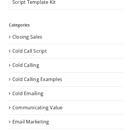
Script Template Kit
Categories
Closing Sales
Cold Call Script
Cold Calling
Cold Calling Examples
Cold Emailing
Communicating Value
Email Marketing