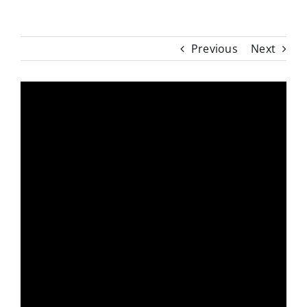
Previous
Next