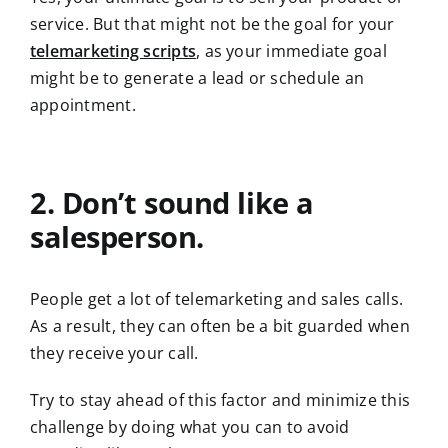
service. But that might not be the goal for your
telemarketing scripts
, as your immediate goal
might be to generate a lead or schedule an
appointment.
2. Don’t sound like a
salesperson.
People get a lot of telemarketing and sales calls.
As a result, they can often be a bit guarded when
they receive your call.
Try to stay ahead of this factor and minimize this
challenge by doing what you can to avoid