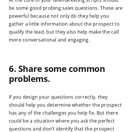
At the core of your telemarketing scripts should
be some good probing sales questions. These are
powerful because not only do they help you
gather a little information about the prospect to
qualify the lead, but they also help make the call
more conversational and engaging.
6. Share some common
problems.
If you design your questions correctly, they
should help you determine whether the prospect
has any of the challenges you help fix. But there
could be a situation where you ask the perfect
questions and don’t identify that the prospect