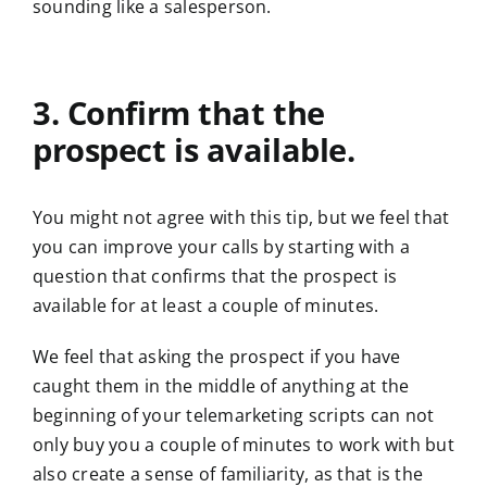
sounding like a salesperson.
3. Confirm that the
prospect is available.
You might not agree with this tip, but we feel that
you can improve your calls by starting with a
question that confirms that the prospect is
available for at least a couple of minutes.
We feel that asking the prospect if you have
caught them in the middle of anything at the
beginning of your telemarketing scripts can not
only buy you a couple of minutes to work with but
also create a sense of familiarity, as that is the