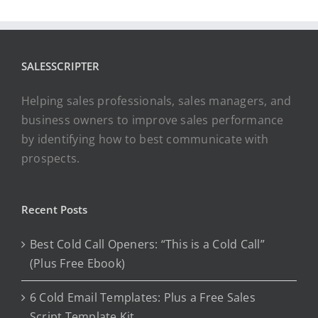
SALESSCRIPTER
Helping sales professionals, sales managers, and
business owners to improve sales performance
by identifying how to best communicate with
prospects.
Recent Posts
Best Cold Call Openers: “This is a Cold Call”
(Plus Free Ebook)
6 Cold Email Templates: Plus a Free Sales
Script Template Kit