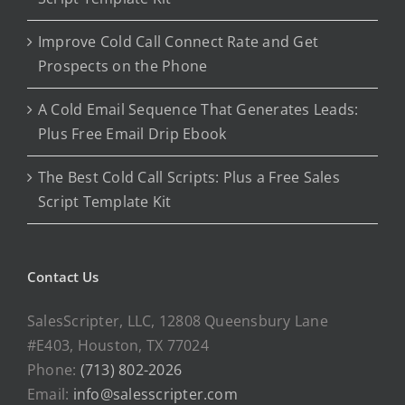
Improve Cold Call Connect Rate and Get
Prospects on the Phone
A Cold Email Sequence That Generates Leads:
Plus Free Email Drip Ebook
The Best Cold Call Scripts: Plus a Free Sales
Script Template Kit
Contact Us
SalesScripter, LLC, 12808 Queensbury Lane
#E403, Houston, TX 77024
Phone:
(713) 802-2026
Email:
info@salesscripter.com