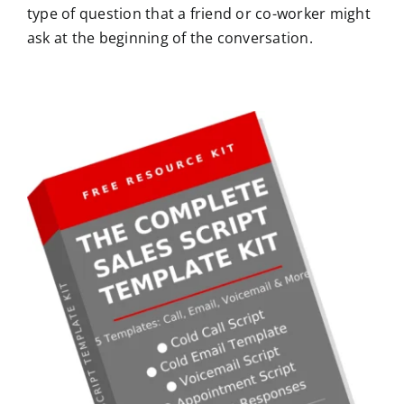
type of question that a friend or co-worker might
ask at the beginning of the conversation.