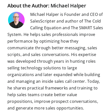
t
About the Author:
Michael Halper
Michael Halper is Founder and CEO of
SalesScripter and author of The Cold
Calling Equation and The SMART Sales
System. He helps sales professionals improve
performance by optimizing how they
communicate through better messaging, sales
scripts, and sales conversations. His expertise
was developed through years in hunting roles
selling technology solutions to large
organizations and later expanded while building
and managing an inside sales call center. Today,
he shares practical frameworks and training to
help sales teams create better value
propositions, improve prospect conversations,
and generate more sales opportunities.