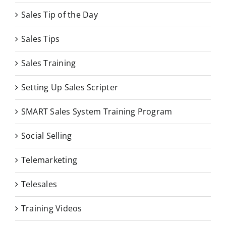
Sales Tip of the Day
Sales Tips
Sales Training
Setting Up Sales Scripter
SMART Sales System Training Program
Social Selling
Telemarketing
Telesales
Training Videos