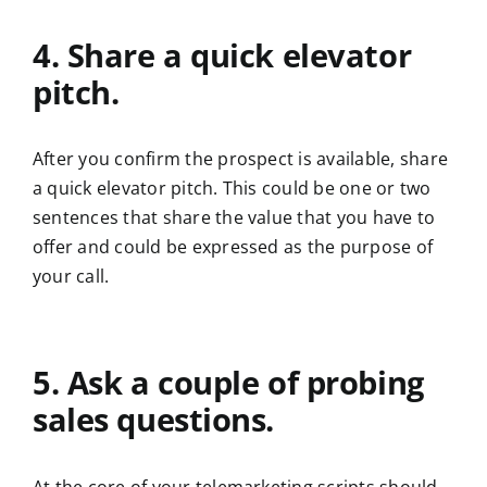
4. Share a quick elevator
pitch.
After you confirm the prospect is available, share
a quick elevator pitch. This could be one or two
sentences that share the value that you have to
offer and could be expressed as the purpose of
your call.
5. Ask a couple of probing
sales questions.