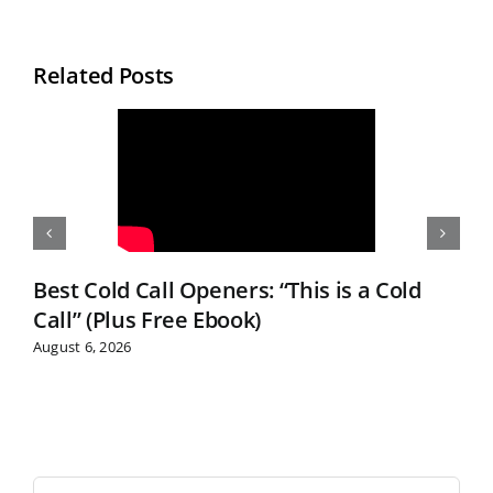
Related Posts
Best Cold Call Openers: “This is a Cold
Call” (Plus Free Ebook)
August 6, 2026
S