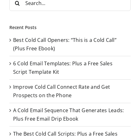
e
a
r
Recent Posts
c
Best Cold Call Openers: “This is a Cold Call”
h
(Plus Free Ebook)
f
o
6 Cold Email Templates: Plus a Free Sales
r
Script Template Kit
:
Improve Cold Call Connect Rate and Get
Prospects on the Phone
A Cold Email Sequence That Generates Leads:
Plus Free Email Drip Ebook
The Best Cold Call Scripts: Plus a Free Sales