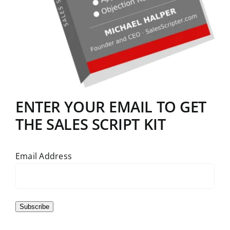
ENTER YOUR EMAIL TO GET
THE SALES SCRIPT KIT
Email Address
Subscribe