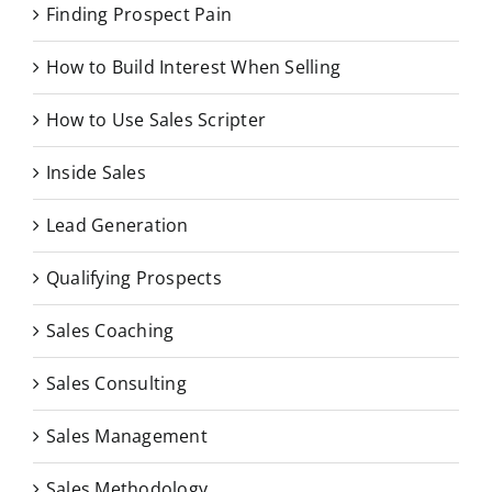
Finding Prospect Pain
How to Build Interest When Selling
How to Use Sales Scripter
Inside Sales
Lead Generation
Qualifying Prospects
Sales Coaching
Sales Consulting
Sales Management
Sales Methodology