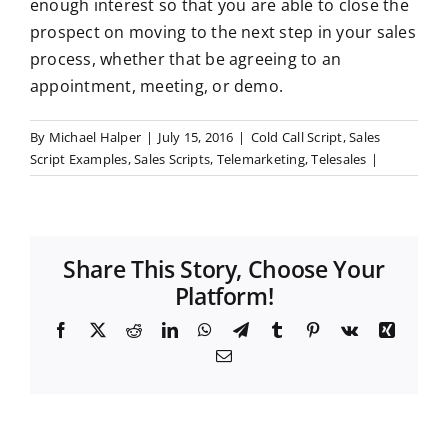
enough interest so that you are able to close the
prospect on moving to the next step in your sales
process, whether that be agreeing to an
appointment, meeting, or demo.
By
Michael Halper
|
July 15, 2016
|
Cold Call Script
,
Sales
Script Examples
,
Sales Scripts
,
Telemarketing
,
Telesales
|
Share This Story, Choose Your
Platform!
F
X
R
L
W
T
T
P
V
X
a
e
i
h
e
u
i
k
i
E
c
d
n
a
l
m
n
n
m
e
d
k
t
e
b
t
g
a
b
i
e
s
g
l
e
i
o
t
d
A
r
r
r
l
o
I
p
a
e
k
n
p
m
s