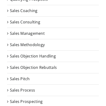
Sales Coaching
Sales Consulting
Sales Management
Sales Methodology
Sales Objection Handling
Sales Objection Rebuttals
Sales Pitch
Sales Process
Sales Prospecting