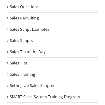
Sales Questions
Sales Recruiting
Sales Script Examples
Sales Scripts
Sales Tip of the Day
Sales Tips
Sales Training
Setting Up Sales Scripter
SMART Sales System Training Program