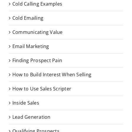
Cold Calling Examples
Cold Emailing
Communicating Value
Email Marketing
Finding Prospect Pain
How to Build Interest When Selling
How to Use Sales Scripter
Inside Sales
Lead Generation
Qualifying Prospects