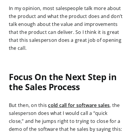
In my opinion, most salespeople talk more about
the product and what the product does and don’t
talk enough about the value and improvements
that the product can deliver. So I think it is great
that this salesperson does a great job of opening
the call.
Focus On the Next Step in
the Sales Process
But then, on this
cold call for software sales
, the
salesperson does what I would call a “quick
close,” and he jumps right to trying to close for a
demo of the software that he sales by saying this: