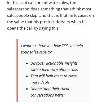
In this cold call for software sales, the
salesperson does something that I think most
salespeople skip, and that is that he focuses on
the value that his product delivers when he
opens the call by saying this:
I want to show you how XXX can help
your sales reps to:
Discover actionable insights
within their own phone calls
That will help them to close
more deals
Understand their client
conversations better