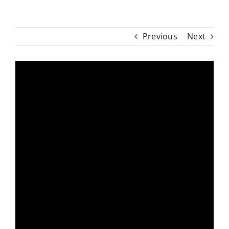
Previous
Next