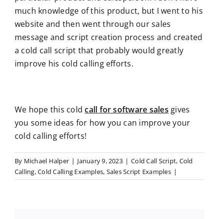
much knowledge of this product, but I went to his
website and then went through our sales
message and script creation process and created
a cold call script that probably would greatly
improve his cold calling efforts.
We hope this cold
call for software sales
gives
you some ideas for how you can improve your
cold calling efforts!
By
Michael Halper
|
January 9, 2023
|
Cold Call Script
,
Cold
Calling
,
Cold Calling Examples
,
Sales Script Examples
|