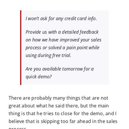
I won’t ask for any credit card info.
Provide us with a detailed feedback
on how we have improved your sales
process or solved a pain point while
using during free trial.
Are you available tomorrow for a
quick demo?
There are probably many things that are not
great about what he said there, but the main
thing is that he tries to close for the demo, and I
believe that is skipping too far ahead in the sales