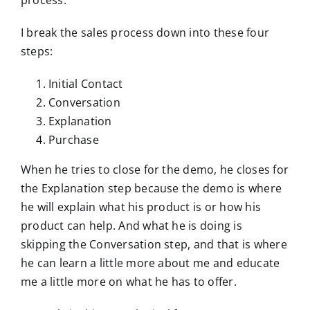
process.
I break the sales process down into these four
steps:
Initial Contact
Conversation
Explanation
Purchase
When he tries to close for the demo, he closes for
the Explanation step because the demo is where
he will explain what his product is or how his
product can help. And what he is doing is
skipping the Conversation step, and that is where
he can learn a little more about me and educate
me a little more on what he has to offer.