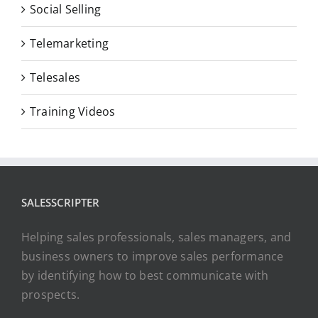
Social Selling
Telemarketing
Telesales
Training Videos
SALESSCRIPTER
Helping sales professionals, sales managers, and
business owners to improve sales performance
by identifying how to best communicate with
prospects.