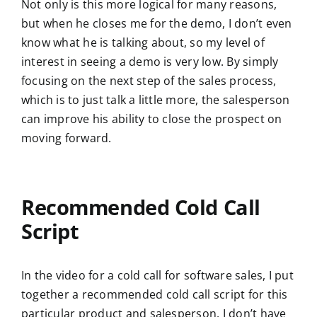
Not only is this more logical for many reasons,
but when he closes me for the demo, I don’t even
know what he is talking about, so my level of
interest in seeing a demo is very low. By simply
focusing on the next step of the sales process,
which is to just talk a little more, the salesperson
can improve his ability to close the prospect on
moving forward.
Recommended Cold Call
Script
In the video for a cold call for software sales, I put
together a recommended cold call script for this
particular product and salesperson. I don’t have