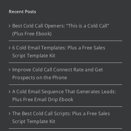
Recent Posts
Best Cold Call Openers: “This is a Cold Call”
(Plus Free Ebook)
6 Cold Email Templates: Plus a Free Sales
Script Template Kit
Improve Cold Call Connect Rate and Get
Prospects on the Phone
A Cold Email Sequence That Generates Leads:
Plus Free Email Drip Ebook
The Best Cold Call Scripts: Plus a Free Sales
Script Template Kit