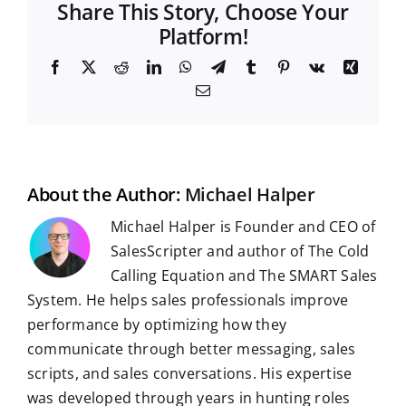
Share This Story, Choose Your
Platform!
F
X
R
L
W
T
T
P
V
X
a
e
i
h
e
u
i
k
i
E
c
d
n
a
l
m
n
n
m
e
d
k
t
e
b
t
g
a
b
i
e
s
g
l
e
i
o
t
d
A
r
r
r
l
o
I
p
a
e
k
n
p
m
s
t
About the Author:
Michael Halper
Michael Halper is Founder and CEO of
SalesScripter and author of The Cold
Calling Equation and The SMART Sales
System. He helps sales professionals improve
performance by optimizing how they
communicate through better messaging, sales
scripts, and sales conversations. His expertise
was developed through years in hunting roles