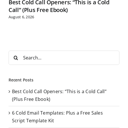
Best Cold Call Openers: “This is a Cold
Call” (Plus Free Ebook)
August 6, 2026
S
e
a
r
Recent Posts
c
Best Cold Call Openers: “This is a Cold Call”
h
(Plus Free Ebook)
f
o
6 Cold Email Templates: Plus a Free Sales
r
Script Template Kit
: