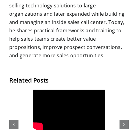
selling technology solutions to large
organizations and later expanded while building
and managing an inside sales call center. Today,
he shares practical frameworks and training to
help sales teams create better value
propositions, improve prospect conversations,
and generate more sales opportunities.
Related Posts