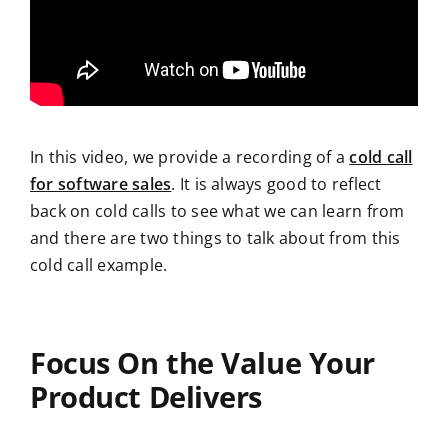
In this video, we provide a recording of a
cold call
for software sales
. It is always good to reflect
back on cold calls to see what we can learn from
and there are two things to talk about from this
cold call example.
Focus On the Value Your
Product Delivers