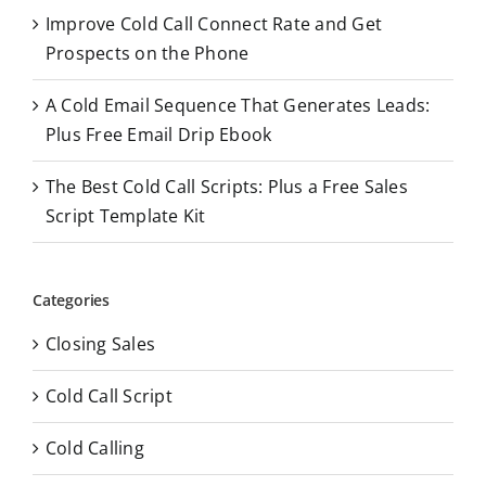
Improve Cold Call Connect Rate and Get
Prospects on the Phone
A Cold Email Sequence That Generates Leads:
Plus Free Email Drip Ebook
The Best Cold Call Scripts: Plus a Free Sales
Script Template Kit
Categories
Closing Sales
Cold Call Script
Cold Calling