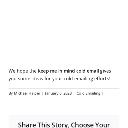
We hope the
keep me in mind cold email
gives
you some ideas for your cold emailing efforts!
By
Michael Halper
|
January 6, 2023
|
Cold Emailing
|
Share This Story, Choose Your