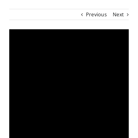
Previous
Next