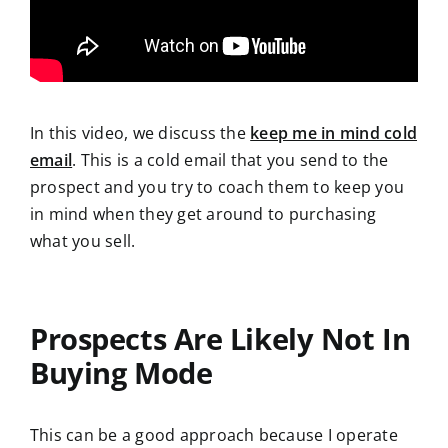
In this video, we discuss the
keep me in mind cold
email
. This is a cold email that you send to the
prospect and you try to coach them to keep you
in mind when they get around to purchasing
what you sell.
Prospects Are Likely Not In
Buying Mode
This can be a good approach because I operate