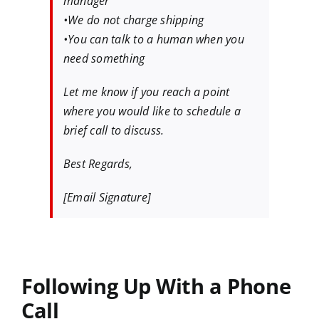
manager
•We do not charge shipping
•You can talk to a human when you
need something
Let me know if you reach a point
where you would like to schedule a
brief call to discuss.
Best Regards,
[Email Signature]
Following Up With a Phone
Call