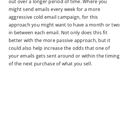
out over a longer period of time. Where you
might send emails every week for a more
aggressive cold email campaign, for this
approach you might want to have a month or two
in between each email. Not only does this fit
better with the more passive approach, but it
could also help increase the odds that one of
your emails gets sent around or within the timing
of the next purchase of what you sell.