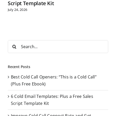
Script Template Kit
July 24, 2026
S
e
a
r
Recent Posts
c
Best Cold Call Openers: “This is a Cold Call”
h
(Plus Free Ebook)
f
o
6 Cold Email Templates: Plus a Free Sales
r
Script Template Kit
:
Improve Cold Call Connect Rate and Get