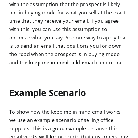
with the assumption that the prospect is likely
not in buying mode for what you sell at the exact
time that they receive your email. If you agree
with this, you can use this assumption to
optimize what you say. And one way to apply that
is to send an email that positions you for down
the road when the prospect is in buying mode
and the
keep me in mind cold email
can do that.
Example Scenario
To show how the keep me in mind email works,
we use an example scenario of selling office
supplies. This is a good example because this
email works well for products that customers buy