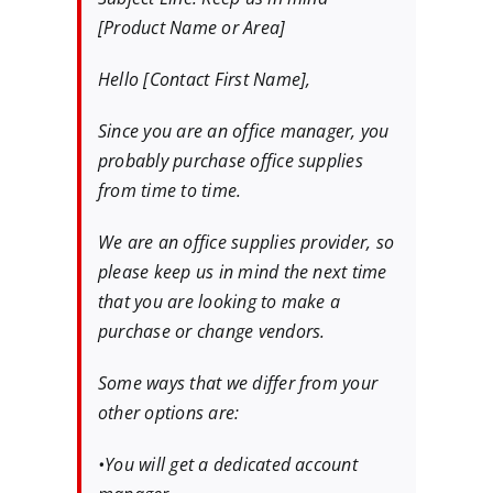
[Product Name or Area]
Hello [Contact First Name],
Since you are an office manager, you
probably purchase office supplies
from time to time.
We are an office supplies provider, so
please keep us in mind the next time
that you are looking to make a
purchase or change vendors.
Some ways that we differ from your
other options are:
•You will get a dedicated account