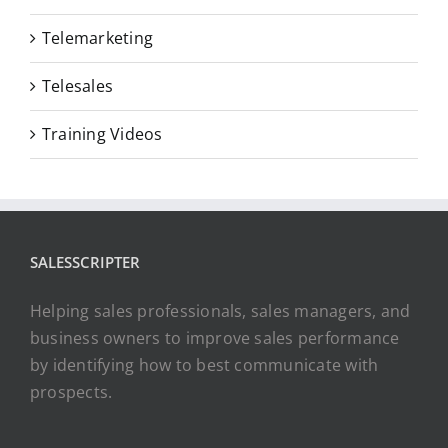
Telemarketing
Telesales
Training Videos
SALESSCRIPTER
Helping sales professionals, sales managers, and
business owners to improve sales performance
by identifying how to best communicate with
prospects.