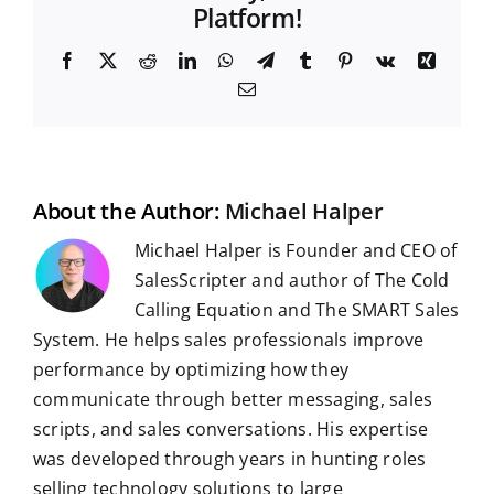
Platform!
F
X
R
L
W
T
T
P
V
X
a
e
i
h
e
u
i
k
i
E
c
d
n
a
l
m
n
n
m
e
d
k
t
e
b
t
g
a
b
i
e
s
g
l
e
i
o
t
d
A
r
r
r
l
o
I
p
a
e
k
n
p
m
s
t
About the Author:
Michael Halper
Michael Halper is Founder and CEO of
SalesScripter and author of The Cold
Calling Equation and The SMART Sales
System. He helps sales professionals improve
performance by optimizing how they
communicate through better messaging, sales
scripts, and sales conversations. His expertise
was developed through years in hunting roles
selling technology solutions to large