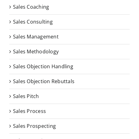
Sales Coaching
Sales Consulting
Sales Management
Sales Methodology
Sales Objection Handling
Sales Objection Rebuttals
Sales Pitch
Sales Process
Sales Prospecting