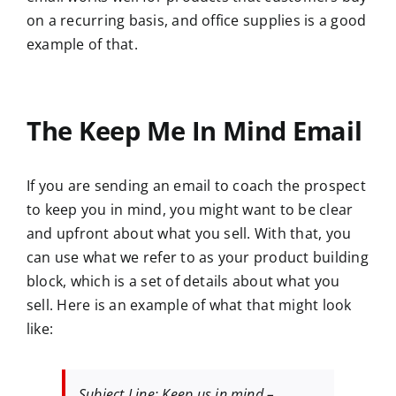
on a recurring basis, and office supplies is a good
example of that.
The Keep Me In Mind Email
If you are sending an email to coach the prospect
to keep you in mind, you might want to be clear
and upfront about what you sell. With that, you
can use what we refer to as your product building
block, which is a set of details about what you
sell. Here is an example of what that might look
like:
Subject Line: Keep us in mind –