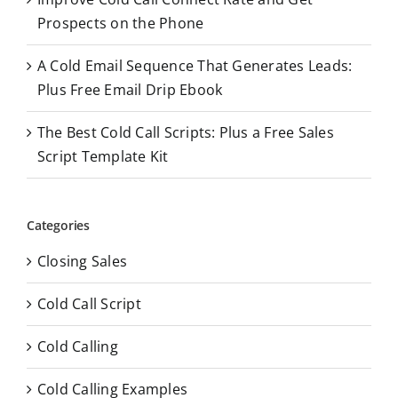
Prospects on the Phone
A Cold Email Sequence That Generates Leads:
Plus Free Email Drip Ebook
The Best Cold Call Scripts: Plus a Free Sales
Script Template Kit
Categories
Closing Sales
Cold Call Script
Cold Calling
Cold Calling Examples