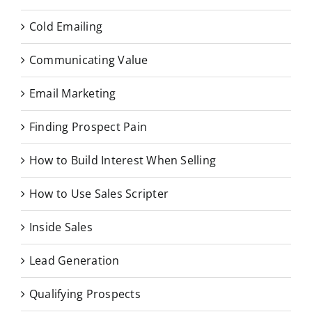
Cold Emailing
Communicating Value
Email Marketing
Finding Prospect Pain
How to Build Interest When Selling
How to Use Sales Scripter
Inside Sales
Lead Generation
Qualifying Prospects