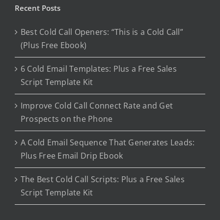
Recent Posts
Best Cold Call Openers: “This is a Cold Call”
(Plus Free Ebook)
6 Cold Email Templates: Plus a Free Sales
Script Template Kit
Improve Cold Call Connect Rate and Get
Prospects on the Phone
A Cold Email Sequence That Generates Leads:
Plus Free Email Drip Ebook
The Best Cold Call Scripts: Plus a Free Sales
Script Template Kit