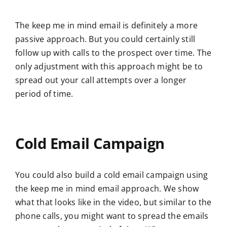
The keep me in mind email is definitely a more
passive approach. But you could certainly still
follow up with calls to the prospect over time. The
only adjustment with this approach might be to
spread out your call attempts over a longer
period of time.
Cold Email Campaign
You could also build a cold email campaign using
the keep me in mind email approach. We show
what that looks like in the video, but similar to the
phone calls, you might want to spread the emails