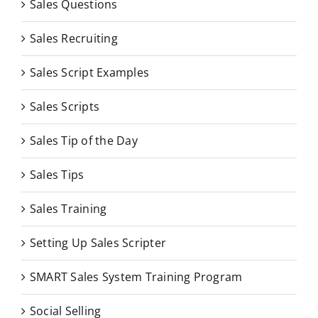
Sales Questions
Sales Recruiting
Sales Script Examples
Sales Scripts
Sales Tip of the Day
Sales Tips
Sales Training
Setting Up Sales Scripter
SMART Sales System Training Program
Social Selling