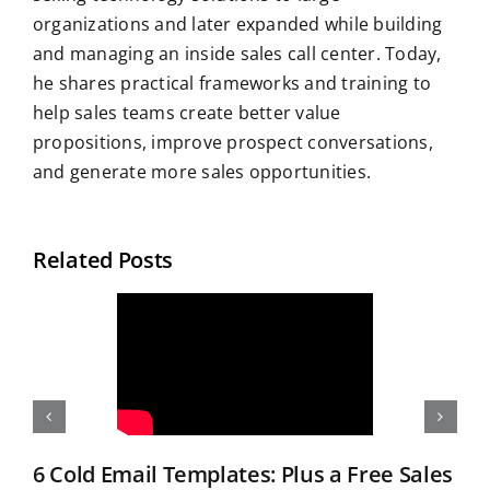
organizations and later expanded while building
and managing an inside sales call center. Today,
he shares practical frameworks and training to
help sales teams create better value
propositions, improve prospect conversations,
and generate more sales opportunities.
Related Posts
6 Cold Email Templates: Plus a Free Sales