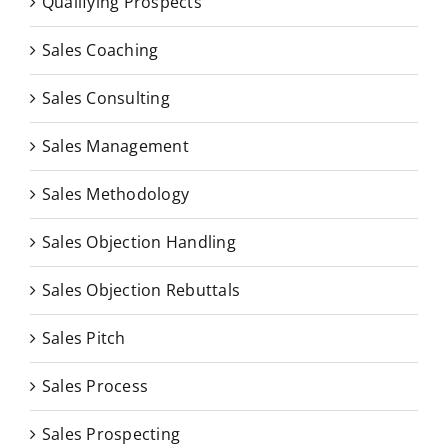
Qualifying Prospects
Sales Coaching
Sales Consulting
Sales Management
Sales Methodology
Sales Objection Handling
Sales Objection Rebuttals
Sales Pitch
Sales Process
Sales Prospecting