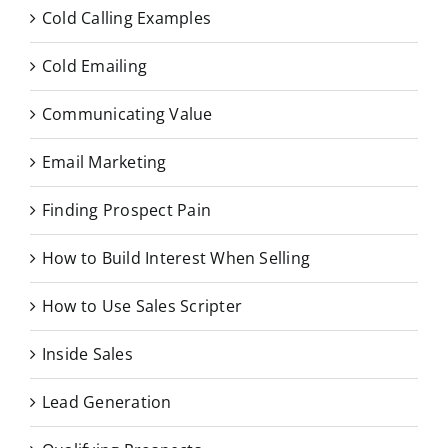
Cold Calling Examples
Cold Emailing
Communicating Value
Email Marketing
Finding Prospect Pain
How to Build Interest When Selling
How to Use Sales Scripter
Inside Sales
Lead Generation