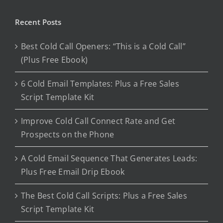
Recent Posts
Best Cold Call Openers: “This is a Cold Call”
(Plus Free Ebook)
6 Cold Email Templates: Plus a Free Sales
Script Template Kit
Improve Cold Call Connect Rate and Get
Prospects on the Phone
A Cold Email Sequence That Generates Leads:
Plus Free Email Drip Ebook
The Best Cold Call Scripts: Plus a Free Sales
Script Template Kit