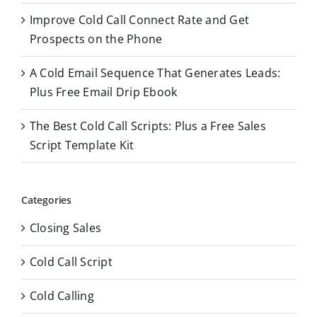
Improve Cold Call Connect Rate and Get
Prospects on the Phone
A Cold Email Sequence That Generates Leads:
Plus Free Email Drip Ebook
The Best Cold Call Scripts: Plus a Free Sales
Script Template Kit
Categories
Closing Sales
Cold Call Script
Cold Calling