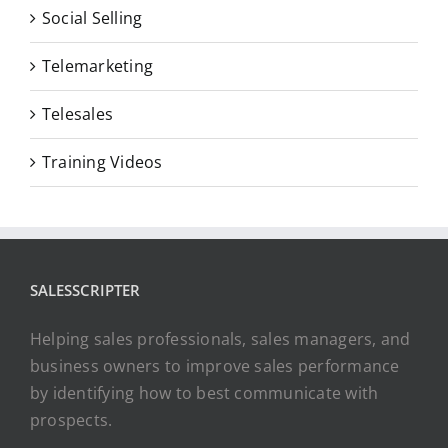
Social Selling
Telemarketing
Telesales
Training Videos
SALESSCRIPTER
Helping sales professionals, sales managers, and
business owners to improve sales performance
by identifying how to best communicate with
prospects.