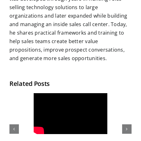
selling technology solutions to large
organizations and later expanded while building
and managing an inside sales call center. Today,
he shares practical frameworks and training to
help sales teams create better value
propositions, improve prospect conversations,
and generate more sales opportunities.
Related Posts