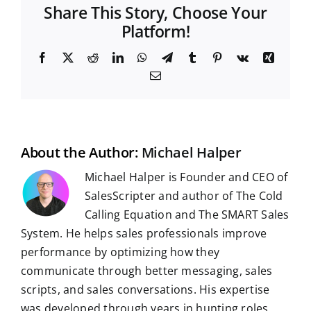
Share This Story, Choose Your
Platform!
F
X
R
L
W
T
T
P
V
X
a
e
i
h
e
u
i
k
i
E
c
d
n
a
l
m
n
n
m
e
d
k
t
e
b
t
g
a
b
i
e
s
g
l
e
i
o
t
d
A
r
r
r
l
o
I
p
a
e
k
n
p
m
s
t
About the Author:
Michael Halper
Michael Halper is Founder and CEO of
SalesScripter and author of The Cold
Calling Equation and The SMART Sales
System. He helps sales professionals improve
performance by optimizing how they
communicate through better messaging, sales
scripts, and sales conversations. His expertise
was developed through years in hunting roles