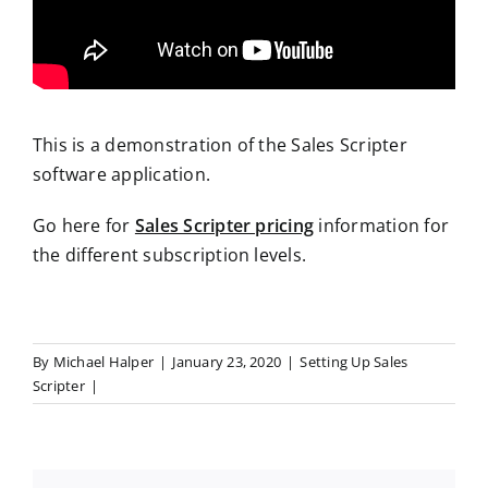
This is a demonstration of the Sales Scripter
software application.
Go here for
Sales Scripter pricing
information for
the different subscription levels.
By
Michael Halper
|
January 23, 2020
|
Setting Up Sales
Scripter
|