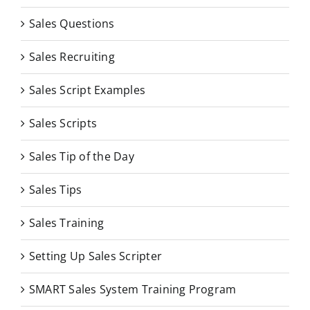
Sales Questions
Sales Recruiting
Sales Script Examples
Sales Scripts
Sales Tip of the Day
Sales Tips
Sales Training
Setting Up Sales Scripter
SMART Sales System Training Program