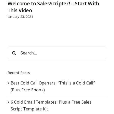
Welcome to SalesScripter! – Start With
This Video
January 23, 2021
S
e
a
r
Recent Posts
c
Best Cold Call Openers: “This is a Cold Call”
h
(Plus Free Ebook)
f
o
6 Cold Email Templates: Plus a Free Sales
r
Script Template Kit
: