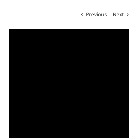
Previous
Next