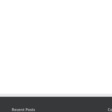
Recent Posts
Co