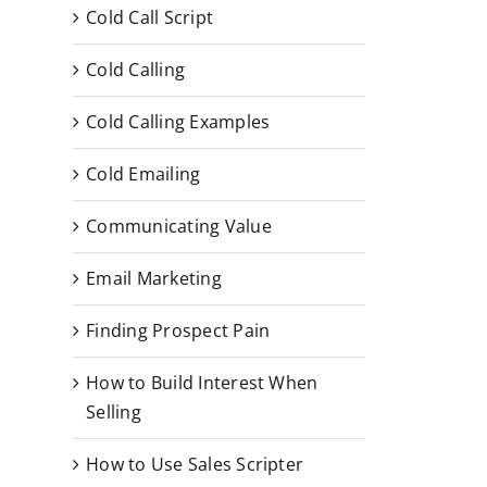
Cold Call Script
Cold Calling
Cold Calling Examples
Cold Emailing
Communicating Value
Email Marketing
Finding Prospect Pain
How to Build Interest When
Selling
How to Use Sales Scripter