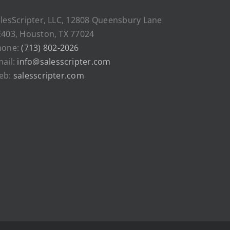
lesScripter, LLC, 12808 Queensbury Lane
403, Houston, TX 77024
hone:
(713) 802-2026
ail:
info@salesscripter.com
eb:
salesscripter.com