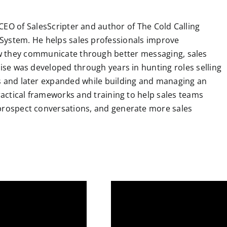
k
n
p
m
s
t
CEO of SalesScripter and author of The Cold Calling
System. He helps sales professionals improve
 they communicate through better messaging, sales
tise was developed through years in hunting roles selling
ns and later expanded while building and managing an
practical frameworks and training to help sales teams
 prospect conversations, and generate more sales