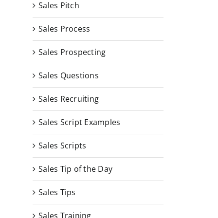
Sales Pitch
Sales Process
Sales Prospecting
Sales Questions
Sales Recruiting
Sales Script Examples
Sales Scripts
Sales Tip of the Day
Sales Tips
Sales Training