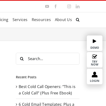
Y
F
I
L
T
o
a
n
i
w
u
c
s
n
i
T
e
t
k
t
icing
Services
Resources
About Us
u
b
a
e
t
b
o
g
d
e
e
o
r
I
r
k
a
n
m
DEMO
S
e
TRY
NOW
a
r
Recent Posts
c
LOGIN
Best Cold Call Openers: “This is
h
a Cold Call” (Plus Free Ebook)
f
o
6 Cold Email Templates: Plus a