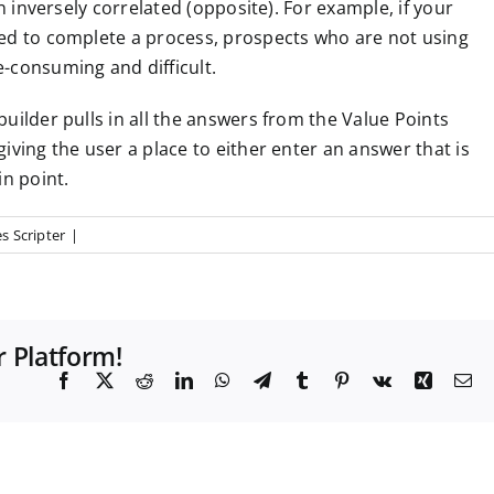
an inversely correlated (opposite).
For example, if your
red to complete a process, prospects who are not using
-consuming and difficult.
uilder pulls in all the answers from the Value Points
iving the user a place to either enter an answer that is
in point.
s Scripter
|
r Platform!
F
X
R
L
W
T
T
P
V
X
E
a
e
i
h
e
u
i
k
i
m
c
d
n
a
l
m
n
n
a
e
d
k
t
e
b
t
g
i
b
i
e
s
g
l
e
l
o
t
d
A
r
r
r
o
I
p
a
e