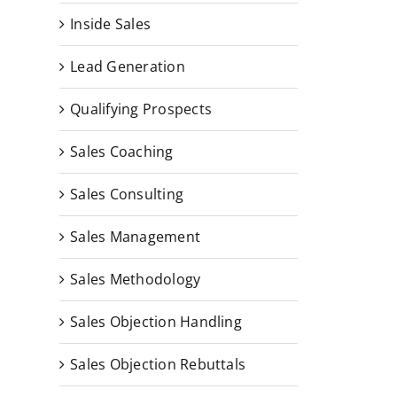
Inside Sales
Lead Generation
Qualifying Prospects
Sales Coaching
Sales Consulting
Sales Management
Sales Methodology
Sales Objection Handling
Sales Objection Rebuttals