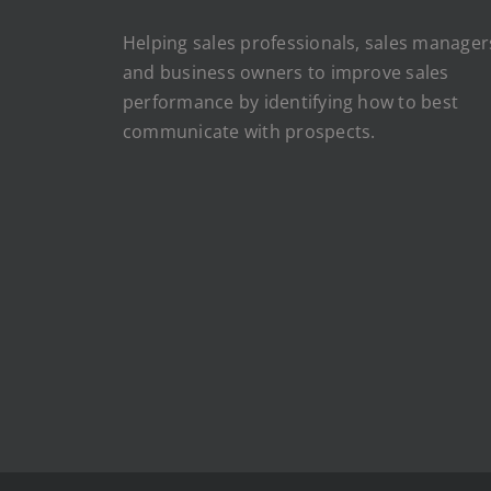
Helping sales professionals, sales manager
and business owners to improve sales
performance by identifying how to best
communicate with prospects.