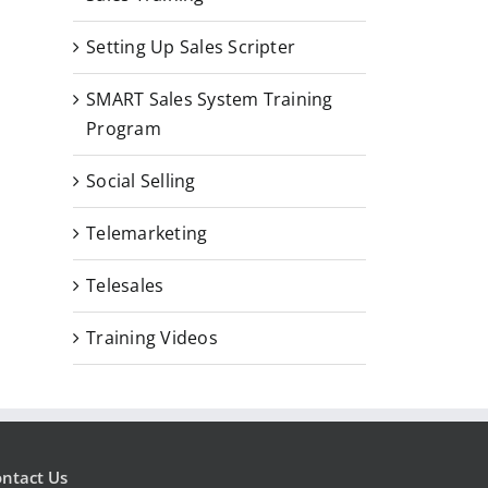
Setting Up Sales Scripter
SMART Sales System Training
Program
Social Selling
Telemarketing
Telesales
Training Videos
ntact Us