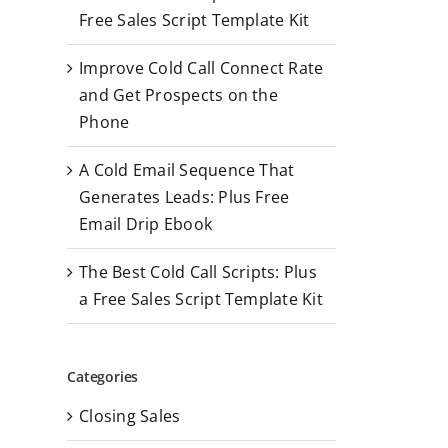
r
Free Sales Script Template Kit
:
Improve Cold Call Connect Rate
and Get Prospects on the
Phone
A Cold Email Sequence That
Generates Leads: Plus Free
Email Drip Ebook
The Best Cold Call Scripts: Plus
a Free Sales Script Template Kit
Categories
Closing Sales