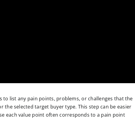
s to list any pain points, problems, or challenges that the
or the selected target buyer type. This step can be easier
se each value point often corresponds to a pain point