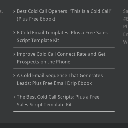
s,
Best Cold Call Openers: “This is a Cold Call”
Sa
(Plus Free Ebook)
#E
P
6 Cold Email Templates: Plus a Free Sales
Em
Script Template Kit
W
Improve Cold Call Connect Rate and Get
Prospects on the Phone
A Cold Email Sequence That Generates
Leads: Plus Free Email Drip Ebook
The Best Cold Call Scripts: Plus a Free
Sales Script Template Kit