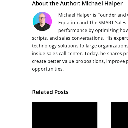
About the Author:
Michael Halper
Michael Halper is Founder and 
Equation and The SMART Sales 
performance by optimizing how
scripts, and sales conversations. His exper
technology solutions to large organizatio
inside sales call center. Today, he shares 
create better value propositions, improve
opportunities.
Related Posts