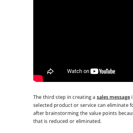
The third step in creating a
sales message
i
selected product or service can eliminate f
after brainstorming the value points becau
that is reduced or eliminated.