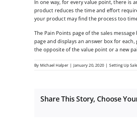
In one way, for every value point, there is 
product reduces the time and effort requi
your product may find the process too time
The Pain Points page of the sales message b
page and displays an answer box for each, g
the opposite of the value point or a new pa
By
Michael Halper
|
January 20, 2020
|
Setting Up Sale
Share This Story, Choose You