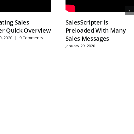
ating Sales
SalesScripter is
ter Quick Overview
Preloaded With Many
Sales Messages
0, 2020
|
0 Comments
January 29, 2020