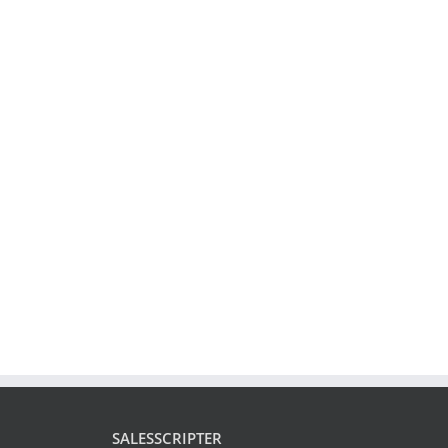
SALESSCRIPTER