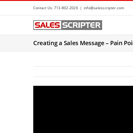
S
Contact Us: 713-802-2026
|
info@salesscripter.com
k
i
p
t
Creating a Sales Message – Pain Poi
o
c
o
n
t
e
n
t