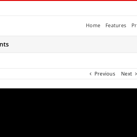
Home
Features
Pr
nts
Previous
Next