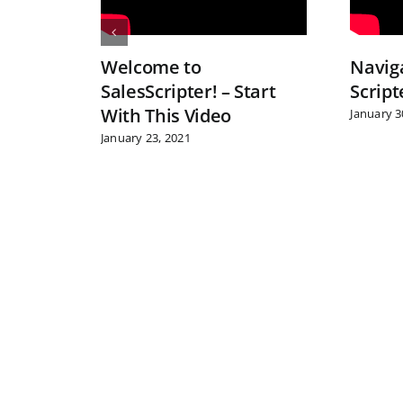
Welcome to
Navig
SalesScripter! – Start
Scrip
With This Video
January 3
January 23, 2021