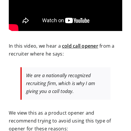
In this video, we hear a
cold call opener
from a
recruiter where he says:
We are a nationally recognized
recruiting firm, which is why I am
giving you a call today.
We view this as a product opener and
recommend trying to avoid using this type of
opener for these reasons: