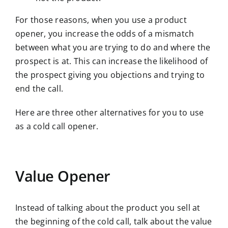
For those reasons, when you use a product
opener, you increase the odds of a mismatch
between what you are trying to do and where the
prospect is at. This can increase the likelihood of
the prospect giving you objections and trying to
end the call.
Here are three other alternatives for you to use
as a cold call opener.
Value Opener
Instead of talking about the product you sell at
the beginning of the cold call, talk about the value