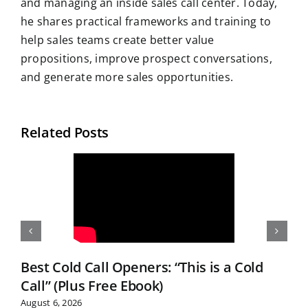
and managing an inside sales call center. Today,
he shares practical frameworks and training to
help sales teams create better value
propositions, improve prospect conversations,
and generate more sales opportunities.
Related Posts
Best Cold Call Openers: “This is a Cold
Call” (Plus Free Ebook)
August 6, 2026