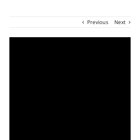
Previous
Next