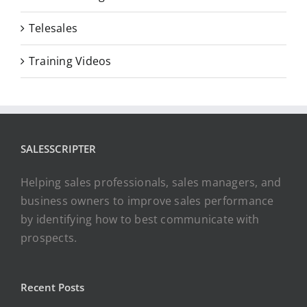
Telesales
Training Videos
SALESSCRIPTER
Helping sales professionals, sales managers, and
business owners to improve sales performance
by identifying how to best communicate with
prospects.
Recent Posts