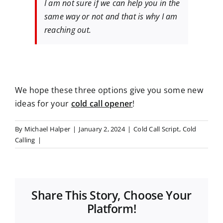
I am not sure if we can help you in the
same way or not and that is why I am
reaching out.
We hope these three options give you some new
ideas for your
cold call opener
!
By
Michael Halper
|
January 2, 2024
|
Cold Call Script
,
Cold
Calling
|
Share This Story, Choose Your
Platform!