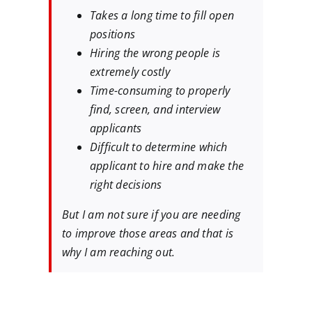
Takes a long time to fill open
positions
Hiring the wrong people is
extremely costly
Time-consuming to properly
find, screen, and interview
applicants
Difficult to determine which
applicant to hire and make the
right decisions
But I am not sure if you are needing
to improve those areas and that is
why I am reaching out.