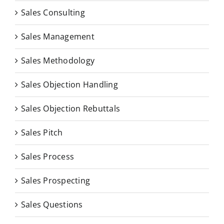
Sales Consulting
Sales Management
Sales Methodology
Sales Objection Handling
Sales Objection Rebuttals
Sales Pitch
Sales Process
Sales Prospecting
Sales Questions