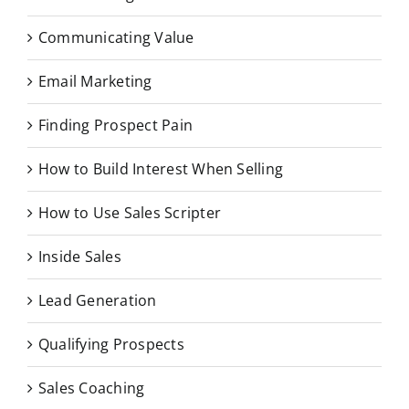
Communicating Value
Email Marketing
Finding Prospect Pain
How to Build Interest When Selling
How to Use Sales Scripter
Inside Sales
Lead Generation
Qualifying Prospects
Sales Coaching