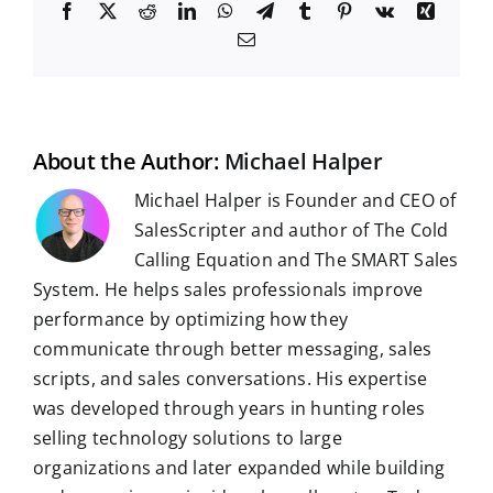
F
X
R
L
W
T
T
P
V
X
a
e
i
h
e
u
i
k
i
E
c
d
n
a
l
m
n
n
m
e
d
k
t
e
b
t
g
a
b
i
e
s
g
l
e
i
o
t
d
A
r
r
r
l
o
I
p
a
e
k
n
p
m
s
t
About the Author:
Michael Halper
Michael Halper is Founder and CEO of
SalesScripter and author of The Cold
Calling Equation and The SMART Sales
System. He helps sales professionals improve
performance by optimizing how they
communicate through better messaging, sales
scripts, and sales conversations. His expertise
was developed through years in hunting roles
selling technology solutions to large
organizations and later expanded while building