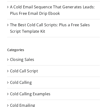
A Cold Email Sequence That Generates Leads:
Plus Free Email Drip Ebook
The Best Cold Call Scripts: Plus a Free Sales
Script Template Kit
Categories
Closing Sales
Cold Call Script
Cold Calling
Cold Calling Examples
Cold Emailing