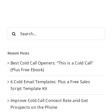
S
e
a
r
Recent Posts
c
Best Cold Call Openers: “This is a Cold Call”
h
(Plus Free Ebook)
f
o
6 Cold Email Templates: Plus a Free Sales
r
Script Template Kit
:
Improve Cold Call Connect Rate and Get
Prospects on the Phone