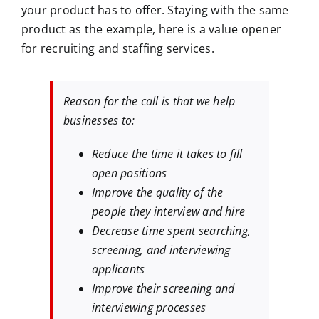
your product has to offer. Staying with the same
product as the example, here is a value opener
for recruiting and staffing services.
Reason for the call is that we help
businesses to:
Reduce the time it takes to fill
open positions
Improve the quality of the
people they interview and hire
Decrease time spent searching,
screening, and interviewing
applicants
Improve their screening and
interviewing processes