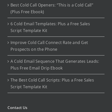
Best Cold Call Openers: “This is a Cold Call”
(Plus Free Ebook)
6 Cold Email Templates: Plus a Free Sales
Script Template Kit
Improve Cold Call Connect Rate and Get
Prospects on the Phone
A Cold Email Sequence That Generates Leads:
Plus Free Email Drip Ebook
The Best Cold Call Scripts: Plus a Free Sales
Script Template Kit
Contact Us