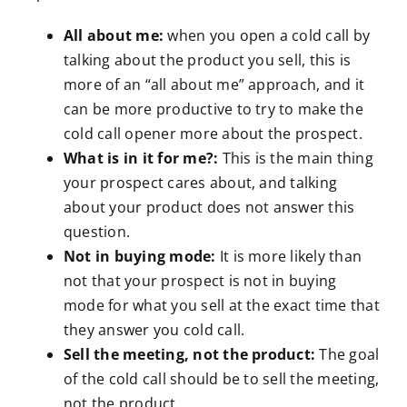
All about me:
when you open a cold call by
talking about the product you sell, this is
more of an “all about me” approach, and it
can be more productive to try to make the
cold call opener more about the prospect.
What is in it for me?:
This is the main thing
your prospect cares about, and talking
about your product does not answer this
question.
Not in buying mode:
It is more likely than
not that your prospect is not in buying
mode for what you sell at the exact time that
they answer you cold call.
Sell the meeting, not the product:
The goal
of the cold call should be to sell the meeting,
not the product.