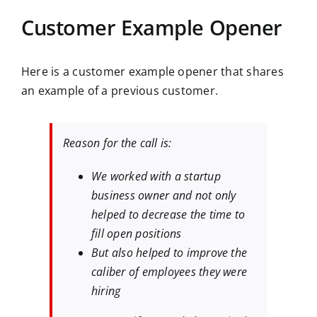
Customer Example Opener
Here is a customer example opener that shares
an example of a previous customer.
Reason for the call is:
We worked with a startup
business owner and not only
helped to decrease the time to
fill open positions
But also helped to improve the
caliber of employees they were
hiring