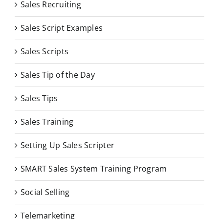
Sales Recruiting
Sales Script Examples
Sales Scripts
Sales Tip of the Day
Sales Tips
Sales Training
Setting Up Sales Scripter
SMART Sales System Training Program
Social Selling
Telemarketing