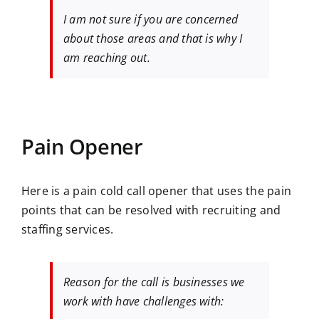
I am not sure if you are concerned
about those areas and that is why I
am reaching out.
Pain Opener
Here is a pain cold call opener that uses the pain
points that can be resolved with recruiting and
staffing services.
Reason for the call is businesses we
work with have challenges with: