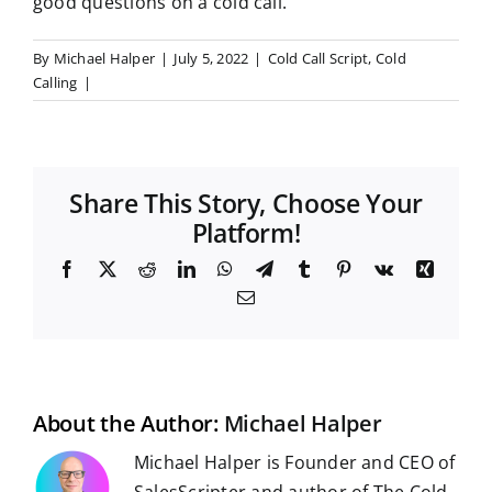
good questions on a cold call.
By
Michael Halper
|
July 5, 2022
|
Cold Call Script
,
Cold
Calling
|
Share This Story, Choose Your
Platform!
F
X
R
L
W
T
T
P
V
X
a
e
i
h
e
u
i
k
i
E
c
d
n
a
l
m
n
n
m
e
d
k
t
e
b
t
g
a
b
i
e
s
g
l
e
i
o
t
d
A
r
r
r
l
o
I
p
a
e
k
n
p
m
s
t
About the Author:
Michael Halper
Michael Halper is Founder and CEO of