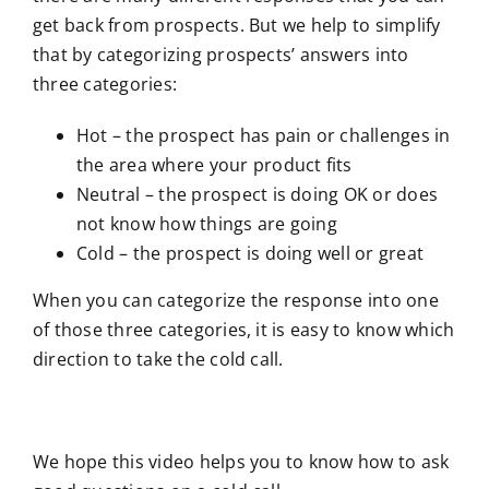
get back from prospects. But we help to simplify
that by categorizing prospects’ answers into
three categories:
Hot – the prospect has pain or challenges in
the area where your product fits
Neutral – the prospect is doing OK or does
not know how things are going
Cold – the prospect is doing well or great
When you can categorize the response into one
of those three categories, it is easy to know which
direction to take the cold call.
We hope this video helps you to know how to ask