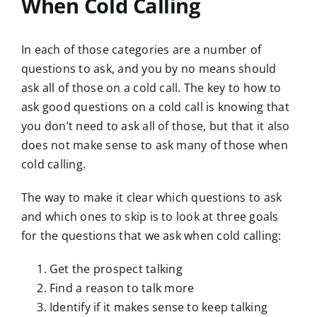
When Cold Calling
In each of those categories are a number of
questions to ask, and you by no means should
ask all of those on a cold call. The key to how to
ask good questions on a cold call is knowing that
you don’t need to ask all of those, but that it also
does not make sense to ask many of those when
cold calling.
The way to make it clear which questions to ask
and which ones to skip is to look at three goals
for the questions that we ask when cold calling:
Get the prospect talking
Find a reason to talk more
Identify if it makes sense to keep talking