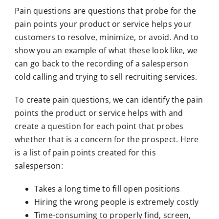
Pain questions are questions that probe for the
pain points your product or service helps your
customers to resolve, minimize, or avoid. And to
show you an example of what these look like, we
can go back to the recording of a salesperson
cold calling and trying to sell recruiting services.
To create pain questions, we can identify the pain
points the product or service helps with and
create a question for each point that probes
whether that is a concern for the prospect. Here
is a list of pain points created for this
salesperson:
Takes a long time to fill open positions
Hiring the wrong people is extremely costly
Time-consuming to properly find, screen,