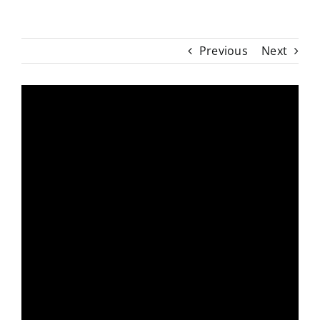
Previous
Next