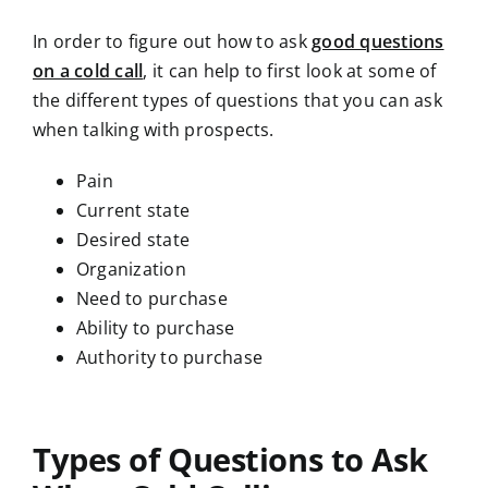
In order to figure out how to ask
good questions
on a cold call
, it can help to first look at some of
the different types of questions that you can ask
when talking with prospects.
Pain
Current state
Desired state
Organization
Need to purchase
Ability to purchase
Authority to purchase
Types of Questions to Ask