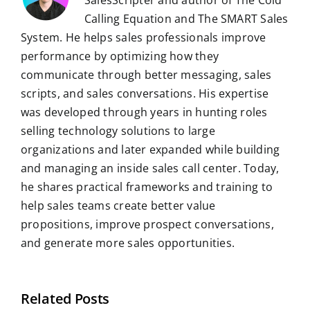
SalesScripter and author of The Cold
Calling Equation and The SMART Sales
System. He helps sales professionals improve
performance by optimizing how they
communicate through better messaging, sales
scripts, and sales conversations. His expertise
was developed through years in hunting roles
selling technology solutions to large
organizations and later expanded while building
and managing an inside sales call center. Today,
he shares practical frameworks and training to
help sales teams create better value
propositions, improve prospect conversations,
and generate more sales opportunities.
Related Posts