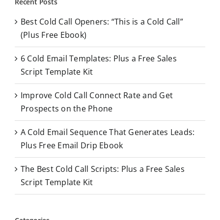
Recent Posts
c
Best Cold Call Openers: “This is a Cold Call”
h
(Plus Free Ebook)
f
o
6 Cold Email Templates: Plus a Free Sales
r
Script Template Kit
:
Improve Cold Call Connect Rate and Get
Prospects on the Phone
A Cold Email Sequence That Generates Leads:
Plus Free Email Drip Ebook
The Best Cold Call Scripts: Plus a Free Sales
Script Template Kit