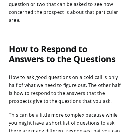
question or two that can be asked to see how
concerned the prospect is about that particular
area.
How to Respond to
Answers to the Questions
How to ask good questions on a cold call is only
half of what we need to figure out. The other half
is how to respond to the answers that the
prospects give to the questions that you ask.
This can be a little more complex because while
you might have a short list of questions to ask,
there are many different responses that you can