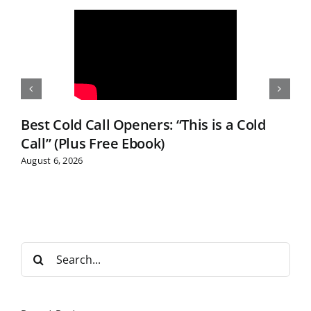
Best Cold Call Openers: “This is a Cold
Call” (Plus Free Ebook)
August 6, 2026
S
e
a
r