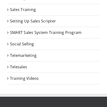
Sales Training
Setting Up Sales Scripter
SMART Sales System Training Program
Social Selling
Telemarketing
Telesales
Training Videos