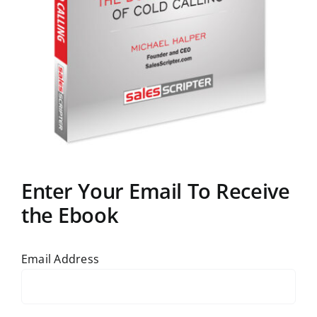
Enter Your Email To Receive
the Ebook
Email Address