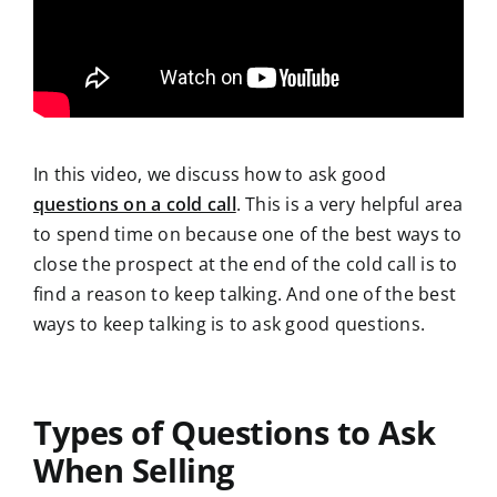
In this video, we discuss how to ask good
questions on a cold call
. This is a very helpful area
to spend time on because one of the best ways to
close the prospect at the end of the cold call is to
find a reason to keep talking. And one of the best
ways to keep talking is to ask good questions.
Types of Questions to Ask
When Selling