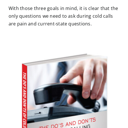
With those three goals in mind, it is clear that the
only questions we need to ask during cold calls
are pain and current-state questions.