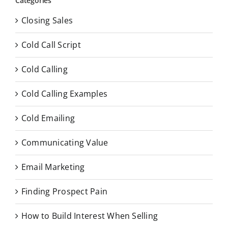
Categories
Closing Sales
Cold Call Script
Cold Calling
Cold Calling Examples
Cold Emailing
Communicating Value
Email Marketing
Finding Prospect Pain
How to Build Interest When Selling