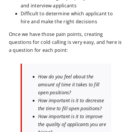
and interview applicants
Difficult to determine which applicant to
hire and make the right decisions
Once we have those pain points, creating
questions for cold calling is very easy, and here is
a question for each point:
How do you feel about the
amount of time it takes to fill
open positions?
How important is it to decrease
the time to fill open positions?
How important is it to improve
the quality of applicants you are