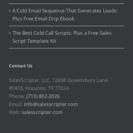
A Cold Email Sequence That Generates Leads:
Plus Free Email Drip Ebook
The Best Cold Call Scripts: Plus a Free Sales
Script Template Kit
Contact Us
SalesScripter, LLC, 12808 Queensbury Lane
#E403, Houston, TX 77024
Phone:
(713) 802-2026
Email:
info@salesscripter.com
Web:
salesscripter.com