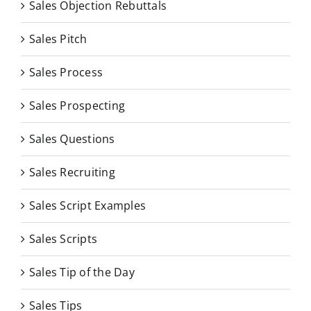
Sales Objection Rebuttals
Sales Pitch
Sales Process
Sales Prospecting
Sales Questions
Sales Recruiting
Sales Script Examples
Sales Scripts
Sales Tip of the Day
Sales Tips