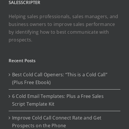
SALESSCRIPTER
Helping sales professionals, sales managers, and
business owners to improve sales performance
by identifying how to best communicate with
prospects.
Recent Posts
Best Cold Call Openers: “This is a Cold Call”
(Plus Free Ebook)
6 Cold Email Templates: Plus a Free Sales
Script Template Kit
Improve Cold Call Connect Rate and Get
Prospects on the Phone