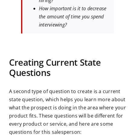
hiring?
How important is it to decrease
the amount of time you spend
interviewing?
Creating Current State
Questions
A second type of question to create is a current
state question, which helps you learn more about
what the prospect is doing in the area where your
product fits. These questions will be different for
every product or service, and here are some
questions for this salesperson: