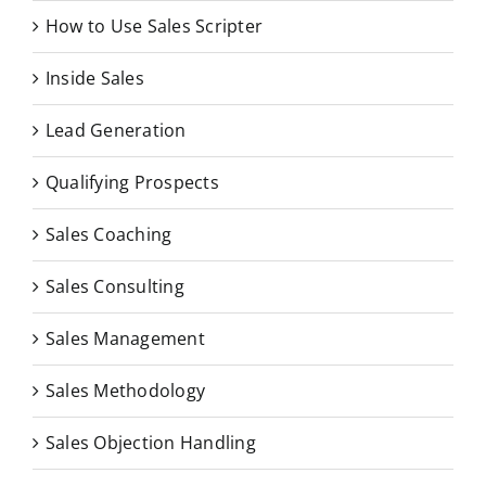
How to Use Sales Scripter
Inside Sales
Lead Generation
Qualifying Prospects
Sales Coaching
Sales Consulting
Sales Management
Sales Methodology
Sales Objection Handling