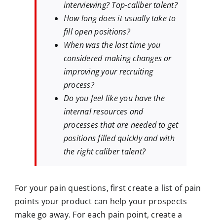
interviewing? Top-caliber talent?
How long does it usually take to
fill open positions?
When was the last time you
considered making changes or
improving your recruiting
process?
Do you feel like you have the
internal resources and
processes that are needed to get
positions filled quickly and with
the right caliber talent?
For your pain questions, first create a list of pain
points your product can help your prospects
make go away. For each pain point, create a