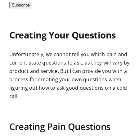
Subscribe
Creating Your Questions
Unfortunately, we cannot tell you which pain and
current state questions to ask, as they will vary by
product and service. But I can provide you with a
process for creating your own questions when
figuring out how to ask good questions on a cold
call.
Creating Pain Questions