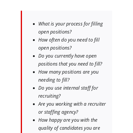
What is your process for filling
open positions?
How often do you need to fill
open positions?
Do you currently have open
positions that you need to fill?
How many positions are you
needing to fill?
Do you use internal staff for
recruiting?
Are you working with a recruiter
or staffing agency?
How happy are you with the
quality of candidates you are