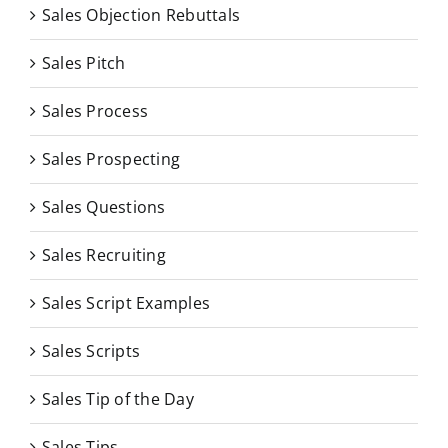
Sales Objection Rebuttals
Sales Pitch
Sales Process
Sales Prospecting
Sales Questions
Sales Recruiting
Sales Script Examples
Sales Scripts
Sales Tip of the Day
Sales Tips