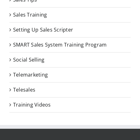
Sales Training
Setting Up Sales Scripter
SMART Sales System Training Program
Social Selling
Telemarketing
Telesales
Training Videos