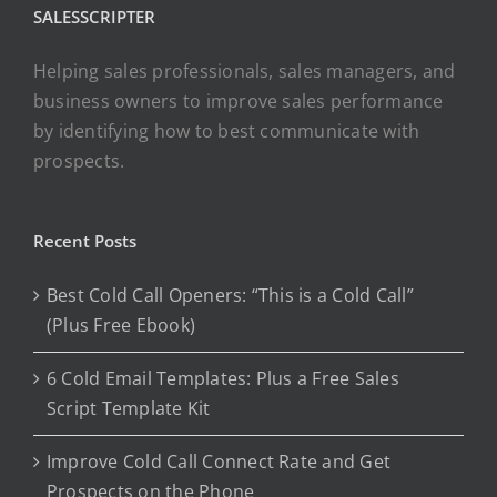
SALESSCRIPTER
Helping sales professionals, sales managers, and
business owners to improve sales performance
by identifying how to best communicate with
prospects.
Recent Posts
Best Cold Call Openers: “This is a Cold Call”
(Plus Free Ebook)
6 Cold Email Templates: Plus a Free Sales
Script Template Kit
Improve Cold Call Connect Rate and Get
Prospects on the Phone