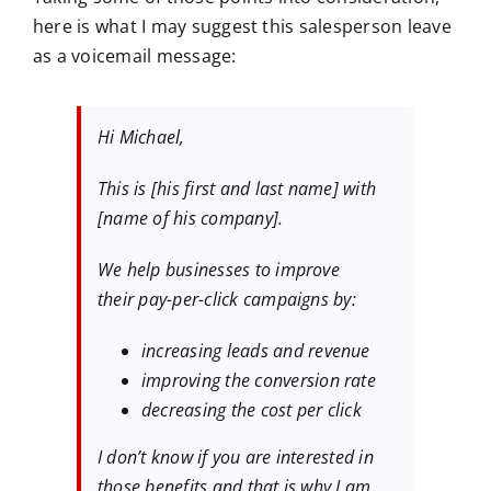
here is what I may suggest this salesperson leave
as a voicemail message:
Hi Michael,
This is [his first and last name] with
[name of his company].
We help businesses to improve
their pay-per-click campaigns by:
increasing leads and revenue
improving the conversion rate
decreasing the cost per click
I don’t know if you are interested in
those benefits and that is why I am