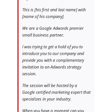
This is [his first and last name] with
[name of his company].
We are a Google Adwords premier
small business partner.
I was trying to get a hold of you to
introduce you to our company and
provide you with a complementary
invitation to an Adwords strategy
session.
The session will be hosted by a
Google certified marketing expert that
specializes in your industry.
When you have a moment can you