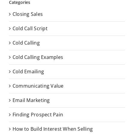
Categories
Closing Sales
Cold Call Script
Cold Calling
Cold Calling Examples
Cold Emailing
Communicating Value
Email Marketing
Finding Prospect Pain
How to Build Interest When Selling