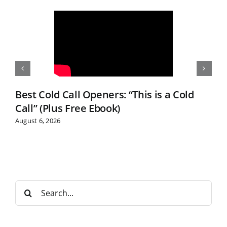
Best Cold Call Openers: “This is a Cold
Call” (Plus Free Ebook)
August 6, 2026
S
e
a