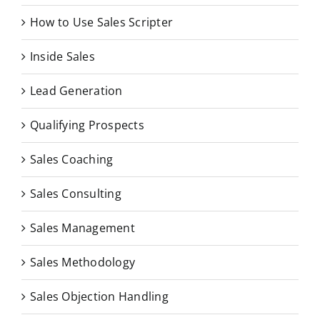
How to Use Sales Scripter
Inside Sales
Lead Generation
Qualifying Prospects
Sales Coaching
Sales Consulting
Sales Management
Sales Methodology
Sales Objection Handling