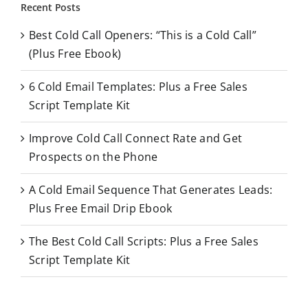
r
Recent Posts
c
Best Cold Call Openers: “This is a Cold Call”
h
(Plus Free Ebook)
f
o
6 Cold Email Templates: Plus a Free Sales
r
Script Template Kit
:
Improve Cold Call Connect Rate and Get
Prospects on the Phone
A Cold Email Sequence That Generates Leads:
Plus Free Email Drip Ebook
The Best Cold Call Scripts: Plus a Free Sales
Script Template Kit