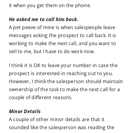
it when you get them on the phone.
He asked me to call him back.
A pet peeve of mine is when salespeople leave
messages asking the prospect to call back. It is
working to make the next call, and you want to
sell to me, but I have to do work now.
I think it is OK to leave your number in case the
prospect is interested in reaching out to you.
However, I think the salesperson should maintain
ownership of the task to make the next call for a
couple of different reasons.
Minor Details
A couple of other minor details are that it
sounded like the salesperson was reading the