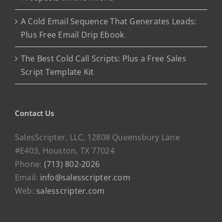
A Cold Email Sequence That Generates Leads:
Plus Free Email Drip Ebook
The Best Cold Call Scripts: Plus a Free Sales
Script Template Kit
Contact Us
SalesScripter, LLC, 12808 Queensbury Lane
#E403, Houston, TX 77024
Phone:
(713) 802-2026
Email:
info@salesscripter.com
Web:
salesscripter.com