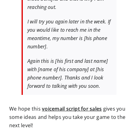
reaching out.
I will try you again later in the week. If
you would like to reach me in the
meantime, my number is [his phone
number].
Again this is [his first and last name]
with [name of his company] at [his
phone number]. Thanks and I look
forward to talking with you soon.
We hope this
voicemail script for sales
gives you
some ideas and helps you take your game to the
next level!