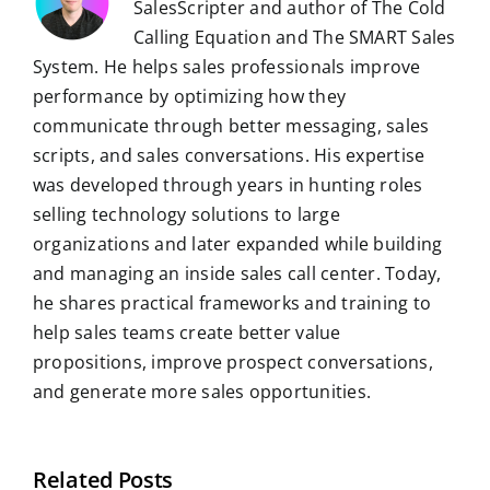
SalesScripter and author of The Cold
Calling Equation and The SMART Sales
System. He helps sales professionals improve
performance by optimizing how they
communicate through better messaging, sales
scripts, and sales conversations. His expertise
was developed through years in hunting roles
selling technology solutions to large
organizations and later expanded while building
and managing an inside sales call center. Today,
he shares practical frameworks and training to
help sales teams create better value
propositions, improve prospect conversations,
and generate more sales opportunities.
Related Posts