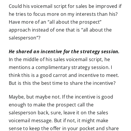
Could his voicemail script for sales be improved if
he tries to focus more on my interests than his?
Have more of an “all about the prospect”
approach instead of one that is “all about the
salesperson”?
He shared an incentive for the strategy session.
In the middle of his sales voicemail script, he
mentions a complimentary strategy session. I
think this is a good carrot and incentive to meet.
But is this the best time to share the incentive?
Maybe, but maybe not. If the incentive is good
enough to make the prospect call the
salesperson back, sure, leave it on the sales
voicemail message. But if not, it might make
sense to keep the offer in your pocket and share