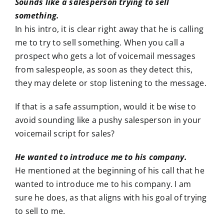
Sounds like a salesperson trying to sell
something.
In his intro, it is clear right away that he is calling
me to try to sell something. When you call a
prospect who gets a lot of voicemail messages
from salespeople, as soon as they detect this,
they may delete or stop listening to the message.
If that is a safe assumption, would it be wise to
avoid sounding like a pushy salesperson in your
voicemail script for sales?
He wanted to introduce me to his company.
He mentioned at the beginning of his call that he
wanted to introduce me to his company. I am
sure he does, as that aligns with his goal of trying
to sell to me.