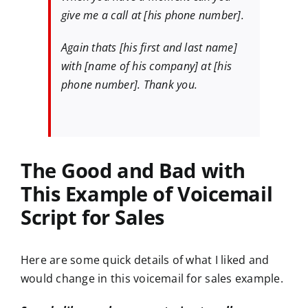
give me a call at [his phone number].
Again thats [his first and last name]
with [name of his company] at [his
phone number]. Thank you.
The Good and Bad with
This
Example of Voicemail
Script for Sales
Here are some quick details of what I liked and
would change in this voicemail for sales example.