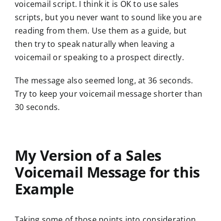
voicemail script. I think it is OK to use sales
scripts, but you never want to sound like you are
reading from them. Use them as a guide, but
then try to speak naturally when leaving a
voicemail or speaking to a prospect directly.
The message also seemed long, at 36 seconds.
Try to keep your voicemail message shorter than
30 seconds.
My Version of a Sales
Voicemail Message for this
Example
Taking some of those points into consideration,