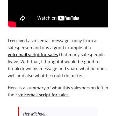
I received a voicemail message today from a
salesperson and it is a good example of a
voicemail script for sales
that many salespeople
leave. With that, I thought it would be good to
break down his message and share what he does
well and also what he could do better.
Here is a summary of what this salesperson left in
their
voicemail script for sales
.
Hey Michael,