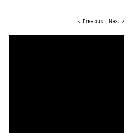
Previous
Next