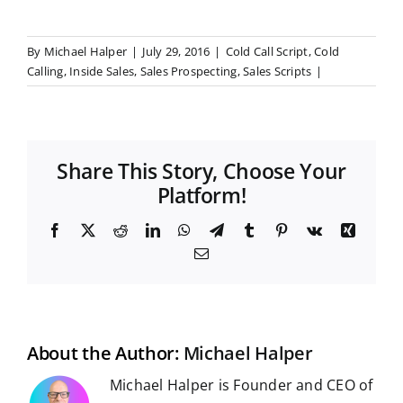
By
Michael Halper
|
July 29, 2016
|
Cold Call Script
,
Cold
Calling
,
Inside Sales
,
Sales Prospecting
,
Sales Scripts
|
Share This Story, Choose Your
Platform!
F
X
R
L
W
T
T
P
V
X
a
e
i
h
e
u
i
k
i
E
c
d
n
a
l
m
n
n
m
e
d
k
t
e
b
t
g
a
b
i
e
s
g
l
e
i
o
t
d
A
r
r
r
l
o
I
p
a
e
k
n
p
m
s
t
About the Author:
Michael Halper
Michael Halper is Founder and CEO of