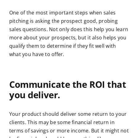
One of the most important steps when sales
pitching is asking the prospect good, probing
sales questions. Not only does this help you learn
more about your prospects, but it also helps you
qualify them to determine if they fit well with
what you have to offer.
Communicate the ROI that
you deliver.
Your product should deliver some return to your
clients. This may be some financial return in
terms of savings or more income. But it might not