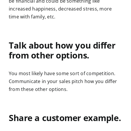
be financial and could be something like
increased happiness, decreased stress, more
time with family, etc.
Talk about how you differ
from other options.
You most likely have some sort of competition.
Communicate in your sales pitch how you differ
from these other options.
Share a customer example.