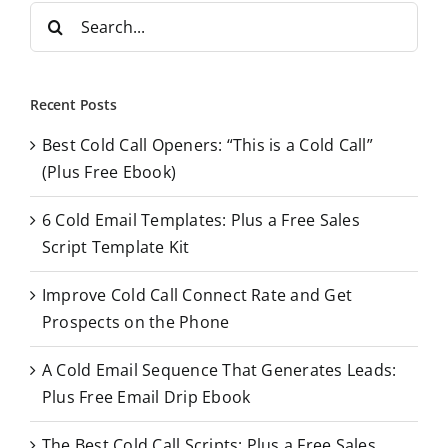
S
e
a
r
Recent Posts
c
Best Cold Call Openers: “This is a Cold Call”
h
(Plus Free Ebook)
f
o
6 Cold Email Templates: Plus a Free Sales
r
Script Template Kit
:
Improve Cold Call Connect Rate and Get
Prospects on the Phone
A Cold Email Sequence That Generates Leads:
Plus Free Email Drip Ebook
The Best Cold Call Scripts: Plus a Free Sales