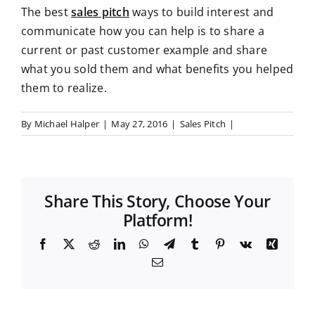
The best
sales pitch
ways to build interest and
communicate how you can help is to share a
current or past customer example and share
what you sold them and what benefits you helped
them to realize.
By
Michael Halper
|
May 27, 2016
|
Sales Pitch
|
Share This Story, Choose Your
Platform!
F
X
R
L
W
T
T
P
V
X
a
e
i
h
e
u
i
k
i
E
c
d
n
a
l
m
n
n
m
e
d
k
t
e
b
t
g
a
b
i
e
s
g
l
e
i
o
t
d
A
r
r
r
l
o
I
p
a
e