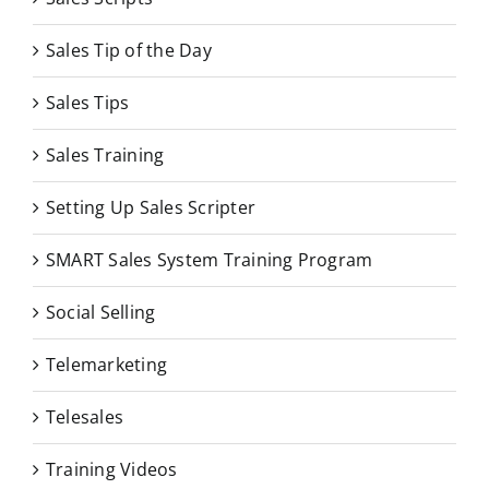
Sales Tip of the Day
Sales Tips
Sales Training
Setting Up Sales Scripter
SMART Sales System Training Program
Social Selling
Telemarketing
Telesales
Training Videos