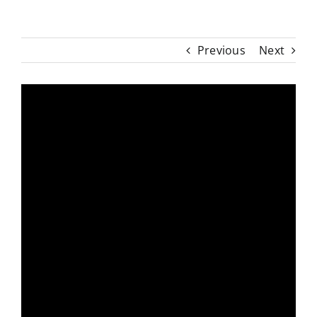
Previous
Next