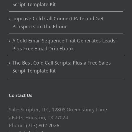
Script Template Kit
Improve Cold Call Connect Rate and Get
Prospects on the Phone
A Cold Email Sequence That Generates Leads:
Plus Free Email Drip Ebook
The Best Cold Call Scripts: Plus a Free Sales
Script Template Kit
Contact Us
SalesScripter, LLC, 12808 Queensbury Lane
#E403, Houston, TX 77024
Phone:
(713) 802-2026