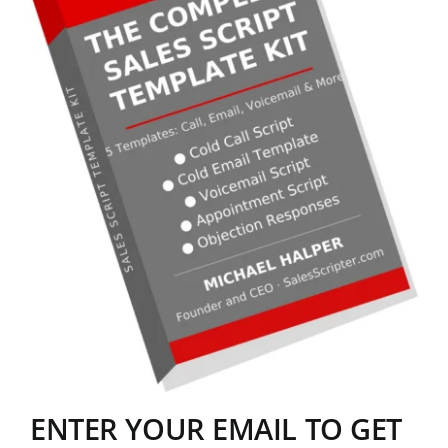
ENTER YOUR EMAIL TO GET