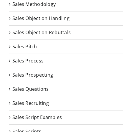
Sales Methodology
Sales Objection Handling
Sales Objection Rebuttals
Sales Pitch
Sales Process
Sales Prospecting
Sales Questions
Sales Recruiting
Sales Script Examples
Sales Scripts