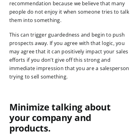
recommendation because we believe that many
people do not enjoy it when someone tries to talk
them into something.
This can trigger guardedness and begin to push
prospects away. If you agree with that logic, you
may agree that it can positively impact your sales
efforts if you don’t give off this strong and
immediate impression that you are a salesperson
trying to sell something.
Minimize talking about
your company and
products.