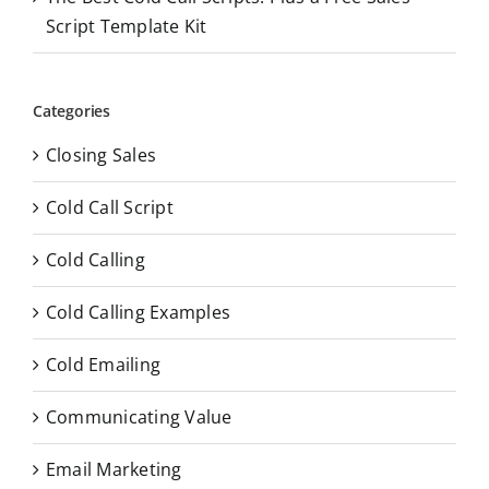
Script Template Kit
Categories
Closing Sales
Cold Call Script
Cold Calling
Cold Calling Examples
Cold Emailing
Communicating Value
Email Marketing