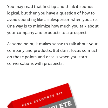
You may read that first tip and think it sounds
logical, but then you have a question of how to
avoid sounding like a salesperson when you are.
One way is to minimize how much you talk about
your company and products to a prospect.
At some point, it makes sense to talk about your
company and products. But don’t focus so much
on those points and details when you start
conversations with prospects.