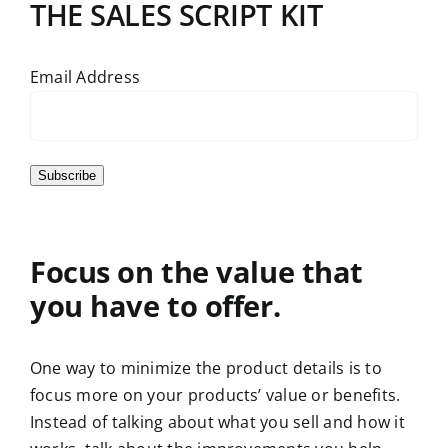
THE SALES SCRIPT KIT
Email Address
Subscribe
Focus on the value that
you have to offer.
One way to minimize the product details is to
focus more on your products’ value or benefits.
Instead of talking about what you sell and how it