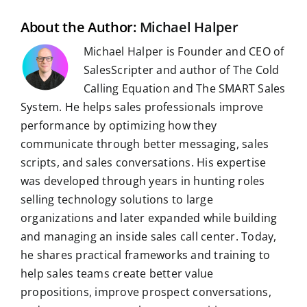
k
n
p
m
s
t
About the Author:
Michael Halper
Michael Halper is Founder and CEO of
SalesScripter and author of The Cold
Calling Equation and The SMART Sales
System. He helps sales professionals improve
performance by optimizing how they
communicate through better messaging, sales
scripts, and sales conversations. His expertise
was developed through years in hunting roles
selling technology solutions to large
organizations and later expanded while building
and managing an inside sales call center. Today,
he shares practical frameworks and training to
help sales teams create better value
propositions, improve prospect conversations,