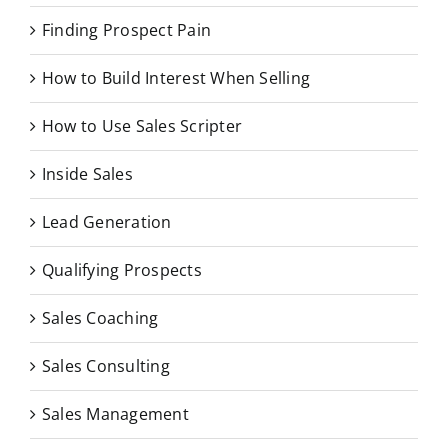
Finding Prospect Pain
How to Build Interest When Selling
How to Use Sales Scripter
Inside Sales
Lead Generation
Qualifying Prospects
Sales Coaching
Sales Consulting
Sales Management