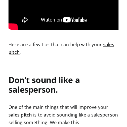
Here are a few tips that can help with your
sales
pitch
.
Don’t sound like a
salesperson.
One of the main things that will improve your
sales pitch
is to avoid sounding like a salesperson
selling something. We make this