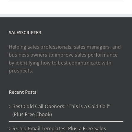
SALESSCRIPTER
Helping sales professionals, sales managers, and
business owners to improve sales performance
by identifying how to best communicate with
prospects.
Recent Posts
Best Cold Call Openers: “This is a Cold Call”
(Plus Free Ebook)
6 Cold Email Templates: Plus a Free Sales