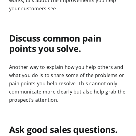
works, talk about the improvements you help
your customers see.
Discuss common pain
points you solve.
Another way to explain how you help others and
what you do is to share some of the problems or
pain points you help resolve. This cannot only
communicate more clearly but also help grab the
prospect’s attention.
Ask good sales questions.