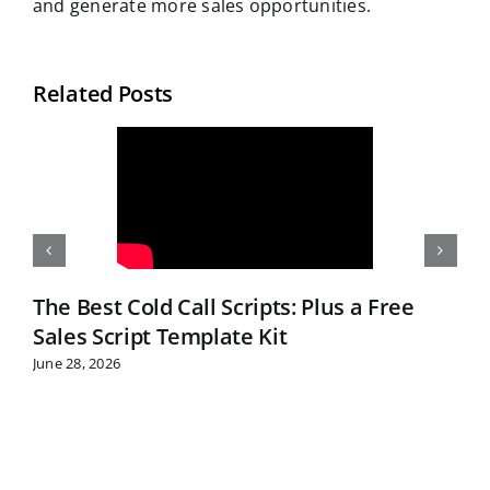
and generate more sales opportunities.
Related Posts
The Best Cold Call Scripts: Plus a Free
Sales Script Template Kit
June 28, 2026