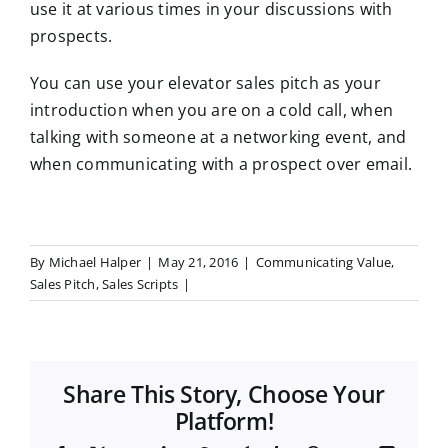
use it at various times in your discussions with
prospects.
You can use your elevator sales pitch as your
introduction when you are on a cold call, when
talking with someone at a networking event, and
when communicating with a prospect over email.
By
Michael Halper
|
May 21, 2016
|
Communicating Value
,
Sales Pitch
,
Sales Scripts
|
Share This Story, Choose Your
Platform!