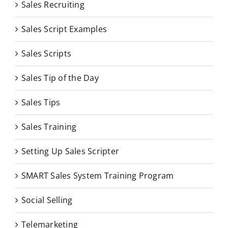
Sales Recruiting
Sales Script Examples
Sales Scripts
Sales Tip of the Day
Sales Tips
Sales Training
Setting Up Sales Scripter
SMART Sales System Training Program
Social Selling
Telemarketing