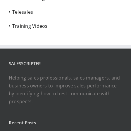
Telesales
Training Videos
SALESSCRIPTER
Helping sales professionals, sales managers, and
business owners to improve sales performance
by identifying how to best communicate with
prospects.
Recent Posts