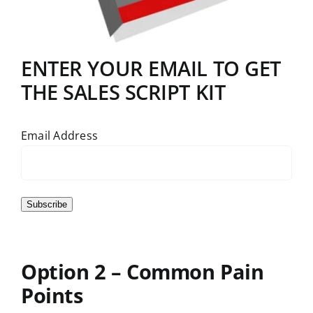
ENTER YOUR EMAIL TO GET
THE SALES SCRIPT KIT
Email Address
Subscribe
Option 2 – Common Pain
Points