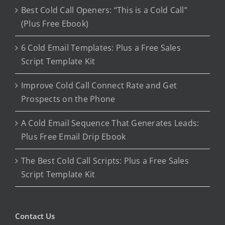
Best Cold Call Openers: “This is a Cold Call”
(Plus Free Ebook)
6 Cold Email Templates: Plus a Free Sales
Script Template Kit
Improve Cold Call Connect Rate and Get
Prospects on the Phone
A Cold Email Sequence That Generates Leads:
Plus Free Email Drip Ebook
The Best Cold Call Scripts: Plus a Free Sales
Script Template Kit
Contact Us