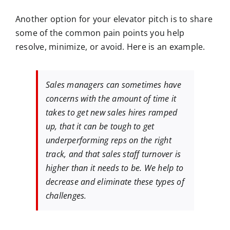
Another option for your elevator pitch is to share
some of the common pain points you help
resolve, minimize, or avoid. Here is an example.
Sales managers can sometimes have
concerns with the amount of time it
takes to get new sales hires ramped
up, that it can be tough to get
underperforming reps on the right
track, and that sales staff turnover is
higher than it needs to be. We help to
decrease and eliminate these types of
challenges.