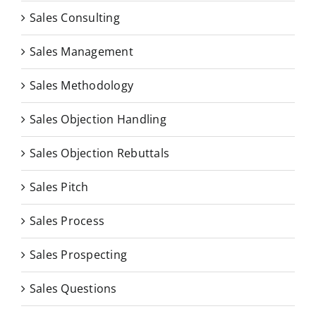
Sales Consulting
Sales Management
Sales Methodology
Sales Objection Handling
Sales Objection Rebuttals
Sales Pitch
Sales Process
Sales Prospecting
Sales Questions