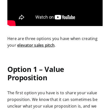
Here are three options you have when creating
your
elevator sales pitch
.
Option 1 – Value
Proposition
The first option you have is to share your value
proposition. We know that it can sometimes be
unclear what your value proposition is, and we