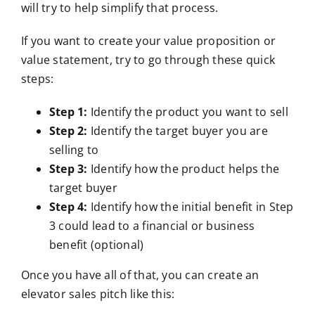
will try to help simplify that process.
If you want to create your value proposition or
value statement, try to go through these quick
steps:
Step 1:
Identify the product you want to sell
Step 2:
Identify the target buyer you are
selling to
Step 3:
Identify how the product helps the
target buyer
Step 4:
Identify how the initial benefit in Step
3 could lead to a financial or business
benefit (optional)
Once you have all of that, you can create an
elevator sales pitch like this: