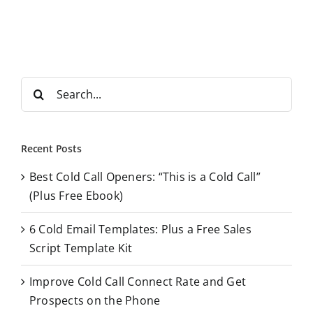
S
e
a
r
Recent Posts
c
Best Cold Call Openers: “This is a Cold Call”
h
(Plus Free Ebook)
f
o
6 Cold Email Templates: Plus a Free Sales
r
Script Template Kit
:
Improve Cold Call Connect Rate and Get
Prospects on the Phone