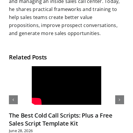
and managing an inside sales call center. Today,
he shares practical frameworks and training to
help sales teams create better value
propositions, improve prospect conversations,
and generate more sales opportunities.
Related Posts
The Best Cold Call Scripts: Plus a Free
Sales Script Template Kit
June 28, 2026