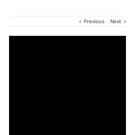
Previous
Next