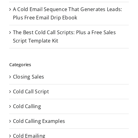
A Cold Email Sequence That Generates Leads:
Plus Free Email Drip Ebook
The Best Cold Call Scripts: Plus a Free Sales
Script Template Kit
Categories
Closing Sales
Cold Call Script
Cold Calling
Cold Calling Examples
Cold Emailing