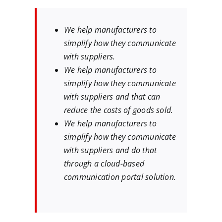
We help manufacturers to
simplify how they communicate
with suppliers.
We help manufacturers to
simplify how they communicate
with suppliers and that can
reduce the costs of goods sold.
We help manufacturers to
simplify how they communicate
with suppliers and do that
through a cloud-based
communication portal solution.