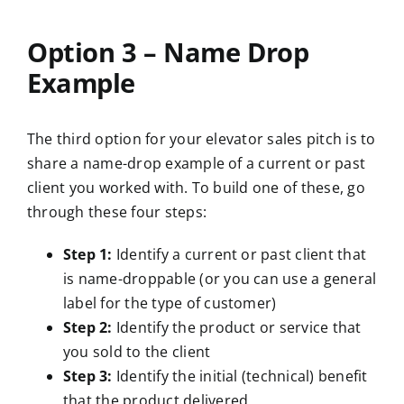
Option 3 – Name Drop
Example
The third option for your elevator sales pitch is to
share a name-drop example of a current or past
client you worked with. To build one of these, go
through these four steps:
Step 1:
Identify a current or past client that
is name-droppable (or you can use a general
label for the type of customer)
Step 2:
Identify the product or service that
you sold to the client
Step 3:
Identify the initial (technical) benefit
that the product delivered