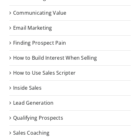
Communicating Value
Email Marketing
Finding Prospect Pain
How to Build Interest When Selling
How to Use Sales Scripter
Inside Sales
Lead Generation
Qualifying Prospects
Sales Coaching