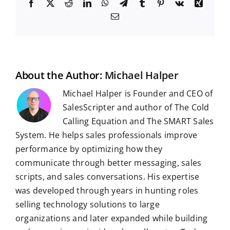
F
X
R
L
W
T
T
P
V
X
a
e
i
h
e
u
i
k
i
E
c
d
n
a
l
m
n
n
m
e
d
k
t
e
b
t
g
a
b
i
e
s
g
l
e
i
o
t
d
A
r
r
r
l
o
I
p
a
e
k
n
p
m
s
t
About the Author:
Michael Halper
Michael Halper is Founder and CEO of
SalesScripter and author of The Cold
Calling Equation and The SMART Sales
System. He helps sales professionals improve
performance by optimizing how they
communicate through better messaging, sales
scripts, and sales conversations. His expertise
was developed through years in hunting roles
selling technology solutions to large
organizations and later expanded while building