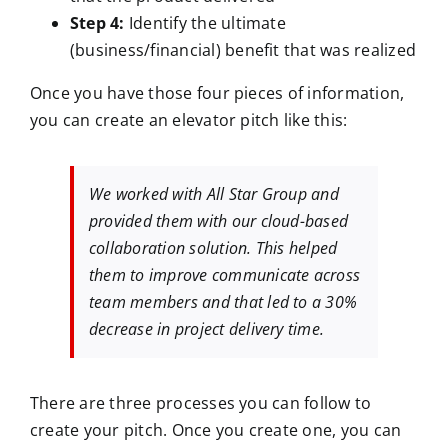
Step 4:
Identify the ultimate
(business/financial) benefit that was realized
Once you have those four pieces of information,
you can create an elevator pitch like this:
We worked with All Star Group and
provided them with our cloud-based
collaboration solution. This helped
them to improve communicate across
team members and that led to a 30%
decrease in project delivery time.
There are three processes you can follow to
create your pitch. Once you create one, you can