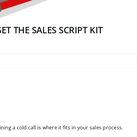
T THE SALES SCRIPT KIT
g a cold call is where it fits in your sales process.