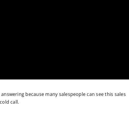
h answering because many salespeople can see this sales
cold call.