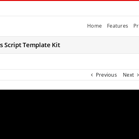
Home
Features
Pr
es Script Template Kit
Previous
Next