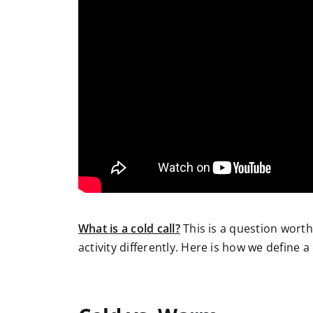
What is a cold call?
This is a question wort
activity differently. Here is how we define a 