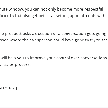
inute window, you can not only become more respectful
iciently but also get better at setting appointments with
e prospect asks a question or a conversation gets going.
ssed where the salesperson could have gone to try to set
will help you to improve your control over conversations
r sales process.
ld Calling
|