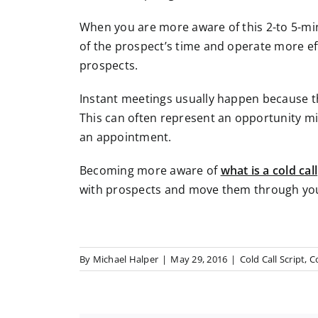
When you are more aware of this 2-to 5-m
of the prospect’s time and operate more eff
prospects.
Instant meetings usually happen because th
This can often represent an opportunity mi
an appointment.
Becoming more aware of
what is a cold call
with prospects and move them through you
By
Michael Halper
|
May 29, 2016
|
Cold Call Script
,
Co