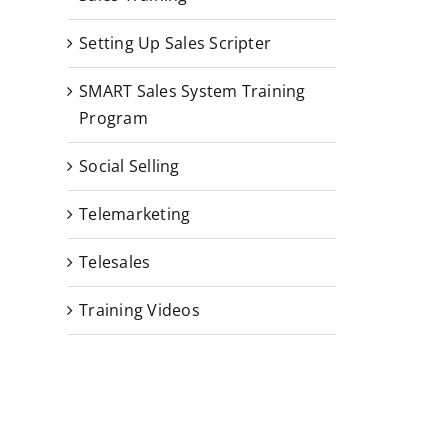
Setting Up Sales Scripter
SMART Sales System Training
Program
Social Selling
Telemarketing
Telesales
Training Videos