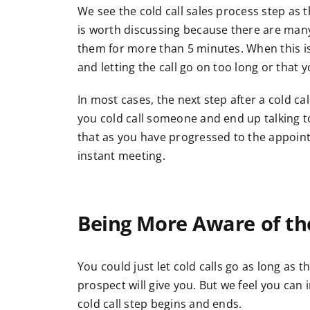
We see the cold call sales process step as th
is worth discussing because there are many
them for more than 5 minutes. When this is th
and letting the call go on too long or that 
In most cases, the next step after a cold c
you cold call someone and end up talking 
that as you have progressed to the appointm
instant meeting.
Being More Aware of the
You could just let cold calls go as long as 
prospect will give you. But we feel you ca
cold call step begins and ends.