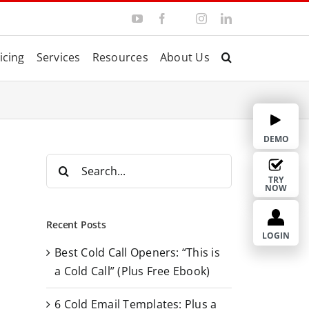
Y
F
I
L
T
o
a
n
i
w
u
c
s
n
i
T
e
t
k
t
icing
Services
Resources
About Us
u
b
a
e
t
b
o
g
d
e
e
o
r
I
r
k
a
n
m
DEMO
S
e
TRY
NOW
a
r
Recent Posts
c
LOGIN
Best Cold Call Openers: “This is
h
a Cold Call” (Plus Free Ebook)
f
o
6 Cold Email Templates: Plus a