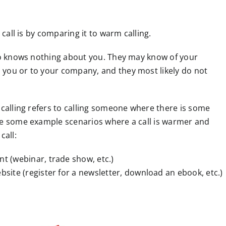
 call is by comparing it to warm calling.
who knows nothing about you. They may know of your
 you or to your company, and they most likely do not
 calling refers to calling someone where there is some
re some example scenarios where a call is warmer and
call:
t (webinar, trade show, etc.)
site (register for a newsletter, download an ebook, etc.)