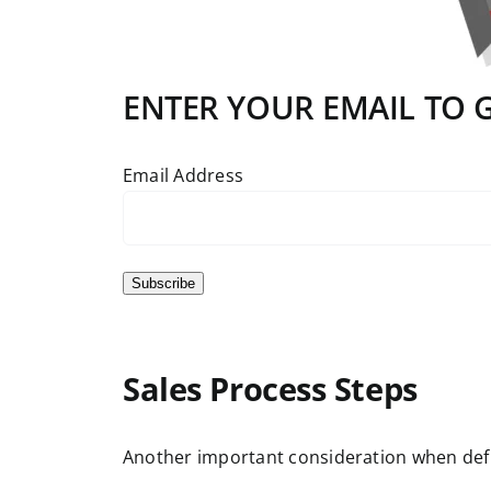
ENTER YOUR EMAIL TO GE
Email Address
Subscribe
Sales Process Steps
Another important consideration when definin