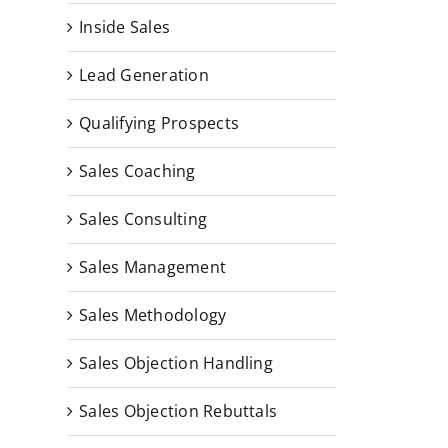
Inside Sales
Lead Generation
Qualifying Prospects
Sales Coaching
Sales Consulting
Sales Management
Sales Methodology
Sales Objection Handling
Sales Objection Rebuttals