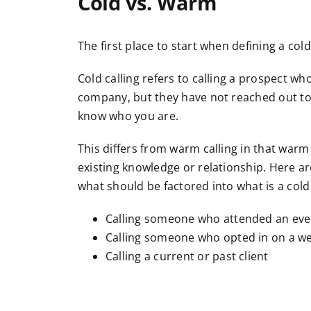
Cold vs. Warm
The first place to start when defining a cold
Cold calling refers to calling a prospect 
company, but they have not reached out to
know who you are.
This differs from warm calling in that warm
existing knowledge or relationship. Here a
what should be factored into what is a cold 
Calling someone who attended an even
Calling someone who opted in on a web
Calling a current or past client