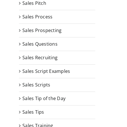
Sales Pitch
Sales Process
Sales Prospecting
Sales Questions
Sales Recruiting
Sales Script Examples
Sales Scripts
Sales Tip of the Day
Sales Tips
Sales Training