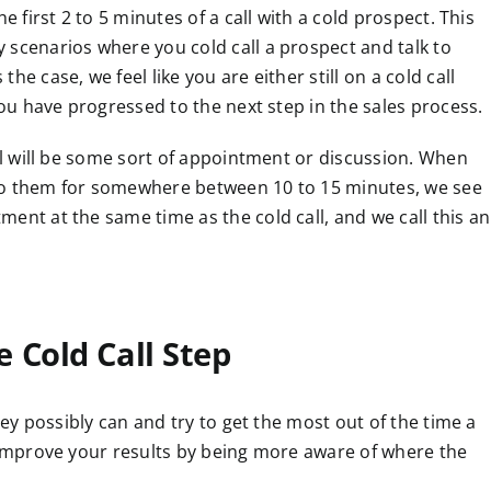
e first 2 to 5 minutes of a call with a cold prospect. This
 scenarios where you cold call a prospect and talk to
e case, we feel like you are either still on a cold call
you have progressed to the next step in the sales process.
all will be some sort of appointment or discussion. When
to them for somewhere between 10 to 15 minutes, we see
ent at the same time as the cold call, and we call this an
 Cold Call Step
they possibly can and try to get the most out of the time a
n improve your results by being more aware of where the