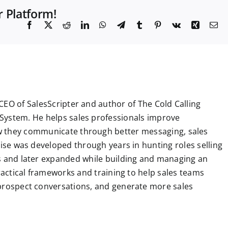
r Platform!
F
X
R
L
W
T
T
P
V
X
E
a
e
i
h
e
u
i
k
i
m
c
d
n
a
l
m
n
n
a
e
d
k
t
e
b
t
g
i
b
i
e
s
g
l
e
l
o
t
d
A
r
r
r
o
I
p
a
e
k
n
p
m
s
t
CEO of SalesScripter and author of The Cold Calling
System. He helps sales professionals improve
 they communicate through better messaging, sales
tise was developed through years in hunting roles selling
ns and later expanded while building and managing an
practical frameworks and training to help sales teams
 prospect conversations, and generate more sales