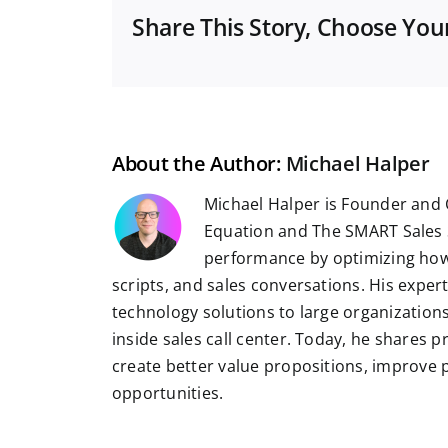
Share This Story, Choose You
About the Author:
Michael Halper
Michael Halper is Founder and 
Equation and The SMART Sales 
performance by optimizing how
scripts, and sales conversations. His exper
technology solutions to large organizatio
inside sales call center. Today, he shares 
create better value propositions, improve
opportunities.