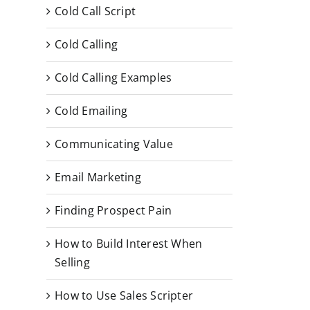
Cold Call Script
Cold Calling
Cold Calling Examples
Cold Emailing
Communicating Value
Email Marketing
Finding Prospect Pain
How to Build Interest When
Selling
How to Use Sales Scripter