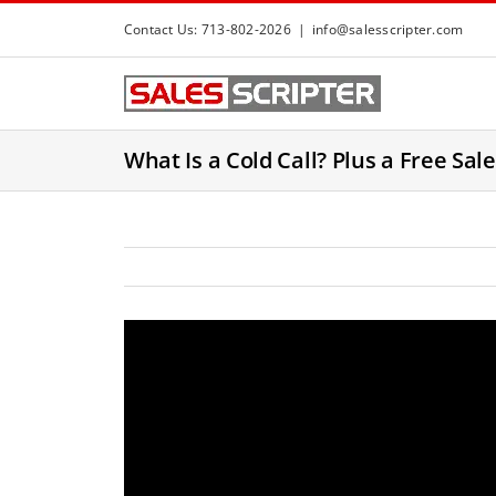
S
Contact Us: 713-802-2026
|
info@salesscripter.com
k
i
p
t
What Is a Cold Call? Plus a Free Sal
o
c
o
n
t
e
n
t