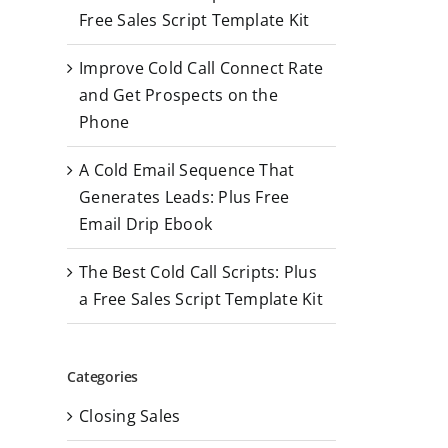
r
Free Sales Script Template Kit
:
Improve Cold Call Connect Rate
and Get Prospects on the
Phone
A Cold Email Sequence That
Generates Leads: Plus Free
Email Drip Ebook
The Best Cold Call Scripts: Plus
a Free Sales Script Template Kit
Categories
Closing Sales