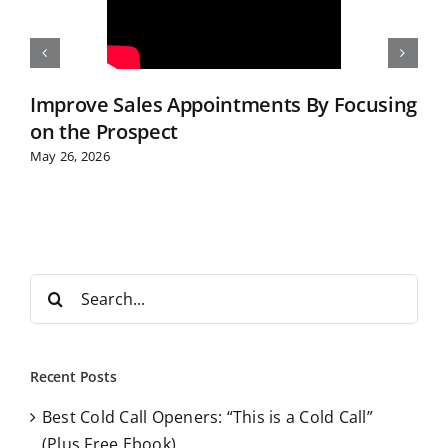
Improve Sales Appointments By Focusing
on the Prospect
May 26, 2026
S
e
a
r
Recent Posts
c
Best Cold Call Openers: “This is a Cold Call”
h
(Plus Free Ebook)