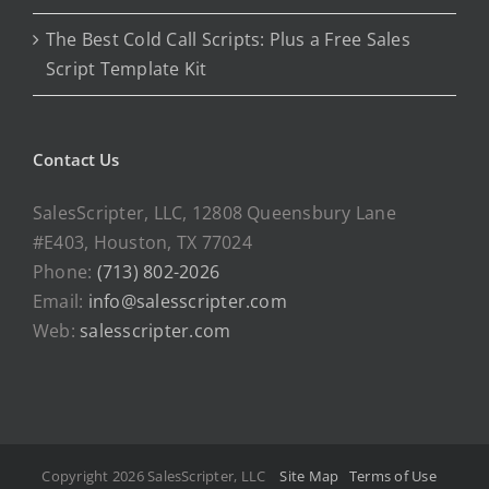
The Best Cold Call Scripts: Plus a Free Sales
Script Template Kit
Contact Us
SalesScripter, LLC, 12808 Queensbury Lane
#E403, Houston, TX 77024
Phone:
(713) 802-2026
Email:
info@salesscripter.com
Web:
salesscripter.com
Copyright 2026 SalesScripter, LLC
Site Map
Terms of Use