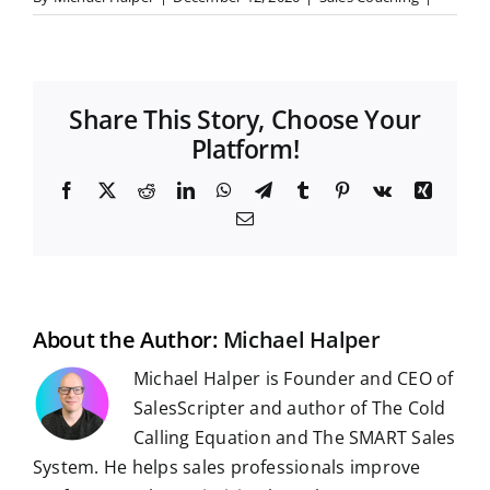
Share This Story, Choose Your
Platform!
F
X
R
L
W
T
T
P
V
X
a
e
i
h
e
u
i
k
i
E
c
d
n
a
l
m
n
n
m
e
d
k
t
e
b
t
g
a
b
i
e
s
g
l
e
i
o
t
d
A
r
r
r
l
o
I
p
a
e
k
n
p
m
s
t
About the Author:
Michael Halper
Michael Halper is Founder and CEO of
SalesScripter and author of The Cold
Calling Equation and The SMART Sales
System. He helps sales professionals improve