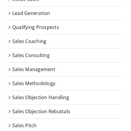
Lead Generation
Qualifying Prospects
Sales Coaching
Sales Consulting
Sales Management
Sales Methodology
Sales Objection Handling
Sales Objection Rebuttals
Sales Pitch