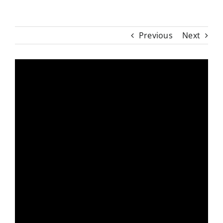
Previous
Next