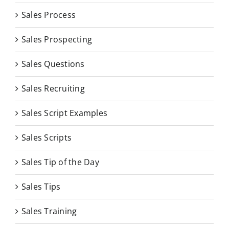
Sales Process
Sales Prospecting
Sales Questions
Sales Recruiting
Sales Script Examples
Sales Scripts
Sales Tip of the Day
Sales Tips
Sales Training