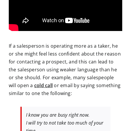
If a salesperson is operating more as a taker, he
or she might feel less confident about the reason
for contacting a prospect, and this can lead to
the salesperson using weaker language than he
or she should. For example, many salespeople
will open a
cold call
or email by saying something
similar to one the following:
I know you are busy right now.
I will try to not take too much of your
time.