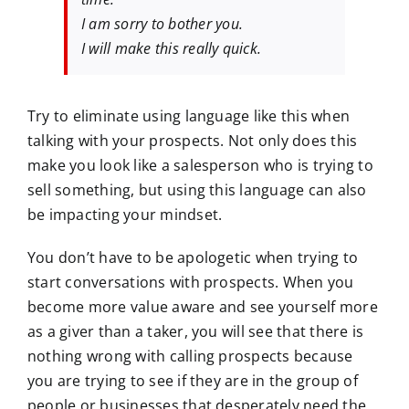
I am sorry to bother you.
I will make this really quick.
Try to eliminate using language like this when
talking with your prospects. Not only does this
make you look like a salesperson who is trying to
sell something, but using this language can also
be impacting your mindset.
You don’t have to be apologetic when trying to
start conversations with prospects. When you
become more value aware and see yourself more
as a giver than a taker, you will see that there is
nothing wrong with calling prospects because
you are trying to see if they are in the group of
people or businesses that desperately need the