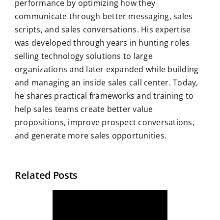
performance by optimizing how they
communicate through better messaging, sales
scripts, and sales conversations. His expertise
was developed through years in hunting roles
selling technology solutions to large
organizations and later expanded while building
and managing an inside sales call center. Today,
he shares practical frameworks and training to
help sales teams create better value
propositions, improve prospect conversations,
and generate more sales opportunities.
Related Posts