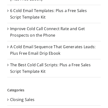
f
o
6 Cold Email Templates: Plus a Free Sales
r
Script Template Kit
:
Improve Cold Call Connect Rate and Get
Prospects on the Phone
A Cold Email Sequence That Generates Leads:
Plus Free Email Drip Ebook
The Best Cold Call Scripts: Plus a Free Sales
Script Template Kit
Categories
Closing Sales