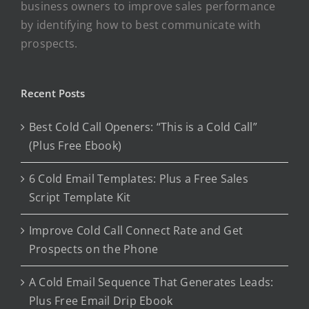
business owners to improve sales performance
by identifying how to best communicate with
prospects.
Recent Posts
Best Cold Call Openers: “This is a Cold Call”
(Plus Free Ebook)
6 Cold Email Templates: Plus a Free Sales
Script Template Kit
Improve Cold Call Connect Rate and Get
Prospects on the Phone
A Cold Email Sequence That Generates Leads:
Plus Free Email Drip Ebook