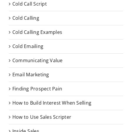
Cold Call Script
Cold Calling
Cold Calling Examples
Cold Emailing
Communicating Value
Email Marketing
Finding Prospect Pain
How to Build Interest When Selling
How to Use Sales Scripter
Inside Sales