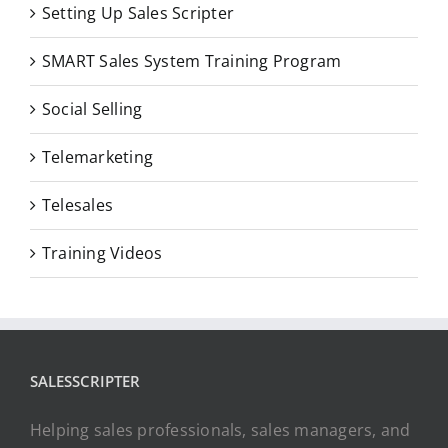
Setting Up Sales Scripter
SMART Sales System Training Program
Social Selling
Telemarketing
Telesales
Training Videos
SALESSCRIPTER
Helping sales professionals, sales managers, and