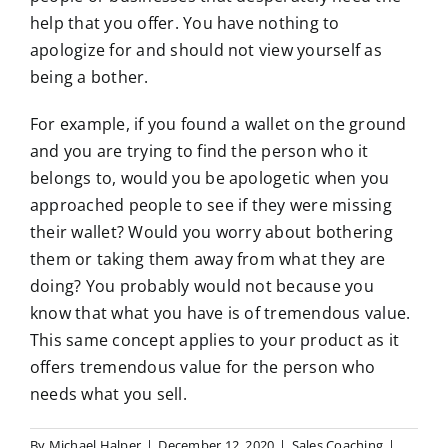
help that you offer. You have nothing to
apologize for and should not view yourself as
being a bother.
For example, if you found a wallet on the ground
and you are trying to find the person who it
belongs to, would you be apologetic when you
approached people to see if they were missing
their wallet? Would you worry about bothering
them or taking them away from what they are
doing? You probably would not because you
know that what you have is of tremendous value.
This same concept applies to your product as it
offers tremendous value for the person who
needs what you sell.
By
Michael Halper
|
December 12, 2020
|
Sales Coaching
|