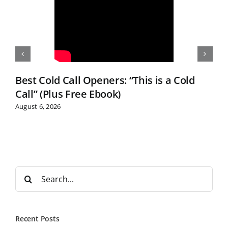
Best Cold Call Openers: “This is a Cold
Call” (Plus Free Ebook)
August 6, 2026
S
e
a
r
Recent Posts
c