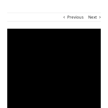
Previous
Next