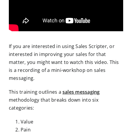
If you are interested in using Sales Scripter, or
interested in improving your sales for that
matter, you might want to watch this video. This
is a recording of a mini-workshop on sales
messaging.
This training outlines a
sales messaging
methodology that breaks down into six
categories:
Value
Pain