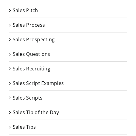
Sales Pitch
Sales Process
Sales Prospecting
Sales Questions
Sales Recruiting
Sales Script Examples
Sales Scripts
Sales Tip of the Day
Sales Tips