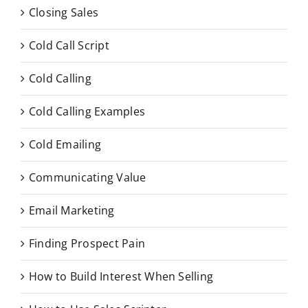
Closing Sales
Cold Call Script
Cold Calling
Cold Calling Examples
Cold Emailing
Communicating Value
Email Marketing
Finding Prospect Pain
How to Build Interest When Selling