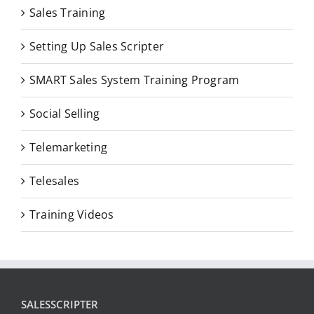
Sales Training
Setting Up Sales Scripter
SMART Sales System Training Program
Social Selling
Telemarketing
Telesales
Training Videos
SALESSCRIPTER