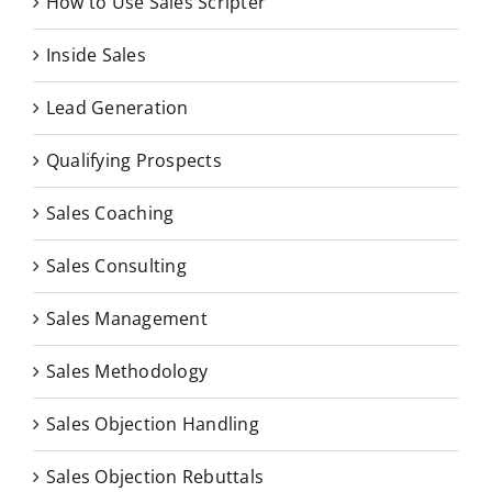
How to Use Sales Scripter
Inside Sales
Lead Generation
Qualifying Prospects
Sales Coaching
Sales Consulting
Sales Management
Sales Methodology
Sales Objection Handling
Sales Objection Rebuttals