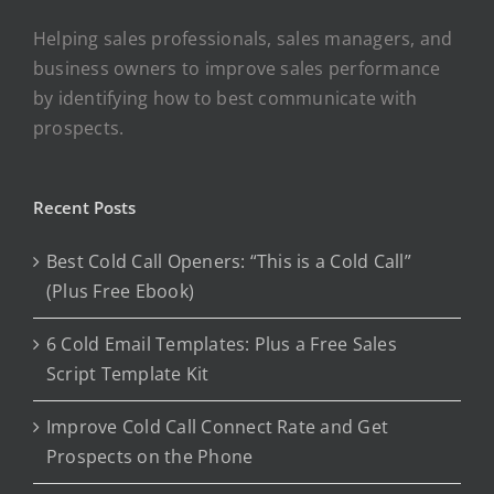
Helping sales professionals, sales managers, and
business owners to improve sales performance
by identifying how to best communicate with
prospects.
Recent Posts
Best Cold Call Openers: “This is a Cold Call”
(Plus Free Ebook)
6 Cold Email Templates: Plus a Free Sales
Script Template Kit
Improve Cold Call Connect Rate and Get
Prospects on the Phone