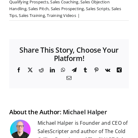
Qualifying Prospects
,
Sales Coaching
,
Sales Objection
Handling
,
Sales Pitch
,
Sales Prospecting
,
Sales Scripts
,
Sales
Tips
,
Sales Training
,
Training Videos
|
Share This Story, Choose Your
Platform!
F
X
R
L
W
T
T
P
V
X
a
e
i
h
e
u
i
k
i
E
c
d
n
a
l
m
n
n
m
e
d
k
t
e
b
t
g
a
b
i
e
s
g
l
e
i
o
t
d
A
r
r
r
l
o
I
p
a
e
k
n
p
m
s
t
About the Author:
Michael Halper
Michael Halper is Founder and CEO of
SalesScripter and author of The Cold