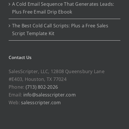
A Cold Email Sequence That Generates Leads:
Plus Free Email Drip Ebook
The Best Cold Call Scripts: Plus a Free Sales
Script Template Kit
Contact Us
SalesScripter, LLC, 12808 Queensbury Lane
#E403, Houston, TX 77024
Phone:
(713) 802-2026
Email:
info@salesscripter.com
Web:
salesscripter.com