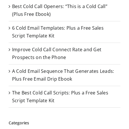
Best Cold Call Openers: “This is a Cold Call”
h
(Plus Free Ebook)
f
o
6 Cold Email Templates: Plus a Free Sales
r
Script Template Kit
:
Improve Cold Call Connect Rate and Get
Prospects on the Phone
A Cold Email Sequence That Generates Leads:
Plus Free Email Drip Ebook
The Best Cold Call Scripts: Plus a Free Sales
Script Template Kit
Categories