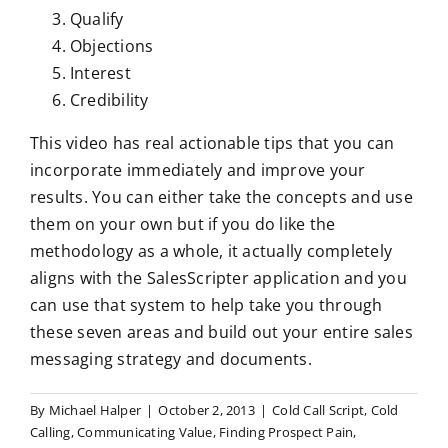
Qualify
Objections
Interest
Credibility
This video has real actionable tips that you can
incorporate immediately and improve your
results. You can either take the concepts and use
them on your own but if you do like the
methodology as a whole, it actually completely
aligns with the SalesScripter application and you
can use that system to help take you through
these seven areas and build out your entire sales
messaging strategy and documents.
By
Michael Halper
|
October 2, 2013
|
Cold Call Script
,
Cold
Calling
,
Communicating Value
,
Finding Prospect Pain
,