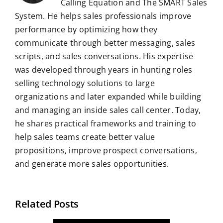
Calling Equation and The SMART Sales
System. He helps sales professionals improve
performance by optimizing how they
communicate through better messaging, sales
scripts, and sales conversations. His expertise
was developed through years in hunting roles
selling technology solutions to large
organizations and later expanded while building
and managing an inside sales call center. Today,
he shares practical frameworks and training to
help sales teams create better value
propositions, improve prospect conversations,
and generate more sales opportunities.
Related Posts