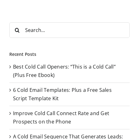
S
e
a
r
Recent Posts
c
Best Cold Call Openers: “This is a Cold Call”
h
(Plus Free Ebook)
f
o
6 Cold Email Templates: Plus a Free Sales
r
Script Template Kit
:
Improve Cold Call Connect Rate and Get
Prospects on the Phone
A Cold Email Sequence That Generates Leads: