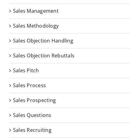
Sales Management
Sales Methodology
Sales Objection Handling
Sales Objection Rebuttals
Sales Pitch
Sales Process
Sales Prospecting
Sales Questions
Sales Recruiting