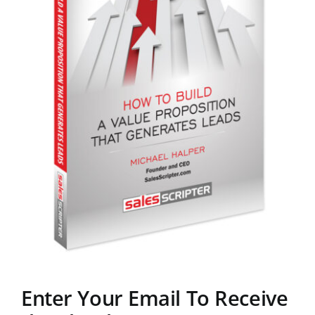
Enter Your Email To Receive