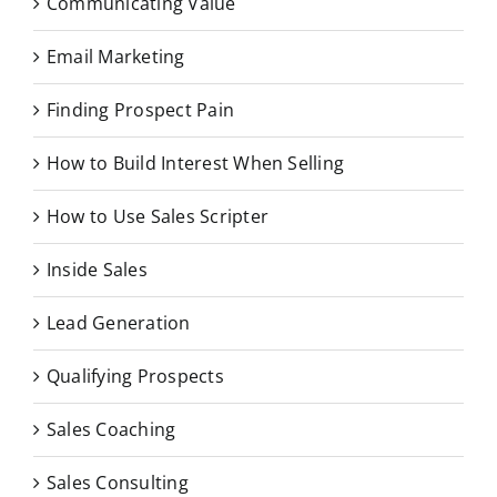
Communicating Value
Email Marketing
Finding Prospect Pain
How to Build Interest When Selling
How to Use Sales Scripter
Inside Sales
Lead Generation
Qualifying Prospects
Sales Coaching
Sales Consulting