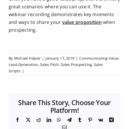
great scenarios where you can use it. The
webinar recording demonstrates key moments
and ways to share your
value proposition
when
prospecting
.
By
Michael Halper
|
January 17, 2019
|
Communicating Value
,
Lead Generation
,
Sales Pitch
,
Sales Prospecting
,
Sales
Scripts
|
Share This Story, Choose Your
Platform!
F
X
R
L
W
T
T
P
V
X
a
e
i
h
e
u
i
k
i
E
c
d
n
a
l
m
n
n