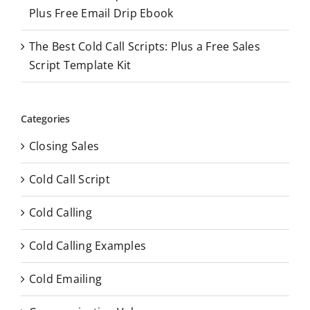
Plus Free Email Drip Ebook
The Best Cold Call Scripts: Plus a Free Sales
Script Template Kit
Categories
Closing Sales
Cold Call Script
Cold Calling
Cold Calling Examples
Cold Emailing