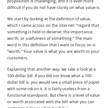
proposition is challenging, and it is even more
difficult if you do not have clarity on what
value is.
We start by looking at the definition of value,
which I came across on the internet: “regard that
something is held to deserve; the importance,
worth, or usefulness of something.” The main
word in this definition that I want to focus on is
“worth.” Your value is what you are worth to your
customers.
Explaining that another way, we take a look at a
100-dollar bill. If you did not know what a 100-
dollar bill is, you would see a small piece of paper
with some ink on it. It is fairly useless from a
functional standpoint. But there is a level of value
or worth associated with the bill: what you can