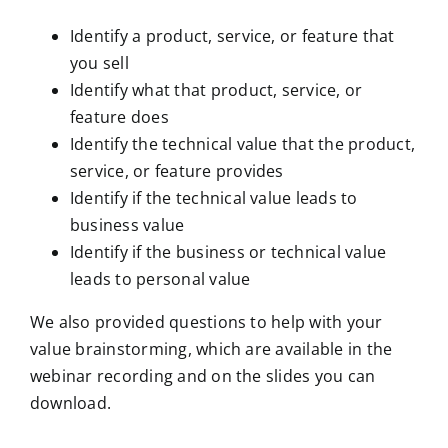
Identify a product, service, or feature that
you sell
Identify what that product, service, or
feature does
Identify the technical value that the product,
service, or feature provides
Identify if the technical value leads to
business value
Identify if the business or technical value
leads to personal value
We also provided questions to help with your
value brainstorming, which are available in the
webinar recording and on the slides you can
download.