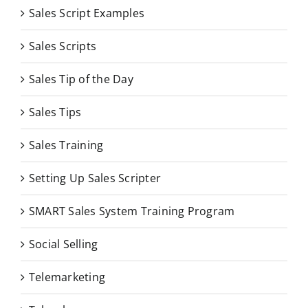
Sales Script Examples
Sales Scripts
Sales Tip of the Day
Sales Tips
Sales Training
Setting Up Sales Scripter
SMART Sales System Training Program
Social Selling
Telemarketing