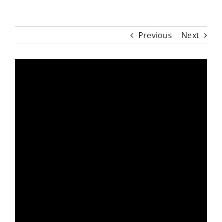
Previous
Next