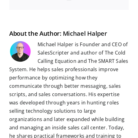
m
e
d
k
t
e
b
t
g
a
b
i
e
s
g
l
e
i
o
t
d
A
r
r
r
l
o
I
p
a
e
k
n
p
m
s
t
About the Author:
Michael Halper
Michael Halper is Founder and CEO of
SalesScripter and author of The Cold
Calling Equation and The SMART Sales
System. He helps sales professionals improve
performance by optimizing how they
communicate through better messaging, sales
scripts, and sales conversations. His expertise
was developed through years in hunting roles
selling technology solutions to large
organizations and later expanded while building
and managing an inside sales call center. Today,
he shares practical frameworks and training to