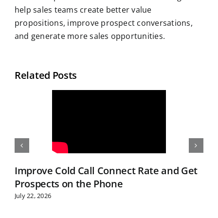
help sales teams create better value
propositions, improve prospect conversations,
and generate more sales opportunities.
Related Posts
Improve Cold Call Connect Rate and Get
Prospects on the Phone
July 22, 2026