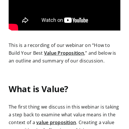
This is a recording of our webinar on “How to
Build Your Best
Value Proposition
,” and below is
an outline and summary of our discussion.
What is Value?
The first thing
we discuss in this webinar is taking
a step back to examine what value means in the
context of a
value proposition
. Creating a value