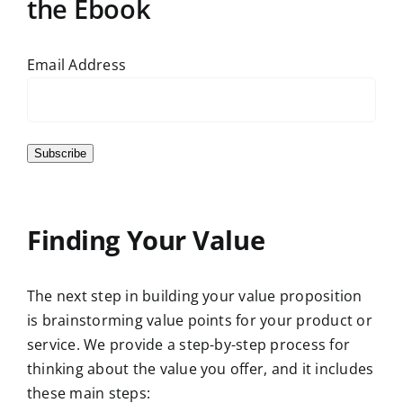
the Ebook
Email Address
Subscribe
Finding Your Value
The next step in building your value proposition
is brainstorming value points for your product or
service. We provide a step-by-step process for
thinking about the value you offer, and it includes
these main steps: