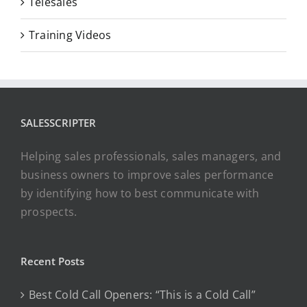
Telesales
Training Videos
SALESSCRIPTER
Helping sales professionals, sales managers, and
business owners to improve sales performance
by identifying how to best communicate with
prospects.
Recent Posts
Best Cold Call Openers: “This is a Cold Call”