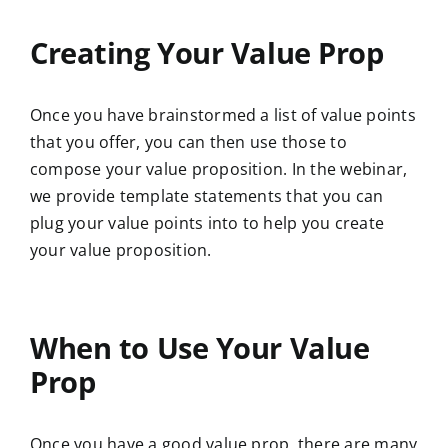
Creating Your Value Prop
Once you have brainstormed a list of value points
that you offer, you can then use those to
compose your value proposition. In the webinar,
we provide template statements that you can
plug your value points into to help you create
your value proposition.
When to Use Your Value
Prop
Once you have a good value prop, there are
many