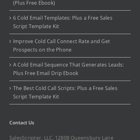
(Plus Free Ebook)
6 Cold Email Templates: Plus a Free Sales
Script Template Kit
Improve Cold Call Connect Rate and Get
Prospects on the Phone
A Cold Email Sequence That Generates Leads:
Plus Free Email Drip Ebook
The Best Cold Call Scripts: Plus a Free Sales
Script Template Kit
Contact Us
SalesScripter, LLC, 12808 Queensbury Lane