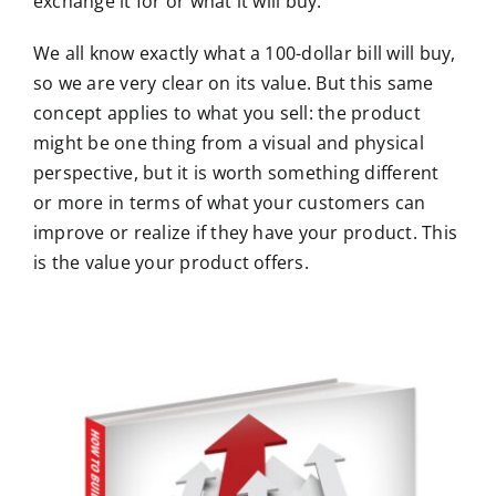
exchange it for or what it will buy.
We all know exactly what a 100-dollar bill will buy,
so we are very clear on its value. But this same
concept applies to what you sell: the product
might be one thing from a visual and physical
perspective, but it is worth something different
or more in terms of what your customers can
improve or realize if they have your product. This
is the value your product offers.