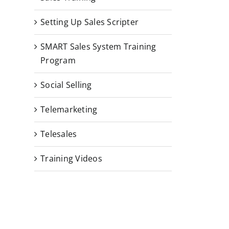
Setting Up Sales Scripter
SMART Sales System Training
Program
Social Selling
Telemarketing
Telesales
Training Videos