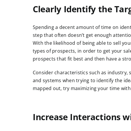
Clearly Identify the Tar
Spending a decent amount of time on identif
step that often doesn’t get enough attentio
With the likelihood of being able to sell yo
types of prospects, in order to get your sa
prospects that fit best and then have a st
Consider characteristics such as industry, s
and systems when trying to identify the ide
mapped out, try maximizing your time with
Increase Interactions w