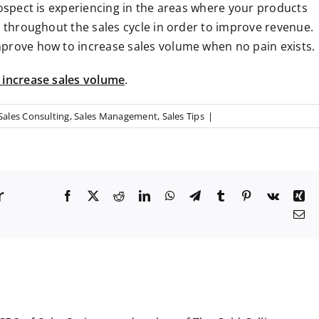
rospect is experiencing in the areas where your products
s throughout the sales cycle in order to improve revenue.
mprove how to increase sales volume when no pain exists.
 increase sales volume
.
Sales Consulting
,
Sales Management
,
Sales Tips
|
r
F
X
R
L
W
T
T
P
V
X
a
e
i
h
e
u
i
k
i
E
c
d
n
a
l
m
n
n
m
e
d
k
t
e
b
t
g
a
b
i
e
s
g
l
e
i
o
t
d
A
r
r
r
l
o
I
p
a
e
k
n
p
m
s
t