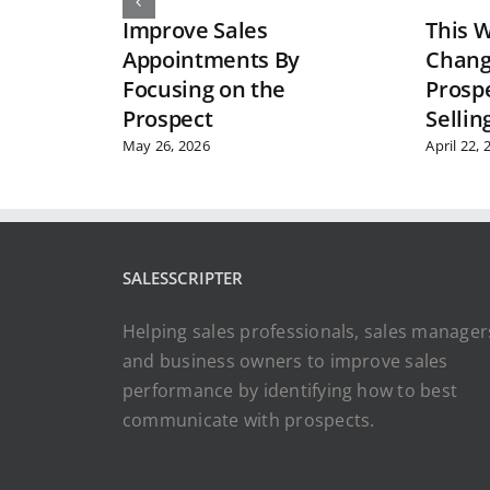
Improve Sales
This W
Appointments By
Chang
Focusing on the
Prosp
Prospect
Sellin
May 26, 2026
April 22, 
SALESSCRIPTER
Helping sales professionals, sales manager
and business owners to improve sales
performance by identifying how to best
communicate with prospects.