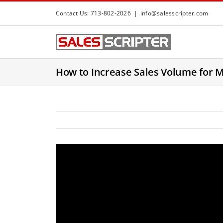
S
Contact Us: 713-802-2026
|
info@salesscripter.com
k
i
p
t
How to Increase Sales Volume for 
o
c
o
n
t
e
n
t