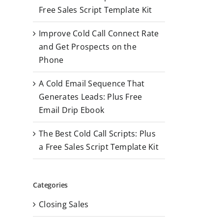
r
Free Sales Script Template Kit
:
Improve Cold Call Connect Rate
and Get Prospects on the
Phone
A Cold Email Sequence That
Generates Leads: Plus Free
Email Drip Ebook
The Best Cold Call Scripts: Plus
a Free Sales Script Template Kit
Categories
Closing Sales