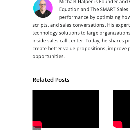
Michael Halper is Founder and 
Equation and The SMART Sales 
performance by optimizing how
scripts, and sales conversations. His exper
technology solutions to large organizatio
inside sales call center. Today, he shares 
create better value propositions, improve
opportunities.
Related Posts