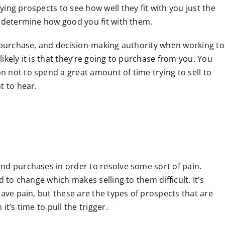
ing prospects to see how well they fit with you just the
o determine how good you fit with them.
o purchase, and decision-making authority when working to
ikely it is that they’re going to purchase from you. You
 not to spend a great amount of time trying to sell to
t to hear.
nd purchases in order to resolve some sort of pain.
d to change which makes selling to them difficult. It’s
have pain, but these are the types of prospects that are
t’s time to pull the trigger.