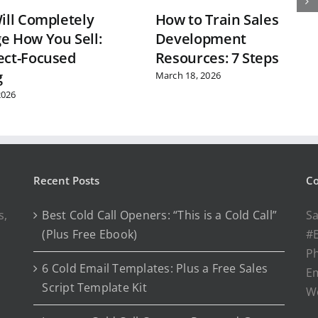
ill Completely
How to Train Sales
e How You Sell:
Development
ect-Focused
Resources: 7 Steps
g
March 18, 2026
2026
Recent Posts
Co
s,
Best Cold Call Openers: “This is a Cold Call”
Sa
(Plus Free Ebook)
#E
P
6 Cold Email Templates: Plus a Free Sales
Em
Script Template Kit
W