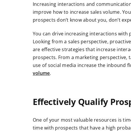
Increasing interactions and communication
improve how to increase sales volume. You c
prospects don’t know about you, don’t ex
You can drive increasing interactions with
Looking from a sales perspective, proactive
are effective strategies that increase inte
prospects. From a marketing perspective, t
use of social media increase the inbound fl
volume
.
Effectively Qualify Pros
One of your most valuable resources is tim
time with prospects that have a high proba