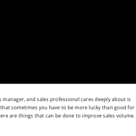
 manager, and sales professional cares deeply about is
 that sometimes you have to be more lucky than good for
 there are things that can be done to improve sales volume.