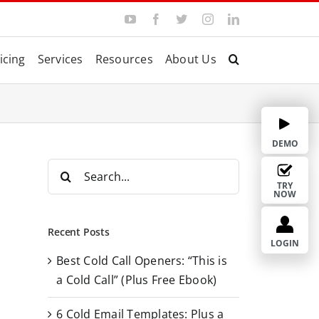
Y
F
T
I
L
o
a
w
n
i
u
c
i
s
n
T
e
t
t
k
icing
Services
Resources
About Us
u
b
t
a
e
b
o
e
g
d
e
o
r
r
I
k
a
n
m
DEMO
S
e
TRY
NOW
a
r
Recent Posts
c
LOGIN
Best Cold Call Openers: “This is
h
a Cold Call” (Plus Free Ebook)
f
o
6 Cold Email Templates: Plus a