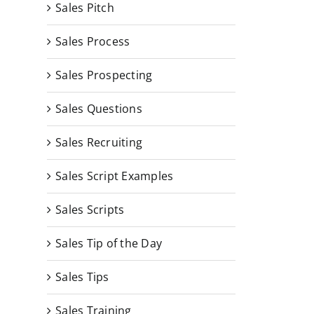
Sales Pitch
Sales Process
Sales Prospecting
Sales Questions
Sales Recruiting
Sales Script Examples
Sales Scripts
Sales Tip of the Day
Sales Tips
Sales Training