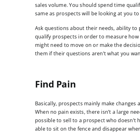
sales volume. You should spend time qualify
same as prospects will be looking at you t
Ask questions about their needs, ability t
qualify prospects in order to measure how l
might need to move on or make the decision
them if their questions aren’t what you wan
Find Pain
Basically, prospects mainly make changes a
When no pain exists, there isn’t a large nee
possible to sell to a prospect who doesn’t 
able to sit on the fence and disappear when i