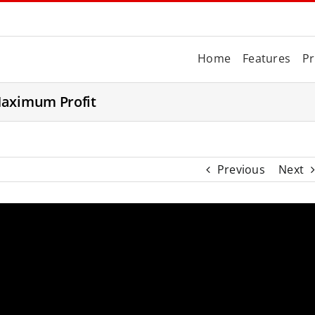
Home
Features
Pr
Maximum Profit
Previous
Next