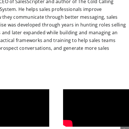
CEO of SalesScripter and author of The Cold Calling
System. He helps sales professionals improve
 they communicate through better messaging, sales
tise was developed through years in hunting roles selling
ns and later expanded while building and managing an
practical frameworks and training to help sales teams
 prospect conversations, and generate more sales