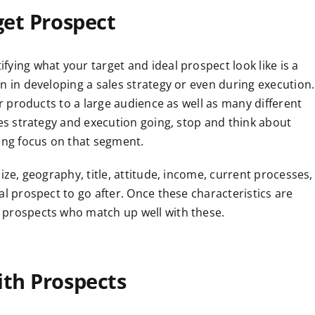
get Prospect
ying what your target and ideal prospect look like is a
n in developing a sales strategy or even during execution.
ur products to a large audience as well as many different
les strategy and execution going, stop and think about
rong focus on that segment.
ize, geography, title, attitude, income, current processes,
al prospect to go after. Once these characteristics are
 prospects who match up well with these.
ith Prospects