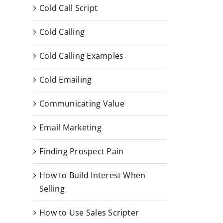
Cold Call Script
Cold Calling
Cold Calling Examples
Cold Emailing
Communicating Value
Email Marketing
Finding Prospect Pain
How to Build Interest When
Selling
How to Use Sales Scripter