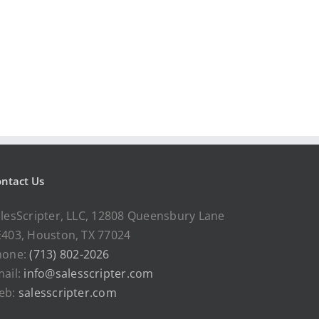
ntact Us
lesScripter, LLC, 12808 Queensbury Lane
403, Houston, TX 77024
hone:
(713) 802-2026
ail:
info@salesscripter.com
eb:
salesscripter.com