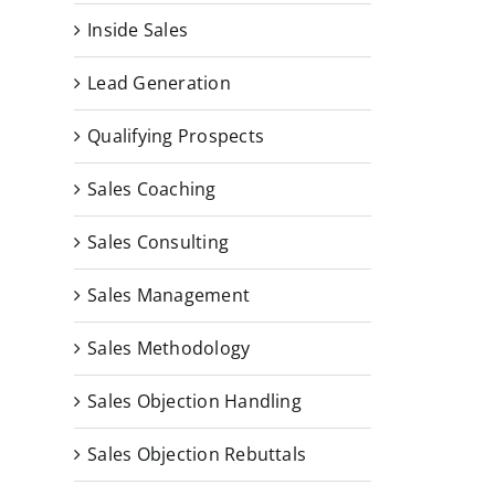
Inside Sales
Lead Generation
Qualifying Prospects
Sales Coaching
Sales Consulting
Sales Management
Sales Methodology
Sales Objection Handling
Sales Objection Rebuttals