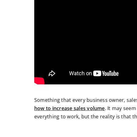
Something that every business owner, sales
how to increase sales volume
. It may seem
everything to work, but the reality is that