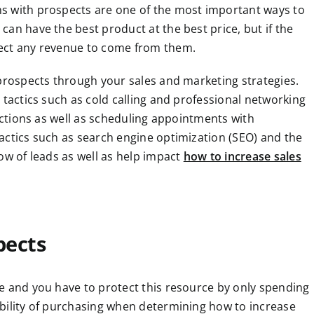
s with prospects are one of the most important ways to
an have the best product at the best price, but if the
pect any revenue to come from them.
 prospects through your sales and marketing strategies.
 tactics such as cold calling and professional networking
ractions as well as scheduling appointments with
actics such as search engine optimization (SEO) and the
ow of leads as well as help impact
how to increase sales
pects
e and you have to protect this resource by only spending
bility of purchasing when determining how to increase