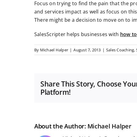
Focus on trying to find the pain that the p
and services impact as well as focus on thi
There might be a decision to move on to i
SalesScripter helps businesses with
how to
By
Michael Halper
|
August 7, 2013
|
Sales Coaching
,
Share This Story, Choose You
Platform!
About the Author:
Michael Halper