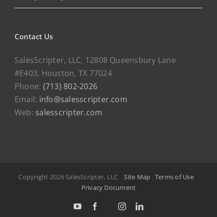
Contact Us
SalesScripter, LLC, 12808 Queensbury Lane
#E403, Houston, TX 77024
Phone:
(713) 802-2026
Email:
info@salesscripter.com
Web:
salesscripter.com
Copyright 2026 SalesScripter, LLC
Site Map
Terms of Use
Privacy Document
Y
F
I
L
T
o
a
n
i
w