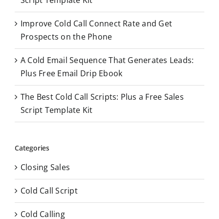
:
Improve Cold Call Connect Rate and Get
Prospects on the Phone
A Cold Email Sequence That Generates Leads:
Plus Free Email Drip Ebook
The Best Cold Call Scripts: Plus a Free Sales
Script Template Kit
Categories
Closing Sales
Cold Call Script
Cold Calling