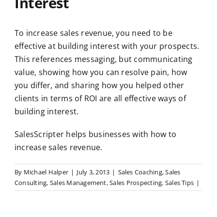
Interest
To increase sales revenue, you need to be
effective at building interest with your prospects.
This references messaging, but communicating
value, showing how you can resolve pain, how
you differ, and sharing how you helped other
clients in terms of ROI are all effective ways of
building interest.
SalesScripter helps businesses with how to
increase sales revenue.
By
Michael Halper
|
July 3, 2013
|
Sales Coaching
,
Sales
Consulting
,
Sales Management
,
Sales Prospecting
,
Sales Tips
|