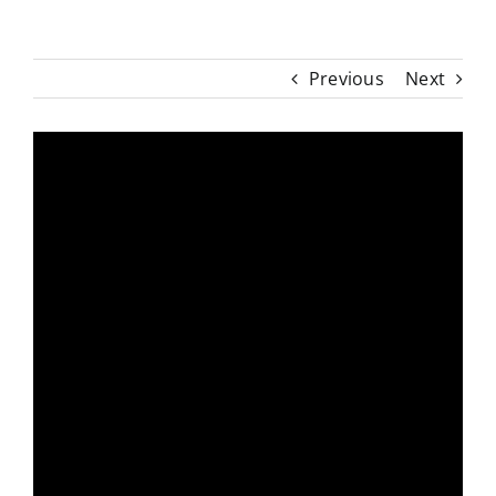
Previous
Next