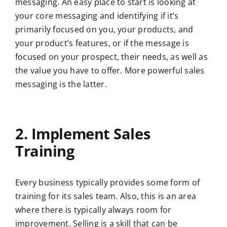
messaging. An easy place to start is looking at
your core messaging and identifying if it’s
primarily focused on you, your products, and
your product’s features, or if the message is
focused on your prospect, their needs, as well as
the value you have to offer. More powerful sales
messaging is the latter.
2. Implement Sales
Training
Every business typically provides some form of
training for its sales team. Also, this is an area
where there is typically always room for
improvement. Selling is a skill that can be