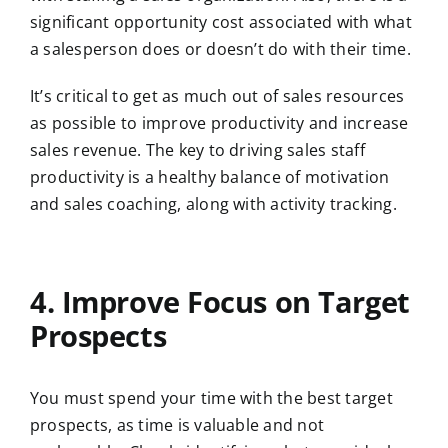
significant opportunity cost associated with what
a salesperson does or doesn’t do with their time.
It’s critical to get as much out of sales resources
as possible to improve productivity and increase
sales revenue. The key to driving sales staff
productivity is a healthy balance of motivation
and sales coaching, along with activity tracking.
4. Improve Focus on Target
Prospects
You must spend your time with the best target
prospects, as time is valuable and not