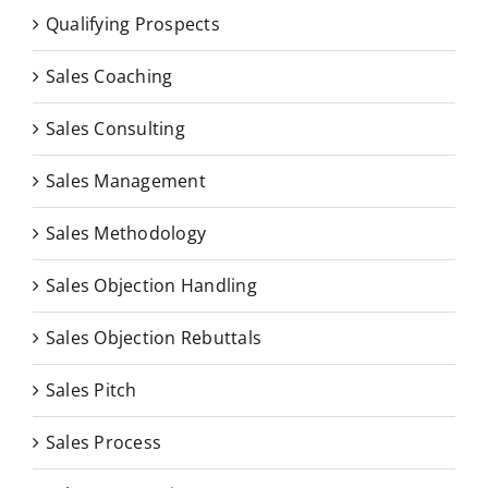
Qualifying Prospects
Sales Coaching
Sales Consulting
Sales Management
Sales Methodology
Sales Objection Handling
Sales Objection Rebuttals
Sales Pitch
Sales Process