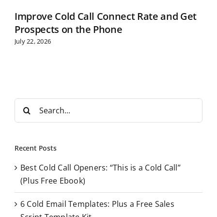
Improve Cold Call Connect Rate and Get
Prospects on the Phone
July 22, 2026
S
e
a
r
Recent Posts
c
Best Cold Call Openers: “This is a Cold Call”
h
(Plus Free Ebook)
f
o
6 Cold Email Templates: Plus a Free Sales
r
Script Template Kit