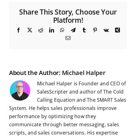
Share This Story, Choose Your
Platform!
F
X
R
L
W
T
T
P
V
X
a
e
i
h
e
u
i
k
i
E
c
d
n
a
l
m
n
n
m
e
d
k
t
e
b
t
g
a
b
i
e
s
g
l
e
i
o
t
d
A
r
r
r
l
o
I
p
a
e
k
n
p
m
s
t
About the Author:
Michael Halper
Michael Halper is Founder and CEO of
SalesScripter and author of The Cold
Calling Equation and The SMART Sales
System. He helps sales professionals improve
performance by optimizing how they
communicate through better messaging, sales
scripts, and sales conversations. His expertise