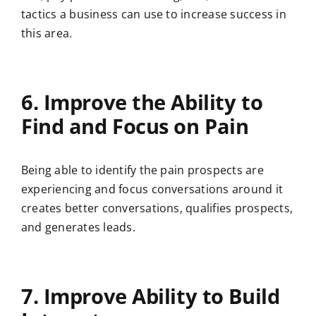
tactics a business can use to increase success in
this area.
6. Improve the Ability to
Find and Focus on Pain
Being able to identify the pain prospects are
experiencing and focus conversations around it
creates better conversations, qualifies prospects,
and generates leads.
7. Improve Ability to Build