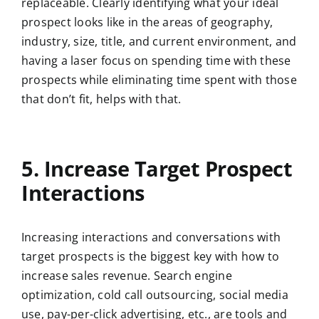
replaceable. Clearly identifying what your ideal
prospect looks like in the areas of geography,
industry, size, title, and current environment, and
having a laser focus on spending time with these
prospects while eliminating time spent with those
that don’t fit, helps with that.
5. Increase Target Prospect
Interactions
Increasing interactions and conversations with
target prospects is the biggest key with how to
increase sales revenue. Search engine
optimization, cold call outsourcing, social media
use, pay-per-click advertising, etc., are tools and