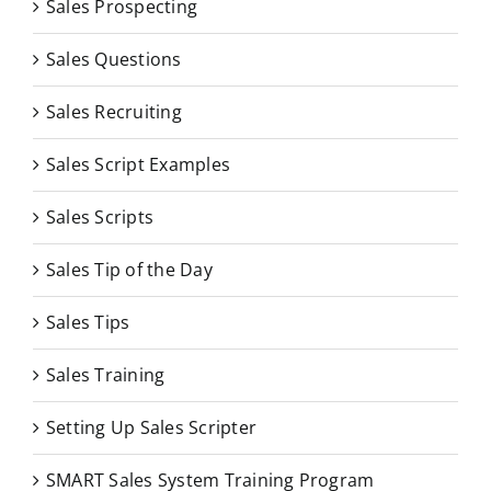
Sales Prospecting
Sales Questions
Sales Recruiting
Sales Script Examples
Sales Scripts
Sales Tip of the Day
Sales Tips
Sales Training
Setting Up Sales Scripter
SMART Sales System Training Program