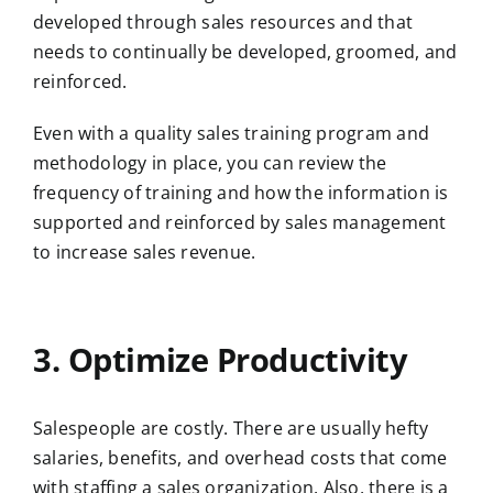
developed through sales resources and that
needs to continually be developed, groomed, and
reinforced.
Even with a quality sales training program and
methodology in place, you can review the
frequency of training and how the information is
supported and reinforced by sales management
to increase sales revenue.
3. Optimize Productivity
Salespeople are costly. There are usually hefty
salaries, benefits, and overhead costs that come
with staffing a sales organization. Also, there is a