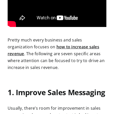
Pretty much every business and sales
organization focuses on
how to increase sales
revenue
. The following are seven specific areas
where attention can be focused to try to drive an
increase in sales revenue.
1. Improve Sales Messaging
Usually, there’s room for improvement in sales