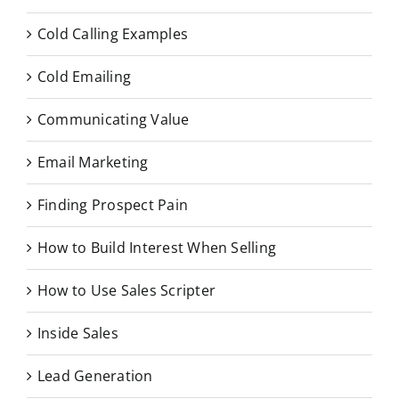
Cold Calling Examples
Cold Emailing
Communicating Value
Email Marketing
Finding Prospect Pain
How to Build Interest When Selling
How to Use Sales Scripter
Inside Sales
Lead Generation