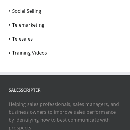
Social Selling
Telemarketing
Telesales
Training Videos
SALESSCRIPTER
Helping sales professionals, sales managers, and
business owners to improve sales performance
by identifying how to best communicate with
prospects.