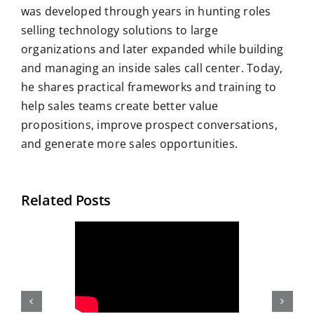
was developed through years in hunting roles
selling technology solutions to large
organizations and later expanded while building
and managing an inside sales call center. Today,
he shares practical frameworks and training to
help sales teams create better value
propositions, improve prospect conversations,
and generate more sales opportunities.
Related Posts