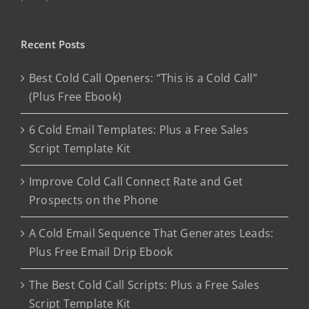
Recent Posts
Best Cold Call Openers: “This is a Cold Call”
(Plus Free Ebook)
6 Cold Email Templates: Plus a Free Sales
Script Template Kit
Improve Cold Call Connect Rate and Get
Prospects on the Phone
A Cold Email Sequence That Generates Leads:
Plus Free Email Drip Ebook
The Best Cold Call Scripts: Plus a Free Sales
Script Template Kit