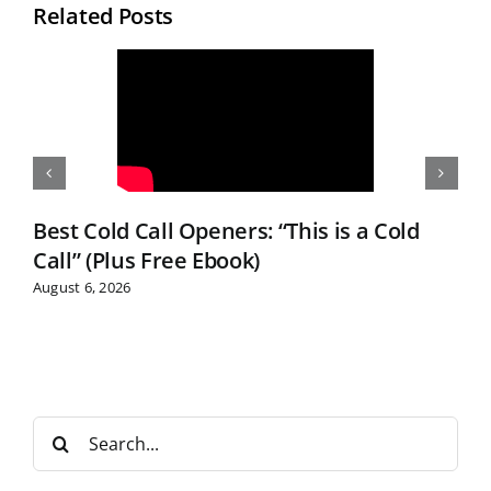
Related Posts
Best Cold Call Openers: “This is a Cold
Call” (Plus Free Ebook)
August 6, 2026
S
e
a