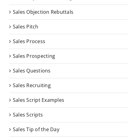
Sales Objection Rebuttals
Sales Pitch
Sales Process
Sales Prospecting
Sales Questions
Sales Recruiting
Sales Script Examples
Sales Scripts
Sales Tip of the Day