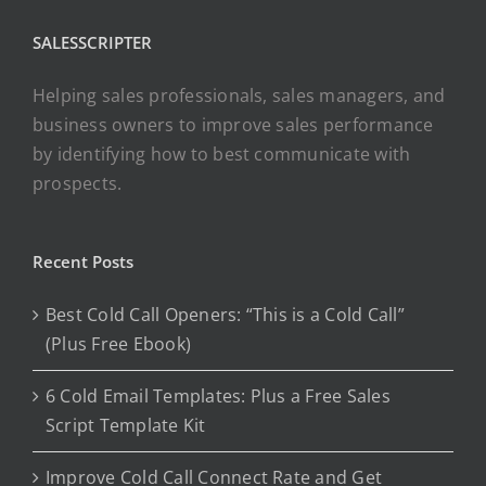
SALESSCRIPTER
Helping sales professionals, sales managers, and
business owners to improve sales performance
by identifying how to best communicate with
prospects.
Recent Posts
Best Cold Call Openers: “This is a Cold Call”
(Plus Free Ebook)
6 Cold Email Templates: Plus a Free Sales
Script Template Kit
Improve Cold Call Connect Rate and Get