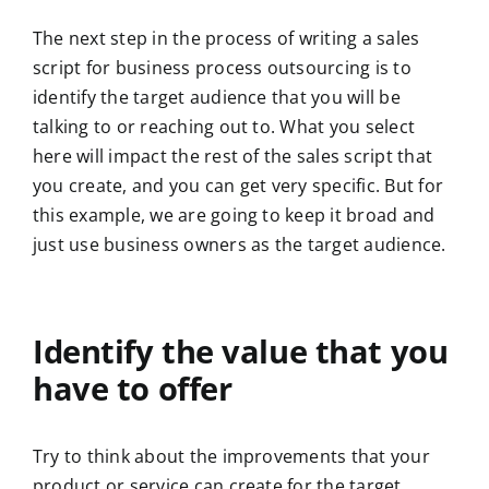
The next step in the process of writing a sales
script for business process outsourcing is to
identify the target audience that you will be
talking to or reaching out to. What you select
here will impact the rest of the sales script that
you create, and you can get very specific. But for
this example, we are going to keep it broad and
just use business owners as the target audience.
Identify the value that you
have to offer
Try to think about the improvements that your
product or service can create for the target