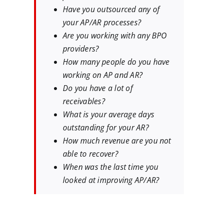
Have you outsourced any of
your AP/AR processes?
Are you working with any BPO
providers?
How many people do you have
working on AP and AR?
Do you have a lot of
receivables?
What is your average days
outstanding for your AR?
How much revenue are you not
able to recover?
When was the last time you
looked at improving AP/AR?