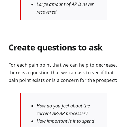
Large amount of AP is never
recovered
Create questions to ask
For each pain point that we can help to decrease,
there is a question that we can ask to see if that
pain point exists or is a concern for the prospect:
How do you feel about the
current AP/AR processes?
How important is it to spend