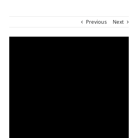
Previous
Next