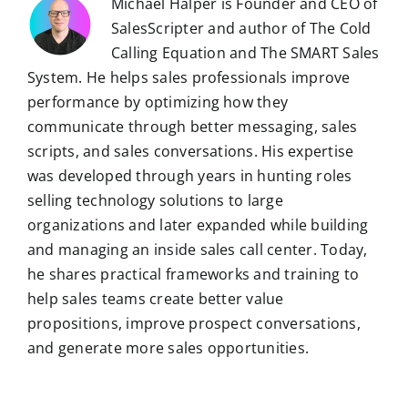
Michael Halper is Founder and CEO of
SalesScripter and author of The Cold
Calling Equation and The SMART Sales
System. He helps sales professionals improve
performance by optimizing how they
communicate through better messaging, sales
scripts, and sales conversations. His expertise
was developed through years in hunting roles
selling technology solutions to large
organizations and later expanded while building
and managing an inside sales call center. Today,
he shares practical frameworks and training to
help sales teams create better value
propositions, improve prospect conversations,
and generate more sales opportunities.