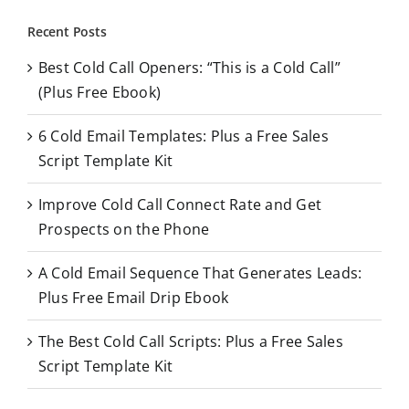
r
Recent Posts
c
Best Cold Call Openers: “This is a Cold Call”
h
(Plus Free Ebook)
f
o
6 Cold Email Templates: Plus a Free Sales
r
Script Template Kit
:
Improve Cold Call Connect Rate and Get
Prospects on the Phone
A Cold Email Sequence That Generates Leads:
Plus Free Email Drip Ebook
The Best Cold Call Scripts: Plus a Free Sales
Script Template Kit