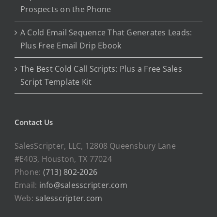
Prospects on the Phone
A Cold Email Sequence That Generates Leads:
Plus Free Email Drip Ebook
The Best Cold Call Scripts: Plus a Free Sales
Script Template Kit
Contact Us
SalesScripter, LLC, 12808 Queensbury Lane
#E403, Houston, TX 77024
Phone:
(713) 802-2026
Email:
info@salesscripter.com
Web:
salesscripter.com