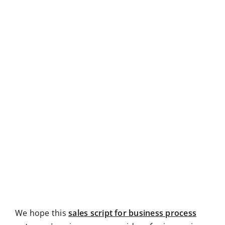
We hope this
sales script for business process