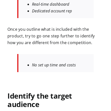
Real-time dashboard
Dedicated account rep
Once you outline what is included with the
product, try to go one step further to identify
how you are different from the competition.
No set up time and costs
Identify the target
audience