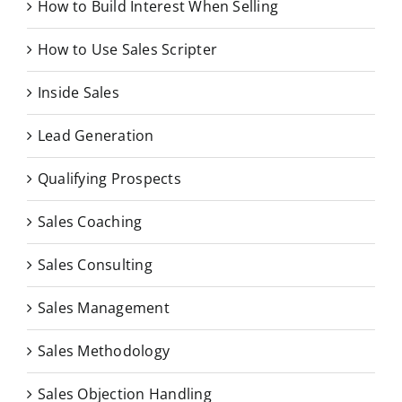
How to Build Interest When Selling
How to Use Sales Scripter
Inside Sales
Lead Generation
Qualifying Prospects
Sales Coaching
Sales Consulting
Sales Management
Sales Methodology
Sales Objection Handling