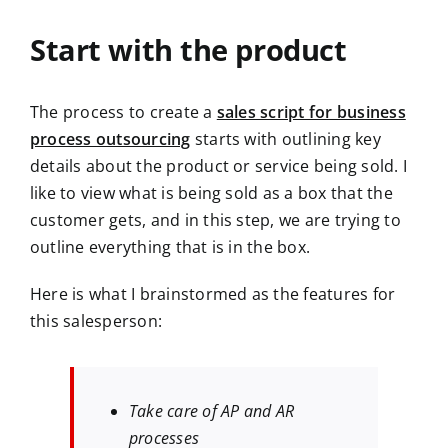
Start with the product
The process to create a
sales script for business
process outsourcing
starts with outlining key
details about the product or service being sold. I
like to view what is being sold as a box that the
customer gets, and in this step, we are trying to
outline everything that is in the box.
Here is what I brainstormed as the features for
this salesperson:
Take care of AP and AR
processes