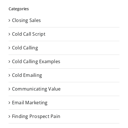
Categories
Closing Sales
Cold Call Script
Cold Calling
Cold Calling Examples
Cold Emailing
Communicating Value
Email Marketing
Finding Prospect Pain