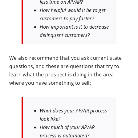
less time on AP/AR?
How helpful would it be to get
customers to pay faster?
How important is it to decrease
delinquent customers?
We also recommend that you ask current state
questions, and these are questions that try to
learn what the prospect is doing in the area
where you have something to sell:
What does your AP/AR process
look like?
How much of your AP/AR
process is automated?