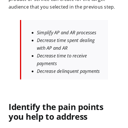
audience that you selected in the previous step.
Simplify AP and AR processes
Decrease time spent dealing
with AP and AR
Decrease time to receive
payments
Decrease delinquent payments
Identify the pain points
you help to address