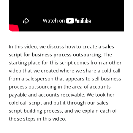
In this video, we discuss how to create a
sales
script for business process outsourcing
. The
starting place for this script comes from another
video that we created where we share a cold call
from a salesperson that appears to sell business
process outsourcing in the area of accounts
payable and accounts receivable. We took her
cold call script and put it through our sales
script-building process, and we explain each of
those steps in this video.