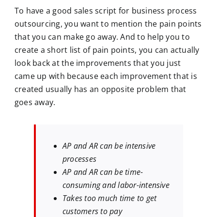
To have a good sales script for business process
outsourcing, you want to mention the pain points
that you can make go away. And to help you to
create a short list of pain points, you can actually
look back at the improvements that you just
came up with because each improvement that is
created usually has an opposite problem that
goes away.
AP and AR can be intensive
processes
AP and AR can be time-
consuming and labor-intensive
Takes too much time to get
customers to pay