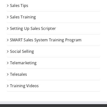
Sales Tips
Sales Training
Setting Up Sales Scripter
SMART Sales System Training Program
Social Selling
Telemarketing
Telesales
Training Videos