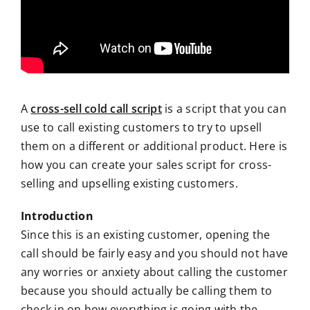
A
cross-sell cold call script
is a script that you can
use to call existing customers to try to upsell
them on a different or additional product. Here is
how you can create your sales script for cross-
selling and upselling existing customers.
Introduction
Since this is an existing customer, opening the
call should be fairly easy and you should not have
any worries or anxiety about calling the customer
because you should actually be calling them to
check in on how everything is going with the