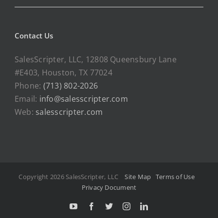
Contact Us
SalesScripter, LLC, 12808 Queensbury Lane
#E403, Houston, TX 77024
Phone:
(713) 802-2026
Email:
info@salesscripter.com
Web:
salesscripter.com
Copyright 2026 SalesScripter, LLC
Site Map
Terms of Use
Privacy Document
Y
F
T
I
L
o
a
w
n
i