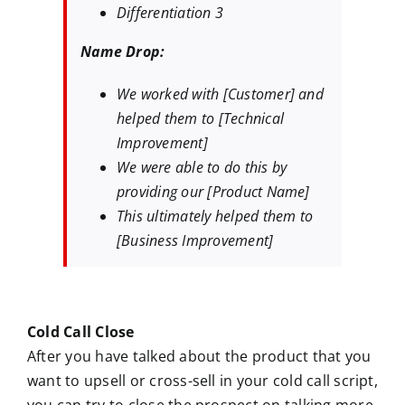
Differentiation 3
Name Drop:
We worked with [Customer] and
helped them to [Technical
Improvement]
We were able to do this by
providing our [Product Name]
This ultimately helped them to
[Business Improvement]
Cold Call Close
After you have talked about the product that you
want to upsell or cross-sell in your cold call script,