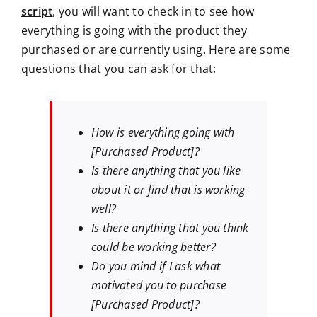
script
, you will want to check in to see how
everything is going with the product they
purchased or are currently using. Here are some
questions that you can ask for that:
How is everything going with
[Purchased Product]?
Is there anything that you like
about it or find that is working
well?
Is there anything that you think
could be working better?
Do you mind if I ask what
motivated you to purchase
[Purchased Product]?