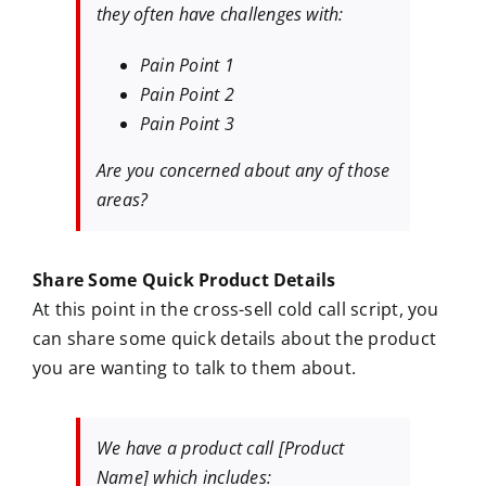
they often have challenges with:
Pain Point 1
Pain Point 2
Pain Point 3
Are you concerned about any of those
areas?
Share Some Quick Product Details
At this point in the cross-sell cold call script, you
can share some quick details about the product
you are wanting to talk to them about.
We have a product call [Product
Name] which includes: