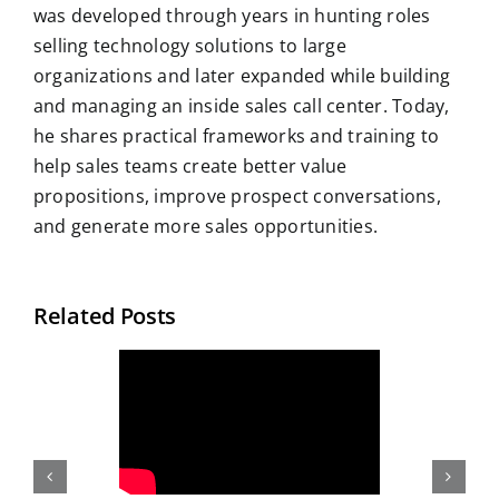
was developed through years in hunting roles
selling technology solutions to large
organizations and later expanded while building
and managing an inside sales call center. Today,
he shares practical frameworks and training to
help sales teams create better value
propositions, improve prospect conversations,
and generate more sales opportunities.
Related Posts