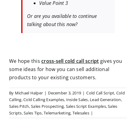
Value Point 3
Or are you available to continue
talking about this now?
We hope this
cross-sell cold call script
gives you
some ideas for how you can sell additional
products to your existing customers.
By
Michael Halper
|
December 3, 2019
|
Cold Call Script
,
Cold
Calling
,
Cold Calling Examples
,
Inside Sales
,
Lead Generation
,
Sales Pitch
,
Sales Prospecting
,
Sales Script Examples
,
Sales
Scripts
,
Sales Tips
,
Telemarketing
,
Telesales
|