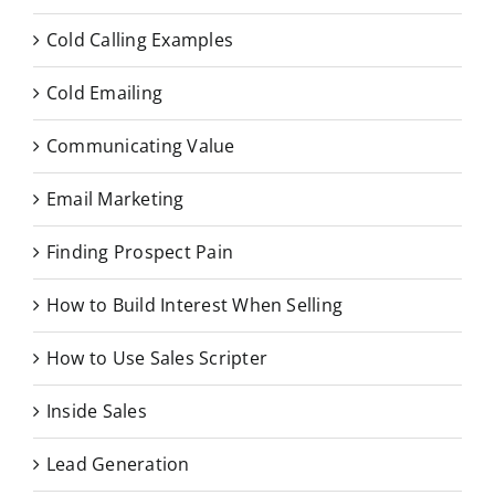
Cold Calling Examples
Cold Emailing
Communicating Value
Email Marketing
Finding Prospect Pain
How to Build Interest When Selling
How to Use Sales Scripter
Inside Sales
Lead Generation