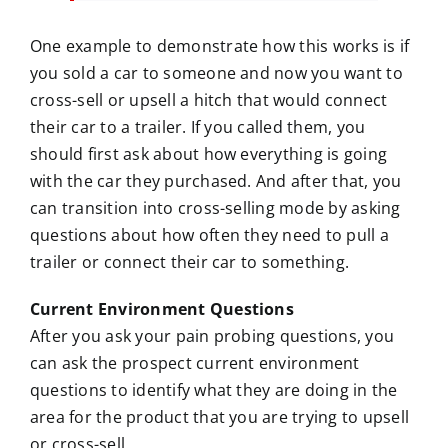
One example to demonstrate how this works is if
you sold a car to someone and now you want to
cross-sell or upsell a hitch that would connect
their car to a trailer. If you called them, you
should first ask about how everything is going
with the car they purchased. And after that, you
can transition into cross-selling mode by asking
questions about how often they need to pull a
trailer or connect their car to something.
Current Environment Questions
After you ask your pain probing questions, you
can ask the prospect current environment
questions to identify what they are doing in the
area for the product that you are trying to upsell
or cross-sell.