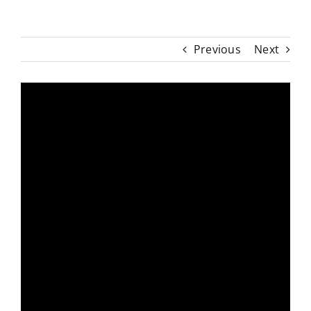
Previous
Next