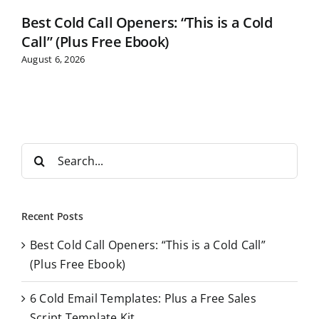
Best Cold Call Openers: “This is a Cold
Call” (Plus Free Ebook)
August 6, 2026
S
e
a
r
Recent Posts
c
Best Cold Call Openers: “This is a Cold Call”
h
(Plus Free Ebook)
f
o
6 Cold Email Templates: Plus a Free Sales
r
Script Template Kit