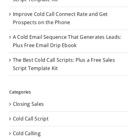
:
Improve Cold Call Connect Rate and Get
Prospects on the Phone
A Cold Email Sequence That Generates Leads:
Plus Free Email Drip Ebook
The Best Cold Call Scripts: Plus a Free Sales
Script Template Kit
Categories
Closing Sales
Cold Call Script
Cold Calling