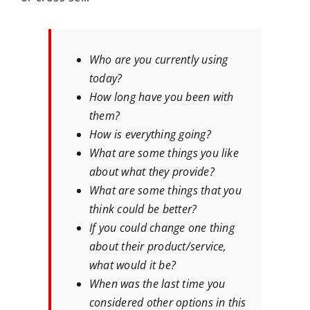
Who are you currently using
today?
How long have you been with
them?
How is everything going?
What are some things you like
about what they provide?
What are some things that you
think could be better?
If you could change one thing
about their product/service,
what would it be?
When was the last time you
considered other options in this