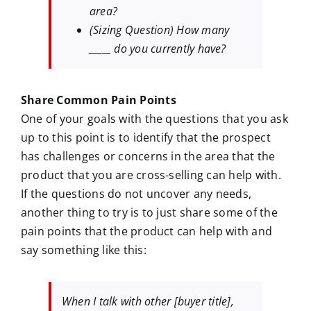
area?
(Sizing Question) How many
_____ do you currently have?
Share Common Pain Points
One of your goals with the questions that you ask
up to this point is to identify that the prospect
has challenges or concerns in the area that the
product that you are cross-selling can help with.
If the questions do not uncover any needs,
another thing to try is to just share some of the
pain points that the product can help with and
say something like this:
When I talk with other [buyer title],