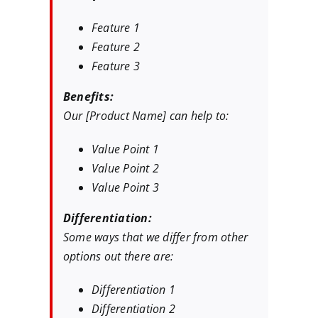
Feature 1
Feature 2
Feature 3
Benefits:
Our [Product Name] can help to:
Value Point 1
Value Point 2
Value Point 3
Differentiation:
Some ways that we differ from other
options out there are:
Differentiation 1
Differentiation 2