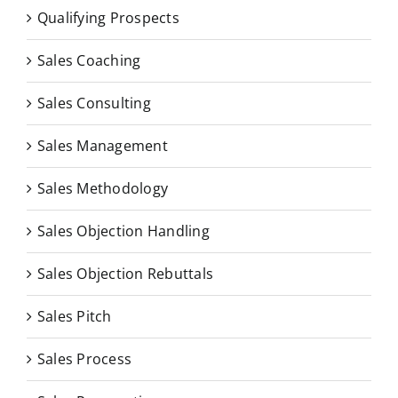
Qualifying Prospects
Sales Coaching
Sales Consulting
Sales Management
Sales Methodology
Sales Objection Handling
Sales Objection Rebuttals
Sales Pitch
Sales Process