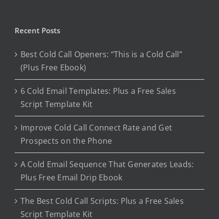
Recent Posts
Best Cold Call Openers: “This is a Cold Call”
(Plus Free Ebook)
6 Cold Email Templates: Plus a Free Sales
Script Template Kit
Improve Cold Call Connect Rate and Get
Prospects on the Phone
A Cold Email Sequence That Generates Leads:
Plus Free Email Drip Ebook
The Best Cold Call Scripts: Plus a Free Sales
Script Template Kit