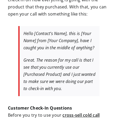
product that they purchased. With that, you can
open your call with something like this:
Hello
[Contact’s Name]
, this is [Your
Name] from [Your Company], have I
caught you in the middle of anything?
Great. The reason for my call is that I
see that you currently use our
[Purchased Product] and I just wanted
to make sure we were doing our part
to check-in with you.
Customer Check-In Questions
Before you try to use your
cross-sell cold call