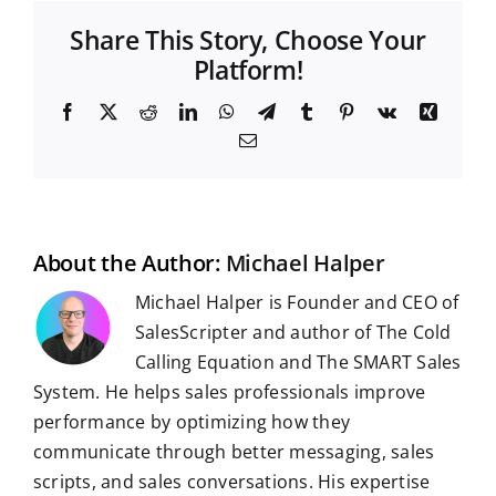
Share This Story, Choose Your
Platform!
F
X
R
L
W
T
T
P
V
X
a
e
i
h
e
u
i
k
i
E
c
d
n
a
l
m
n
n
m
e
d
k
t
e
b
t
g
a
b
i
e
s
g
l
e
i
o
t
d
A
r
r
r
l
o
I
p
a
e
k
n
p
m
s
t
About the Author:
Michael Halper
Michael Halper is Founder and CEO of
SalesScripter and author of The Cold
Calling Equation and The SMART Sales
System. He helps sales professionals improve
performance by optimizing how they
communicate through better messaging, sales
scripts, and sales conversations. His expertise