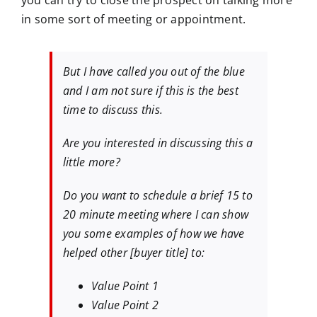
you can try to close the prospect on talking more
in some sort of meeting or appointment.
But I have called you out of the blue
and I am not sure if this is the best
time to discuss this.
Are you interested in discussing this a
little more?
Do you want to schedule a brief 15 to
20 minute meeting where I can show
you some examples of how we have
helped other [buyer title] to:
Value Point 1
Value Point 2