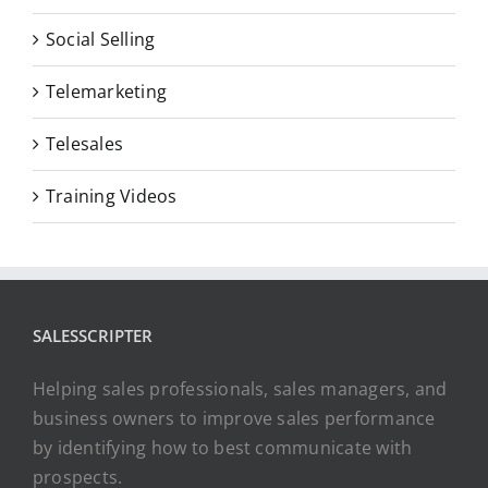
Social Selling
Telemarketing
Telesales
Training Videos
SALESSCRIPTER
Helping sales professionals, sales managers, and
business owners to improve sales performance
by identifying how to best communicate with
prospects.