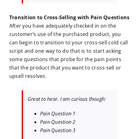
Transition to Cross-Selling with Pain Questions
After you have adequately checked in on the
customer’s use of the purchased product, you
can begin to transition to your cross-sell cold call
script and one way to do that is to start asking
some questions that probe for the pain points
that the product that you want to cross-sell or
upsell resolves.
Great to hear. I am curious though:
Pain Question 1
Pain Question 2
Pain Question 3