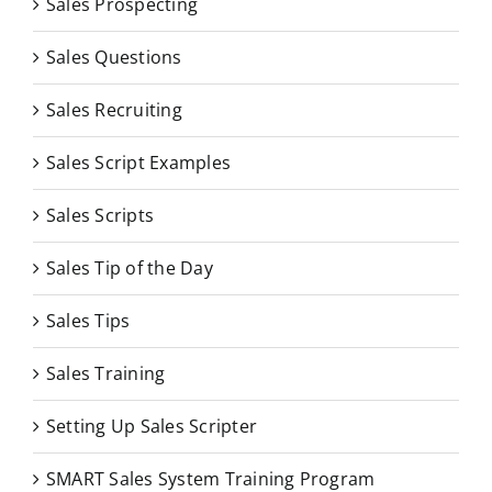
Sales Prospecting
Sales Questions
Sales Recruiting
Sales Script Examples
Sales Scripts
Sales Tip of the Day
Sales Tips
Sales Training
Setting Up Sales Scripter
SMART Sales System Training Program