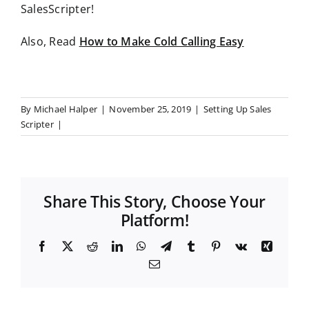
SalesScripter!
Also, Read
How to Make Cold Calling Easy
By
Michael Halper
|
November 25, 2019
|
Setting Up Sales
Scripter
|
Share This Story, Choose Your
Platform!
F
X
R
L
W
T
T
P
V
X
a
e
i
h
e
u
i
k
i
E
c
d
n
a
l
m
n
n
m
e
d
k
t
e
b
t
g
a
b
i
e
s
g
l
e
i
o
t
d
A
r
r
r
l