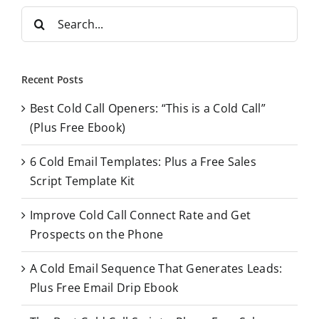
S
e
a
r
Recent Posts
c
Best Cold Call Openers: “This is a Cold Call”
h
(Plus Free Ebook)
f
o
6 Cold Email Templates: Plus a Free Sales
r
Script Template Kit
:
Improve Cold Call Connect Rate and Get
Prospects on the Phone
A Cold Email Sequence That Generates Leads:
Plus Free Email Drip Ebook