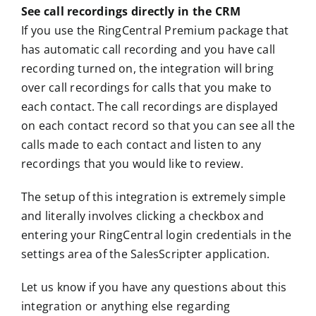
See call recordings directly in the CRM
If you use the RingCentral Premium package that
has automatic call recording and you have call
recording turned on, the integration will bring
over call recordings for calls that you make to
each contact. The call recordings are displayed
on each contact record so that you can see all the
calls made to each contact and listen to any
recordings that you would like to review.
The setup of this integration is extremely simple
and literally involves clicking a checkbox and
entering your RingCentral login credentials in the
settings area of the SalesScripter application.
Let us know if you have any questions about this
integration or anything else regarding