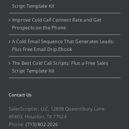
Script Template Kit
Improve Cold Call Connect Rate and Get
Prospects on the Phone
A Cold Email Sequence That Generates Leads:
Plus Free Email Drip Ebook
The Best Cold Call Scripts: Plus a Free Sales
Script Template Kit
Contact Us
SalesScripter, LLC, 12808 Queensbury Lane
#E403, Houston, TX 77024
Phone:
(713) 802-2026