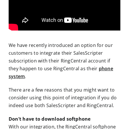
We have recently introduced an option for our
customers to integrate their SalesScripter
subscription with their RingCentral account if
they happen to use RingCentral as their
phone
system
.
There are a few reasons that you might want to
consider using this point of integration if you do
indeed use both SalesScripter and RingCentral.
Don’t have to download softphone
With our integration, the RingCentral softphone