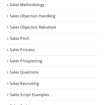
Sales Methodology
Sales Objection Handling
Sales Objection Rebuttals
Sales Pitch
Sales Process
Sales Prospecting
Sales Questions
Sales Recruiting
Sales Script Examples