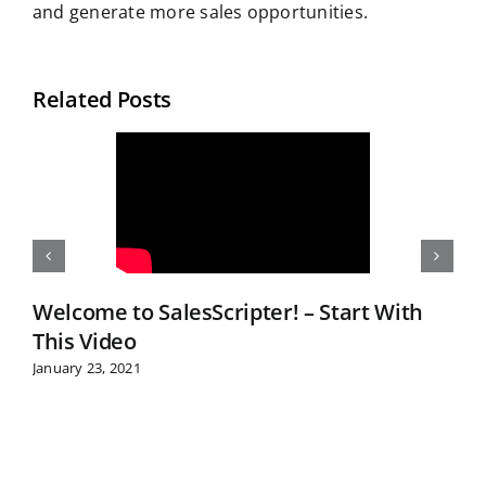
and generate more sales opportunities.
Related Posts
Welcome to SalesScripter! – Start With
This Video
January 23, 2021