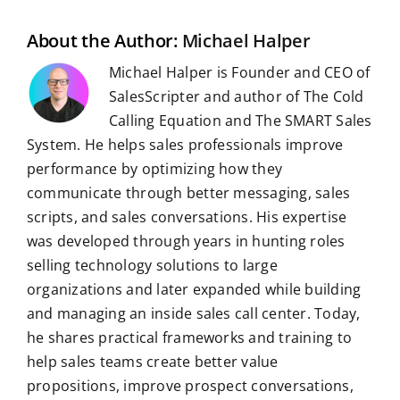
o
I
p
a
e
k
n
p
m
s
t
About the Author:
Michael Halper
Michael Halper is Founder and CEO of
SalesScripter and author of The Cold
Calling Equation and The SMART Sales
System. He helps sales professionals improve
performance by optimizing how they
communicate through better messaging, sales
scripts, and sales conversations. His expertise
was developed through years in hunting roles
selling technology solutions to large
organizations and later expanded while building
and managing an inside sales call center. Today,
he shares practical frameworks and training to
help sales teams create better value
propositions, improve prospect conversations,