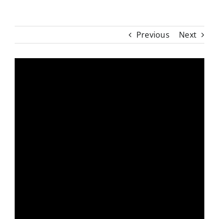
Previous
Next