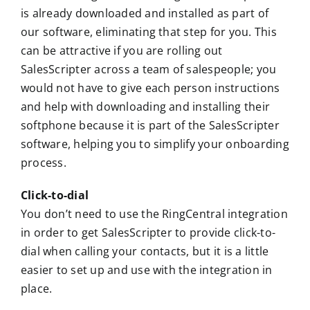
is already downloaded and installed as part of
our software, eliminating that step for you. This
can be attractive if you are rolling out
SalesScripter across a team of salespeople; you
would not have to give each person instructions
and help with downloading and installing their
softphone because it is part of the SalesScripter
software, helping you to simplify your onboarding
process.
Click-to-dial
You don’t need to use the RingCentral integration
in order to get SalesScripter to provide click-to-
dial when calling your contacts, but it is a little
easier to set up and use with the integration in
place.