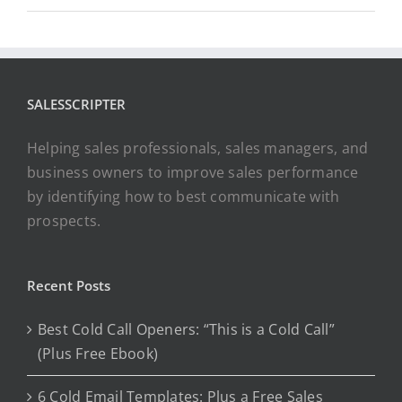
SALESSCRIPTER
Helping sales professionals, sales managers, and
business owners to improve sales performance
by identifying how to best communicate with
prospects.
Recent Posts
Best Cold Call Openers: “This is a Cold Call”
(Plus Free Ebook)
6 Cold Email Templates: Plus a Free Sales