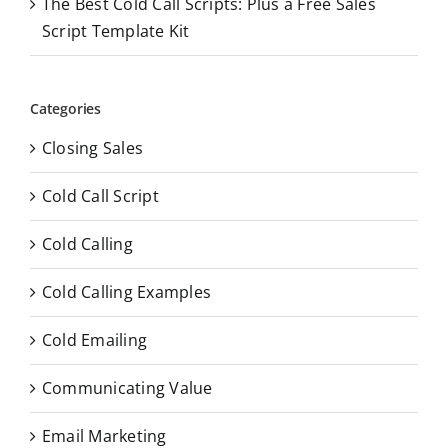
The Best Cold Call Scripts: Plus a Free Sales
Script Template Kit
Categories
Closing Sales
Cold Call Script
Cold Calling
Cold Calling Examples
Cold Emailing
Communicating Value
Email Marketing