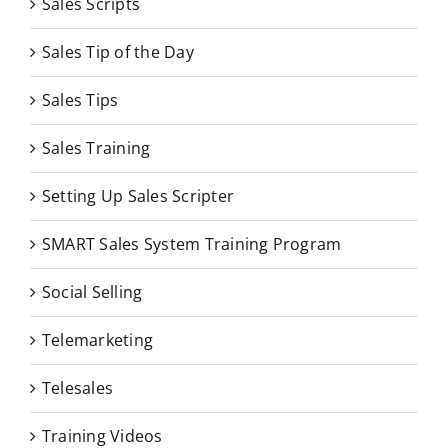
Sales Scripts
Sales Tip of the Day
Sales Tips
Sales Training
Setting Up Sales Scripter
SMART Sales System Training Program
Social Selling
Telemarketing
Telesales
Training Videos