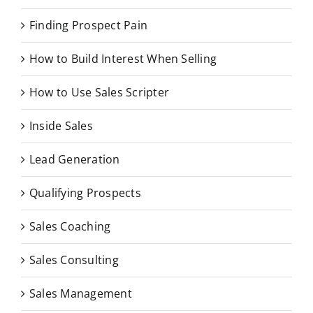
Finding Prospect Pain
How to Build Interest When Selling
How to Use Sales Scripter
Inside Sales
Lead Generation
Qualifying Prospects
Sales Coaching
Sales Consulting
Sales Management