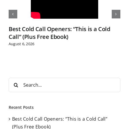
Best Cold Call Openers: “This is a Cold
Call” (Plus Free Ebook)
August 6, 2026
S
e
a
r
Recent Posts
c
Best Cold Call Openers: “This is a Cold Call”
h
(Plus Free Ebook)
f