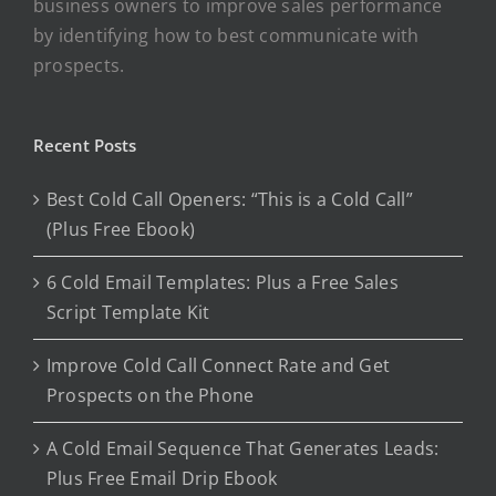
business owners to improve sales performance
by identifying how to best communicate with
prospects.
Recent Posts
Best Cold Call Openers: “This is a Cold Call”
(Plus Free Ebook)
6 Cold Email Templates: Plus a Free Sales
Script Template Kit
Improve Cold Call Connect Rate and Get
Prospects on the Phone
A Cold Email Sequence That Generates Leads:
Plus Free Email Drip Ebook