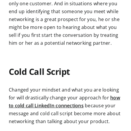
only one customer. And in situations where you
end up identifying that someone you meet while
networking is a great prospect for you, he or she
might be more open to hearing about what you
sell if you first start the conversation by treating
him or her as a potential networking partner.
Cold Call Script
Changed your mindset and what you are looking
for will drastically change your approach for
how
to cold call LinkedIn connections
because your
message and cold call script become more about
networking than talking about your product.