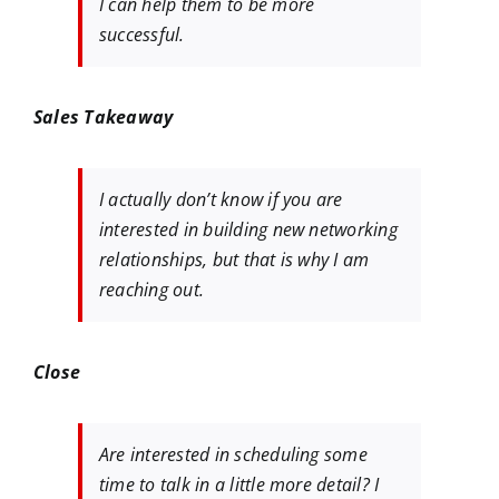
I can help them to be more
successful.
Sales Takeaway
I actually don’t know if you are
interested in building new networking
relationships, but that is why I am
reaching out.
Close
Are interested in scheduling some
time to talk in a little more detail? I