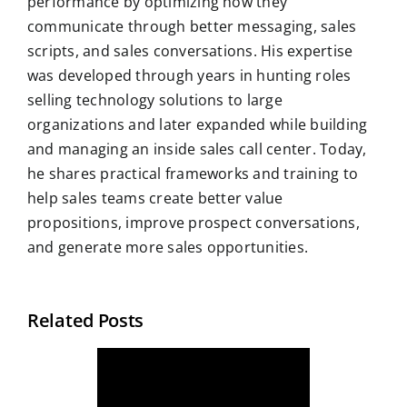
performance by optimizing how they
communicate through better messaging, sales
scripts, and sales conversations. His expertise
was developed through years in hunting roles
selling technology solutions to large
organizations and later expanded while building
and managing an inside sales call center. Today,
he shares practical frameworks and training to
help sales teams create better value
propositions, improve prospect conversations,
and generate more sales opportunities.
Related Posts