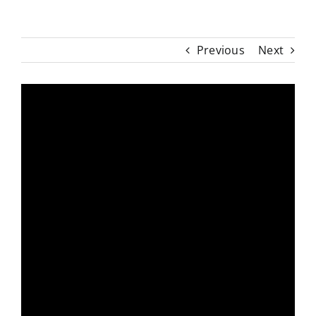
Previous
Next