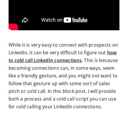
While it is very easy to connect with prospects on
LinkedIn, it can be very difficult to figure out
how
to cold call LinkedIn connections
. This is because
becoming connections can, in some ways, seem
like a friendly gesture, and you might not want to
follow that gesture up with some sort of sales
pitch or cold call. In this block post, I will provide
both a process and a cold call script you can use
for cold calling your LinkedIn connections.