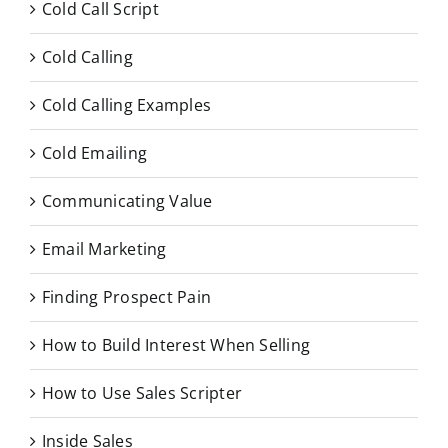
Cold Call Script
Cold Calling
Cold Calling Examples
Cold Emailing
Communicating Value
Email Marketing
Finding Prospect Pain
How to Build Interest When Selling
How to Use Sales Scripter
Inside Sales