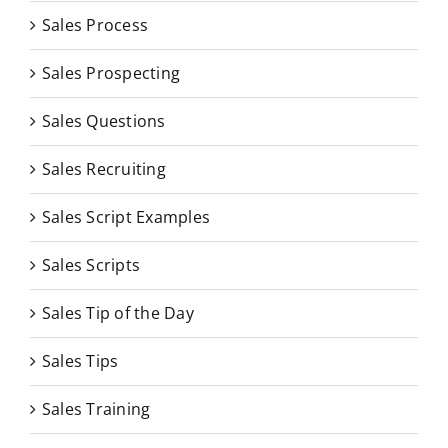
Sales Process
Sales Prospecting
Sales Questions
Sales Recruiting
Sales Script Examples
Sales Scripts
Sales Tip of the Day
Sales Tips
Sales Training