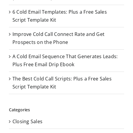
o
6 Cold Email Templates: Plus a Free Sales
r
Script Template Kit
:
Improve Cold Call Connect Rate and Get
Prospects on the Phone
A Cold Email Sequence That Generates Leads:
Plus Free Email Drip Ebook
The Best Cold Call Scripts: Plus a Free Sales
Script Template Kit
Categories
Closing Sales