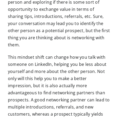
person and exploring if there is some sort of
opportunity to exchange value in terms of
sharing tips, introductions, referrals, etc. Sure,
your conversation may lead you to identify the
other person as a potential prospect, but the first
thing you are thinking about is networking with
them.
This mindset shift can change how you talk with
someone on LinkedIn, helping you be less about
yourself and more about the other person. Not
only will this help you to make a better
impression, but it is also actually more
advantageous to find networking partners than
prospects. A good networking partner can lead to
multiple introductions, referrals, and new
customers, whereas a prospect typically yields