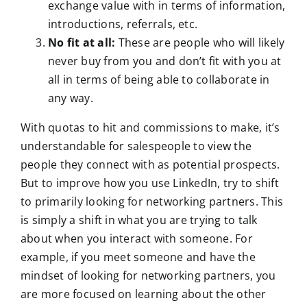
exchange value with in terms of information,
introductions, referrals, etc.
No fit at all:
These are people who will likely
never buy from you and don’t fit with you at
all in terms of being able to collaborate in
any way.
With quotas to hit and commissions to make, it’s
understandable for salespeople to view the
people they connect with as potential prospects.
But to improve how you use LinkedIn, try to shift
to primarily looking for networking partners. This
is simply a shift in what you are trying to talk
about when you interact with someone. For
example, if you meet someone and have the
mindset of looking for networking partners, you
are more focused on learning about the other