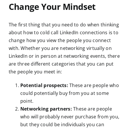
Change Your Mindset
The first thing that you need to do when thinking
about how to cold call LinkedIn connections is to
change how you view the people you connect
with. Whether you are networking virtually on
LinkedIn or in person at networking events, there
are three different categories that you can put
the people you meet in:
Potential prospects:
These are people who
could potentially buy from you at some
point.
Networking partners:
These are people
who will probably never purchase from you,
but they could be individuals you can