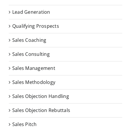
Lead Generation
Qualifying Prospects
Sales Coaching
Sales Consulting
Sales Management
Sales Methodology
Sales Objection Handling
Sales Objection Rebuttals
Sales Pitch