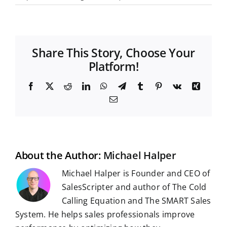
Share This Story, Choose Your
Platform!
F
X
R
L
W
T
T
P
V
X
a
e
i
h
e
u
i
k
i
E
c
d
n
a
l
m
n
n
m
e
d
k
t
e
b
t
g
a
b
i
e
s
g
l
e
i
o
t
d
A
r
r
r
l
o
I
p
a
e
k
n
p
m
s
t
About the Author:
Michael Halper
Michael Halper is Founder and CEO of
SalesScripter and author of The Cold
Calling Equation and The SMART Sales
System. He helps sales professionals improve