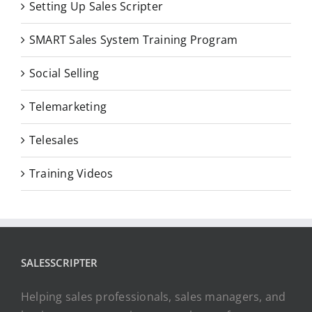
Setting Up Sales Scripter
SMART Sales System Training Program
Social Selling
Telemarketing
Telesales
Training Videos
SALESSCRIPTER
Helping sales professionals, sales managers, and