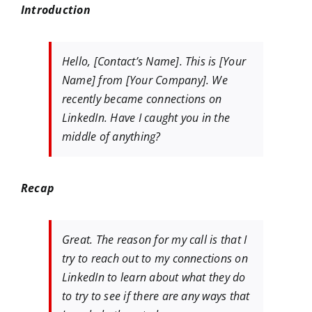
Introduction
Hello, [Contact’s Name]. This is [Your
Name] from [Your Company]. We
recently became connections on
LinkedIn. Have I caught you in the
middle of anything?
Recap
Great. The reason for my call is that I
try to reach out to my connections on
LinkedIn to learn about what they do
to try to see if there are any ways that