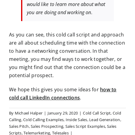
would like to learn more about what
you are doing and working on.
As you can see, this cold call script and approach
are all about scheduling time with the connection
to have a networking conversation. In that
meeting, you may find ways to work together, or
you might find out that the connection could be a
potential prospect.
We hope this gives you some ideas for
how to
cold call LinkedIn connections
.
By
Michael Halper
|
January 29, 2020
|
Cold Call Script
,
Cold
Calling
,
Cold Calling Examples
,
Inside Sales
,
Lead Generation
,
Sales Pitch
,
Sales Prospecting
,
Sales Script Examples
,
Sales
Scripts
,
Telemarketing
,
Telesales
|