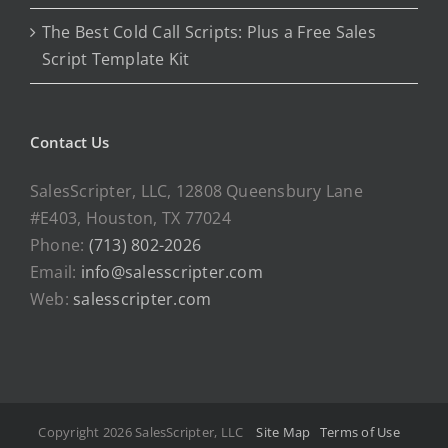
The Best Cold Call Scripts: Plus a Free Sales
Script Template Kit
Contact Us
SalesScripter, LLC, 12808 Queensbury Lane
#E403, Houston, TX 77024
Phone:
(713) 802-2026
Email:
info@salesscripter.com
Web:
salesscripter.com
Copyright 2026 SalesScripter, LLC
Site Map
Terms of Use