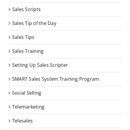
Sales Scripts
Sales Tip of the Day
Sales Tips
Sales Training
Setting Up Sales Scripter
SMART Sales System Training Program
Social Selling
Telemarketing
Telesales