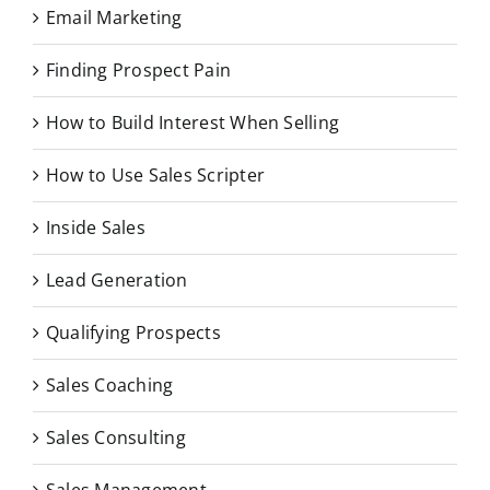
Email Marketing
Finding Prospect Pain
How to Build Interest When Selling
How to Use Sales Scripter
Inside Sales
Lead Generation
Qualifying Prospects
Sales Coaching
Sales Consulting