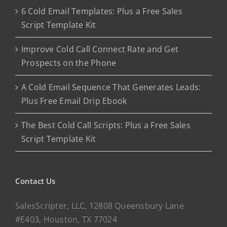
6 Cold Email Templates: Plus a Free Sales
Script Template Kit
Improve Cold Call Connect Rate and Get
Prospects on the Phone
A Cold Email Sequence That Generates Leads:
Plus Free Email Drip Ebook
The Best Cold Call Scripts: Plus a Free Sales
Script Template Kit
Contact Us
SalesScripter, LLC, 12808 Queensbury Lane
#E403, Houston, TX 77024