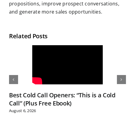
propositions, improve prospect conversations,
and generate more sales opportunities.
Related Posts
Best Cold Call Openers: “This is a Cold
Call” (Plus Free Ebook)
August 6, 2026