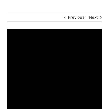
Previous
Next