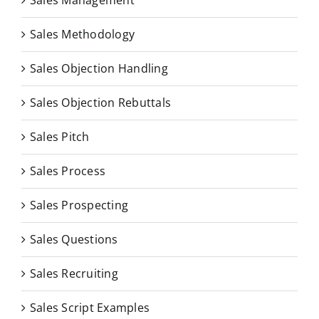
Sales Management
Sales Methodology
Sales Objection Handling
Sales Objection Rebuttals
Sales Pitch
Sales Process
Sales Prospecting
Sales Questions
Sales Recruiting
Sales Script Examples