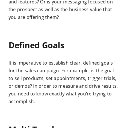
and features? Or is your messaging focused on
the prospect as well as the business value that
you are offering them?
Defined Goals
It is imperative to establish clear, defined goals
for the sales campaign. For example, is the goal
to sell products, set appointments, trigger trials,
or demos? In order to measure and drive results,
you need to know exactly what you’re trying to
accomplish.