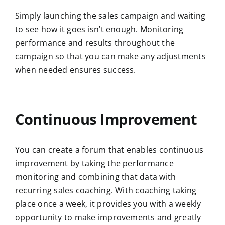
Simply launching the sales campaign and waiting
to see how it goes isn’t enough. Monitoring
performance and results throughout the
campaign so that you can make any adjustments
when needed ensures success.
Continuous Improvement
You can create a forum that enables continuous
improvement by taking the performance
monitoring and combining that data with
recurring sales coaching. With coaching taking
place once a week, it provides you with a weekly
opportunity to make improvements and greatly