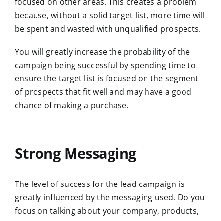
focused on other areas. This creates a problem
because, without a solid target list, more time will
be spent and wasted with unqualified prospects.
You will greatly increase the probability of the
campaign being successful by spending time to
ensure the target list is focused on the segment
of prospects that fit well and may have a good
chance of making a purchase.
Strong Messaging
The level of success for the lead campaign is
greatly influenced by the messaging used. Do you
focus on talking about your company, products,