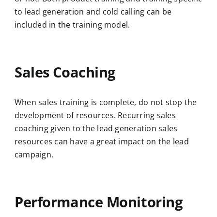
to lead generation and cold calling can be
included in the training model.
Sales Coaching
When sales training is complete, do not stop the
development of resources. Recurring sales
coaching given to the lead generation sales
resources can have a great impact on the lead
campaign.
Performance Monitoring