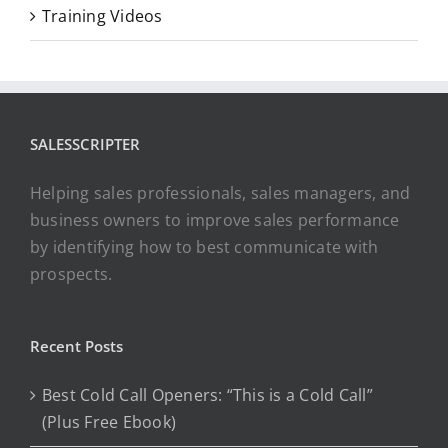
Training Videos
SALESSCRIPTER
Helping sales professionals, sales managers, and
business owners to improve sales performance
by identifying how to best communicate with
prospects.
Recent Posts
Best Cold Call Openers: “This is a Cold Call”
(Plus Free Ebook)