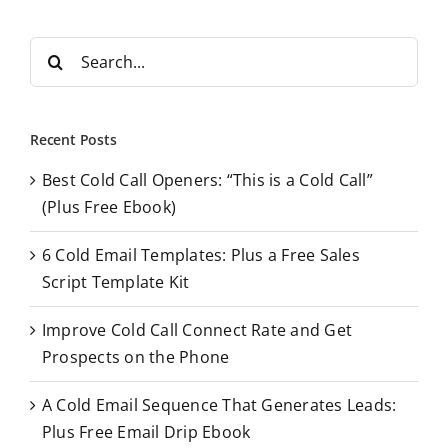
S
e
a
r
Recent Posts
c
Best Cold Call Openers: “This is a Cold Call”
h
(Plus Free Ebook)
f
o
6 Cold Email Templates: Plus a Free Sales
r
Script Template Kit
:
Improve Cold Call Connect Rate and Get
Prospects on the Phone
A Cold Email Sequence That Generates Leads:
Plus Free Email Drip Ebook