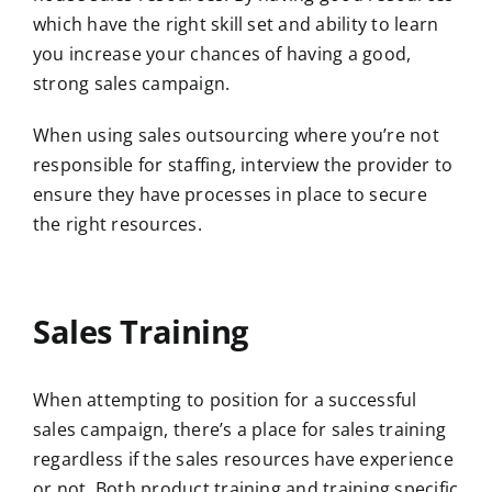
which have the right skill set and ability to learn
you increase your chances of having a good,
strong sales campaign.
When using sales outsourcing where you’re not
responsible for staffing, interview the provider to
ensure they have processes in place to secure
the right resources.
Sales Training
When attempting to position for a successful
sales campaign, there’s a place for sales training
regardless if the sales resources have experience
or not. Both product training and training specific