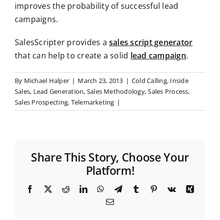
improves the probability of successful lead
campaigns.
SalesScripter provides a
sales script generator
that can help to create a solid
lead campaign
.
By
Michael Halper
|
March 23, 2013
|
Cold Calling
,
Inside
Sales
,
Lead Generation
,
Sales Methodology
,
Sales Process
,
Sales Prospecting
,
Telemarketing
|
Share This Story, Choose Your
Platform!
F
X
R
L
W
T
T
P
V
X
a
e
i
h
e
u
i
k
i
E
c
d
n
a
l
m
n
n
m
e
d
k
t
e
b
t
g
a