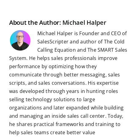
b
i
e
s
g
l
e
i
o
t
d
A
r
r
r
l
o
I
p
a
e
k
n
p
m
s
t
About the Author:
Michael Halper
Michael Halper is Founder and CEO of
SalesScripter and author of The Cold
Calling Equation and The SMART Sales
System. He helps sales professionals improve
performance by optimizing how they
communicate through better messaging, sales
scripts, and sales conversations. His expertise
was developed through years in hunting roles
selling technology solutions to large
organizations and later expanded while building
and managing an inside sales call center. Today,
he shares practical frameworks and training to
help sales teams create better value