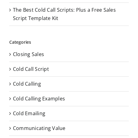
The Best Cold Call Scripts: Plus a Free Sales
Script Template Kit
Categories
Closing Sales
Cold Call Script
Cold Calling
Cold Calling Examples
Cold Emailing
Communicating Value