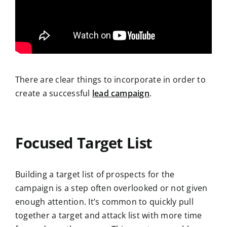
There are clear things to incorporate in order to
create a successful
lead campaign
.
Focused Target List
Building a target list of prospects for the
campaign is a step often overlooked or not given
enough attention. It’s common to quickly pull
together a target and attack list with more time