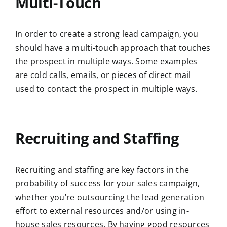
Multi-Touch
In order to create a strong lead campaign, you
should have a multi-touch approach that touches
the prospect in multiple ways. Some examples
are cold calls, emails, or pieces of direct mail
used to contact the prospect in multiple ways.
Recruiting and Staffing
Recruiting and staffing are key factors in the
probability of success for your sales campaign,
whether you’re outsourcing the lead generation
effort to external resources and/or using in-
house sales resources. By having good resources