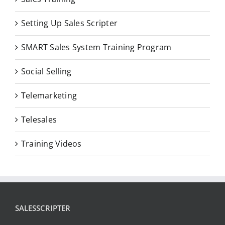
Setting Up Sales Scripter
SMART Sales System Training Program
Social Selling
Telemarketing
Telesales
Training Videos
SALESSCRIPTER