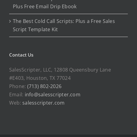
Plus Free Email Drip Ebook
The Best Cold Call Scripts: Plus a Free Sales
Script Template Kit
Contact Us
SalesScripter, LLC, 12808 Queensbury Lane
#E403, Houston, TX 77024
Phone:
(713) 802-2026
Email:
info@salesscripter.com
Web:
salesscripter.com