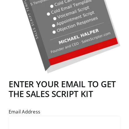
ENTER YOUR EMAIL TO GET
THE SALES SCRIPT KIT
Email Address