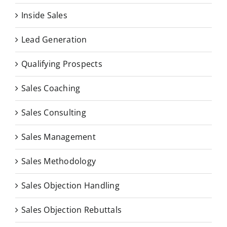
Inside Sales
Lead Generation
Qualifying Prospects
Sales Coaching
Sales Consulting
Sales Management
Sales Methodology
Sales Objection Handling
Sales Objection Rebuttals