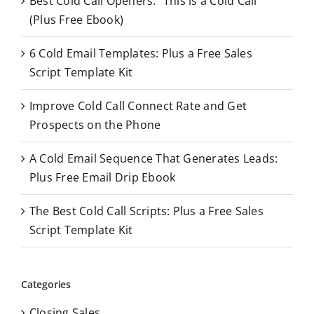
Best Cold Call Openers: “This is a Cold Call”
h
(Plus Free Ebook)
f
o
6 Cold Email Templates: Plus a Free Sales
r
Script Template Kit
:
Improve Cold Call Connect Rate and Get
Prospects on the Phone
A Cold Email Sequence That Generates Leads:
Plus Free Email Drip Ebook
The Best Cold Call Scripts: Plus a Free Sales
Script Template Kit
Categories
Closing Sales