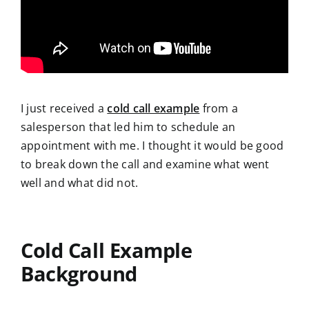
I just received a
cold call example
from a
salesperson that led him to schedule
an
appointment with me. I thought it would be good
to break down the call and examine what went
well and what did not.
Cold Call Example
Background