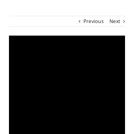
Previous
Next