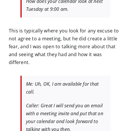
How does your calendar look at next
Tuesday at 9:00 am.
This is typically where you look for any excuse to
not agree to a meeting, but he did create a little
fear, and I was open to talking more about that
and seeing what they had and how it was
different.
Me: Uh, OK, I am available for that
call.
Caller: Great I will send you an email
with a meeting invite and put that on
your calendar and look forward to
talking with you then.