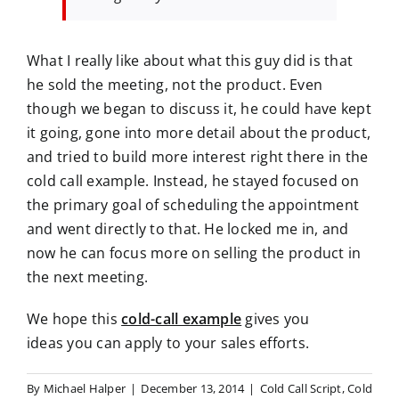
What I really like about what this guy did is that
he sold the meeting, not the product. Even
though we began to discuss it, he could have kept
it going, gone into more detail about the product,
and tried to build more interest right there in the
cold call example. Instead, he stayed focused on
the primary goal of scheduling the appointment
and went directly to that. He locked me in, and
now he can focus more on selling the product in
the next meeting.
We hope this
cold-call example
gives you
ideas
you can apply to your sales efforts.
By
Michael Halper
|
December 13, 2014
|
Cold Call Script
,
Cold