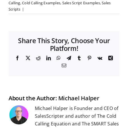
Calling
,
Cold Calling Examples
,
Sales Script Examples
,
Sales
Scripts
|
Share This Story, Choose Your
Platform!
F
X
R
L
W
T
T
P
V
X
a
e
i
h
e
u
i
k
i
E
c
d
n
a
l
m
n
n
m
e
d
k
t
e
b
t
g
a
b
i
e
s
g
l
e
i
o
t
d
A
r
r
r
l
o
I
p
a
e
k
n
p
m
s
t
About the Author:
Michael Halper
Michael Halper is Founder and CEO of
SalesScripter and author of The Cold
Calling Equation and The SMART Sales