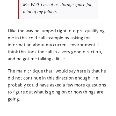
Me: Well, I use it as storage space for
a lot of my folders.
I like the way he jumped right into pre-qualifying
me in this cold-call example by asking for
information about my current environment. I
think this took the call in a very good direction,
and he got me talking a little.
The main critique that I would say here is that he
did not continue in this direction enough. He
probably could have asked a few more questions
to figure out what is going on or how things are
going.