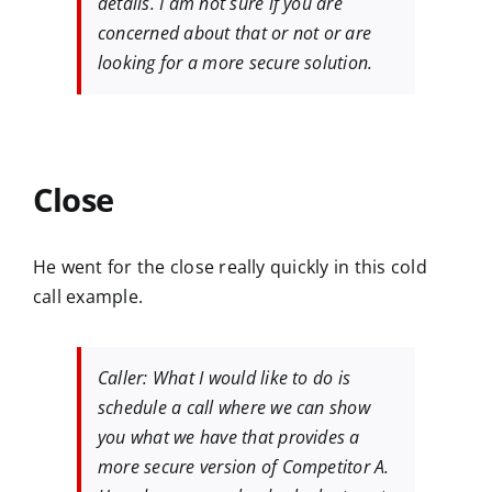
details. I am not sure if you are
concerned about that or not or are
looking for a more secure solution.
Close
He went for the close really quickly in this cold
call example.
Caller: What I would like to do is
schedule a call where we can show
you what we have that provides a
more secure version of Competitor A.