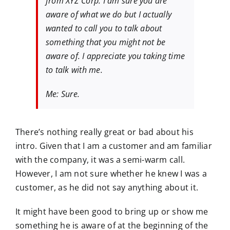
from XYZ Corp. I am sure you are
aware of what we do but I actually
wanted to call you to talk about
something that you might not be
aware of. I appreciate you taking time
to talk with me.
Me: Sure.
There’s nothing really great or bad about his
intro. Given that I am a customer and am familiar
with the company, it was a semi-warm call.
However, I am not sure whether he knew I was a
customer, as he did not say anything about it.
It might have been good to bring up or show me
something he is aware of at the beginning of the