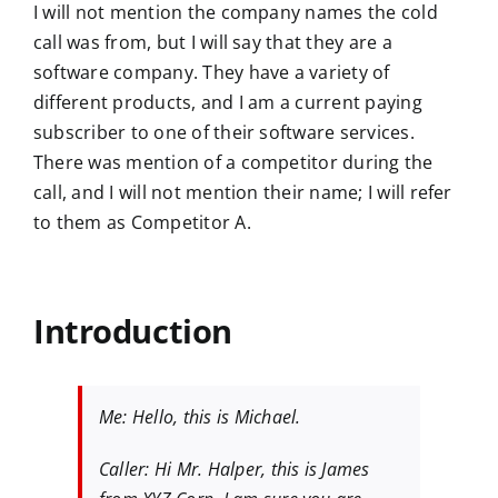
I will not mention the company names the cold
call was from, but I will say that they are a
software company. They have a variety of
different products, and I am a current paying
subscriber to one of their software services.
There was mention of a competitor during the
call, and I will not mention their name; I will refer
to them as Competitor A.
Introduction
Me: Hello, this is Michael.
Caller: Hi Mr. Halper, this is James