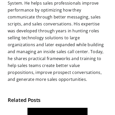
System. He helps sales professionals improve
performance by optimizing how they
communicate through better messaging, sales
scripts, and sales conversations. His expertise
was developed through years in hunting roles
selling technology solutions to large
organizations and later expanded while building
and managing an inside sales call center. Today,
he shares practical frameworks and training to
help sales teams create better value
propositions, improve prospect conversations,
and generate more sales opportunities.
Related Posts