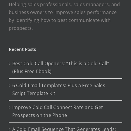
Helping sales professionals, sales managers, and
business owners to improve sales performance
by identifying how to best communicate with
prospects.
Recent Posts
Best Cold Call Openers: “This is a Cold Call”
(Plus Free Ebook)
6 Cold Email Templates: Plus a Free Sales
Script Template Kit
Improve Cold Call Connect Rate and Get
Prospects on the Phone
A Cold Email Sequence That Generates Leads: