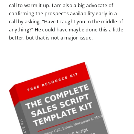
call to warm it up. I am also a big advocate of
confirming the prospect’s availability early in a
call by asking, “Have I caught you in the middle of
anything?” He could have maybe done this a little
better, but that is not a major issue.