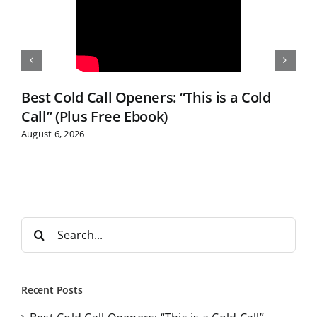
Best Cold Call Openers: “This is a Cold
Call” (Plus Free Ebook)
August 6, 2026
S
e
a
r
Recent Posts
c