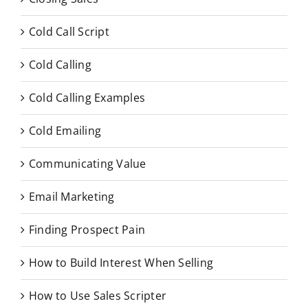
Cold Call Script
Cold Calling
Cold Calling Examples
Cold Emailing
Communicating Value
Email Marketing
Finding Prospect Pain
How to Build Interest When Selling
How to Use Sales Scripter