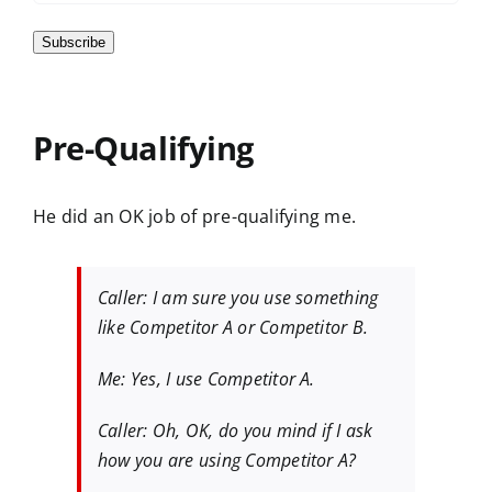
Subscribe
Pre-Qualifying
He did an OK job of pre-qualifying me.
Caller: I am sure you use something
like Competitor A or Competitor B.
Me: Yes, I use Competitor A.
Caller: Oh, OK, do you mind if I ask
how you are using Competitor A?