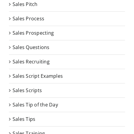
Sales Pitch
Sales Process
Sales Prospecting
Sales Questions
Sales Recruiting
Sales Script Examples
Sales Scripts
Sales Tip of the Day
Sales Tips
Sales Training