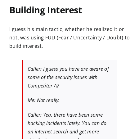
Building Interest
I guess his main tactic, whether he realized it or
not, was using FUD (Fear / Uncertainty / Doubt) to
build interest.
Caller: I guess you have are aware of
some of the security issues with
Competitor A?
Me: Not really.
Caller: Yea, there have been some
hacking incidents lately. You can do
an internet search and get more