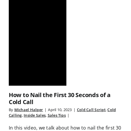
How to Nail the First 30 Seconds of a
Cold Call
By
Michael Halper
|
April 10, 2023
|
Cold Call Script
,
Cold
Calling
,
Inside Sales
,
Sales Tips
|
In this video, we talk about how to nail the first 30