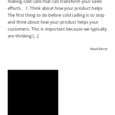
making cold calls that can transform your sales
efforts. 1. Think about how your product helps
The first thing to do before cold calling is to stop
and think about how your product helps your
customers. This is important because we typically
are thinking [...]
Read More