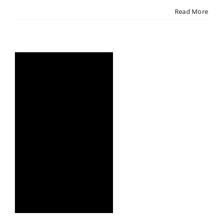
Read More