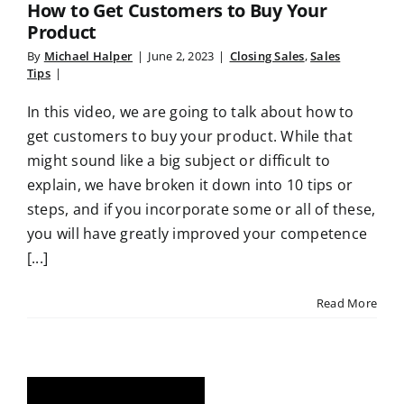
How to Get Customers to Buy Your
Product
By
Michael Halper
|
June 2, 2023
|
Closing Sales
,
Sales
Tips
|
In this video, we are going to talk about how to
get customers to buy your product. While that
might sound like a big subject or difficult to
explain, we have broken it down into 10 tips or
steps, and if you incorporate some or all of these,
you will have greatly improved your competence
[...]
Read More