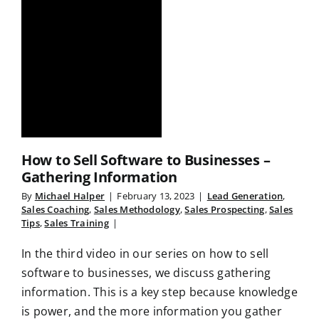
How to Sell Software to Businesses –
Gathering Information
By
Michael Halper
|
February 13, 2023
|
Lead Generation
,
Sales Coaching
,
Sales Methodology
,
Sales Prospecting
,
Sales
Tips
,
Sales Training
|
In the third video in our series on how to sell
software to businesses, we discuss gathering
information. This is a key step because knowledge
is power, and the more information you gather