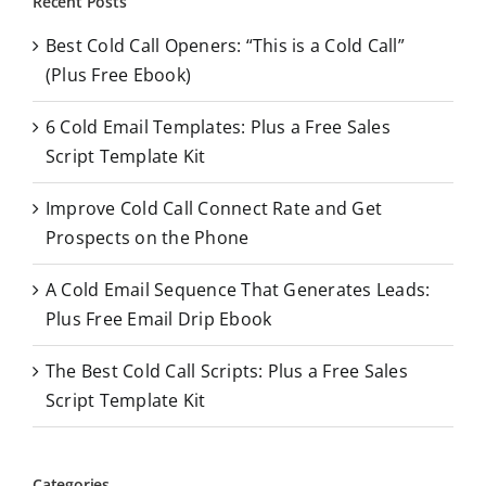
Recent Posts
c
Best Cold Call Openers: “This is a Cold Call”
h
(Plus Free Ebook)
f
o
6 Cold Email Templates: Plus a Free Sales
r
Script Template Kit
:
Improve Cold Call Connect Rate and Get
Prospects on the Phone
A Cold Email Sequence That Generates Leads:
Plus Free Email Drip Ebook
The Best Cold Call Scripts: Plus a Free Sales
Script Template Kit
Categories