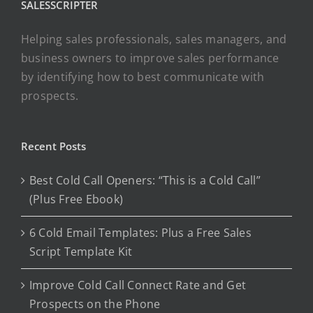
SALESSCRIPTER
Helping sales professionals, sales managers, and
business owners to improve sales performance
by identifying how to best communicate with
prospects.
Recent Posts
Best Cold Call Openers: “This is a Cold Call”
(Plus Free Ebook)
6 Cold Email Templates: Plus a Free Sales
Script Template Kit
Improve Cold Call Connect Rate and Get
Prospects on the Phone