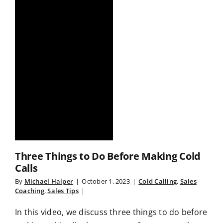
Three Things to Do Before Making Cold
Calls
By
Michael Halper
|
October 1, 2023
|
Cold Calling
,
Sales
Coaching
,
Sales Tips
|
In this video, we discuss three things to do before