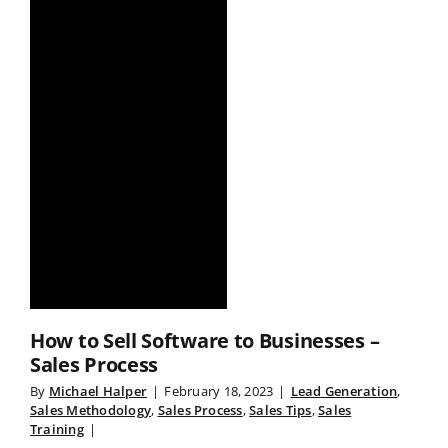
How to Sell Software to Businesses –
Sales Process
By
Michael Halper
|
February 18, 2023
|
Lead Generation
,
Sales Methodology
,
Sales Process
,
Sales Tips
,
Sales
Training
|