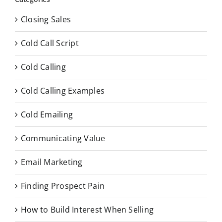
Closing Sales
Cold Call Script
Cold Calling
Cold Calling Examples
Cold Emailing
Communicating Value
Email Marketing
Finding Prospect Pain
How to Build Interest When Selling