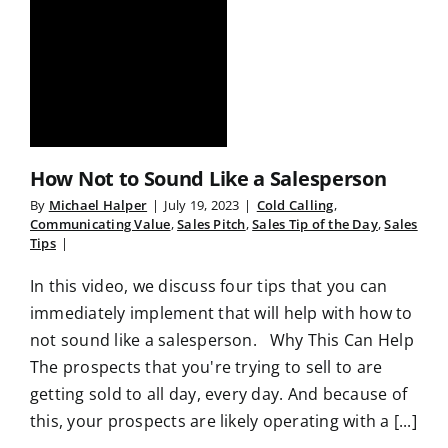
How Not to Sound Like a Salesperson
By
Michael Halper
|
July 19, 2023
|
Cold Calling
,
Communicating Value
,
Sales Pitch
,
Sales Tip of the Day
,
Sales
Tips
|
In this video, we discuss four tips that you can
immediately implement that will help with how to
not sound like a salesperson. Why This Can Help
The prospects that you're trying to sell to are
getting sold to all day, every day. And because of
this, your prospects are likely operating with a [...]