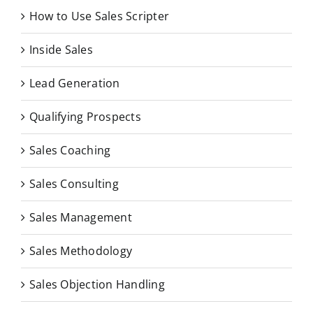
How to Use Sales Scripter
Inside Sales
Lead Generation
Qualifying Prospects
Sales Coaching
Sales Consulting
Sales Management
Sales Methodology
Sales Objection Handling