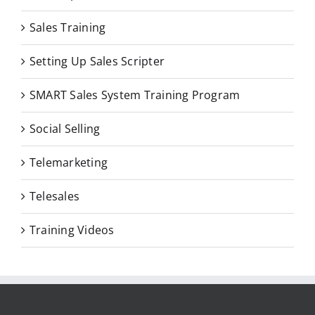
Sales Training
Setting Up Sales Scripter
SMART Sales System Training Program
Social Selling
Telemarketing
Telesales
Training Videos