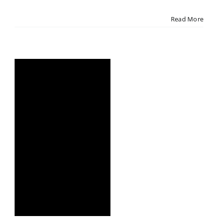
Read More