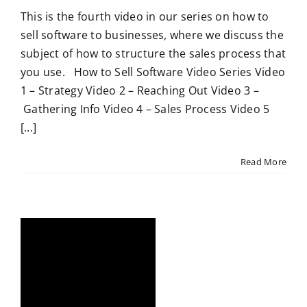
This is the fourth video in our series on how to
sell software to businesses, where we discuss the
subject of how to structure the sales process that
you use. How to Sell Software Video Series Video
1 – Strategy Video 2 – Reaching Out Video 3 –
Gathering Info Video 4 – Sales Process Video 5
[...]
Read More