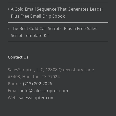
A Cold Email Sequence That Generates Leads:
Plus Free Email Drip Ebook
The Best Cold Call Scripts: Plus a Free Sales
Script Template Kit
Contact Us
SalesScripter, LLC, 12808 Queensbury Lane
#E403, Houston, TX 77024
Phone:
(713) 802-2026
Email:
info@salesscripter.com
Web:
salesscripter.com