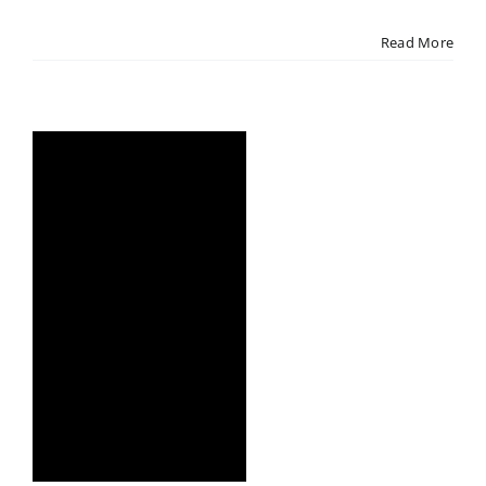
Read More