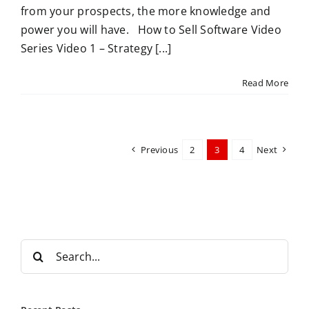
from your prospects, the more knowledge and
power you will have. How to Sell Software Video
Series Video 1 – Strategy [...]
Read More
Previous
2
3
4
Next
S
e
a
r