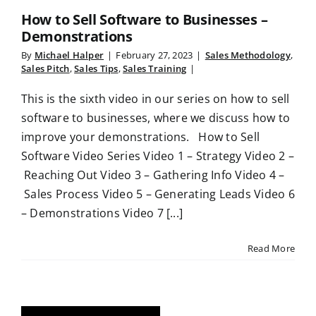
How to Sell Software to Businesses –
Demonstrations
By
Michael Halper
|
February 27, 2023
|
Sales Methodology
,
Sales Pitch
,
Sales Tips
,
Sales Training
|
This is the sixth video in our series on how to sell
software to businesses, where we discuss how to
improve your demonstrations. How to Sell
Software Video Series Video 1 – Strategy Video 2 –
Reaching Out Video 3 – Gathering Info Video 4 –
Sales Process Video 5 – Generating Leads Video 6
– Demonstrations Video 7 [...]
Read More