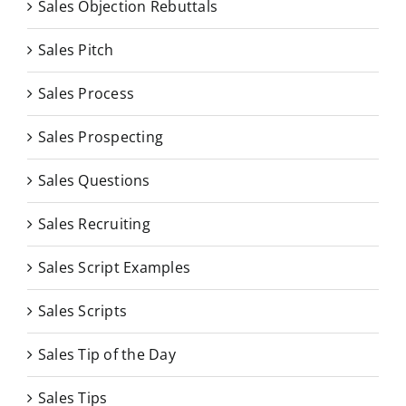
Sales Objection Rebuttals
Sales Pitch
Sales Process
Sales Prospecting
Sales Questions
Sales Recruiting
Sales Script Examples
Sales Scripts
Sales Tip of the Day
Sales Tips