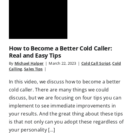
How to Become a Better Cold Caller:
Real and Easy Tips
By
Michael Halper
|
March 22, 2023
|
Cold Call Script
,
Cold
Calling
,
Sales Tips
|
In this video, we discuss how to become a better
cold caller. There are many things we could
discuss, but we are focusing on four tips you can
implement to see immediate improvements in
your results. And the great thing about these tips
is that not only can you adopt these regardless of
your personality [...]