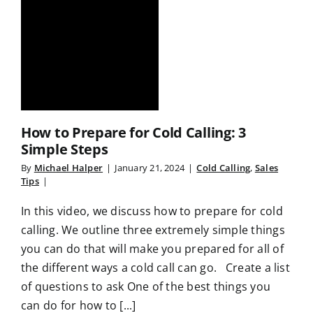
How to Prepare for Cold Calling: 3
Simple Steps
By
Michael Halper
|
January 21, 2024
|
Cold Calling
,
Sales
Tips
|
In this video, we discuss how to prepare for cold
calling. We outline three extremely simple things
you can do that will make you prepared for all of
the different ways a cold call can go. Create a list
of questions to ask One of the best things you
can do for how to [...]