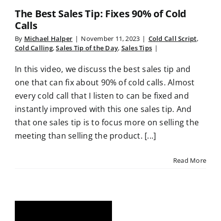
The Best Sales Tip: Fixes 90% of Cold
Calls
By
Michael Halper
|
November 11, 2023
|
Cold Call Script
,
Cold Calling
,
Sales Tip of the Day
,
Sales Tips
|
In this video, we discuss the best sales tip and
one that can fix about 90% of cold calls. Almost
every cold call that I listen to can be fixed and
instantly improved with this one sales tip. And
that one sales tip is to focus more on selling the
meeting than selling the product. [...]
Read More