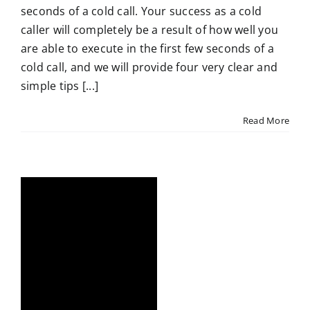
seconds of a cold call. Your success as a cold
caller will completely be a result of how well you
are able to execute in the first few seconds of a
cold call, and we will provide four very clear and
simple tips [...]
Read More