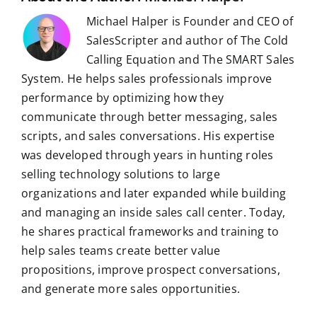
Michael Halper is Founder and CEO of
SalesScripter and author of The Cold
Calling Equation and The SMART Sales
System. He helps sales professionals improve
performance by optimizing how they
communicate through better messaging, sales
scripts, and sales conversations. His expertise
was developed through years in hunting roles
selling technology solutions to large
organizations and later expanded while building
and managing an inside sales call center. Today,
he shares practical frameworks and training to
help sales teams create better value
propositions, improve prospect conversations,
and generate more sales opportunities.