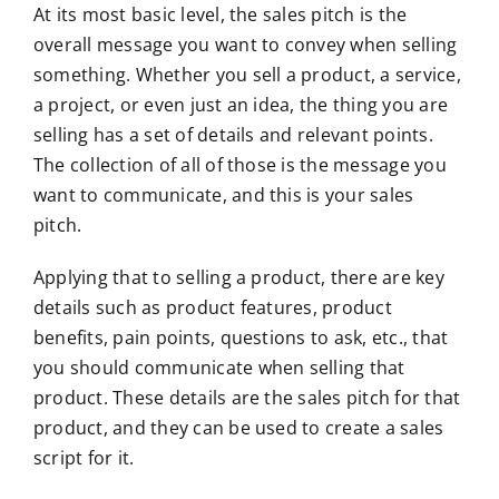
At its most basic level, the sales pitch is the
overall message you want to convey when selling
something. Whether you sell a product, a service,
a project, or even just an idea, the thing you are
selling has a set of details and relevant points.
The collection of all of those is the message you
want to communicate, and this is your sales
pitch.
Applying that to selling a product, there are key
details such as product features, product
benefits, pain points, questions to ask, etc., that
you should communicate when selling that
product. These details are the sales pitch for that
product, and they can be used to create a sales
script for it.