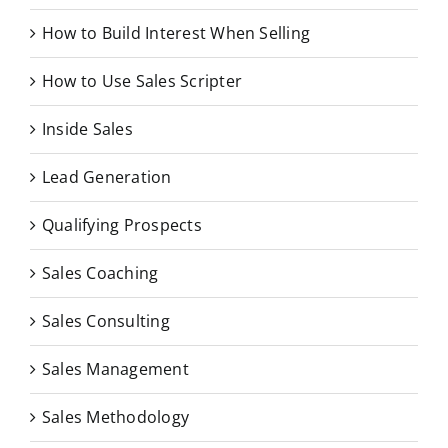
How to Build Interest When Selling
How to Use Sales Scripter
Inside Sales
Lead Generation
Qualifying Prospects
Sales Coaching
Sales Consulting
Sales Management
Sales Methodology