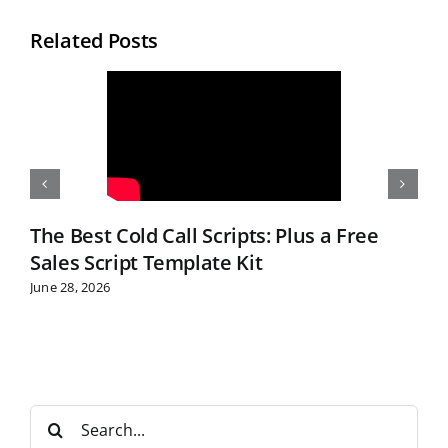
Related Posts
The Best Cold Call Scripts: Plus a Free
Sales Script Template Kit
June 28, 2026
S
e