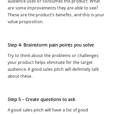
audience uses or consumes the product. What
are some improvements they are able to see?
These are the product’s benefits, and this is your
value proposition.
Step 4- Brainstorm pain points you solve
Try to think about the problems or challenges
your product helps eliminate for the target
audience. A good sales pitch will definitely talk
about these.
Step 5 – Create questions to ask
A good sales pitch will have a list of good