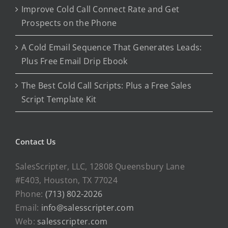
Improve Cold Call Connect Rate and Get
Prospects on the Phone
A Cold Email Sequence That Generates Leads:
Plus Free Email Drip Ebook
The Best Cold Call Scripts: Plus a Free Sales
Script Template Kit
Contact Us
SalesScripter, LLC, 12808 Queensbury Lane
#E403, Houston, TX 77024
Phone:
(713) 802-2026
Email:
info@salesscripter.com
Web:
salesscripter.com