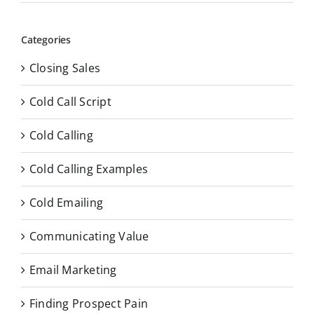
Categories
Closing Sales
Cold Call Script
Cold Calling
Cold Calling Examples
Cold Emailing
Communicating Value
Email Marketing
Finding Prospect Pain