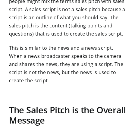
people might mix the terms sales pitch with sales
script. A sales script is not a sales pitch because a
script is an outline of what you should say. The
sales pitch is the content (talking points and
questions) that is used to create the sales script.
This is similar to the news and a news script.
When a news broadcaster speaks to the camera
and shares the news, they are using a script. The
script is not the news, but the news is used to
create the script.
The Sales Pitch is the Overall
Message