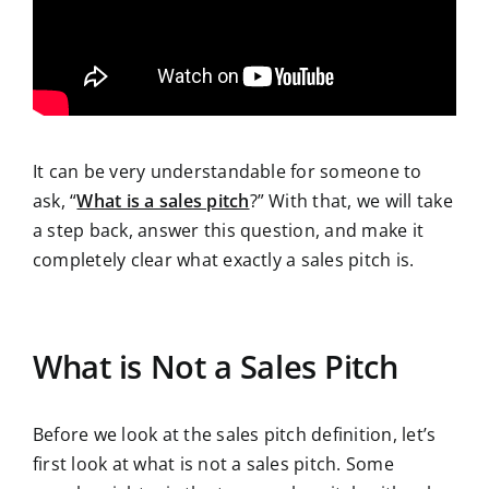
It can be very understandable for someone to
ask, “
What is a sales pitch
?” With that, we will take
a step back, answer this question, and make it
completely clear what exactly a sales pitch is.
What is Not a Sales Pitch
Before we look at the sales pitch definition, let’s
first look at what is not a sales pitch. Some