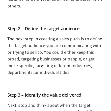
others.
Step 2 – Define the target audience
The next step in creating a sales pitch is to define
the target audience you are communicating with
or trying to sell to. You could either keep this
broad, targeting businesses or people, or get
more specific, targeting different industries,
departments, or individual titles.
Step 3 – Identify the value delivered
Next, stop and think about when the target