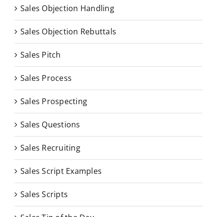
Sales Objection Handling
Sales Objection Rebuttals
Sales Pitch
Sales Process
Sales Prospecting
Sales Questions
Sales Recruiting
Sales Script Examples
Sales Scripts