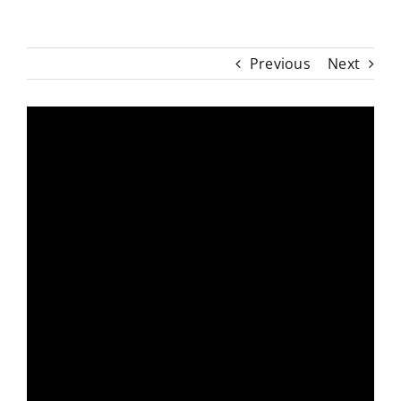
Previous
Next