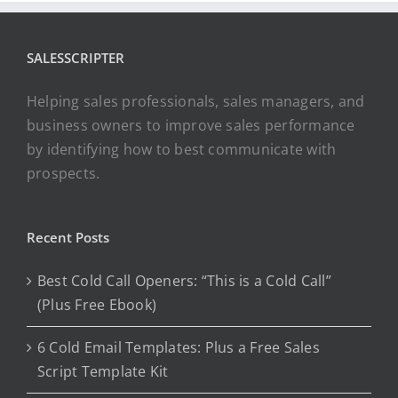
SALESSCRIPTER
Helping sales professionals, sales managers, and
business owners to improve sales performance
by identifying how to best communicate with
prospects.
Recent Posts
Best Cold Call Openers: “This is a Cold Call”
(Plus Free Ebook)
6 Cold Email Templates: Plus a Free Sales
Script Template Kit