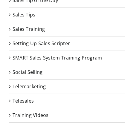
Sales Tip of the Day
Sales Tips
Sales Training
Setting Up Sales Scripter
SMART Sales System Training Program
Social Selling
Telemarketing
Telesales
Training Videos