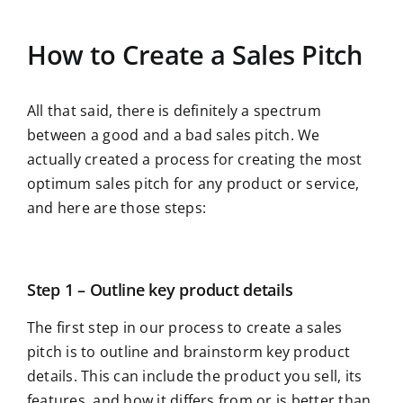
How to Create a Sales Pitch
All that said, there is definitely a spectrum
between a good and a bad sales pitch. We
actually created a process for creating the most
optimum sales pitch for any product or service,
and here are those steps:
Step 1 – Outline key product details
The first step in our process to create a sales
pitch is to outline and brainstorm key product
details. This can include the product you sell, its
features, and how it differs from or is better than