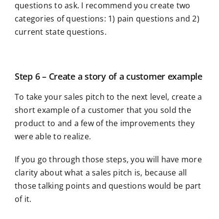
questions to ask. I recommend you create two
categories of questions: 1) pain questions and 2)
current state questions.
Step 6 – Create a story of a customer example
To take your sales pitch to the next level, create a
short example of a customer that you sold the
product to and a few of the improvements they
were able to realize.
If you go through those steps, you will have more
clarity about what a sales pitch is, because all
those talking points and questions would be part
of it.