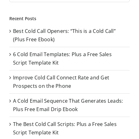
a
r
Recent Posts
c
Best Cold Call Openers: “This is a Cold Call”
h
(Plus Free Ebook)
f
o
6 Cold Email Templates: Plus a Free Sales
r
Script Template Kit
:
Improve Cold Call Connect Rate and Get
Prospects on the Phone
A Cold Email Sequence That Generates Leads:
Plus Free Email Drip Ebook
The Best Cold Call Scripts: Plus a Free Sales
Script Template Kit