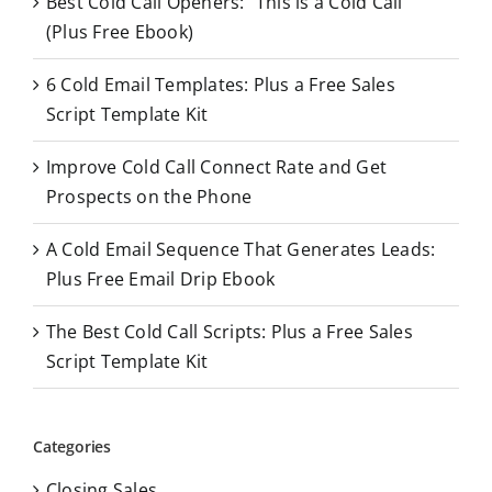
Best Cold Call Openers: “This is a Cold Call”
h
(Plus Free Ebook)
f
o
6 Cold Email Templates: Plus a Free Sales
r
Script Template Kit
:
Improve Cold Call Connect Rate and Get
Prospects on the Phone
A Cold Email Sequence That Generates Leads:
Plus Free Email Drip Ebook
The Best Cold Call Scripts: Plus a Free Sales
Script Template Kit
Categories
Closing Sales