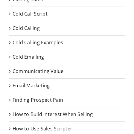
Cold Call Script
Cold Calling
Cold Calling Examples
Cold Emailing
Communicating Value
Email Marketing
Finding Prospect Pain
How to Build Interest When Selling
How to Use Sales Scripter