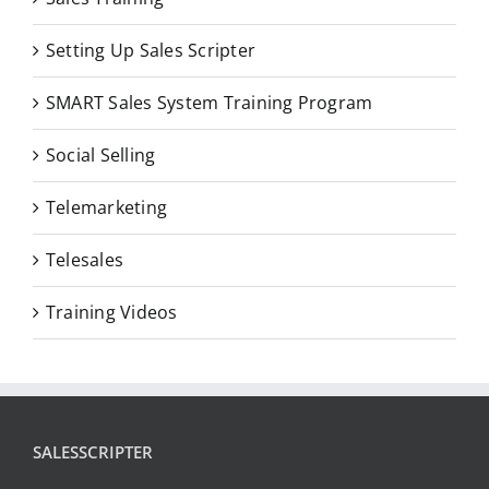
Setting Up Sales Scripter
SMART Sales System Training Program
Social Selling
Telemarketing
Telesales
Training Videos
SALESSCRIPTER