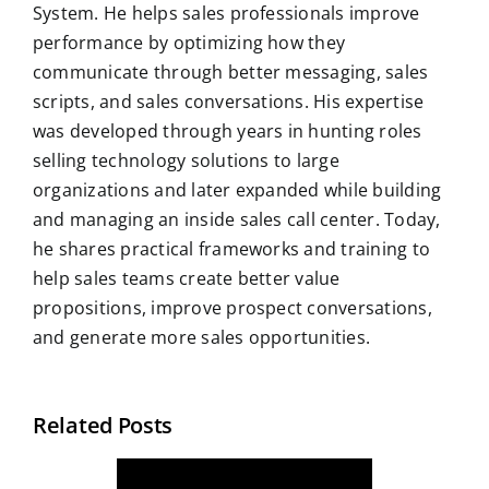
System. He helps sales professionals improve
performance by optimizing how they
communicate through better messaging, sales
scripts, and sales conversations. His expertise
was developed through years in hunting roles
selling technology solutions to large
organizations and later expanded while building
and managing an inside sales call center. Today,
he shares practical frameworks and training to
help sales teams create better value
propositions, improve prospect conversations,
and generate more sales opportunities.
Related Posts