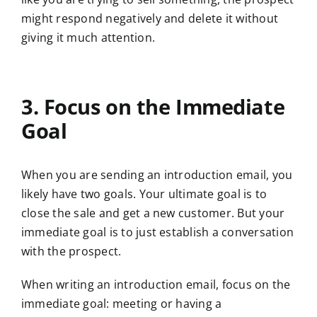
might respond negatively and delete it without
giving it much attention.
3. Focus on the Immediate
Goal
When you are sending an introduction email, you
likely have two goals. Your ultimate goal is to
close the sale and get a new customer. But your
immediate goal is to just establish a conversation
with the prospect.
When writing an introduction email, focus on the
immediate goal: meeting or having a