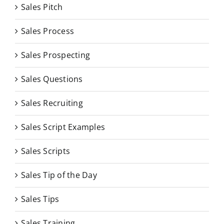
Sales Pitch
Sales Process
Sales Prospecting
Sales Questions
Sales Recruiting
Sales Script Examples
Sales Scripts
Sales Tip of the Day
Sales Tips
Sales Training