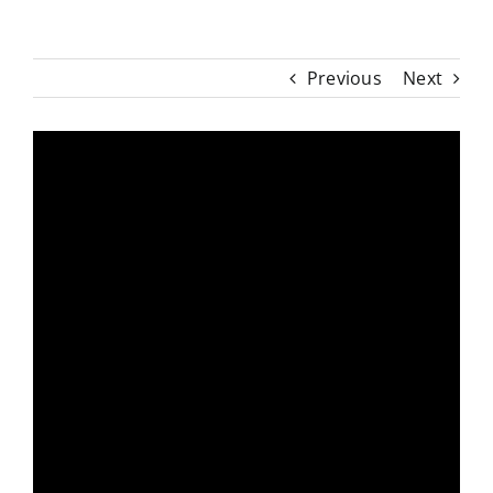
Previous
Next