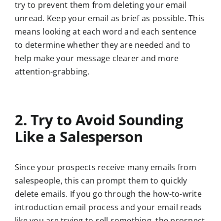
try to prevent them from deleting your email
unread. Keep your email as brief as possible. This
means looking at each word and each sentence
to determine whether they are needed and to
help make your message clearer and more
attention-grabbing.
2. Try to Avoid Sounding
Like a Salesperson
Since your prospects receive many emails from
salespeople, this can prompt them to quickly
delete emails. If you go through the how-to-write
introduction email process and your email reads
like you are trying to sell something, the prospect