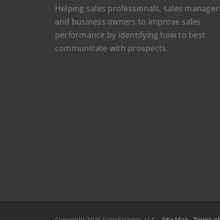
Helping sales professionals, sales manager
and business owners to improve sales
performance by identifying how to best
communicate with prospects.
Copyright 2026 SalesScripter, LLC
Site Map
Terms o