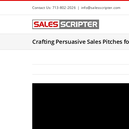
S
Contact Us: 713-802-2026
|
info@salesscripter.com
k
i
p
t
Crafting Persuasive Sales Pitches f
o
c
o
n
t
e
n
t