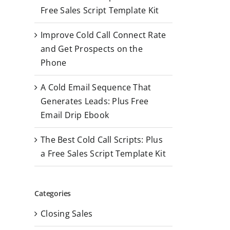
r
Free Sales Script Template Kit
:
Improve Cold Call Connect Rate
and Get Prospects on the
Phone
A Cold Email Sequence That
Generates Leads: Plus Free
Email Drip Ebook
The Best Cold Call Scripts: Plus
a Free Sales Script Template Kit
Categories
Closing Sales