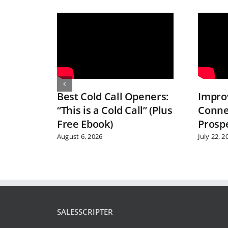
Best Cold Call Openers:
Improv
“This is a Cold Call” (Plus
Conne
Free Ebook)
Prosp
August 6, 2026
July 22, 2
SALESSCRIPTER