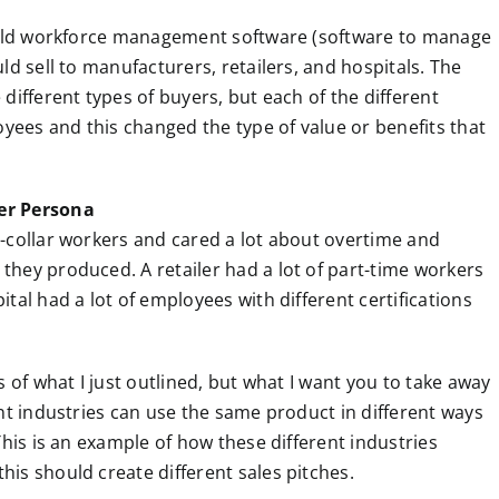
 sold workforce management software (software to manage
ld sell to manufacturers, retailers, and hospitals. The
different types of buyers, but each of the different
oyees and this changed the type of value or benefits that
er Persona
-collar workers and cared a lot about overtime and
hey produced. A retailer had a lot of part-time workers
tal had a lot of employees with different certifications
 of what I just outlined, but what I want you to take away
nt industries can use the same product in different ways
This is an example of how these different industries
is should create different sales pitches.