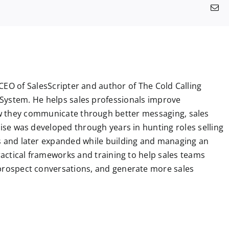
a
e
i
h
e
u
i
k
i
E
c
d
n
a
l
m
n
n
m
e
d
k
t
e
b
t
g
a
b
i
e
s
g
l
e
i
o
t
d
A
r
r
r
l
o
I
p
a
e
k
n
p
m
s
t
CEO of SalesScripter and author of The Cold Calling
System. He helps sales professionals improve
 they communicate through better messaging, sales
tise was developed through years in hunting roles selling
ns and later expanded while building and managing an
practical frameworks and training to help sales teams
 prospect conversations, and generate more sales