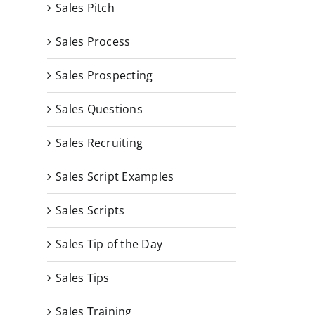
Sales Pitch
Sales Process
Sales Prospecting
Sales Questions
Sales Recruiting
Sales Script Examples
Sales Scripts
Sales Tip of the Day
Sales Tips
Sales Training