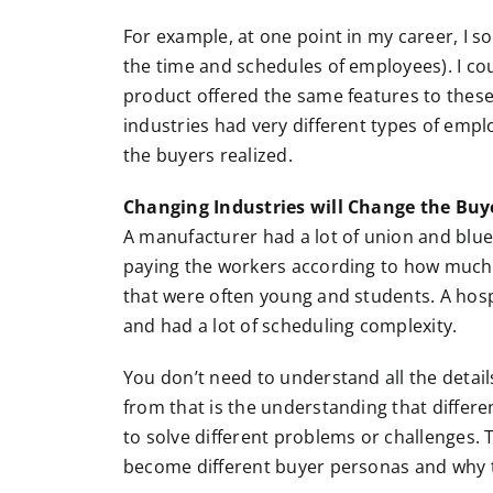
For example, at one point in my career, I
the time and schedules of employees). I cou
product offered the same features to these 
industries had very different types of empl
the buyers realized.
Changing Industries will Change the Buy
A manufacturer had a lot of union and blue
paying the workers according to how much t
that were often young and students. A hospi
and had a lot of scheduling complexity.
You don’t need to understand all the details
from that is the understanding that differe
to solve different problems or challenges. 
become different buyer personas and why th