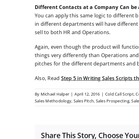
Different Contacts at a Company Can be 
You can apply this same logic to different 
in different departments will have differen
sell to both HR and Operations.
Again, even though the product will functio
things very differently than Operations and
pitches for the different departments and b
Also, Read
Step 5 in Writing Sales Scripts 
By
Michael Halper
|
April 12, 2016
|
Cold Call Script
,
C
Sales Methodology
,
Sales Pitch
,
Sales Prospecting
,
Sale
Share This Story, Choose You