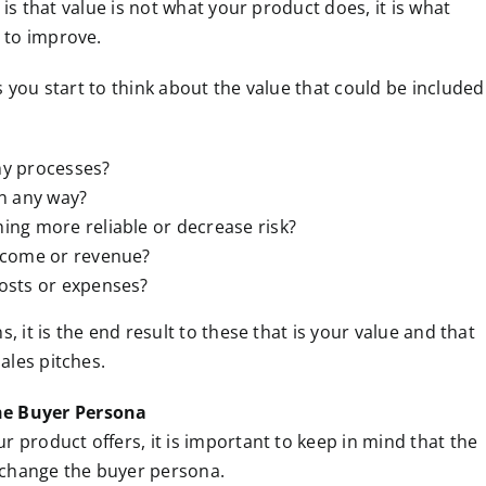
 is that value is not what your product does, it is what
 to improve.
s you start to think about the value that could be included
ny processes?
in any way?
ing more reliable or decrease risk?
ncome or revenue?
osts or expenses?
, it is the end result to these that is your value and that
ales pitches.
e Buyer Persona
r product offers, it is important to keep in mind that the
 change the buyer persona.