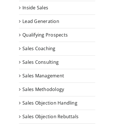
Inside Sales
Lead Generation
Qualifying Prospects
Sales Coaching
Sales Consulting
Sales Management
Sales Methodology
Sales Objection Handling
Sales Objection Rebuttals