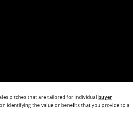
sales pitches that are tailored for individual
buyer
 on identifying the value or benefits that you provide to a