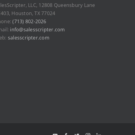
lesScripter, LLC, 12808 Queensbury Lane
403, Houston, TX 77024
hone:
(713) 802-2026
ail:
info@salesscripter.com
eb:
salesscripter.com