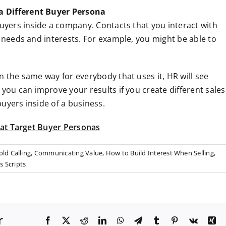
a Different Buyer Persona
buyers inside a company. Contacts that you interact with
t needs and interests. For example, you might be able to
n the same way for everybody that uses it, HR will see
 you can improve your results if you create different sales
uyers inside of a business.
that Target Buyer Personas
old Calling
,
Communicating Value
,
How to Build Interest When Selling
,
s Scripts
|
r
F
X
R
L
W
T
T
P
V
X