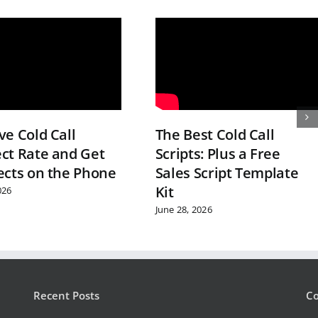
e Cold Call
The Best Cold Call
ct Rate and Get
Scripts: Plus a Free
ects on the Phone
Sales Script Template
Kit
026
June 28, 2026
Recent Posts
Co