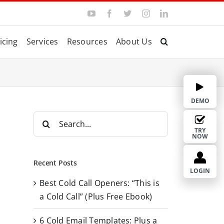
Y
F
T
I
L
o
a
w
n
i
u
c
i
s
n
T
e
t
t
k
icing
Services
Resources
About Us
u
b
t
a
e
b
o
e
g
d
e
o
r
r
I
k
a
n
m
DEMO
S
e
TRY
NOW
a
r
Recent Posts
c
LOGIN
Best Cold Call Openers: “This is
h
a Cold Call” (Plus Free Ebook)
f
o
6 Cold Email Templates: Plus a