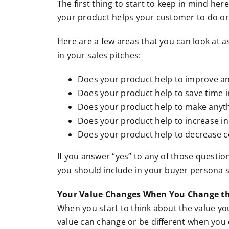
The first thing to start to keep in mind here
your product helps your customer to do or
Here are a few areas that you can look at a
in your sales pitches:
Does your product help to improve a
Does your product help to save time 
Does your product help to make anyth
Does your product help to increase i
Does your product help to decrease c
If you answer “yes” to any of those questions
you should include in your buyer persona s
Your Value Changes When You Change th
When you start to think about the value you
value can change or be different when you