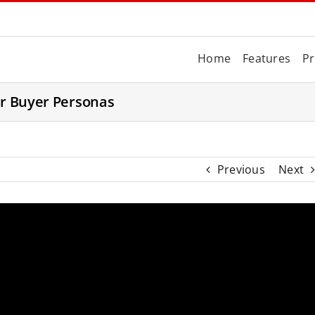
Home
Features
Pr
or Buyer Personas
Previous
Next