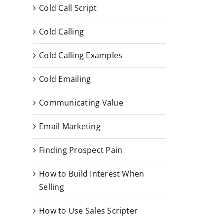
Cold Call Script
Cold Calling
Cold Calling Examples
Cold Emailing
Communicating Value
Email Marketing
Finding Prospect Pain
How to Build Interest When
Selling
How to Use Sales Scripter