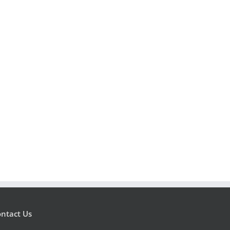
ntact Us