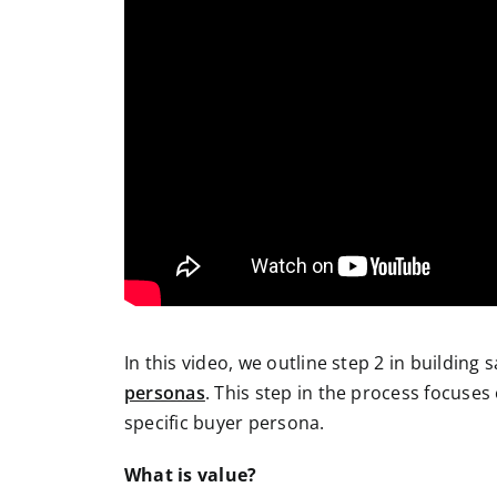
In this video, we outline step 2 in building 
personas
. This step in the process focuses
specific buyer persona.
What is value?