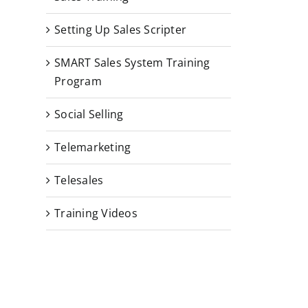
Setting Up Sales Scripter
SMART Sales System Training
Program
Social Selling
Telemarketing
Telesales
Training Videos