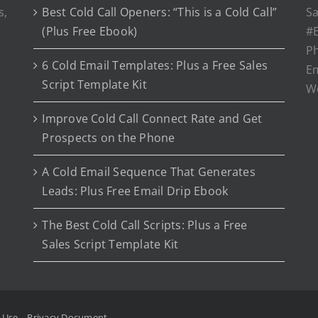
s,
Best Cold Call Openers: “This is a Cold Call”
Sa
(Plus Free Ebook)
#E
P
6 Cold Email Templates: Plus a Free Sales
Em
Script Template Kit
W
Improve Cold Call Connect Rate and Get
Prospects on the Phone
A Cold Email Sequence That Generates
Leads: Plus Free Email Drip Ebook
The Best Cold Call Scripts: Plus a Free
Sales Script Template Kit
f Use
Privacy Document