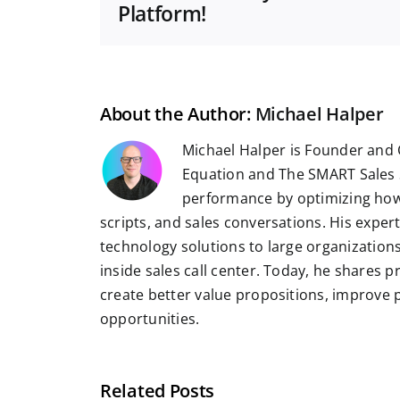
Platform!
About the Author:
Michael Halper
Michael Halper is Founder and 
Equation and The SMART Sales 
performance by optimizing how
scripts, and sales conversations. His exper
technology solutions to large organizatio
inside sales call center. Today, he shares 
create better value propositions, improve
opportunities.
Related Posts