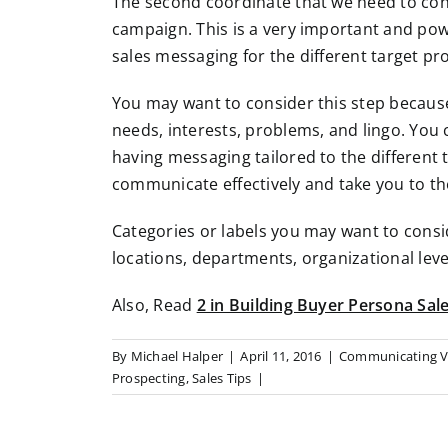
The second coordinate that we need to cons
campaign. This is a very important and powe
sales messaging for the different target pro
You may want to consider this step because 
needs, interests, problems, and lingo. You
having messaging tailored to the different 
communicate effectively and take you to the
Categories or labels you may want to consi
locations, departments, organizational level
Also, Read
2 in Building Buyer Persona Sale
By
Michael Halper
|
April 11, 2016
|
Communicating V
Prospecting
,
Sales Tips
|