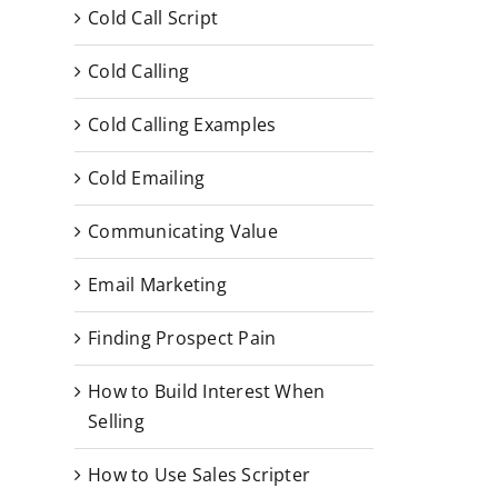
Cold Call Script
Cold Calling
Cold Calling Examples
Cold Emailing
Communicating Value
Email Marketing
Finding Prospect Pain
How to Build Interest When
Selling
How to Use Sales Scripter