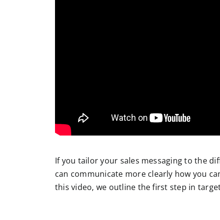
If you
tailor your sales messaging to the di
can communicate more clearly how you can
this video, we outline the first step in tar