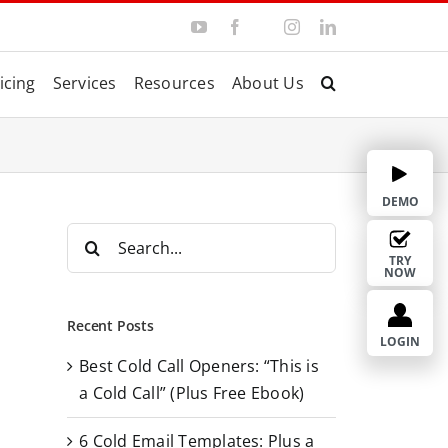
Y
F
I
L
T
o
a
n
i
w
u
c
s
n
i
T
e
t
k
t
icing
Services
Resources
About Us
u
b
a
e
t
b
o
g
d
e
e
o
r
I
r
k
a
n
m
DEMO
S
e
TRY
NOW
a
r
Recent Posts
c
LOGIN
Best Cold Call Openers: “This is
h
a Cold Call” (Plus Free Ebook)
f
o
6 Cold Email Templates: Plus a