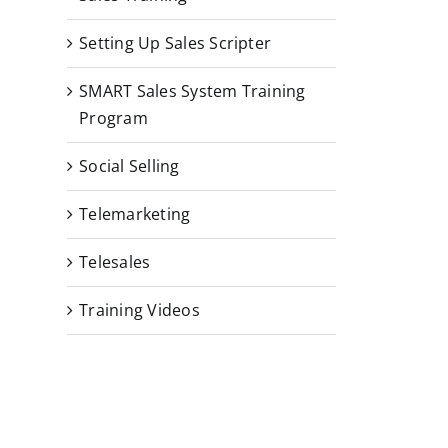
Setting Up Sales Scripter
SMART Sales System Training
Program
Social Selling
Telemarketing
Telesales
Training Videos