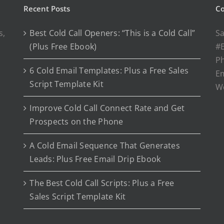
Recent Posts
Co
s,
Best Cold Call Openers: “This is a Cold Call”
Sa
(Plus Free Ebook)
#E
P
6 Cold Email Templates: Plus a Free Sales
Em
Script Template Kit
W
Improve Cold Call Connect Rate and Get
Prospects on the Phone
A Cold Email Sequence That Generates
Leads: Plus Free Email Drip Ebook
The Best Cold Call Scripts: Plus a Free
Sales Script Template Kit