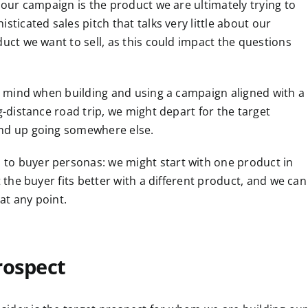
r our campaign is the product we are ultimately trying to
sticated sales pitch that talks very little about our
duct we want to sell, as this could impact the questions
in mind when building and using a campaign aligned with a
g-distance road trip, we might depart for the target
end up going somewhere else.
to buyer personas: we might start with one product in
t the buyer fits better with a different product, and we can
at any point.
rospect