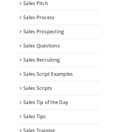
Sales Pitch
Sales Process
Sales Prospecting
Sales Questions
Sales Recruiting
Sales Script Examples
Sales Scripts
Sales Tip of the Day
Sales Tips
Sales Training