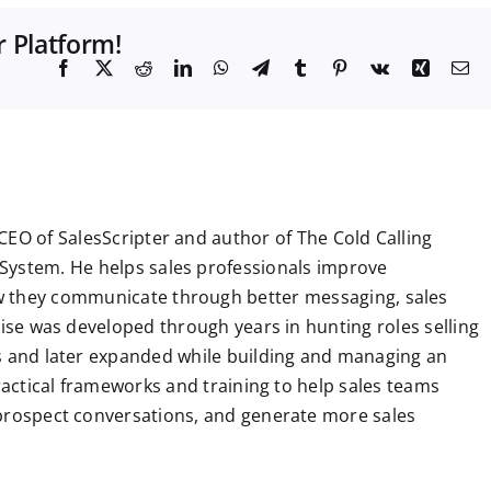
r Platform!
F
X
R
L
W
T
T
P
V
X
E
a
e
i
h
e
u
i
k
i
m
c
d
n
a
l
m
n
n
a
e
d
k
t
e
b
t
g
i
b
i
e
s
g
l
e
l
o
t
d
A
r
r
r
o
I
p
a
e
k
n
p
m
s
t
CEO of SalesScripter and author of The Cold Calling
System. He helps sales professionals improve
 they communicate through better messaging, sales
tise was developed through years in hunting roles selling
ns and later expanded while building and managing an
practical frameworks and training to help sales teams
 prospect conversations, and generate more sales