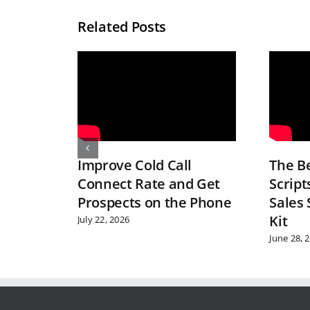
Related Posts
Improve Cold Call
The Be
Connect Rate and Get
Script
Prospects on the Phone
Sales 
Kit
July 22, 2026
June 28, 