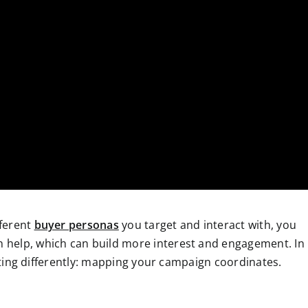
fferent
buyer personas
you target and interact with, you
 help, which
can build more interest and engagement. In
geting differently: mapping your campaign coordinates.