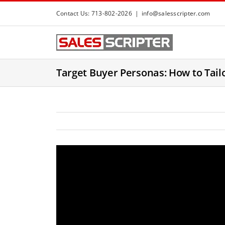
S
Contact Us: 713-802-2026
|
info@salesscripter.com
k
i
p
t
Target Buyer Personas: How to Tail
o
c
o
n
t
e
n
t