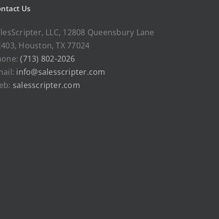
ntact Us
lesScripter, LLC, 12808 Queensbury Lane
403, Houston, TX 77024
hone:
(713) 802-2026
ail:
info@salesscripter.com
eb:
salesscripter.com