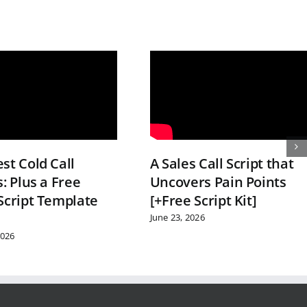
st Cold Call
A Sales Call Script that
s: Plus a Free
Uncovers Pain Points
Script Template
[+Free Script Kit]
June 23, 2026
2026