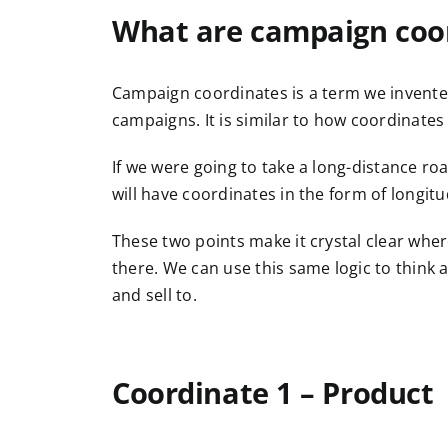
What are campaign coo
Campaign coordinates is a term we invente
campaigns. It is similar to how coordinate
If we were going to take a long-distance roa
will have coordinates in the form of longitu
These two points make it crystal clear whe
there. We can use this same logic to think 
and sell to.
Coordinate 1 – Product