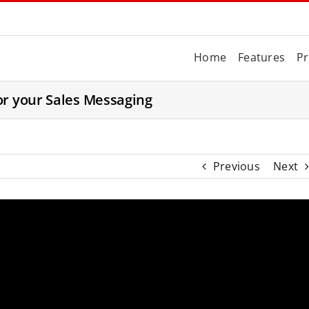
Home
Features
Pr
or your Sales Messaging
Previous
Next