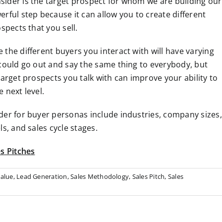
ider is the target prospect for whom we are building our
rful step because it can allow you to create different
spects that you sell.
the different buyers you interact with will have varying
 could go out and say the same thing to everybody, but
target prospects you talk with can improve your ability to
 next level.
der for buyer personas include industries, company sizes,
s, and sales cycle stages.
s Pitches
alue
,
Lead Generation
,
Sales Methodology
,
Sales Pitch
,
Sales