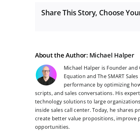
Share This Story, Choose You
About the Author:
Michael Halper
Michael Halper is Founder and 
Equation and The SMART Sales 
performance by optimizing how
scripts, and sales conversations. His exper
technology solutions to large organizatio
inside sales call center. Today, he shares 
create better value propositions, improve
opportunities.