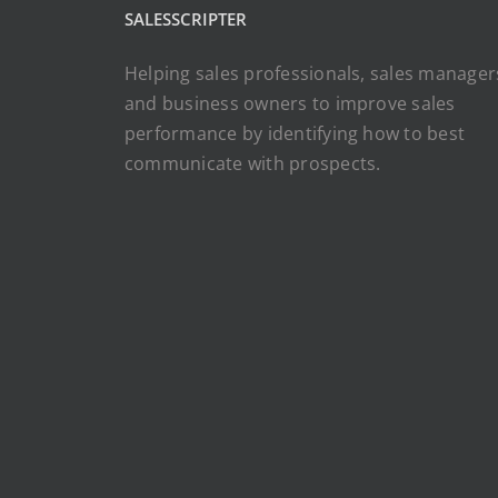
SALESSCRIPTER
Helping sales professionals, sales manager
and business owners to improve sales
performance by identifying how to best
communicate with prospects.