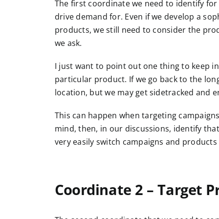
The first coordinate we need to identify fo
drive demand for. Even if we develop a sophi
products, we still need to consider the pro
we ask.
I just want to point out one thing to keep 
particular product. If we go back to the lon
location, but we may get sidetracked and 
This can happen when targeting campaigns 
mind, then, in our discussions, identify tha
very easily switch campaigns and products 
Coordinate 2 – Target P