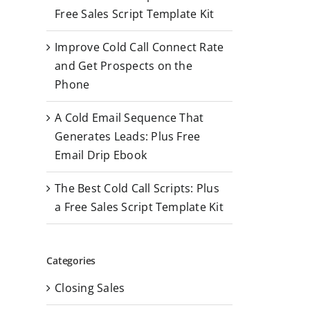
r
Free Sales Script Template Kit
:
Improve Cold Call Connect Rate
and Get Prospects on the
Phone
A Cold Email Sequence That
Generates Leads: Plus Free
Email Drip Ebook
The Best Cold Call Scripts: Plus
a Free Sales Script Template Kit
Categories
Closing Sales