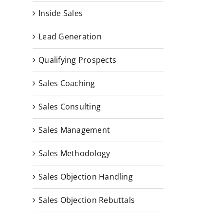
Inside Sales
Lead Generation
Qualifying Prospects
Sales Coaching
Sales Consulting
Sales Management
Sales Methodology
Sales Objection Handling
Sales Objection Rebuttals