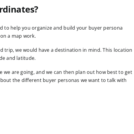
rdinates?
d to help you organize and build your buyer persona
s on a map work.
d trip, we would have a destination in mind. This location
de and latitude.
re we are going, and we can then plan out how best to get
about the different buyer personas we want to talk with